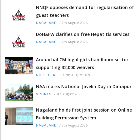
NNQF opposes demand for regularisation of
guest teachers
/
7th August 2026
NAGALAND
DoH&FW clarifies on free Hepatitis services
/
7th August 2026
NAGALAND
Arunachal CM highlights handloom sector
supporting 32,000 weavers
/
7th August 2026
NORTH-EAST
NAA marks National Javelin Day in Dimapur
/
7th August 2026
SPORTS
Nagaland holds first joint session on Online
Building Permission System
/
7th August 2026
NAGALAND