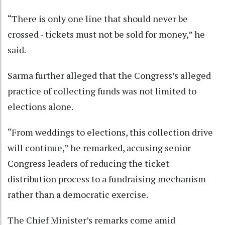
“There is only one line that should never be
crossed - tickets must not be sold for money,” he
said.
Sarma further alleged that the Congress’s alleged
practice of collecting funds was not limited to
elections alone.
“From weddings to elections, this collection drive
will continue,” he remarked, accusing senior
Congress leaders of reducing the ticket
distribution process to a fundraising mechanism
rather than a democratic exercise.
The Chief Minister’s remarks come amid