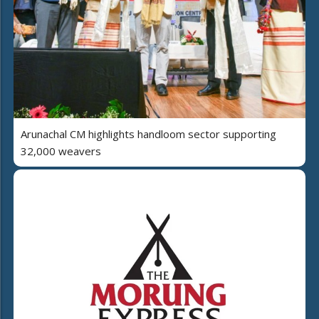
Arunachal CM highlights handloom sector supporting
32,000 weavers