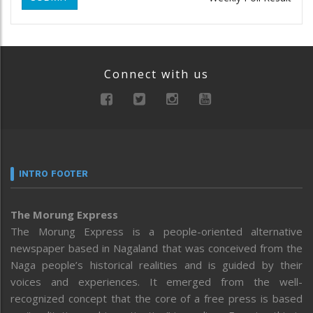
Connect with us
INTRO FOOTER
The Morung Express
The Morung Express is a people-oriented alternative
newspaper based in Nagaland that was conceived from the
Naga people’s historical realities and is guided by their
voices and experiences. It emerged from the well-
recognized concept that the core of a free press is based