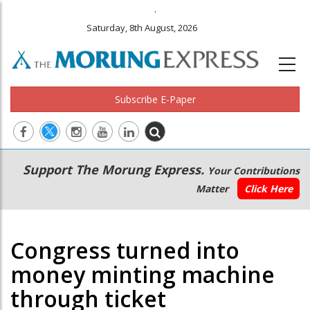
.
Saturday, 8th August, 2026
Subscribe E-Paper
Main
Secondary
Support The Morung Express.
Your Contributions
navigation
Menu
Matter
Click Here
Congress turned into
money minting machine
through ticket