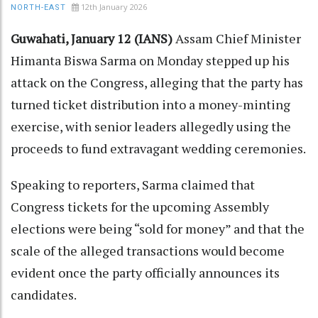
12th January 2026
NORTH-EAST
Guwahati, January 12 (IANS)
Assam Chief Minister
Himanta Biswa Sarma on Monday stepped up his
attack on the Congress, alleging that the party has
turned ticket distribution into a money-minting
exercise, with senior leaders allegedly using the
proceeds to fund extravagant wedding ceremonies.
Speaking to reporters, Sarma claimed that
Congress tickets for the upcoming Assembly
elections were being “sold for money” and that the
scale of the alleged transactions would become
evident once the party officially announces its
candidates.