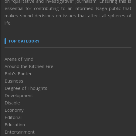
on “qualitative and investigative” journalism. Ensuring this is
essential for contributing to an informed Naga public that
makes sound decisions on issues that affect all spheres of
life.
TOP CATEGORY
Arena of Mind
Around the Kitchen Fire
Bob’s Banter
Business
Degree of Thoughts
Development
Disable
Economy
Editorial
Education
Entertainment