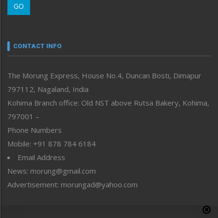
GO
Morung Youth Express
Nagaland
Narrative
neissr
CONTACT INFO
North-East
People-Life-Etc
The Morung Express, House No.4, Duncan Bosti, Dimapur
Perspective
797112, Nagaland, India
Politics
Public Space
Kohima Branch office: Old NST above Rutsa Bakery, Kohima,
Reflections
797001 –
Right-Featured
Phone Numbers
Science & Technology
Mobile: +91 878 784 6184
Sports
Email Address
Straight from the Heart
News: morung@gmail.com
Tracking your Health
Uncategorized
Advertisement: morungad@yahoo.com
Weekly Poll Result
World