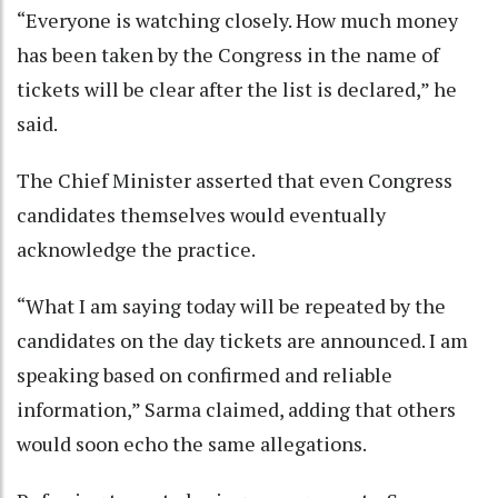
“Everyone is watching closely. How much money
has been taken by the Congress in the name of
tickets will be clear after the list is declared,” he
said.
The Chief Minister asserted that even Congress
candidates themselves would eventually
acknowledge the practice.
“What I am saying today will be repeated by the
candidates on the day tickets are announced. I am
speaking based on confirmed and reliable
information,” Sarma claimed, adding that others
would soon echo the same allegations.