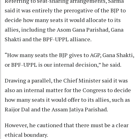
Referring to seat-sharing arrangements, Sarma
said it was entirely the prerogative of the BJP to
decide how many seats it would allocate to its
allies, including the Asom Gana Parishad, Gana
Shakti and the BPF-UPPL alliance.
“How many seats the BJP gives to AGP, Gana Shakti,
or BPF-UPPL is our internal decision,” he said.
Drawing a parallel, the Chief Minister said it was
also an internal matter for the Congress to decide
how many seats it would offer to its allies, such as
Raijor Dal and the Assam Jatiya Parishad.
However, he cautioned that there must be a clear
ethical boundary.