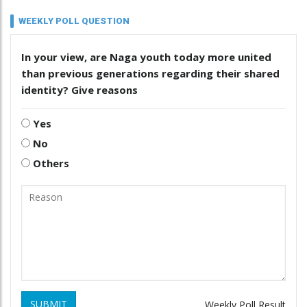
WEEKLY POLL QUESTION
In your view, are Naga youth today more united
than previous generations regarding their shared
identity? Give reasons
Yes
No
Others
SUBMIT
Weekly Poll Result