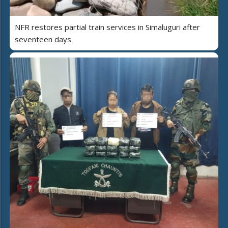
NFR restores partial train services in Simaluguri after
seventeen days