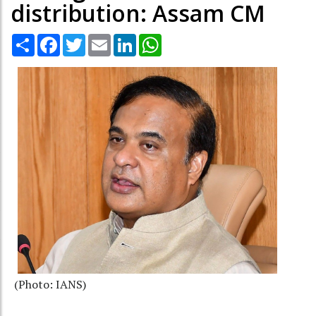
distribution: Assam CM
Share
Facebook
Twitter
Email
LinkedIn
WhatsApp
(Photo: IANS)