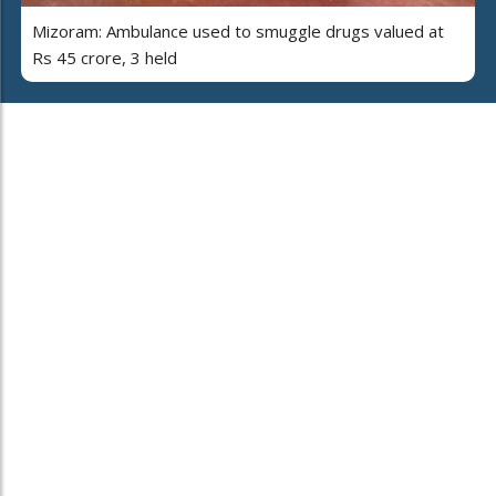
Mizoram: Ambulance used to smuggle drugs valued at
Rs 45 crore, 3 held