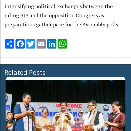
intensifying political exchanges between the
ruling BJP and the opposition Congress as
preparations gather pace for the Assembly polls.
Share
Facebook
Twitter
Email
LinkedIn
WhatsApp
Related Posts