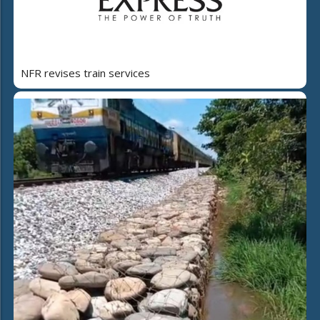
NFR revises train services