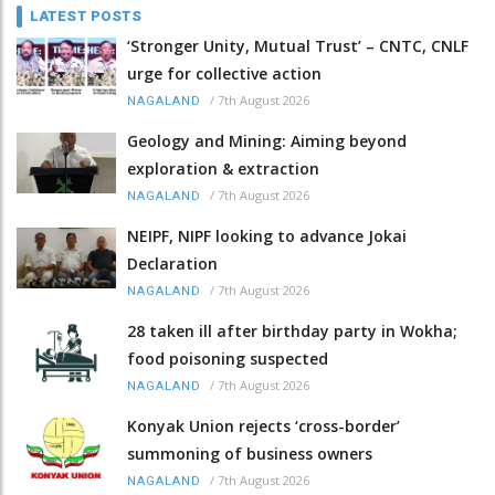
LATEST POSTS
‘Stronger Unity, Mutual Trust’ – CNTC, CNLF
urge for collective action
/
7th August 2026
NAGALAND
Geology and Mining: Aiming beyond
exploration & extraction
/
7th August 2026
NAGALAND
NEIPF, NIPF looking to advance Jokai
Declaration
/
7th August 2026
NAGALAND
28 taken ill after birthday party in Wokha;
food poisoning suspected
/
7th August 2026
NAGALAND
Konyak Union rejects ‘cross-border’
summoning of business owners
/
7th August 2026
NAGALAND