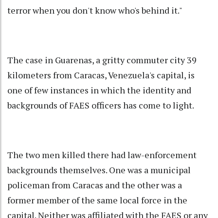
terror when you don't know who's behind it."
The case in Guarenas, a gritty commuter city 39
kilometers from Caracas, Venezuela's capital, is
one of few instances in which the identity and
backgrounds of FAES officers has come to light.
The two men killed there had law-enforcement
backgrounds themselves. One was a municipal
policeman from Caracas and the other was a
former member of the same local force in the
capital. Neither was affiliated with the FAES or any