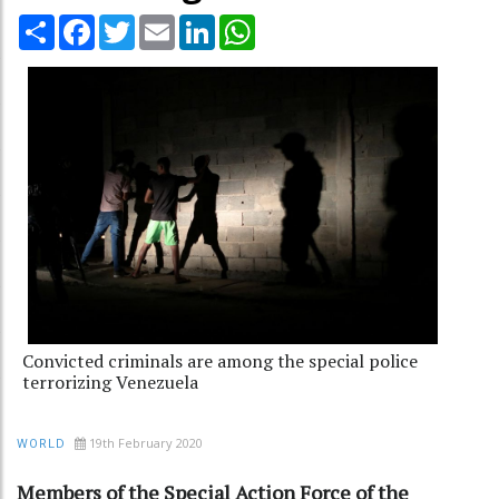
Share
Facebook
Twitter
Email
LinkedIn
WhatsApp
Convicted criminals are among the special police
terrorizing Venezuela
19th February 2020
WORLD
Members of the Special Action Force of the