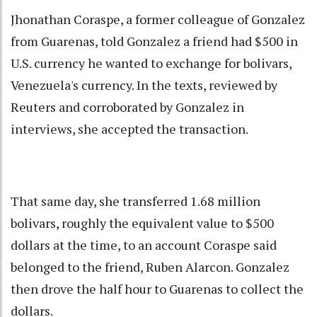
Jhonathan Coraspe, a former colleague of Gonzalez
from Guarenas, told Gonzalez a friend had $500 in
U.S. currency he wanted to exchange for bolivars,
Venezuela's currency. In the texts, reviewed by
Reuters and corroborated by Gonzalez in
interviews, she accepted the transaction.
That same day, she transferred 1.68 million
bolivars, roughly the equivalent value to $500
dollars at the time, to an account Coraspe said
belonged to the friend, Ruben Alarcon. Gonzalez
then drove the half hour to Guarenas to collect the
dollars.