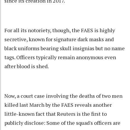
since its creation in 2017.
For all its notoriety, though, the FAES is highly
secretive, known for signature dark masks and
black uniforms bearing skull insignias but no name
tags. Officers typically remain anonymous even
after blood is shed.
Now, a court case involving the deaths of two men
killed last March by the FAES reveals another
little-known fact that Reuters is the first to
publicly disclose: Some of the squad's officers are