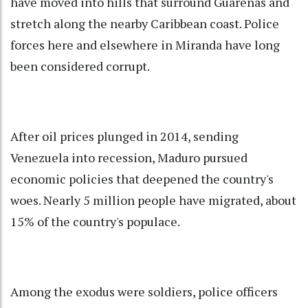
have moved into hills that surround Guarenas and
stretch along the nearby Caribbean coast. Police
forces here and elsewhere in Miranda have long
been considered corrupt.
After oil prices plunged in 2014, sending
Venezuela into recession, Maduro pursued
economic policies that deepened the country's
woes. Nearly 5 million people have migrated, about
15% of the country's populace.
Among the exodus were soldiers, police officers