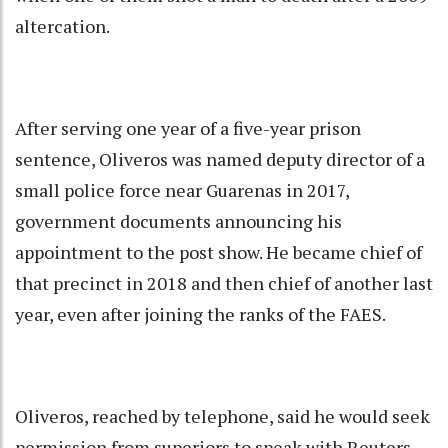
altercation.
After serving one year of a five-year prison
sentence, Oliveros was named deputy director of a
small police force near Guarenas in 2017,
government documents announcing his
appointment to the post show. He became chief of
that precinct in 2018 and then chief of another last
year, even after joining the ranks of the FAES.
Oliveros, reached by telephone, said he would seek
permission from superiors to speak with Reuters.