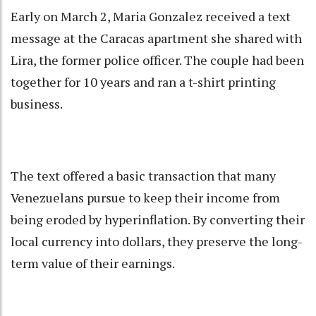
Early on March 2, Maria Gonzalez received a text
message at the Caracas apartment she shared with
Lira, the former police officer. The couple had been
together for 10 years and ran a t-shirt printing
business.
The text offered a basic transaction that many
Venezuelans pursue to keep their income from
being eroded by hyperinflation. By converting their
local currency into dollars, they preserve the long-
term value of their earnings.