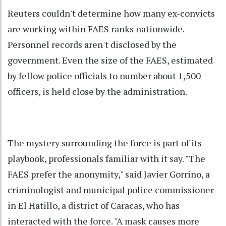
Reuters couldn't determine how many ex-convicts
are working within FAES ranks nationwide.
Personnel records aren't disclosed by the
government. Even the size of the FAES, estimated
by fellow police officials to number about 1,500
officers, is held close by the administration.
The mystery surrounding the force is part of its
playbook, professionals familiar with it say. "The
FAES prefer the anonymity," said Javier Gorrino, a
criminologist and municipal police commissioner
in El Hatillo, a district of Caracas, who has
interacted with the force. "A mask causes more