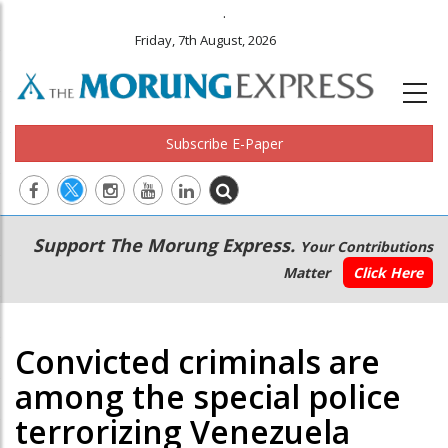
.
Friday, 7th August, 2026
Subscribe E-Paper
Main
Secondary
Support The Morung Express.
Your Contributions
navigation
Menu
Matter
Click Here
Convicted criminals are
among the special police
terrorizing Venezuela