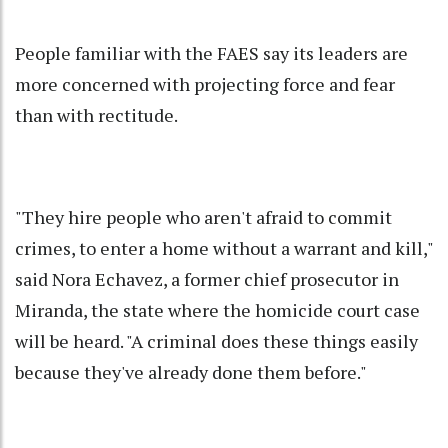
People familiar with the FAES say its leaders are
more concerned with projecting force and fear
than with rectitude.
"They hire people who aren't afraid to commit
crimes, to enter a home without a warrant and kill,"
said Nora Echavez, a former chief prosecutor in
Miranda, the state where the homicide court case
will be heard. "A criminal does these things easily
because they've already done them before."