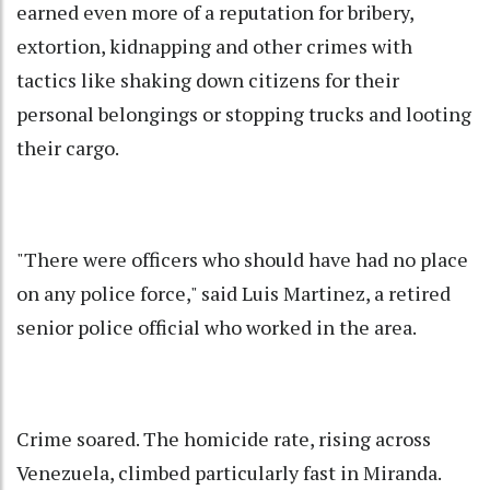
earned even more of a reputation for bribery,
extortion, kidnapping and other crimes with
tactics like shaking down citizens for their
personal belongings or stopping trucks and looting
their cargo.
"There were officers who should have had no place
on any police force," said Luis Martinez, a retired
senior police official who worked in the area.
Crime soared. The homicide rate, rising across
Venezuela, climbed particularly fast in Miranda.