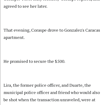
agreed to see her later.
That evening, Coraspe drove to Gonzalez's Caracas
apartment.
He promised to secure the $500.
Lira, the former police officer, and Duarte, the
municipal police officer and friend who would also
be shot when the transaction unraveled, were at