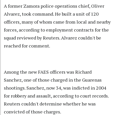
A former Zamora police operations chief, Oliver
Alvarez, took command. He built a unit of 120
officers, many of whom came from local and nearby
forces, according to employment contracts for the
squad reviewed by Reuters. Alvarez couldn't be
reached for comment.
Among the new FAES officers was Richard
Sanchez, one of those charged in the Guarenas
shootings. Sanchez, now 34, was indicted in 2004
for robbery and assault, according to court records.
Reuters couldn't determine whether he was
convicted of those charges.