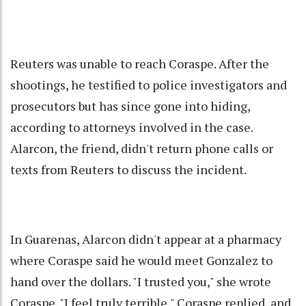
Reuters was unable to reach Coraspe. After the
shootings, he testified to police investigators and
prosecutors but has since gone into hiding,
according to attorneys involved in the case.
Alarcon, the friend, didn't return phone calls or
texts from Reuters to discuss the incident.
In Guarenas, Alarcon didn't appear at a pharmacy
where Coraspe said he would meet Gonzalez to
hand over the dollars. "I trusted you," she wrote
Coraspe. "I feel truly terrible," Coraspe replied, and