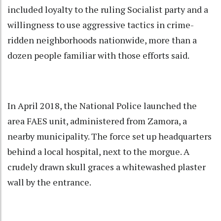
included loyalty to the ruling Socialist party and a
willingness to use aggressive tactics in crime-
ridden neighborhoods nationwide, more than a
dozen people familiar with those efforts said.
In April 2018, the National Police launched the
area FAES unit, administered from Zamora, a
nearby municipality. The force set up headquarters
behind a local hospital, next to the morgue. A
crudely drawn skull graces a whitewashed plaster
wall by the entrance.