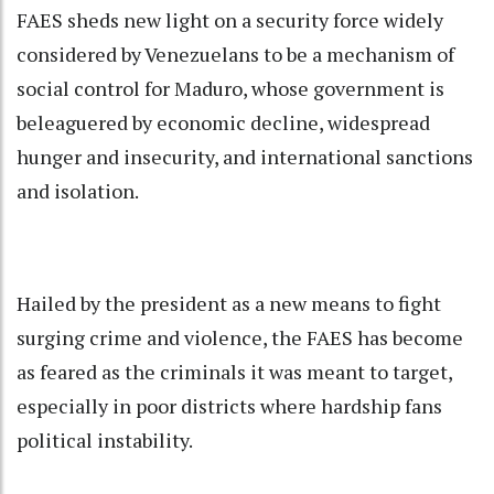
FAES sheds new light on a security force widely
considered by Venezuelans to be a mechanism of
social control for Maduro, whose government is
beleaguered by economic decline, widespread
hunger and insecurity, and international sanctions
and isolation.
Hailed by the president as a new means to fight
surging crime and violence, the FAES has become
as feared as the criminals it was meant to target,
especially in poor districts where hardship fans
political instability.