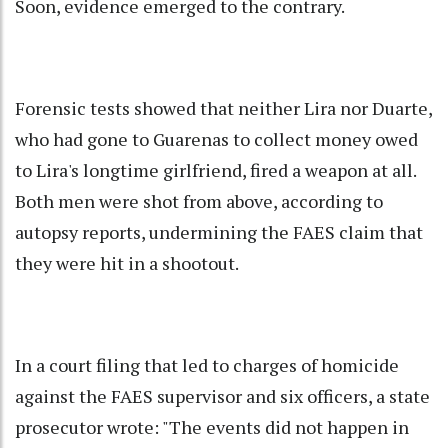
Soon, evidence emerged to the contrary.
Forensic tests showed that neither Lira nor Duarte,
who had gone to Guarenas to collect money owed
to Lira's longtime girlfriend, fired a weapon at all.
Both men were shot from above, according to
autopsy reports, undermining the FAES claim that
they were hit in a shootout.
In a court filing that led to charges of homicide
against the FAES supervisor and six officers, a state
prosecutor wrote: "The events did not happen in