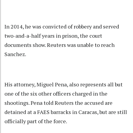
In 2014, he was convicted of robbery and served
two-and-a-half years in prison, the court
documents show. Reuters was unable to reach
Sanchez.
His attorney, Miguel Pena, also represents all but
one of the six other officers charged in the
shootings. Pena told Reuters the accused are
detained at a FAES barracks in Caracas, but are still
officially part of the force.