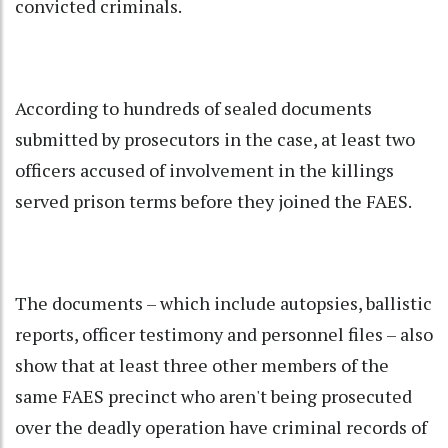
convicted criminals.
According to hundreds of sealed documents
submitted by prosecutors in the case, at least two
officers accused of involvement in the killings
served prison terms before they joined the FAES.
The documents – which include autopsies, ballistic
reports, officer testimony and personnel files – also
show that at least three other members of the
same FAES precinct who aren't being prosecuted
over the deadly operation have criminal records of