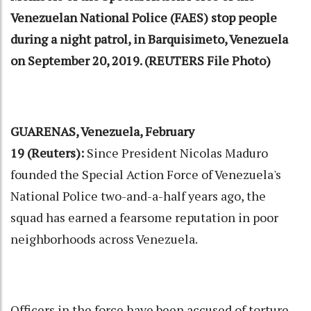
Venezuelan National Police (FAES) stop people
during a night patrol, in Barquisimeto, Venezuela
on September 20, 2019. (REUTERS File Photo)
GUARENAS, Venezuela, February
19 (Reuters):
Since President Nicolas Maduro
founded the Special Action Force of Venezuela's
National Police two-and-a-half years ago, the
squad has earned a fearsome reputation in poor
neighborhoods across Venezuela.
Officers in the force have been accused of torture