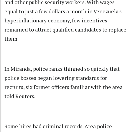
and other public security workers. With wages
equal to just a few dollars a month in Venezuela's
hyperinflationary economy, few incentives
remained to attract qualified candidates to replace
them.
In Miranda, police ranks thinned so quickly that
police bosses began lowering standards for
recruits, six former officers familiar with the area
told Reuters.
Some hires had criminal records. Area police