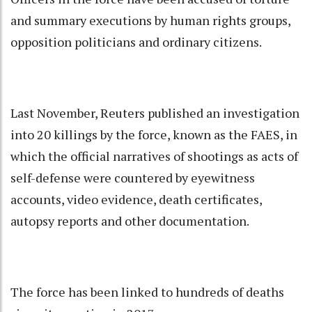
and summary executions by human rights groups,
opposition politicians and ordinary citizens.
Last November, Reuters published an investigation
into 20 killings by the force, known as the FAES, in
which the official narratives of shootings as acts of
self-defense were countered by eyewitness
accounts, video evidence, death certificates,
autopsy reports and other documentation.
The force has been linked to hundreds of deaths