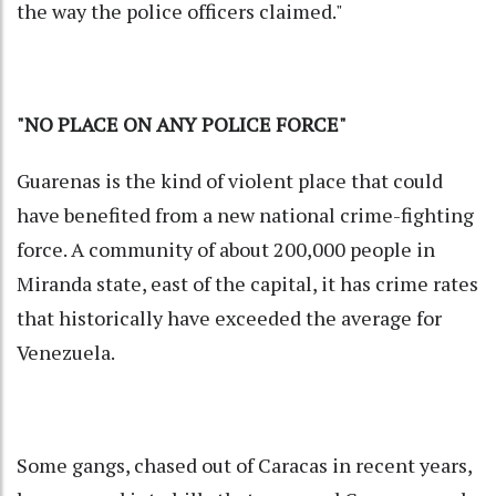
the way the police officers claimed."
"NO PLACE ON ANY POLICE FORCE"
Guarenas is the kind of violent place that could
have benefited from a new national crime-fighting
force. A community of about 200,000 people in
Miranda state, east of the capital, it has crime rates
that historically have exceeded the average for
Venezuela.
Some gangs, chased out of Caracas in recent years,