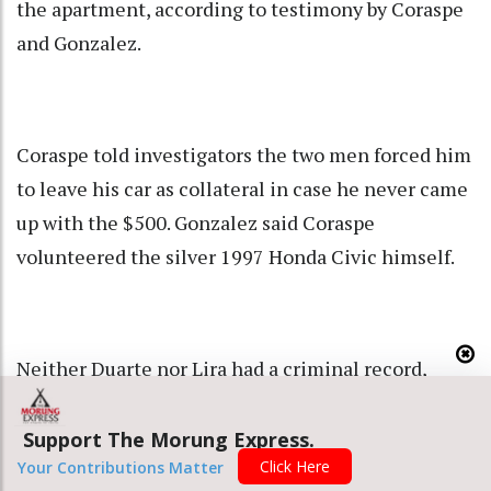
the apartment, according to testimony by Coraspe
and Gonzalez.
Coraspe told investigators the two men forced him
to leave his car as collateral in case he never came
up with the $500. Gonzalez said Coraspe
volunteered the silver 1997 Honda Civic himself.
Neither Duarte nor Lira had a criminal record,
according to a document Caracas police sent to
prosecutors for the case. Five former colleagues
Support The Morung Express.
Click Here
told Reuters both men had been upstanding
Your Contributions Matter