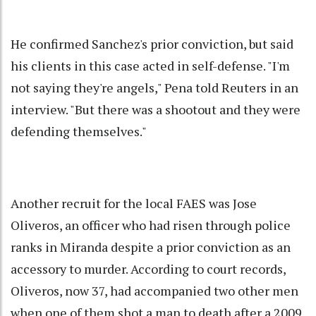
He confirmed Sanchez's prior conviction, but said
his clients in this case acted in self-defense. "I'm
not saying they're angels," Pena told Reuters in an
interview. "But there was a shootout and they were
defending themselves."
Another recruit for the local FAES was Jose
Oliveros, an officer who had risen through police
ranks in Miranda despite a prior conviction as an
accessory to murder. According to court records,
Oliveros, now 37, had accompanied two other men
when one of them shot a man to death after a 2009