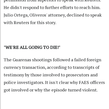
He didn't respond to further efforts to reach him.
Julio Ortega, Oliveros' attorney, declined to speak
with Reuters for this story.
"WE'RE ALL GOING TO DIE!"
The Guarenas shootings followed a failed foreign
currency transaction, according to transcripts of
testimony by those involved to prosecutors and
police investigators. It isn't clear why FAES officers
got involved or why the episode turned violent.