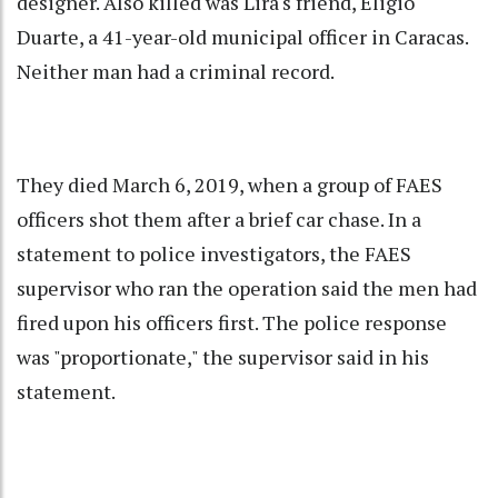
designer. Also killed was Lira's friend, Eligio
Duarte, a 41-year-old municipal officer in Caracas.
Neither man had a criminal record.
They died March 6, 2019, when a group of FAES
officers shot them after a brief car chase. In a
statement to police investigators, the FAES
supervisor who ran the operation said the men had
fired upon his officers first. The police response
was "proportionate," the supervisor said in his
statement.