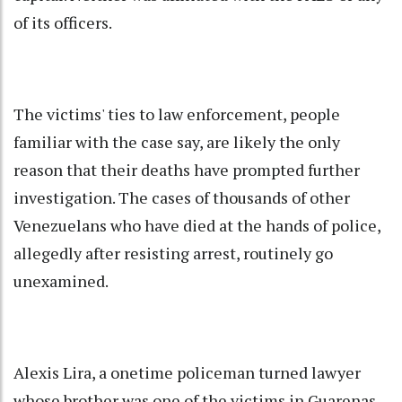
of its officers.
The victims' ties to law enforcement, people
familiar with the case say, are likely the only
reason that their deaths have prompted further
investigation. The cases of thousands of other
Venezuelans who have died at the hands of police,
allegedly after resisting arrest, routinely go
unexamined.
Alexis Lira, a onetime policeman turned lawyer
whose brother was one of the victims in Guarenas,