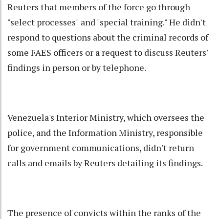
Reuters that members of the force go through
"select processes" and "special training." He didn't
respond to questions about the criminal records of
some FAES officers or a request to discuss Reuters'
findings in person or by telephone.
Venezuela's Interior Ministry, which oversees the
police, and the Information Ministry, responsible
for government communications, didn't return
calls and emails by Reuters detailing its findings.
The presence of convicts within the ranks of the