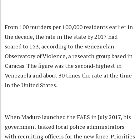
From 100 murders per 100,000 residents earlier in
the decade, the rate in the state by 2017 had
soared to 153, according to the Venezuelan
Observatory of Violence, a research group based in
Caracas. The figure was the second-highest in
Venezuela and about 30 times the rate at the time
in the United States.
When Maduro launched the FAES in July 2017, his
government tasked local police administrators
with recruiting officers for the new force. Priorities