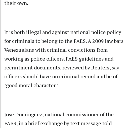
their own.
It is both illegal and against national police policy
for criminals to belong to the FAES. A 2009 law bars
Venezuelans with criminal convictions from
working as police officers. FAES guidelines and
recruitment documents, reviewed by Reuters, say
officers should have no criminal record and be of
"good moral character."
Jose Dominguez, national commissioner of the
FAES, in a brief exchange by text message told