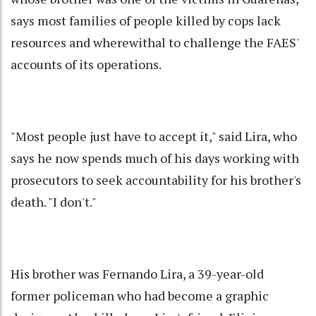
says most families of people killed by cops lack
resources and wherewithal to challenge the FAES'
accounts of its operations.
"Most people just have to accept it," said Lira, who
says he now spends much of his days working with
prosecutors to seek accountability for his brother's
death. "I don't."
His brother was Fernando Lira, a 39-year-old
former policeman who had become a graphic