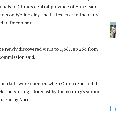
cials in China's central province of Hubei said
irus on Wednesday, the fastest rise in the daily
ed in December.
he newly discovered virus to 1,367, up 254 from
 Commission said.
r markets were cheered when China reported its
s, bolstering a forecast by the country's senior
d end by April.