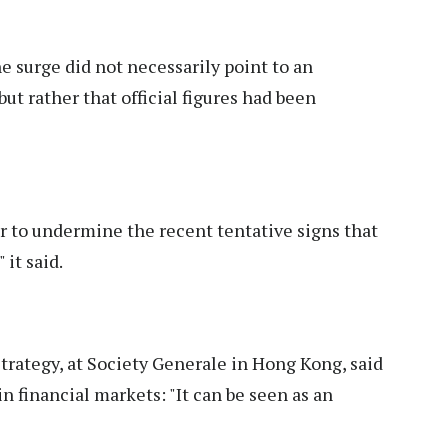
 surge did not necessarily point to an
but rather that official figures had been
ar to undermine the recent tentative signs that
 it said.
trategy, at Society Generale in Hong Kong, said
n financial markets: "It can be seen as an