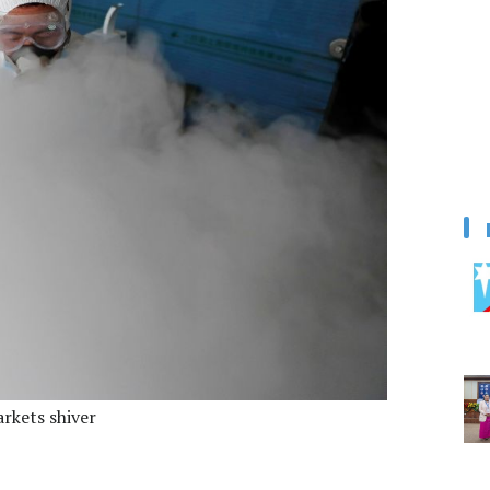
arkets shiver