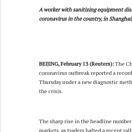
A worker with sanitizing equipment disi
coronavirus in the country, in Shangha
BEIJING, February 13 (Reuters):
The Chi
coronavirus outbreak reported a recor
Thursday under a new diagnostic method
the crisis.
The sharp rise in the headline number
markets, as traders halted a recent rall