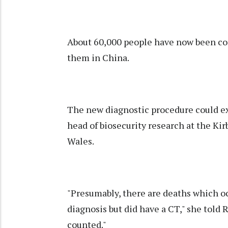
About 60,000 people have now been conf
them in China.
The new diagnostic procedure could exp
head of biosecurity research at the Kir
Wales.
"Presumably, there are deaths which oc
diagnosis but did have a CT," she told R
counted."