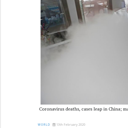
Coronavirus deaths, cases leap in China; m
13th February 2020
WORLD