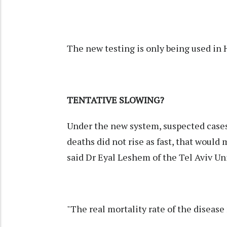
The new testing is only being used in Hu
TENTATIVE SLOWING?
Under the new system, suspected cases
deaths did not rise as fast, that would
said Dr Eyal Leshem of the Tel Aviv Un
"The real mortality rate of the disease