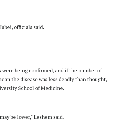
bei, officials said.
 were being confirmed, and if the number of
 mean the disease was less deadly than thought,
iversity School of Medicine.
 may be lower," Leshem said.