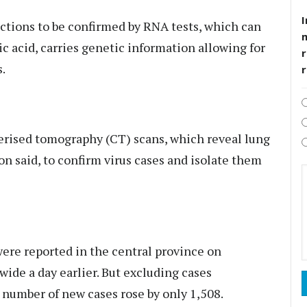
I
ctions to be confirmed by RNA tests, which can
ic acid, carries genetic information allowing for
r
s.
erised tomography (CT) scans, which reveal lung
n said, to confirm virus cases and isolate them
were reported in the central province on
ide a day earlier. But excluding cases
number of new cases rose by only 1,508.