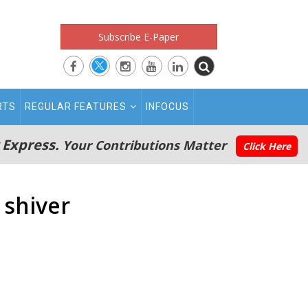
Subscribe E-Paper
RTS
REGULAR FEATURES
INFOCUS
 Express.
Your Contributions Matter
Click Here
 shiver