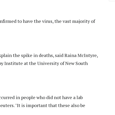
irmed to have the virus, the vast majority of
lain the spike in deaths, said Raina McIntyre,
by Institute at the University of New South
curred in people who did not have a lab
euters. "It is important that these also be