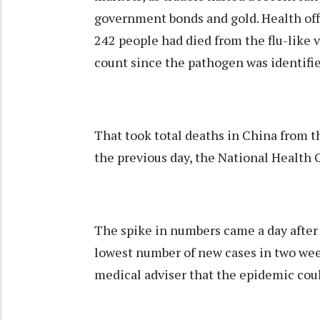
government bonds and gold. Health offi
242 people had died from the flu-like v
count since the pathogen was identifi
That took total deaths in China from t
the previous day, the National Health
The spike in numbers came a day afte
lowest number of new cases in two week
medical adviser that the epidemic coul