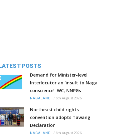
LATEST POSTS
Demand for Minister-level
Interlocutor an ‘insult to Naga
conscience’: WC, NNPGs
/
6th August 2026
NAGALAND
Northeast child rights
convention adopts Tawang
Declaration
/
6th August 2026
NAGALAND