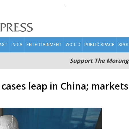
.
AST
INDIA
ENTERTAINMENT
WORLD
PUBLIC SPACE
SPO
Support The Morung
cases leap in China; markets