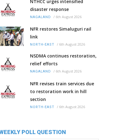
NTHCC urges intensified
disaster response
/
6th August 2026
NAGALAND
NFR restores Simaluguri rail
link
/
6th August 2026
NORTH-EAST
NSDMA continues restoration,
relief efforts
/
6th August 2026
NAGALAND
NFR revises train services due
to restoration work in hill
section
/
6th August 2026
NORTH-EAST
WEEKLY POLL QUESTION