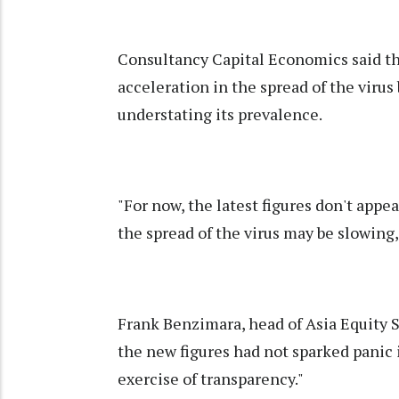
Consultancy Capital Economics said the
acceleration in the spread of the virus 
understating its prevalence.
"For now, the latest figures don't appe
the spread of the virus may be slowing,"
Frank Benzimara, head of Asia Equity S
the new figures had not sparked panic i
exercise of transparency."