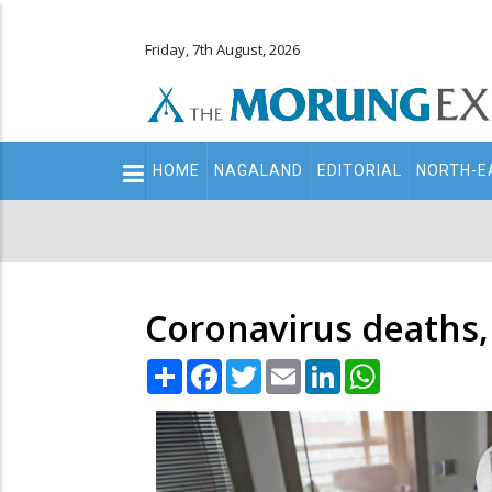
Friday, 7th August, 2026
Main
HOME
NAGALAND
EDITORIAL
NORTH-E
navigation
Secondary
Menu
Coronavirus deaths, 
Share
Facebook
Twitter
Email
LinkedIn
WhatsApp