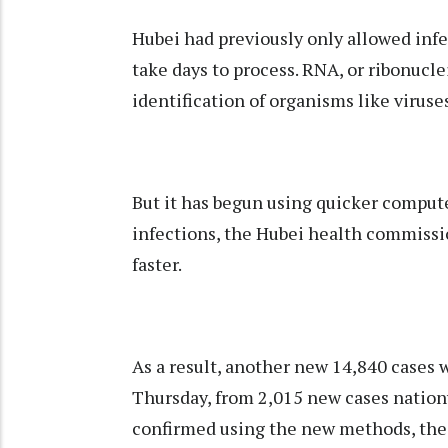
Hubei had previously only allowed infe
take days to process. RNA, or ribonucle
identification of organisms like viruse
But it has begun using quicker comput
infections, the Hubei health commissio
faster.
As a result, another new 14,840 cases 
Thursday, from 2,015 new cases nationw
confirmed using the new methods, the 