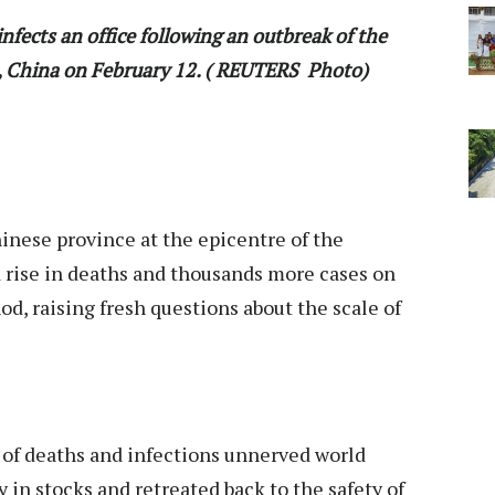
nfects an office following an outbreak of the
i, China on February 12. ( REUTERS Photo)
nese province at the epicentre of the
d rise in deaths and thousands more cases on
, raising fresh questions about the scale of
 of deaths and infections unnerved world
y in stocks and retreated back to the safety of