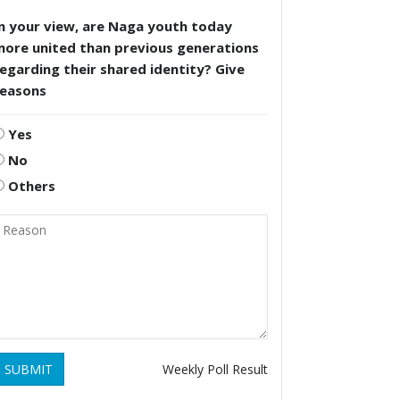
n your view, are Naga youth today
more united than previous generations
egarding their shared identity? Give
reasons
Yes
No
Others
SUBMIT
Weekly Poll Result