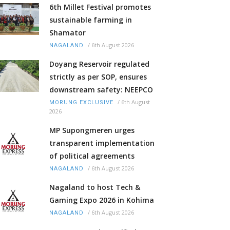
6th Millet Festival promotes
sustainable farming in
Shamator
/
6th August 2026
NAGALAND
Doyang Reservoir regulated
strictly as per SOP, ensures
downstream safety: NEEPCO
/
6th August
MORUNG EXCLUSIVE
2026
MP Supongmeren urges
transparent implementation
of political agreements
/
6th August 2026
NAGALAND
Nagaland to host Tech &
Gaming Expo 2026 in Kohima
/
6th August 2026
NAGALAND