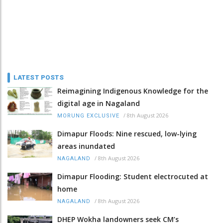
LATEST POSTS
Reimagining Indigenous Knowledge for the
digital age in Nagaland
/
8th August 2026
MORUNG EXCLUSIVE
Dimapur Floods: Nine rescued, low-lying
areas inundated
/
8th August 2026
NAGALAND
Dimapur Flooding: Student electrocuted at
home
/
8th August 2026
NAGALAND
DHEP Wokha landowners seek CM’s