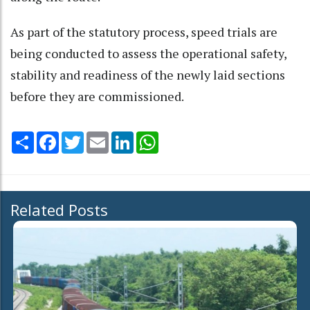
As part of the statutory process, speed trials are
being conducted to assess the operational safety,
stability and readiness of the newly laid sections
before they are commissioned.
Share
Facebook
Twitter
Email
LinkedIn
WhatsApp
Related Posts