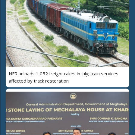
NFR unloads 1,052 freight rakes in July; train services
affected by track restoration