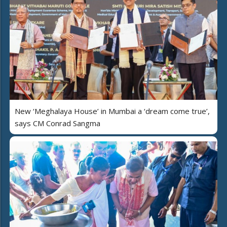
New ‘Meghalaya House’ in Mumbai a ‘dream come true’,
says CM Conrad Sangma