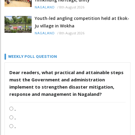
/
8th August 2026
NAGALAND
Youth-led angling competition held at Ekok-
Ju village in Wokha
/
8th August 2026
NAGALAND
WEEKLY POLL QUESTION
Dear readers, what practical and attainable steps
must the Government and administration
implement to strengthen disaster mitigation,
response and management in Nagaland?
.
.
.