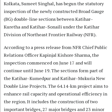
Kolkata, Sumeet Singhal, has begun the statutory
inspection of the newly constructed Broad Gauge
(BG) double-line sections between Katihar–
Kuretha and Katihar–Sonaili under the Katihar
Division of Northeast Frontier Railway (NFR).
According to a press release from NFR Chief Public
Relations Officer Kapinjal Kishore Sharma, the
inspection commenced on June 17 and will
continue until June 19. The sections form part of
the Katihar–Kumedpur and Katihar–Mukuria New
Double Line Projects. The 64.14-km project aims to
enhance rail capacity and operational efficiency in
the region. It includes the construction of two
important bridges, 27 major bridges and 23 minor