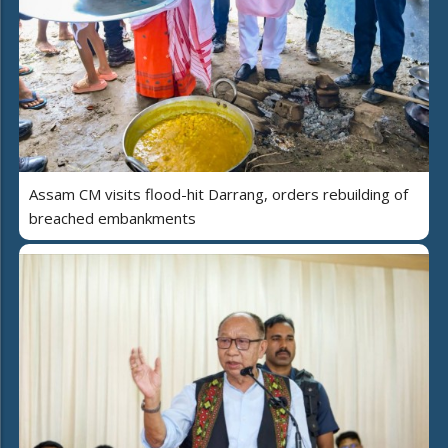
Assam CM visits flood-hit Darrang, orders rebuilding of
breached embankments