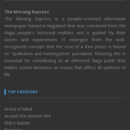
The Morung Express
The Morung Express is a people-oriented alternative
newspaper based in Nagaland that was conceived from the
Naga people’s historical realities and is guided by their
voices and experiences. It emerged from the well-
recognized concept that the core of a free press is based
on “qualitative and investigative” journalism. Ensuring this is
essential for contributing to an informed Naga public that
makes sound decisions on issues that affect all spheres of
life.
TOP CATEGORY
Arena of Mind
Around the Kitchen Fire
Bob’s Banter
Business