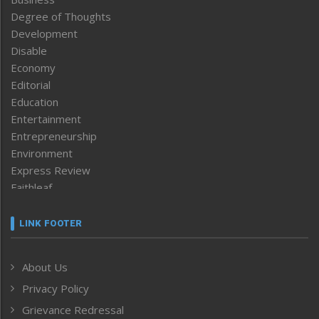
Degree of Thoughts
Development
Disable
Economy
Editorial
Education
Entertainment
Entrepreneurship
Environment
Express Review
Faithleaf
Featured News
Frontpage
LINK FOOTER
Government & Policy
Health
About Us
Human Rights
Privacy Policy
ICAR
India
Grievance Redressal