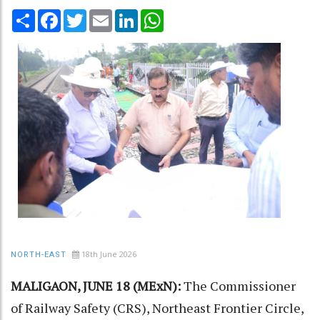
Share
Facebook
Twitter
Email
LinkedIn
WhatsApp
18th June 2026
NORTH-EAST
MALIGAON, JUNE 18 (MExN):
The Commissioner
of Railway Safety (CRS), Northeast Frontier Circle,