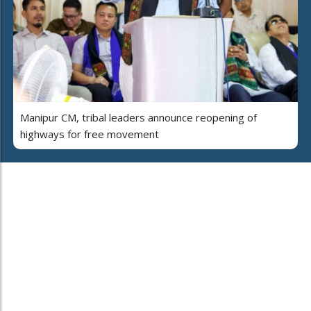
Manipur CM, tribal leaders announce reopening of
highways for free movement