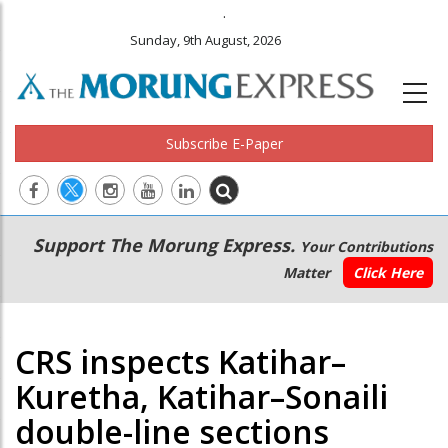
.
Sunday, 9th August, 2026
Subscribe E-Paper
Main
Secondary
Support The Morung Express.
Your Contributions
navigation
Menu
Matter
Click Here
CRS inspects Katihar–
Kuretha, Katihar–Sonaili
double-line sections