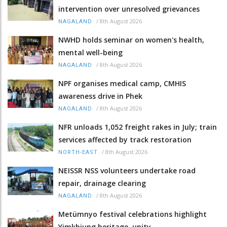
intervention over unresolved grievances
/
8th August 2026
NAGALAND
NWHD holds seminar on women's health,
mental well-being
/
8th August 2026
NAGALAND
NPF organises medical camp, CMHIS
awareness drive in Phek
/
8th August 2026
NAGALAND
NFR unloads 1,052 freight rakes in July; train
services affected by track restoration
/
8th August 2026
NORTH-EAST
NEISSR NSS volunteers undertake road
repair, drainage clearing
/
8th August 2026
NAGALAND
Metümnyo festival celebrations highlight
Yimkhiung heritage, unity