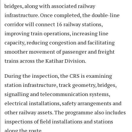
bridges, along with associated railway
infrastructure. Once completed, the double-line
corridor will connect 16 railway stations,
improving train operations, increasing line
capacity, reducing congestion and facilitating
smoother movement of passenger and freight
trains across the Katihar Division.
During the inspection, the CRS is examining
station infrastructure, track geometry, bridges,
signalling and telecommunication systems,
electrical installations, safety arrangements and
other railway assets. The programme also includes
inspections of field installations and stations
along the route.