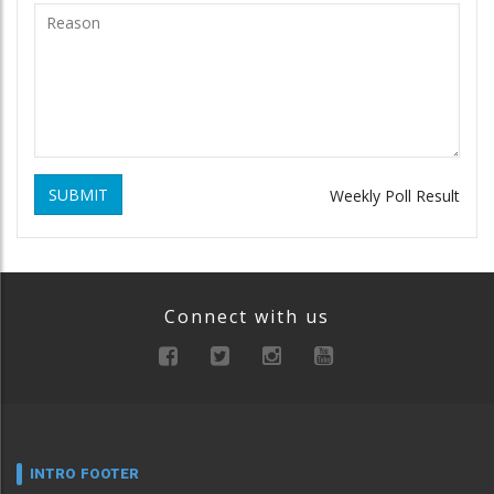
SUBMIT
Weekly Poll Result
Connect with us
INTRO FOOTER