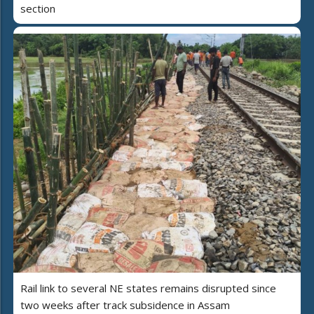
section
Rail link to several NE states remains disrupted since
two weeks after track subsidence in Assam