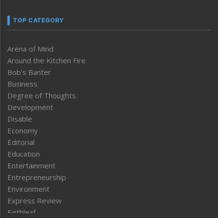
TOP CATEGORY
Arena of Mind
Around the Kitchen Fire
Bob’s Banter
Business
Degree of Thoughts
Development
Disable
Economy
Editorial
Education
Entertainment
Entrepreneurship
Environment
Express Review
Faithleaf