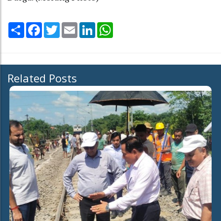
Share
Facebook
Twitter
Email
LinkedIn
WhatsApp
Related Posts