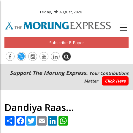
.
Friday, 7th August, 2026
Subscribe E-Paper
Main
Secondary
Support The Morung Express.
Your Contributions
navigation
Menu
Matter
Click Here
Dandiya Raas...
Share
Facebook
Twitter
Email
LinkedIn
WhatsApp