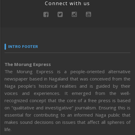
Connect with us
INTRO FOOTER
The Morung Express
The Morung Express is a people-oriented alternative
newspaper based in Nagaland that was conceived from the
Naga people’s historical realities and is guided by their
voices and experiences. It emerged from the well-
recognized concept that the core of a free press is based
on “qualitative and investigative” journalism. Ensuring this is
essential for contributing to an informed Naga public that
makes sound decisions on issues that affect all spheres of
life.