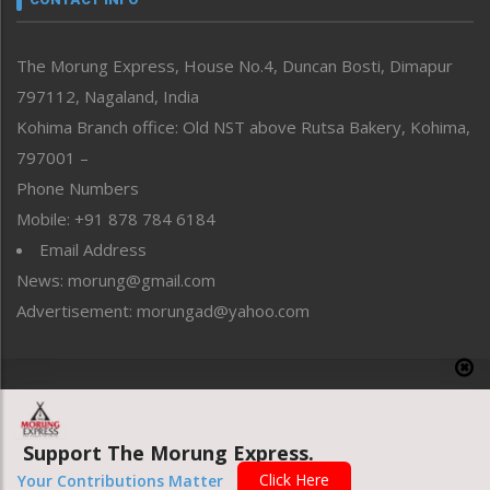
North-East
People-Life-Etc
The Morung Express, House No.4, Duncan Bosti, Dimapur
Perspective
797112, Nagaland, India
Politics
Public Space
Kohima Branch office: Old NST above Rutsa Bakery, Kohima,
Reflections
797001 –
Right-Featured
Phone Numbers
Science & Technology
Mobile: +91 878 784 6184
Sports
Email Address
Straight from the Heart
News: morung@gmail.com
Tracking your Health
Uncategorized
Advertisement: morungad@yahoo.com
Weekly Poll Result
World
Copyright © 2020 The Morung Express
Support The Morung Express.
Website designed & developed by UnitedWebsoft.in
Click Here
Your Contributions Matter