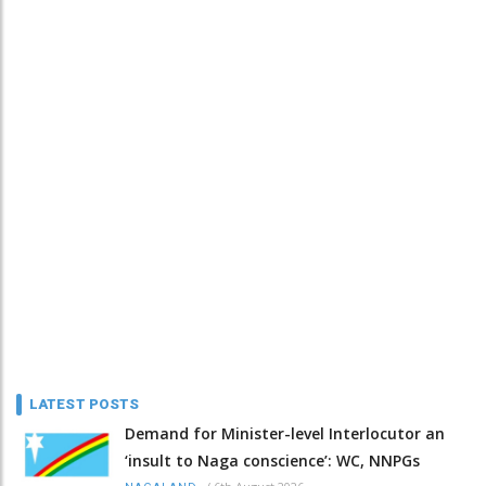
LATEST POSTS
Demand for Minister-level Interlocutor an
‘insult to Naga conscience’: WC, NNPGs