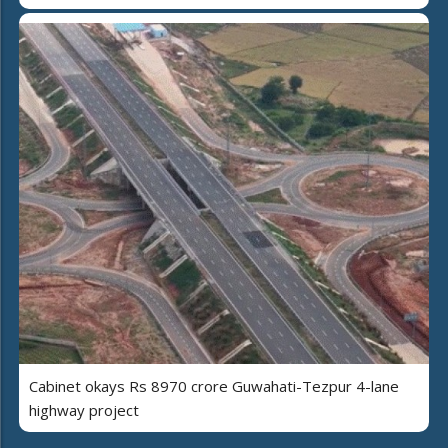
Cabinet okays Rs 8970 crore Guwahati-Tezpur 4-lane
highway project