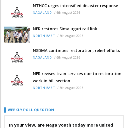
NTHCC urges intensified disaster response
/
6th August 2026
NAGALAND
NFR restores Simaluguri rail link
/
6th August 2026
NORTH-EAST
NSDMA continues restoration, relief efforts
/
6th August 2026
NAGALAND
NFR revises train services due to restoration
work in hill section
/
6th August 2026
NORTH-EAST
WEEKLY POLL QUESTION
In your view, are Naga youth today more united