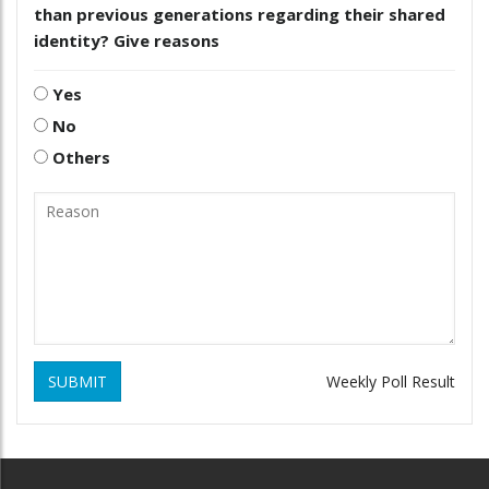
than previous generations regarding their shared
identity? Give reasons
Yes
No
Others
SUBMIT
Weekly Poll Result