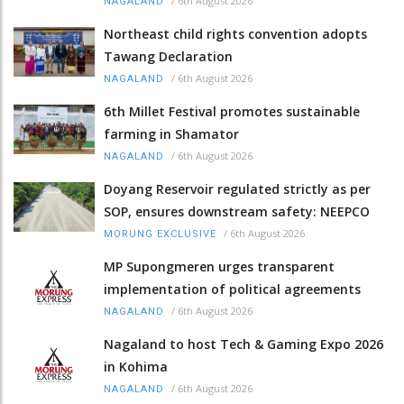
/
6th August 2026
NAGALAND
Northeast child rights convention adopts
Tawang Declaration
/
6th August 2026
NAGALAND
6th Millet Festival promotes sustainable
farming in Shamator
/
6th August 2026
NAGALAND
Doyang Reservoir regulated strictly as per
SOP, ensures downstream safety: NEEPCO
/
6th August 2026
MORUNG EXCLUSIVE
MP Supongmeren urges transparent
implementation of political agreements
/
6th August 2026
NAGALAND
Nagaland to host Tech & Gaming Expo 2026
in Kohima
/
6th August 2026
NAGALAND