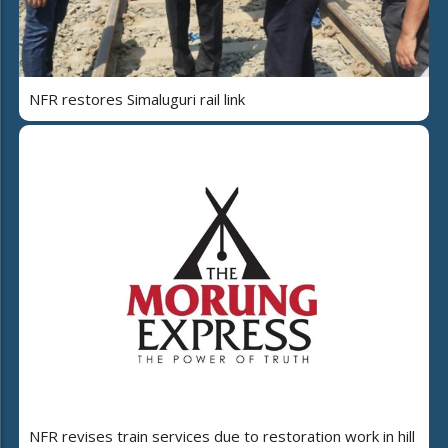
NFR restores Simaluguri rail link
NFR revises train services due to restoration work in hill