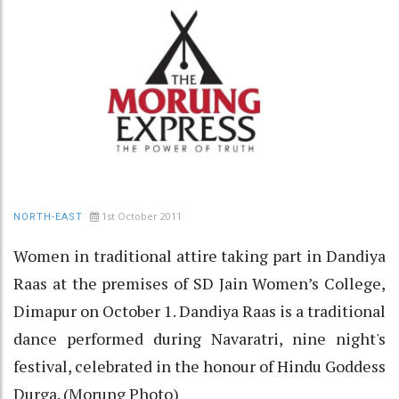
1st October 2011
NORTH-EAST
Women in traditional attire taking part in Dandiya
Raas at the premises of SD Jain Women’s College,
Dimapur on October 1. Dandiya Raas is a traditional
dance performed during Navaratri, nine night's
festival, celebrated in the honour of Hindu Goddess
Durga. (Morung Photo)