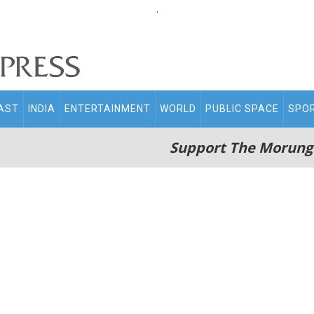
.
AST
INDIA
ENTERTAINMENT
WORLD
PUBLIC SPACE
SPO
Support The Morung