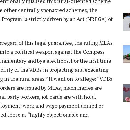
entionally misused this rural-oriented scheme
he other centrally sponsored schemes, the
rogram is strictly driven by an Act (NREGA) of
sregard of this legal guarantee, the ruling MLAs
into a political weapon against the Congress
rliamentary and bye elections. For the first time
ility of the VDBs in projecting and executing
 in the rural areas.” It went on to allege: “VDBs
orders are issued by MLAs, machineries are
al party workers, job cards are with hold,
ployment, work and wage payment denied or
ed these as “highly objectionable and