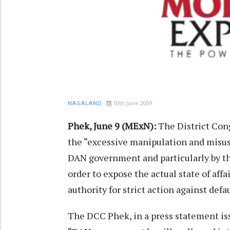
10th June 2009
NAGALAND
Phek, June 9 (MExN):
The District Con
the “excessive manipulation and misus
DAN government and particularly by the
order to expose the actual state of aff
authority for strict action against defau
The DCC Phek, in a press statement iss