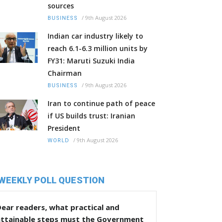
sources
/
9th August 2026
BUSINESS
Indian car industry likely to
reach 6.1-6.3 million units by
FY31: Maruti Suzuki India
Chairman
/
9th August 2026
BUSINESS
Iran to continue path of peace
if US builds trust: Iranian
President
/
9th August 2026
WORLD
WEEKLY POLL QUESTION
ear readers, what practical and
attainable steps must the Government