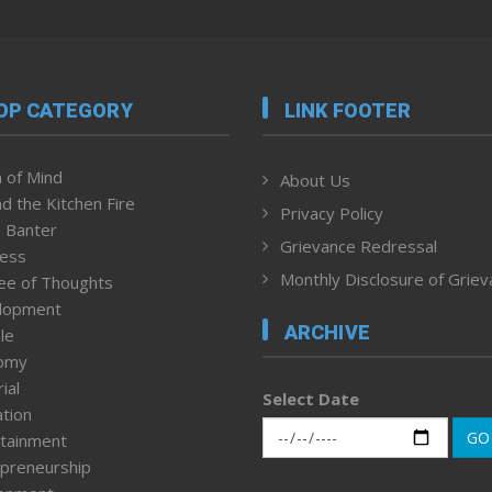
OP CATEGORY
LINK FOOTER
 of Mind
About Us
d the Kitchen Fire
Privacy Policy
 Banter
Grievance Redressal
ness
Monthly Disclosure of Grie
ee of Thoughts
lopment
ARCHIVE
le
omy
ial
Select Date
tion
GO
tainment
preneurship