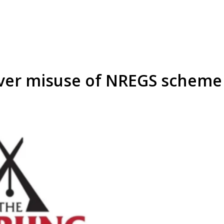
over misuse of NREGS scheme