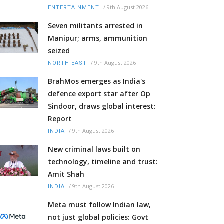
/
9th August 2026
ENTERTAINMENT
Seven militants arrested in
Manipur; arms, ammunition
seized
/
9th August 2026
NORTH-EAST
BrahMos emerges as India's
defence export star after Op
Sindoor, draws global interest:
Report
/
9th August 2026
INDIA
New criminal laws built on
technology, timeline and trust:
Amit Shah
/
9th August 2026
INDIA
Meta must follow Indian law,
not just global policies: Govt