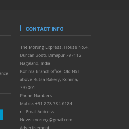
CONTACT INFO
The Morung Express, House No.4,
Duncan Bosti, Dimapur 797112,
Nagaland, India
Kohima Branch office: Old NST
vance
above Rutsa Bakery, Kohima,
797001 –
Phone Numbers
Mobile: +91 878 784 6184
Email Address
News: morung@gmail.com
Advertisement: