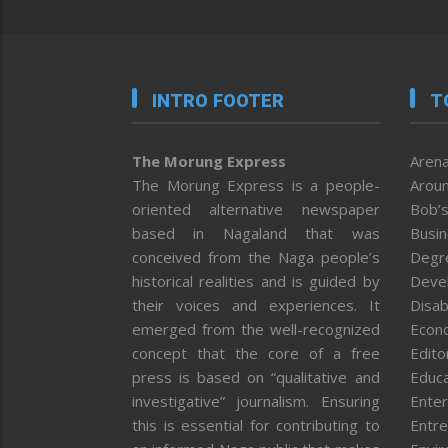
INTRO FOOTER
T
The Morung Express
Arena
The Morung Express is a people-
Aroun
oriented alternative newspaper
Bob’s
based in Nagaland that was
Busi
conceived from the Naga people’s
Degr
historical realities and is guided by
Deve
their voices and experiences. It
Disab
emerged from the well-recognized
Econ
concept that the core of a free
Editor
press is based on “qualitative and
Educa
investigative” journalism. Ensuring
Enter
this is essential for contributing to
Entre