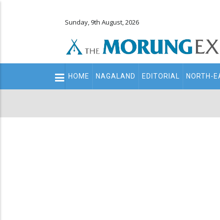
Sunday, 9th August, 2026
Main
HOME
NAGALAND
EDITORIAL
NORTH-E
navigation
Secondary
Menu