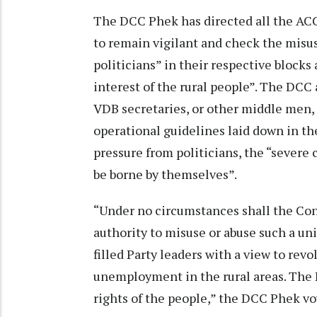
The DCC Phek has directed all the ACC
to remain vigilant and check the misu
politicians” in their respective block
interest of the rural people”. The DCC 
VDB secretaries, or other middle men, 
operational guidelines laid down in th
pressure from politicians, the “severe
be borne by themselves”.
“Under no circumstances shall the Cong
authority to misuse or abuse such a un
filled Party leaders with a view to rev
unemployment in the rural areas. The DC
rights of the people,” the DCC Phek v