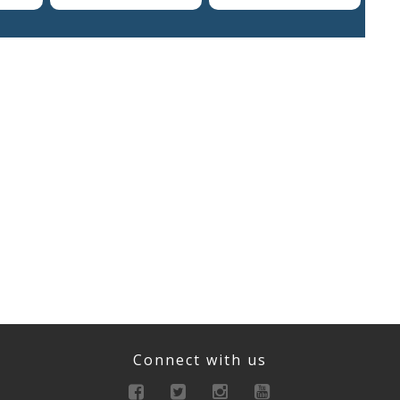
Connect with us