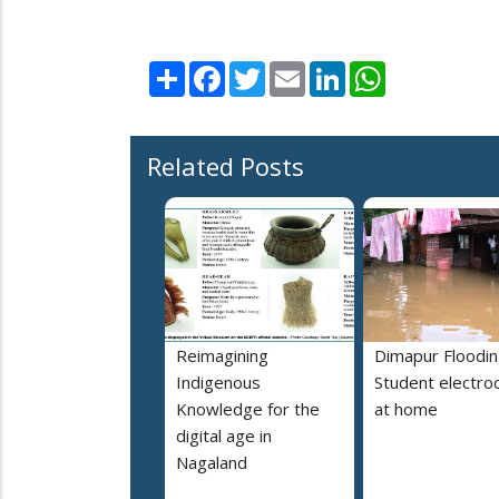
Share
Facebook
Twitter
Email
LinkedIn
WhatsApp
Related Posts
Reimagining
Dimapur Floodin
Indigenous
Student electro
Knowledge for the
at home
digital age in
Nagaland