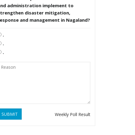
and administration implement to
trengthen disaster mitigation,
response and management in Nagaland?
.
.
.
SUBMIT
Weekly Poll Result