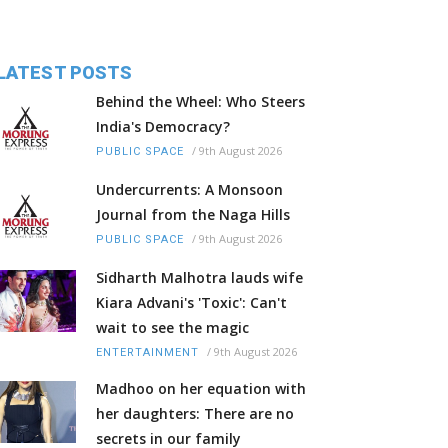
LATEST POSTS
Behind the Wheel: Who Steers
India's Democracy?
/
9th August 2026
PUBLIC SPACE
Undercurrents: A Monsoon
Journal from the Naga Hills
/
9th August 2026
PUBLIC SPACE
Sidharth Malhotra lauds wife
Kiara Advani's 'Toxic': Can't
wait to see the magic
/
9th August 2026
ENTERTAINMENT
Madhoo on her equation with
her daughters: There are no
secrets in our family