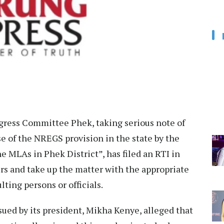
gress Committee Phek, taking serious note of
e of the NREGS provision in the state by the
 MLAs in Phek District”, has filed an RTI in
airs and take up the matter with the appropriate
lting persons or officials.
ued by its president, Mikha Kenye, alleged that