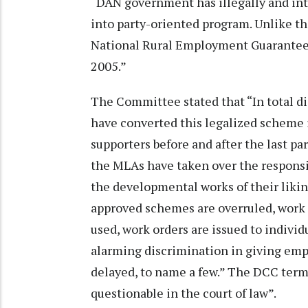
“DAN government has illegally and int
into party-oriented program. Unlike t
National Rural Employment Guarantee P
2005.”
The Committee stated that “In total di
have converted this legalized scheme 
supporters before and after the last pa
the MLAs have taken over the responsib
the developmental works of their liking
approved schemes are overruled, work 
used, work orders are issued to individu
alarming discrimination in giving em
delayed, to name a few.” The DCC term
questionable in the court of law”.