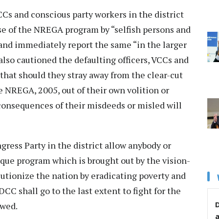
Cs and conscious party workers in the district
se of the NREGA program by “selfish persons and
s and immediately report the same “in the larger
also cautioned the defaulting officers, VCCs and
that should they stray away from the clear-cut
e NREGA, 2005, out of their own volition or
 consequences of their misdeeds or misled will
ress Party in the district allow anybody or
ique program which is brought out by the vision-
olutionize the nation by eradicating poverty and
C shall go to the last extent to fight for the
D
owed.