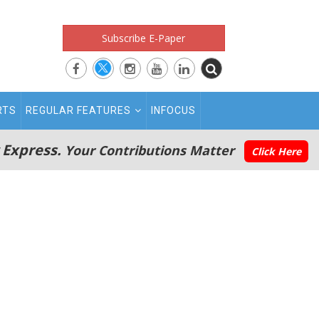
Subscribe E-Paper
RTS
REGULAR FEATURES
INFOCUS
 Express.
Your Contributions Matter
Click Here