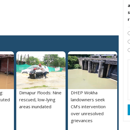
s
g:
Dimapur Floods: Nine
DHEP Wokha
cuted
rescued, low-lying
landowners seek
areas inundated
CM’s intervention
over unresolved
grievances