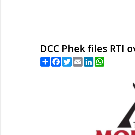
DCC Phek files RTI 
Share
Facebook
Twitter
Email
LinkedIn
WhatsApp