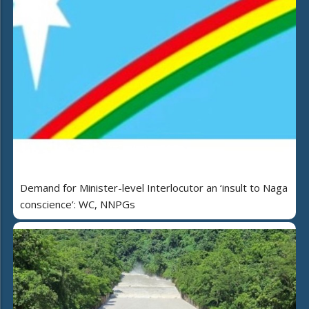
Demand for Minister-level Interlocutor an ‘insult to Naga
conscience’: WC, NNPGs