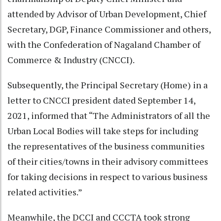
attended by Advisor of Urban Development, Chief
Secretary, DGP, Finance Commissioner and others,
with the Confederation of Nagaland Chamber of
Commerce & Industry (CNCCI).
Subsequently, the Principal Secretary (Home) in a
letter to CNCCI president dated September 14,
2021, informed that “The Administrators of all the
Urban Local Bodies will take steps for including
the representatives of the business communities
of their cities/towns in their advisory committees
for taking decisions in respect to various business
related activities.”
Meanwhile, the DCCI and CCCTA took strong