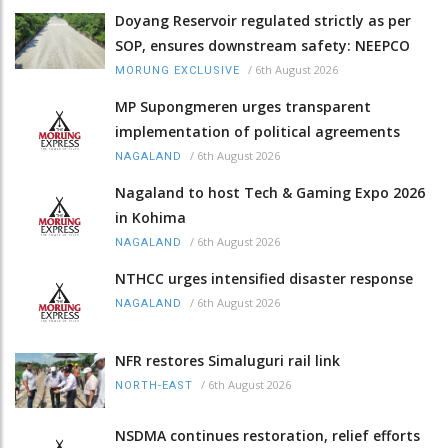
Doyang Reservoir regulated strictly as per
SOP, ensures downstream safety: NEEPCO
/
6th August 2026
MORUNG EXCLUSIVE
MP Supongmeren urges transparent
implementation of political agreements
/
6th August 2026
NAGALAND
Nagaland to host Tech & Gaming Expo 2026
in Kohima
/
6th August 2026
NAGALAND
NTHCC urges intensified disaster response
/
6th August 2026
NAGALAND
NFR restores Simaluguri rail link
/
6th August 2026
NORTH-EAST
NSDMA continues restoration, relief efforts