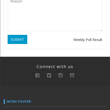
SUBMIT
Weekly Poll Result
Connect with us
INTRO FOOTER