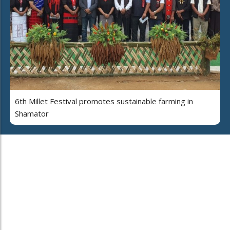
6th Millet Festival promotes sustainable farming in
Shamator