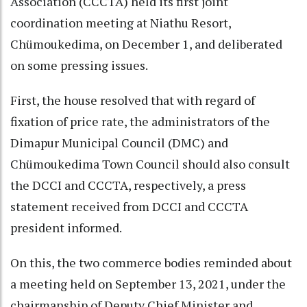
Association (CCCTA) held its first joint
coordination meeting at Niathu Resort,
Chümoukedima, on December 1, and deliberated
on some pressing issues.
First, the house resolved that with regard of
fixation of price rate, the administrators of the
Dimapur Municipal Council (DMC) and
Chümoukedima Town Council should also consult
the DCCI and CCCTA, respectively, a press
statement received from DCCI and CCCTA
president informed.
On this, the two commerce bodies reminded about
a meeting held on September 13, 2021, under the
chairmanship of Deputy Chief Minister and