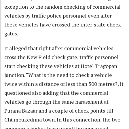
exception to the random checking of commercial
vehicles by traffic police personnel even after
these vehicles have crossed the inter-state check
gates.
It alleged that right after commercial vehicles
cross the New Field check gate, traffic personnel
start checking these vehicles at Hotel Tragopan
junction. “What is the need to check a vehicle
twice within a distance of less than 500 metres?, it
questioned also adding that the commercial
vehicles go through the same harassment at
Purana Bazaar and a couple of check points till
Chümoukedima town. In this connection, the two
commerce bodies have urged the concerned