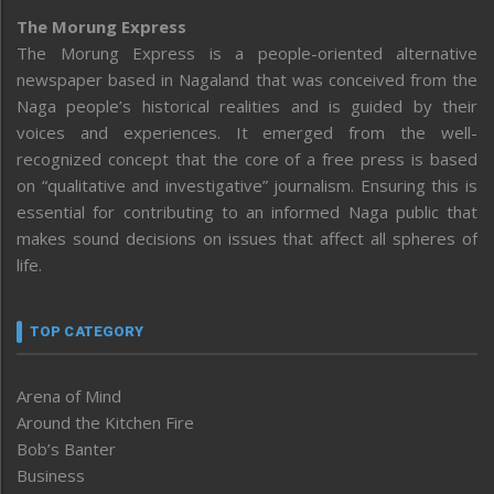
The Morung Express
The Morung Express is a people-oriented alternative
newspaper based in Nagaland that was conceived from the
Naga people’s historical realities and is guided by their
voices and experiences. It emerged from the well-
recognized concept that the core of a free press is based
on “qualitative and investigative” journalism. Ensuring this is
essential for contributing to an informed Naga public that
makes sound decisions on issues that affect all spheres of
life.
TOP CATEGORY
Arena of Mind
Around the Kitchen Fire
Bob’s Banter
Business