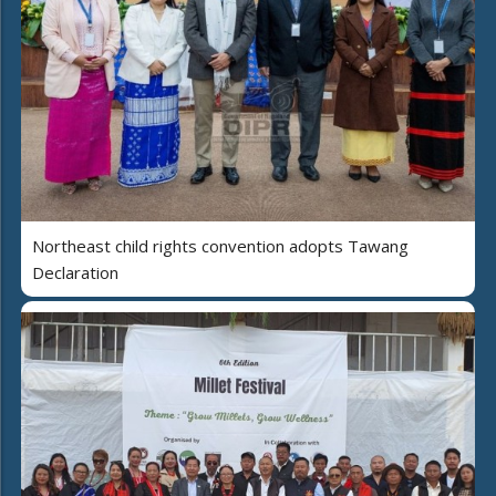
Northeast child rights convention adopts Tawang
Declaration