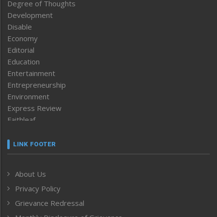
Degree of Thoughts
Development
Disable
Economy
Editorial
Education
Entertainment
Entrepreneurship
Environment
Express Review
Faithleaf
Featured News
Frontpage
LINK FOOTER
Government & Policy
Health
About Us
Human Rights
Privacy Policy
ICAR
India
Grievance Redressal
Infocus