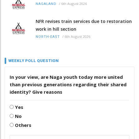
/
6th August 2026
NAGALAND
NFR revises train services due to restoration
work in hill section
/
6th August 2026
NORTH-EAST
WEEKLY POLL QUESTION
In your view, are Naga youth today more united
than previous generations regarding their shared
identity? Give reasons
Yes
No
Others