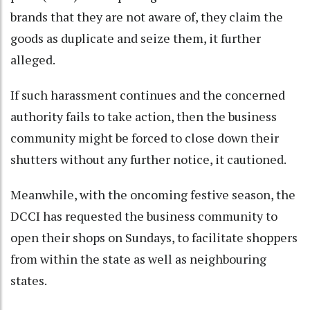
brands that they are not aware of, they claim the
goods as duplicate and seize them, it further
alleged.
If such harassment continues and the concerned
authority fails to take action, then the business
community might be forced to close down their
shutters without any further notice, it cautioned.
Meanwhile, with the oncoming festive season, the
DCCI has requested the business community to
open their shops on Sundays, to facilitate shoppers
from within the state as well as neighbouring
states.