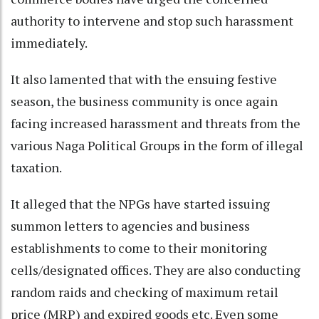
authority to intervene and stop such harassment
immediately.
It also lamented that with the ensuing festive
season, the business community is once again
facing increased harassment and threats from the
various Naga Political Groups in the form of illegal
taxation.
It alleged that the NPGs have started issuing
summon letters to agencies and business
establishments to come to their monitoring
cells/designated offices. They are also conducting
random raids and checking of maximum retail
price (MRP) and expired goods etc. Even some