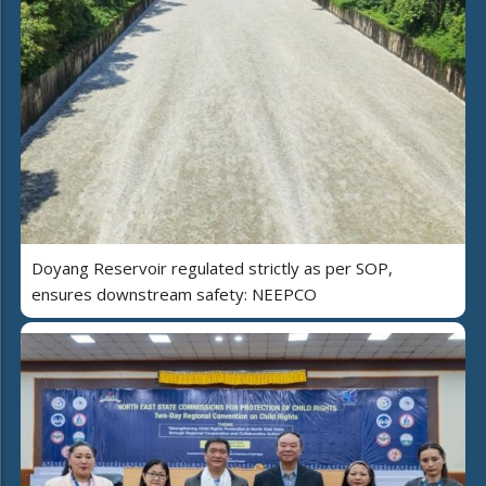
Doyang Reservoir regulated strictly as per SOP,
ensures downstream safety: NEEPCO