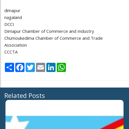
dimapur
nagaland
DCCI
Dimapur Chamber of Commerce and Industry
Chümoukedima Chamber of Commerce and Trade
Association
CCCTA
Share
Facebook
Twitter
Email
LinkedIn
WhatsApp
Related Posts