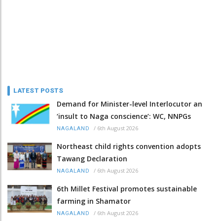
LATEST POSTS
Demand for Minister-level Interlocutor an
‘insult to Naga conscience’: WC, NNPGs
/
6th August 2026
NAGALAND
Northeast child rights convention adopts
Tawang Declaration
/
6th August 2026
NAGALAND
6th Millet Festival promotes sustainable
farming in Shamator
/
6th August 2026
NAGALAND