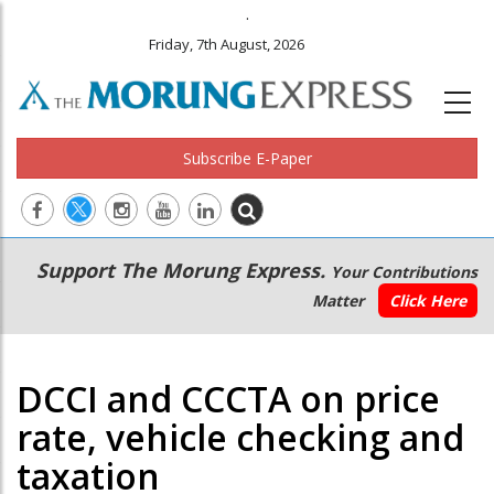
.
Friday, 7th August, 2026
Subscribe E-Paper
Main
Secondary
Support The Morung Express.
Your Contributions
navigation
Menu
Matter
Click Here
DCCI and CCCTA on price
rate, vehicle checking and
taxation