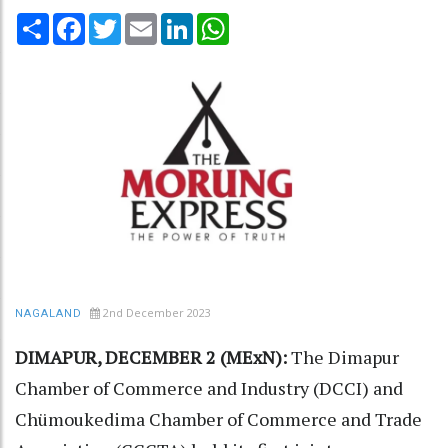
Share
Facebook
Twitter
Email
LinkedIn
WhatsApp
2nd December 2023
NAGALAND
DIMAPUR, DECEMBER 2 (MExN):
The Dimapur
Chamber of Commerce and Industry (DCCI) and
Chümoukedima Chamber of Commerce and Trade