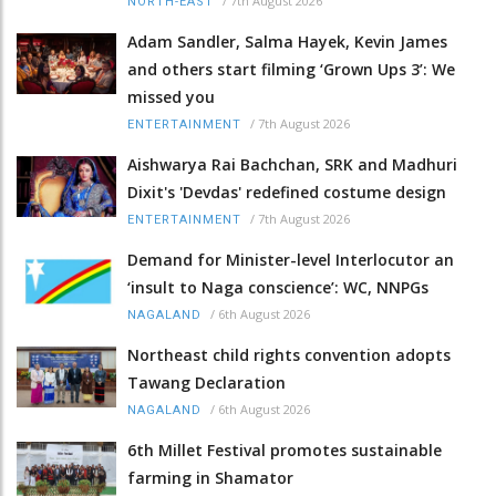
/
7th August 2026
NORTH-EAST
Adam Sandler, Salma Hayek, Kevin James
and others start filming ‘Grown Ups 3’: We
missed you
/
7th August 2026
ENTERTAINMENT
Aishwarya Rai Bachchan, SRK and Madhuri
Dixit's 'Devdas' redefined costume design
/
7th August 2026
ENTERTAINMENT
Demand for Minister-level Interlocutor an
‘insult to Naga conscience’: WC, NNPGs
/
6th August 2026
NAGALAND
Northeast child rights convention adopts
Tawang Declaration
/
6th August 2026
NAGALAND
6th Millet Festival promotes sustainable
farming in Shamator