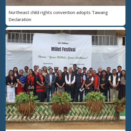
Northeast child rights convention adopts Tawang
Declaration