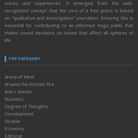
voices and experiences. It emerged from the well-
recognized concept that the core of a free press is based
on “qualitative and investigative” journalism. Ensuring this is
essential for contributing to an informed Naga public that
makes sound decisions on issues that affect all spheres of
life.
TOP CATEGORY
Arena of Mind
Around the Kitchen Fire
Bob’s Banter
Business
Degree of Thoughts
Development
Disable
Economy
Editorial