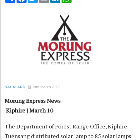
10th March 2016
NAGALAND
Morung Express News
Kiphire | March 10
The Department of Forest Range Office, Kiphire –
Tuensang distributed solar lamp to 85 solar lamps