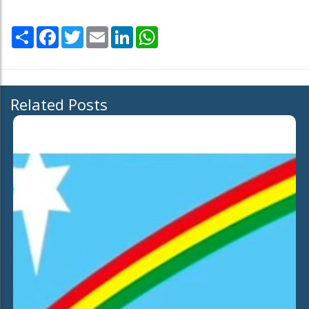
Share
Facebook
Twitter
Email
LinkedIn
WhatsApp
Related Posts