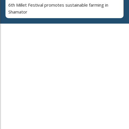
6th Millet Festival promotes sustainable farming in
Shamator