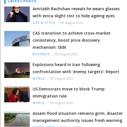
LATEST POSTS
Amitabh Bachchan reveals he wears glasses
with extra slight tint to hide ageing eyes
/
7th August 2026
LIFE & STYLE
CAS transition to achieve cross-market
consistency, boost price discovery
mechanism: SEBI
/
7th August 2026
BUSINESS
Explosions heard in Iran following
confrontation with 'enemy targets': Report
/
7th August 2026
WORLD
US Democrats move to block Trump
immigration rule
/
7th August 2026
WORLD
Assam flood situation remains grim; disaster
management authority issues fresh warning