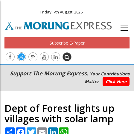
.
Friday, 7th August, 2026
Subscribe E-Paper
Main
Secondary
Support The Morung Express.
Your Contributions
navigation
Menu
Matter
Click Here
Dept of Forest lights up
villages with solar lamp
Share
Facebook
Twitter
Email
LinkedIn
WhatsApp