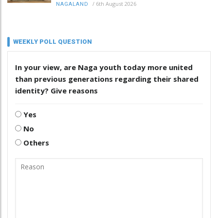
/
6th August 2026
NAGALAND
WEEKLY POLL QUESTION
In your view, are Naga youth today more united
than previous generations regarding their shared
identity? Give reasons
Yes
No
Others