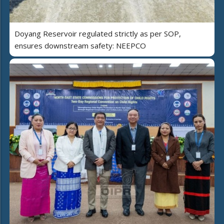
Doyang Reservoir regulated strictly as per SOP,
ensures downstream safety: NEEPCO