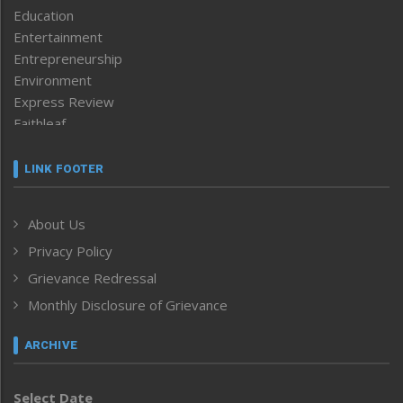
Education
Entertainment
Entrepreneurship
Environment
Express Review
Faithleaf
Featured News
Frontpage
LINK FOOTER
Government & Policy
Health
About Us
Human Rights
Privacy Policy
ICAR
India
Grievance Redressal
Infocus
Monthly Disclosure of Grievance
Inventing the Future
Law and order
ARCHIVE
Left-Featured
Life & Style
Select Date