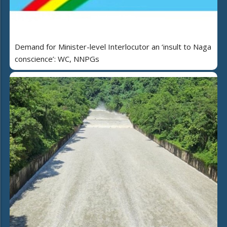
Demand for Minister-level Interlocutor an ‘insult to Naga
conscience’: WC, NNPGs