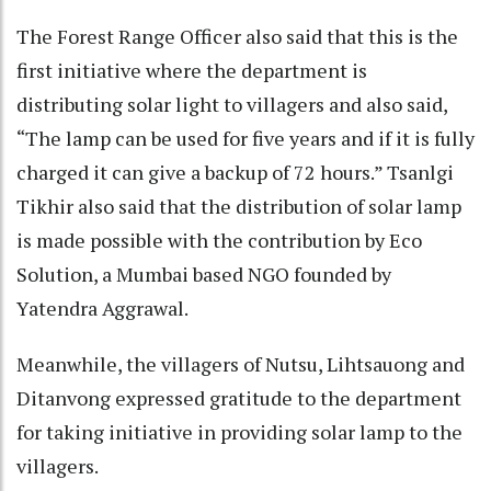
The Forest Range Officer also said that this is the
first initiative where the department is
distributing solar light to villagers and also said,
“The lamp can be used for five years and if it is fully
charged it can give a backup of 72 hours.” Tsanlgi
Tikhir also said that the distribution of solar lamp
is made possible with the contribution by Eco
Solution, a Mumbai based NGO founded by
Yatendra Aggrawal.
Meanwhile, the villagers of Nutsu, Lihtsauong and
Ditanvong expressed gratitude to the department
for taking initiative in providing solar lamp to the
villagers.