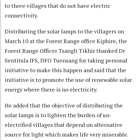
to three villages that do not have electric
connectivity.
Distributing the solar lamps to the villagers on
March 10 at the Forest Range office Kiphire, the
Forest Range Officer Tsangli Tikhir thanked Dr
Sentitula IFS, DFO Tuensang for taking personal
initiative to make this happen and said that the
initiative is to promote the use of renewable solar
energy where there is no electricity.
He added that the objective of distributing the
solar lamps is to lighten the burden of un-
electrified villages that depend on alternative
source for light which makes life very miserable.