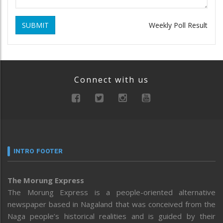
SUBMIT
Weekly Poll Result
Connect with us
INTRO FOOTER
The Morung Express
The Morung Express is a people-oriented alternative
newspaper based in Nagaland that was conceived from the
Naga people’s historical realities and is guided by their