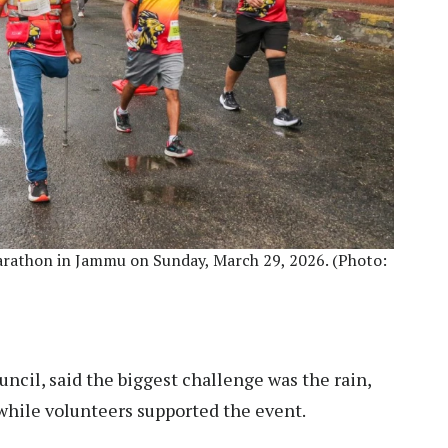
rathon in Jammu on Sunday, March 29, 2026. (Photo:
ncil, said the biggest challenge was the rain,
while volunteers supported the event.