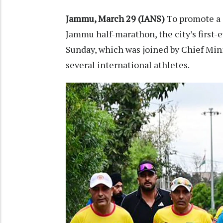
Jammu, March 29 (IANS)
To promote a 
Jammu half-marathon, the city’s first-
Sunday, which was joined by Chief Min
several international athletes.