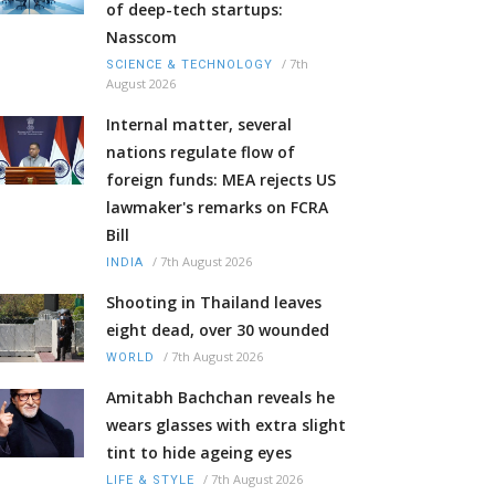
of deep-tech startups:
Nasscom
/
7th
SCIENCE & TECHNOLOGY
August 2026
Internal matter, several
nations regulate flow of
foreign funds: MEA rejects US
lawmaker's remarks on FCRA
Bill
/
7th August 2026
INDIA
Shooting in Thailand leaves
eight dead, over 30 wounded
/
7th August 2026
WORLD
Amitabh Bachchan reveals he
wears glasses with extra slight
tint to hide ageing eyes
/
7th August 2026
LIFE & STYLE