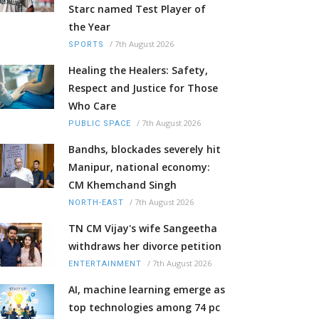
Starc named Test Player of
the Year
/
7th August 2026
SPORTS
Healing the Healers: Safety,
Respect and Justice for Those
Who Care
/
7th August 2026
PUBLIC SPACE
Bandhs, blockades severely hit
Manipur, national economy:
CM Khemchand Singh
/
7th August 2026
NORTH-EAST
TN CM Vijay's wife Sangeetha
withdraws her divorce petition
/
7th August 2026
ENTERTAINMENT
AI, machine learning emerge as
top technologies among 74 pc