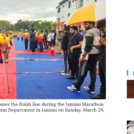
osses the finish line during the Jammu Marathon
ism Department in Jammu on Sunday, March 29,