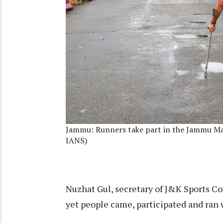
Jammu: Runners take part in the Jammu Ma
IANS)
Nuzhat Gul, secretary of J&K Sports Cou
yet people came, participated and ran 