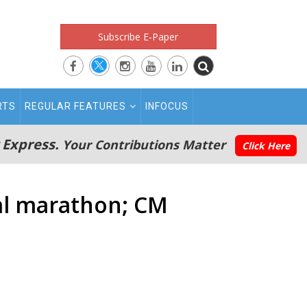
Subscribe E-Paper
RTS
REGULAR FEATURES
INFOCUS
 Express.
Your Contributions Matter
Click Here
nal marathon; CM