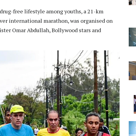
drug-free lifestyle among youths, a 21-km
ever international marathon, was organised on
ister Omar Abdullah, Bollywood stars and