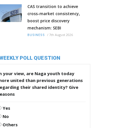
CAS transition to achieve
cross-market consistency,
boost price discovery
mechanism: SEBI
/
7th August 2026
BUSINESS
WEEKLY POLL QUESTION
n your view, are Naga youth today
more united than previous generations
egarding their shared identity? Give
reasons
Yes
No
Others