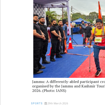
Jammu: A differently-abled participant cr
organised by the Jammu and Kashmir Tour
2026. (Photo: IANS)
29th March 2026
SPORTS