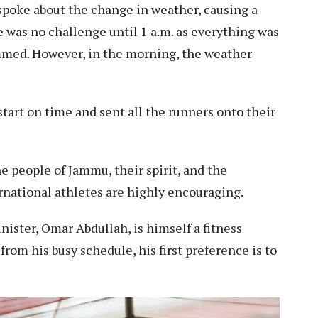
 spoke about the change in weather, causing a
re was no challenge until 1 a.m. as everything was
ammed. However, in the morning, the weather
tart on time and sent all the runners onto their
e people of Jammu, their spirit, and the
ernational athletes are highly encouraging.
nister, Omar Abdullah, is himself a fitness
rom his busy schedule, his first preference is to