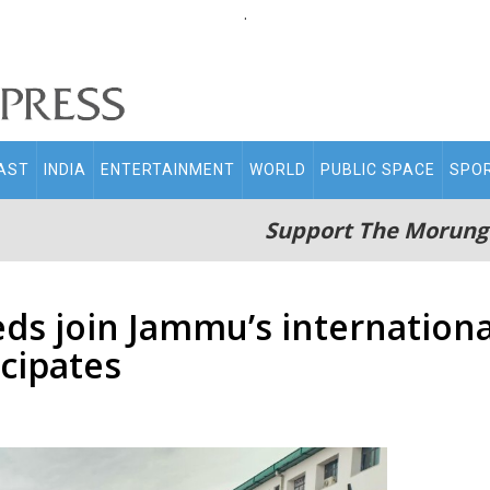
.
AST
INDIA
ENTERTAINMENT
WORLD
PUBLIC SPACE
SPO
Support The Morung
eds join Jammu’s internatio
cipates