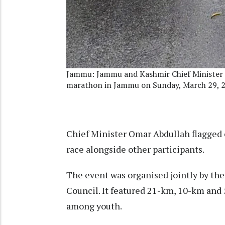
Jammu: Jammu and Kashmir Chief Minister 
marathon in Jammu on Sunday, March 29, 
Chief Minister Omar Abdullah flagged 
race alongside other participants.
The event was organised jointly by t
Council. It featured 21-km, 10-km and 
among youth.