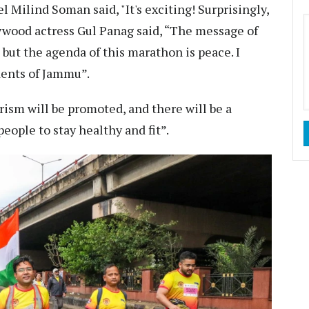
 Milind Soman said, "It's exciting! Surprisingly,
Bollywood actress Gul Panag said, “The message of
but the agenda of this marathon is peace. I
idents of Jammu”.
rism will be promoted, and there will be a
ople to stay healthy and fit”.