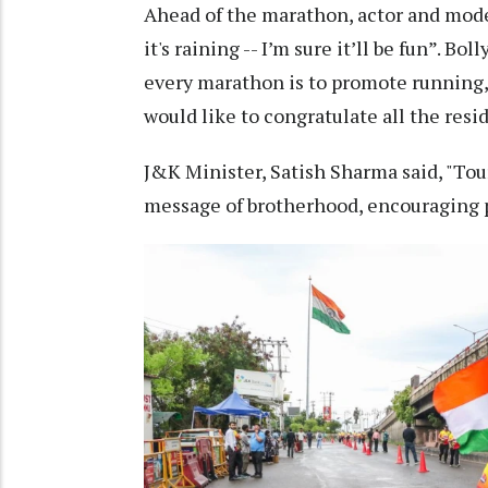
Ahead of the marathon, actor and model
it's raining -- I’m sure it’ll be fun”. 
every marathon is to promote running, 
would like to congratulate all the res
J&K Minister, Satish Sharma said, "Tou
message of brotherhood, encouraging pe