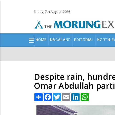
Friday, 7th August, 2026
Main
HOME
NAGALAND
EDITORIAL
NORTH-E
navigation
Secondary
Menu
Despite rain, hundr
Omar Abdullah parti
Share
Facebook
Twitter
Email
LinkedIn
WhatsApp