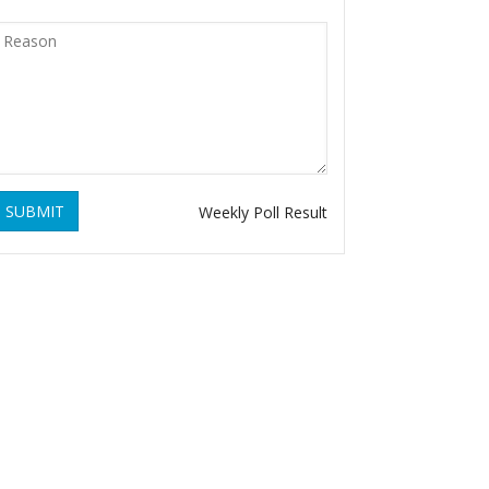
SUBMIT
Weekly Poll Result