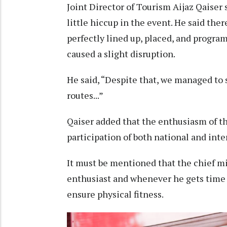
Joint Director of Tourism Aijaz Qaiser
little hiccup in the event. He said the
perfectly lined up, placed, and progr
caused a slight disruption.
He said, “Despite that, we managed to s
routes...”
Qaiser added that the enthusiasm of th
participation of both national and int
It must be mentioned that the chief mi
enthusiast and whenever he gets time f
ensure physical fitness.