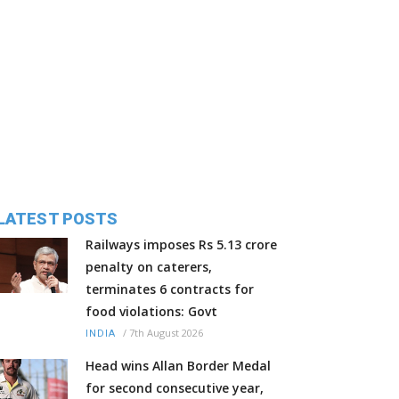
LATEST POSTS
Railways imposes Rs 5.13 crore
penalty on caterers,
terminates 6 contracts for
food violations: Govt
/
7th August 2026
INDIA
Head wins Allan Border Medal
for second consecutive year,