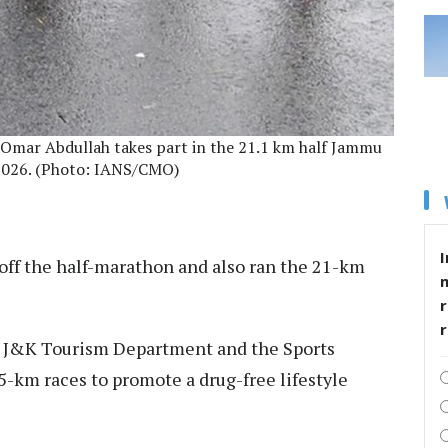
Omar Abdullah takes part in the 21.1 km half Jammu
2026. (Photo: IANS/CMO)
I
off the half-marathon and also ran the 21-km
r
he J&K Tourism Department and the Sports
5-km races to promote a drug-free lifestyle