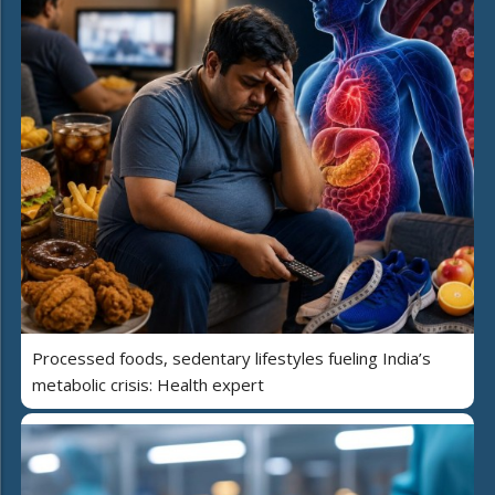
Processed foods, sedentary lifestyles fueling India’s
metabolic crisis: Health expert