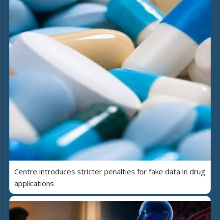
Centre introduces stricter penalties for fake data in drug
applications