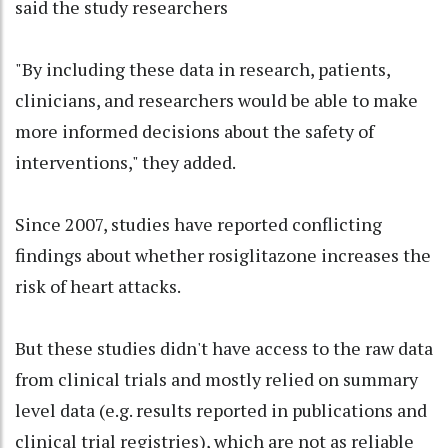
said the study researchers
"By including these data in research, patients,
clinicians, and researchers would be able to make
more informed decisions about the safety of
interventions," they added.
Since 2007, studies have reported conflicting
findings about whether rosiglitazone increases the
risk of heart attacks.
But these studies didn't have access to the raw data
from clinical trials and mostly relied on summary
level data (e.g. results reported in publications and
clinical trial registries), which are not as reliable