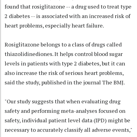
found that rosiglitazone -- a drug used to treat type
2 diabetes -- is associated with an increased risk of
heart problems, especially heart failure.
Rosiglitazone belongs to a class of drugs called
thiazolidinediones. It helps control blood sugar
levels in patients with type 2 diabetes, but it can
also increase the risk of serious heart problems,
said the study, published in the journal The BMJ.
"Our study suggests that when evaluating drug
safety and performing meta-analyses focused on
safety, individual patient level data (IPD) might be
necessary to accurately classify all adverse events,"