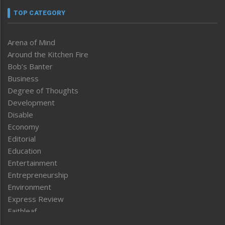
TOP CATEGORY
Arena of Mind
Around the Kitchen Fire
Bob’s Banter
Business
Degree of Thoughts
Development
Disable
Economy
Editorial
Education
Entertainment
Entrepreneurship
Environment
Express Review
Faithleaf
Featured News