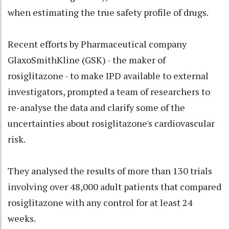
when estimating the true safety profile of drugs.
Recent efforts by Pharmaceutical company
GlaxoSmithKline (GSK) - the maker of
rosiglitazone - to make IPD available to external
investigators, prompted a team of researchers to
re-analyse the data and clarify some of the
uncertainties about rosiglitazone's cardiovascular
risk.
They analysed the results of more than 130 trials
involving over 48,000 adult patients that compared
rosiglitazone with any control for at least 24
weeks.