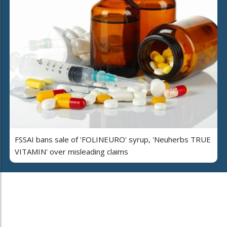
FSSAI bans sale of 'FOLINEURO' syrup, 'Neuherbs TRUE
VITAMIN' over misleading claims