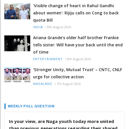
'Visible change of heart in Rahul Gandhi
about women': Rijiju calls on Cong to back
quota Bill
/
8th August 2026
INDIA
Ariana Grande’s older half brother Frankie
tells sister: Will have your back until the end
of time
/
8th August 2026
ENTERTAINMENT
‘Stronger Unity, Mutual Trust’ – CNTC, CNLF
urge for collective action
/
7th August 2026
NAGALAND
WEEKLY POLL QUESTION
In your view, are Naga youth today more united
than previous generations regarding their shared