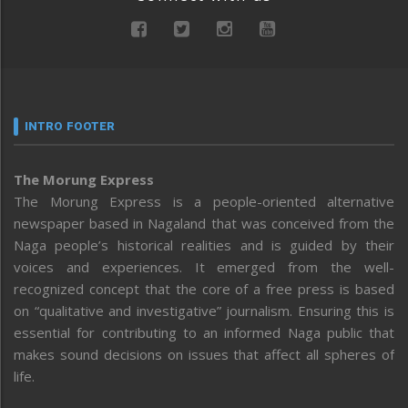
INTRO FOOTER
The Morung Express
The Morung Express is a people-oriented alternative
newspaper based in Nagaland that was conceived from the
Naga people’s historical realities and is guided by their
voices and experiences. It emerged from the well-
recognized concept that the core of a free press is based
on “qualitative and investigative” journalism. Ensuring this is
essential for contributing to an informed Naga public that
makes sound decisions on issues that affect all spheres of
life.