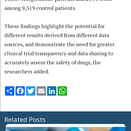
among 9,319 control patients.
These findings highlight the potential for
different results derived from different data
sources, and demonstrate the need for greater
clinical trial transparency and data sharing to
accurately assess the safety of drugs, the
researchers added.
Share
Facebook
Twitter
Email
LinkedIn
WhatsApp
Related Posts