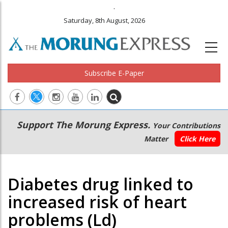
.
Saturday, 8th August, 2026
Subscribe E-Paper
Main
Secondary
Support The Morung Express.
Your Contributions
navigation
Menu
Matter
Click Here
Diabetes drug linked to
increased risk of heart
problems (Ld)