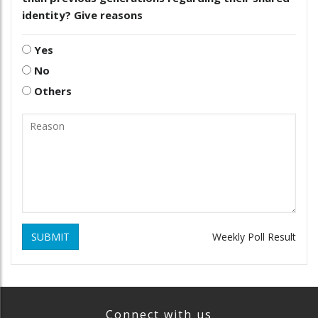
identity? Give reasons
Yes
No
Others
SUBMIT
Weekly Poll Result
Connect with us