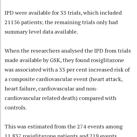
IPD were available for 33 trials, which included
21156 patients; the remaining trials only had
summary level data available.
When the researchers analysed the IPD from trials
made available by GSK, they found rosiglitazone
was associated with a 33 per cent increased risk of
a composite cardiovascular event (heart attack,
heart failure, cardiovascular and non-
cardiovascular related death) compared with
controls.
This was estimated from the 274 events among
11,837 rosiglitazone patients and 219 events