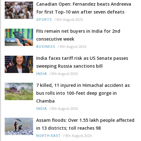
Canadian Open: Fernandez beats Andreeva
for first Top-10 win after seven defeats
/
8th August 2026
SPORTS
FIIs remain net buyers in India for 2nd
consecutive week
/
8th August 2026
BUSINESS
India faces tariff risk as US Senate passes
sweeping Russia sanctions bill
/
8th August 2026
INDIA
7 killed, 11 injured in Himachal accident as
bus rolls into 100-feet deep gorge in
Chamba
/
8th August 2026
INDIA
Assam floods: Over 1.55 lakh people affected
in 13 districts; toll reaches 98
/
8th August 2026
NORTH-EAST