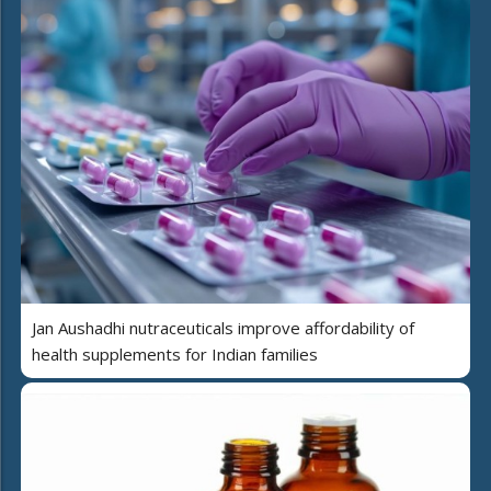
Jan Aushadhi nutraceuticals improve affordability of
health supplements for Indian families