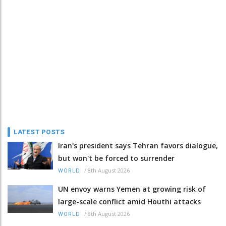
LATEST POSTS
Iran's president says Tehran favors dialogue,
but won't be forced to surrender
/
8th August 2026
WORLD
UN envoy warns Yemen at growing risk of
large-scale conflict amid Houthi attacks
/
8th August 2026
WORLD