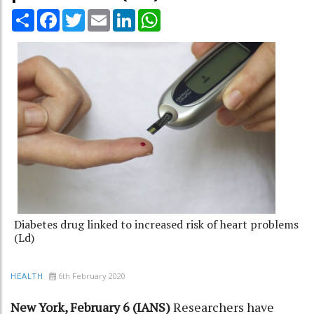
Share
Facebook
Twitter
Email
LinkedIn
WhatsApp
Diabetes drug linked to increased risk of heart problems
(Ld)
6th February 2020
HEALTH
New York, February 6 (IANS)
Researchers have