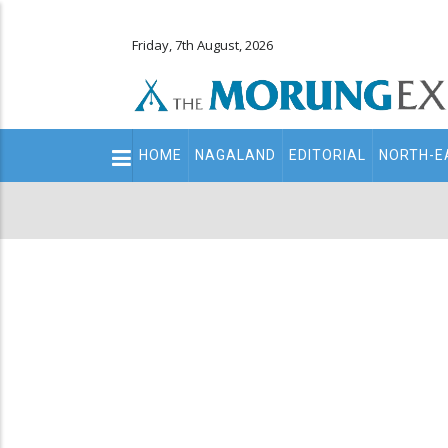
Friday, 7th August, 2026
Main
HOME
NAGALAND
EDITORIAL
NORTH-E
navigation
Secondary
Menu