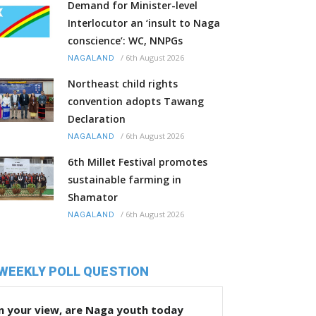
Demand for Minister-level
Interlocutor an ‘insult to Naga
conscience’: WC, NNPGs
/
6th August 2026
NAGALAND
Northeast child rights
convention adopts Tawang
Declaration
/
6th August 2026
NAGALAND
6th Millet Festival promotes
sustainable farming in
Shamator
/
6th August 2026
NAGALAND
WEEKLY POLL QUESTION
n your view, are Naga youth today