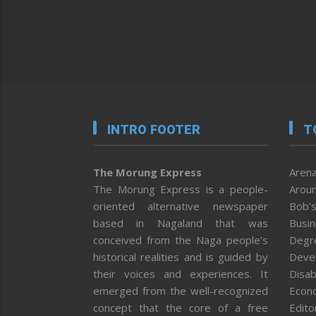
INTRO FOOTER
T
The Morung Express
Arena
The Morung Express is a people-
Aroun
oriented alternative newspaper
Bob’s
based in Nagaland that was
Busi
conceived from the Naga people’s
Degr
historical realities and is guided by
Deve
their voices and experiences. It
Disab
emerged from the well-recognized
Econ
concept that the core of a free
Editor