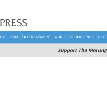
.
AST
INDIA
ENTERTAINMENT
WORLD
PUBLIC SPACE
SPO
Support The Morung