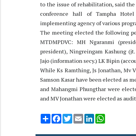
to the issue of rehabilitation, said th
conference hall of Tampha Hote
implementing agency of various progra
The meeting elected the following pe
MTDMPDVC: MH Ngaranmi (president
president), Ningreingam Kashung (jt.
Jajo (information secy.) LK Bipin (acco
While Ks Ramthing, Js Jonathan, Mv 
Samson Kasar have been elected as me
and Mahangmi Phungthar were electe
and MV Jonathan were elected as audito
Share
Facebook
Twitter
Email
LinkedIn
WhatsApp