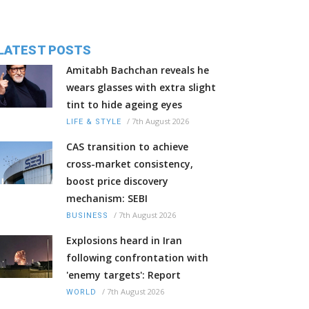
LATEST POSTS
Amitabh Bachchan reveals he
wears glasses with extra slight
tint to hide ageing eyes
/
7th August 2026
LIFE & STYLE
CAS transition to achieve
cross-market consistency,
boost price discovery
mechanism: SEBI
/
7th August 2026
BUSINESS
Explosions heard in Iran
following confrontation with
'enemy targets': Report
/
7th August 2026
WORLD