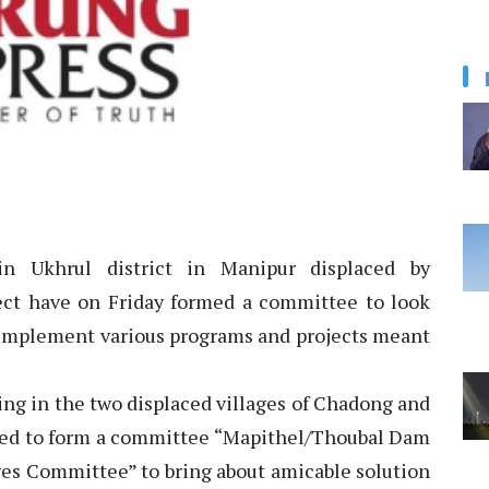
in Ukhrul district in Manipur displaced by
ect have on Friday formed a committee to look
to implement various programs and projects meant
ling in the two displaced villages of Chadong and
ded to form a committee “Mapithel/Thoubal Dam
ges Committee” to bring about amicable solution