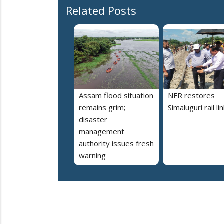
Related Posts
Assam flood situation
NFR restores
remains grim;
Simaluguri rail li
disaster
management
authority issues fresh
warning