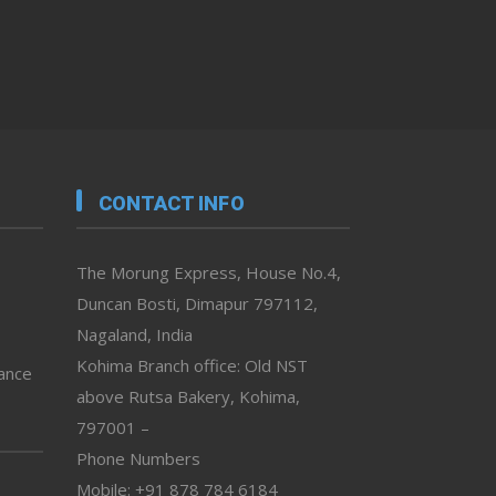
CONTACT INFO
The Morung Express, House No.4,
Duncan Bosti, Dimapur 797112,
Nagaland, India
Kohima Branch office: Old NST
vance
above Rutsa Bakery, Kohima,
797001 –
Phone Numbers
Mobile: +91 878 784 6184