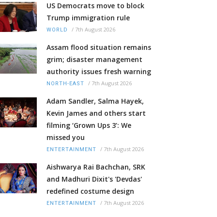
US Democrats move to block
Trump immigration rule
/
7th August 2026
WORLD
Assam flood situation remains
grim; disaster management
authority issues fresh warning
/
7th August 2026
NORTH-EAST
Adam Sandler, Salma Hayek,
Kevin James and others start
filming ‘Grown Ups 3’: We
missed you
/
7th August 2026
ENTERTAINMENT
Aishwarya Rai Bachchan, SRK
and Madhuri Dixit's 'Devdas'
redefined costume design
/
7th August 2026
ENTERTAINMENT