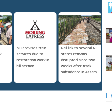
NFR revises train
Rail link to several NE
nk
services due to
states remains
restoration work in
disrupted since two
hill section
weeks after track
subsidence in Assam
I