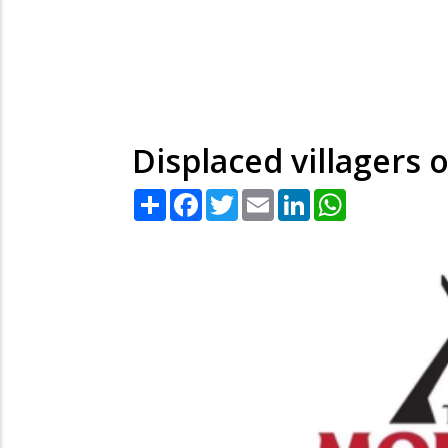
Displaced villagers
Share
Facebook
Twitter
Email
LinkedIn
WhatsApp