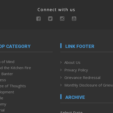
Connect with us
OP CATEGORY
LINK FOOTER
 of Mind
About Us
d the Kitchen Fire
Privacy Policy
 Banter
Grievance Redressal
ness
Monthly Disclosure of Grie
ee of Thoughts
lopment
ARCHIVE
le
omy
ial
Select Date