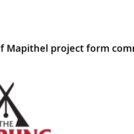
 of Mapithel project form co