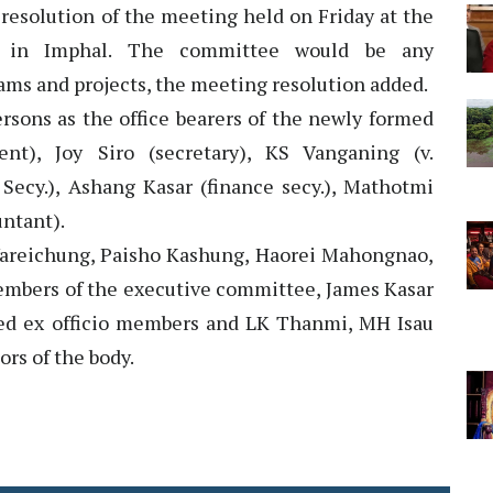
e resolution of the meeting held on Friday at the
l in Imphal. The committee would be any
ms and projects, the meeting resolution added.
rsons as the office bearers of the newly formed
), Joy Siro (secretary), KS Vanganing (v.
 Secy.), Ashang Kasar (finance secy.), Mathotmi
untant).
Vareichung, Paisho Kashung, Haorei Mahongnao,
mbers of the executive committee, James Kasar
d ex officio members and LK Thanmi, MH Isau
rs of the body.