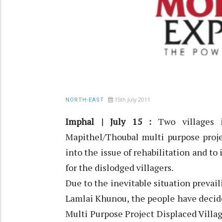
15th July 2011
NORTH-EAST
Imphal | July 15 :
Two villages 
Mapithel/Thoubal multi purpose proj
into the issue of rehabilitation and 
for the dislodged villagers.
Due to the inevitable situation prevai
Lamlai Khunou, the people have deci
Multi Purpose Project Displaced Villa