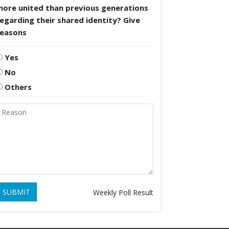
more united than previous generations
egarding their shared identity? Give
reasons
Yes
No
Others
SUBMIT
Weekly Poll Result