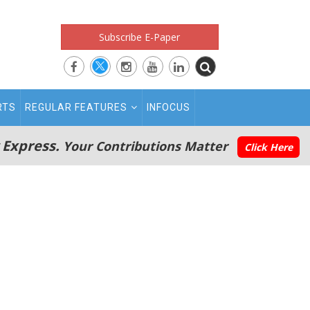
Subscribe E-Paper
RTS
REGULAR FEATURES
INFOCUS
 Express.
Your Contributions Matter
Click Here