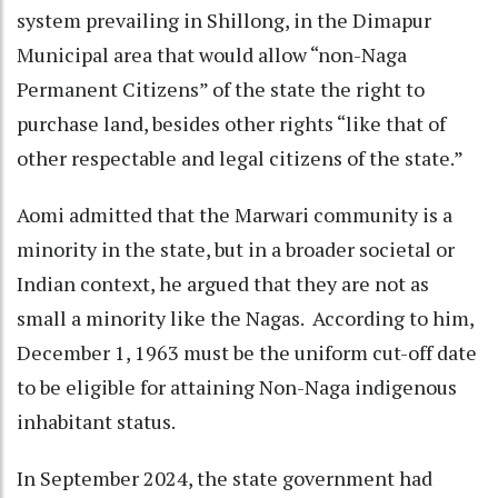
system prevailing in Shillong, in the Dimapur
Municipal area that would allow “non-Naga
Permanent Citizens” of the state the right to
purchase land, besides other rights “like that of
other respectable and legal citizens of the state.”
Aomi admitted that the Marwari community is a
minority in the state, but in a broader societal or
Indian context, he argued that they are not as
small a minority like the Nagas. According to him,
December 1, 1963 must be the uniform cut-off date
to be eligible for attaining Non-Naga indigenous
inhabitant status.
In September 2024, the state government had