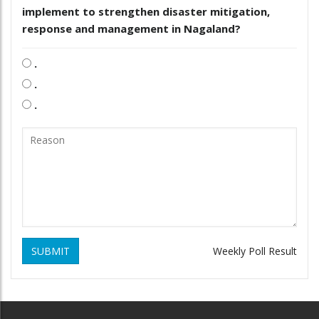
implement to strengthen disaster mitigation,
response and management in Nagaland?
.
.
.
SUBMIT
Weekly Poll Result