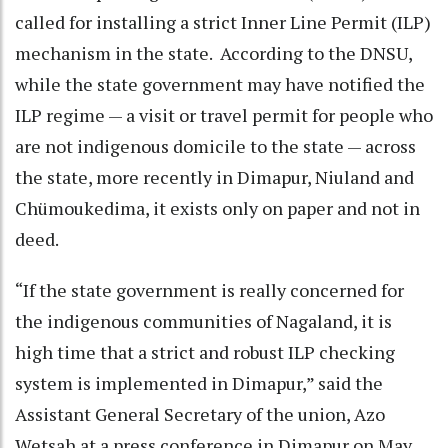
called for installing a strict Inner Line Permit (ILP)
mechanism in the state. According to the DNSU,
while the state government may have notified the
ILP regime — a visit or travel permit for people who
are not indigenous domicile to the state — across
the state, more recently in Dimapur, Niuland and
Chümoukedima, it exists only on paper and not in
deed.
“If the state government is really concerned for
the indigenous communities of Nagaland, it is
high time that a strict and robust ILP checking
system is implemented in Dimapur,” said the
Assistant General Secretary of the union, Azo
Wetsah at a press conference in Dimapur on May