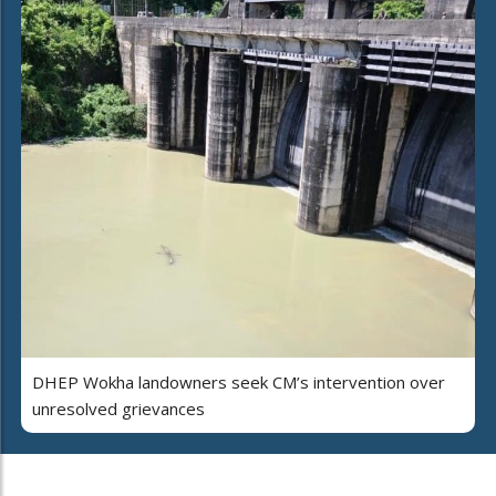
DHEP Wokha landowners seek CM’s intervention over
unresolved grievances