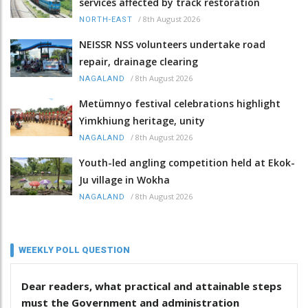
services affected by track restoration
/
8th August 2026
NORTH-EAST
NEISSR NSS volunteers undertake road
repair, drainage clearing
/
8th August 2026
NAGALAND
Metümnyo festival celebrations highlight
Yimkhiung heritage, unity
/
8th August 2026
NAGALAND
Youth-led angling competition held at Ekok-
Ju village in Wokha
/
8th August 2026
NAGALAND
WEEKLY POLL QUESTION
Dear readers, what practical and attainable steps
must the Government and administration