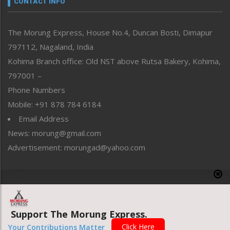
CONTACT INFO
North-East
People-Life-Etc
The Morung Express, House No.4, Duncan Bosti, Dimapur
Perspective
797112, Nagaland, India
Politics
Public Space
Kohima Branch office: Old NST above Rutsa Bakery, Kohima,
Reflections
797001 –
Right-Featured
Phone Numbers
Science & Technology
Mobile: +91 878 784 6184
Sports
Email Address
Straight from the Heart
News: morung@gmail.com
Tracking your Health
Uncategorized
Advertisement: morungad@yahoo.com
Weekly Poll Result
World
Copyright © 2020 The Morung Express
Support The Morung Express.
Website designed & developed by UnitedWebsoft.in
Click Here
Your Contributions Matter