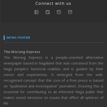
Connect with us
INTRO FOOTER
The Morung Express
The Morung Express is a people-oriented alternative
newspaper based in Nagaland that was conceived from the
Naga people’s historical realities and is guided by their
voices and experiences. It emerged from the well-
recognized concept that the core of a free press is based
on “qualitative and investigative” journalism. Ensuring this is
essential for contributing to an informed Naga public that
makes sound decisions on issues that affect all spheres of
life.