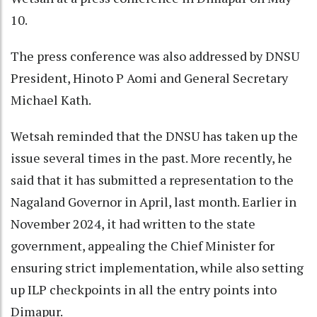
10.
The press conference was also addressed by DNSU
President, Hinoto P Aomi and General Secretary
Michael Kath.
Wetsah reminded that the DNSU has taken up the
issue several times in the past. More recently, he
said that it has submitted a representation to the
Nagaland Governor in April, last month. Earlier in
November 2024, it had written to the state
government, appealing the Chief Minister for
ensuring strict implementation, while also setting
up ILP checkpoints in all the entry points into
Dimapur.