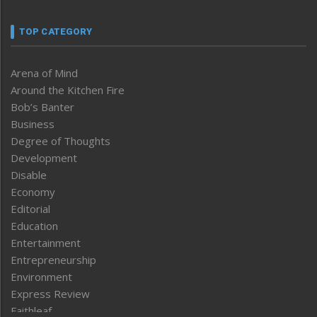
TOP CATEGORY
Arena of Mind
Around the Kitchen Fire
Bob’s Banter
Business
Degree of Thoughts
Development
Disable
Economy
Editorial
Education
Entertainment
Entrepreneurship
Environment
Express Review
Faithleaf