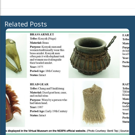
Related Posts