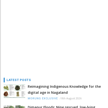
LATEST POSTS
Reimagining Indigenous Knowledge for the
digital age in Nagaland
/
8th August 2026
MORUNG EXCLUSIVE
Dimapur Floods: Nine rescued, low-lying