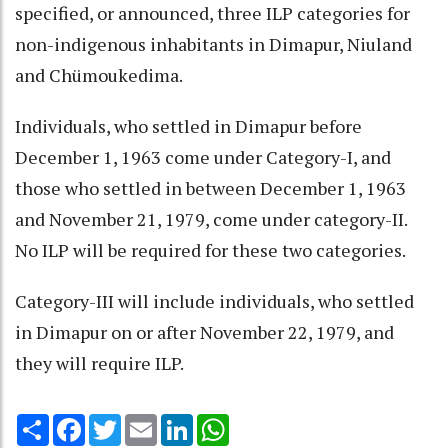
specified, or announced, three ILP categories for
non-indigenous inhabitants in Dimapur, Niuland
and Chümoukedima.
Individuals, who settled in Dimapur before
December 1, 1963 come under Category-I, and
those who settled in between December 1, 1963
and November 21, 1979, come under category-II.
No ILP will be required for these two categories.
Category-III will include individuals, who settled
in Dimapur on or after November 22, 1979, and
they will require ILP.
Share
Facebook
Twitter
Email
LinkedIn
WhatsApp