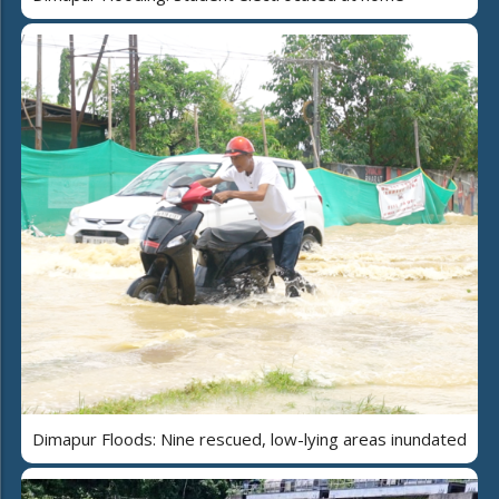
Dimapur Floods: Nine rescued, low-lying areas inundated