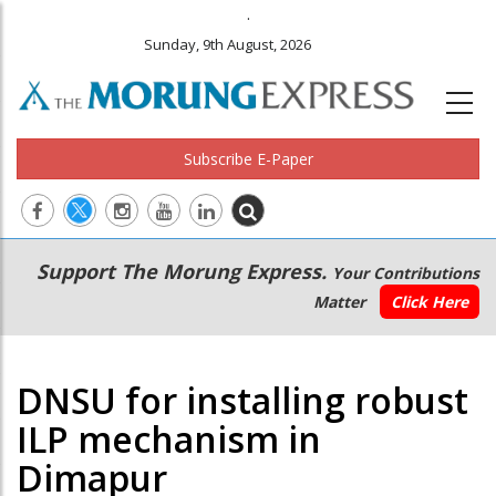
.
Sunday, 9th August, 2026
Subscribe E-Paper
Main
Secondary
Support The Morung Express.
Your Contributions
navigation
Menu
Matter
Click Here
DNSU for installing robust
ILP mechanism in
Dimapur