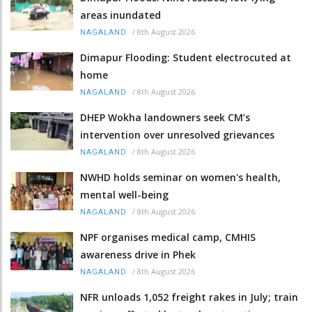
areas inundated
/
8th August 2026
NAGALAND
Dimapur Flooding: Student electrocuted at
home
/
8th August 2026
NAGALAND
DHEP Wokha landowners seek CM’s
intervention over unresolved grievances
/
8th August 2026
NAGALAND
NWHD holds seminar on women's health,
mental well-being
/
8th August 2026
NAGALAND
NPF organises medical camp, CMHIS
awareness drive in Phek
/
8th August 2026
NAGALAND
NFR unloads 1,052 freight rakes in July; train