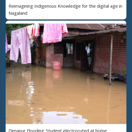
Reimagining Indigenous Knowledge for the digital age in
Nagaland
Dimapur Flooding: Student electrocuted at home