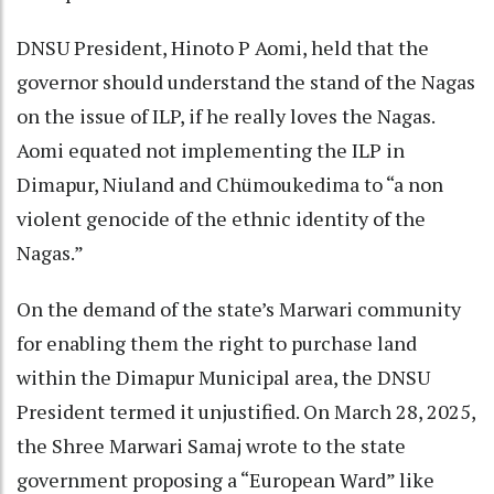
DNSU President, Hinoto P Aomi, held that the
governor should understand the stand of the Nagas
on the issue of ILP, if he really loves the Nagas.
Aomi equated not implementing the ILP in
Dimapur, Niuland and Chümoukedima to “a non
violent genocide of the ethnic identity of the
Nagas.”
On the demand of the state’s Marwari community
for enabling them the right to purchase land
within the Dimapur Municipal area, the DNSU
President termed it unjustified. On March 28, 2025,
the Shree Marwari Samaj wrote to the state
government proposing a “European Ward” like