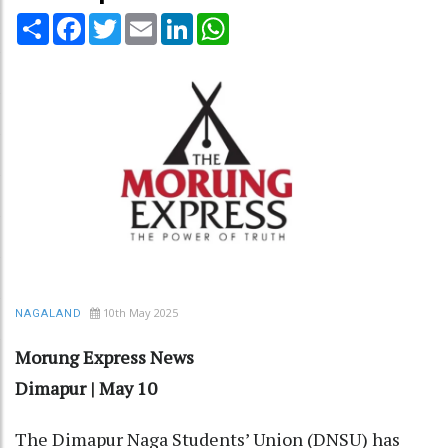
Share
Facebook
Twitter
Email
LinkedIn
WhatsApp
10th May 2025
NAGALAND
Morung Express News
Dimapur | May 10
The Dimapur Naga Students’ Union (DNSU) has