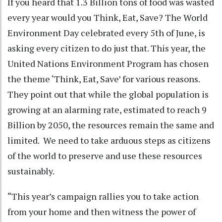
If you heard that 1.3 Billion tons of food was wasted
every year would you Think, Eat, Save? The World
Environment Day celebrated every 5th of June, is
asking every citizen to do just that. This year, the
United Nations Environment Program has chosen
the theme ‘Think, Eat, Save’ for various reasons.
They point out that while the global population is
growing at an alarming rate, estimated to reach 9
Billion by 2050, the resources remain the same and
limited. We need to take arduous steps as citizens
of the world to preserve and use these resources
sustainably.
“This year’s campaign rallies you to take action
from your home and then witness the power of