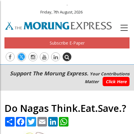
.
Friday, 7th August, 2026
Subscribe E-Paper
Main
Secondary
Support The Morung Express.
Your Contributions
navigation
Menu
Matter
Click Here
Do Nagas Think.Eat.Save.?
Share
Facebook
Twitter
Email
LinkedIn
WhatsApp