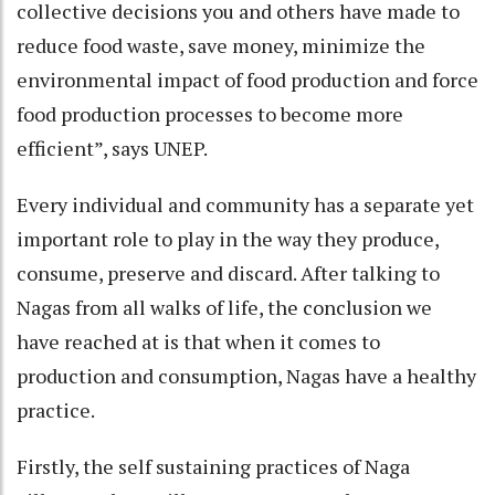
collective decisions you and others have made to
reduce food waste, save money, minimize the
environmental impact of food production and force
food production processes to become more
efficient”, says UNEP.
Every individual and community has a separate yet
important role to play in the way they produce,
consume, preserve and discard. After talking to
Nagas from all walks of life, the conclusion we
have reached at is that when it comes to
production and consumption, Nagas have a healthy
practice.
Firstly, the self sustaining practices of Naga