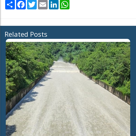
Share
Facebook
Twitter
Email
LinkedIn
WhatsApp
Related Posts