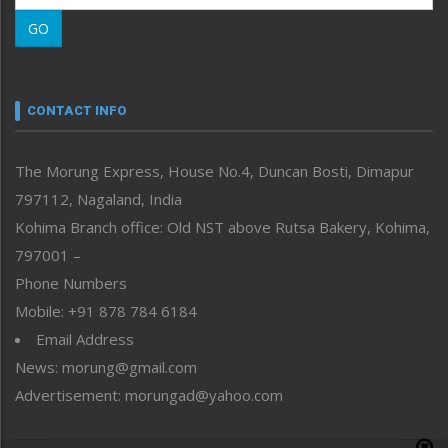
Morung Learning
GO
Morung Youth Express
Nagaland
Narrative
neissr
CONTACT INFO
North-East
People-Life-Etc
The Morung Express, House No.4, Duncan Bosti, Dimapur
Perspective
797112, Nagaland, India
Politics
Public Space
Kohima Branch office: Old NST above Rutsa Bakery, Kohima,
Reflections
797001 –
Right-Featured
Phone Numbers
Science & Technology
Mobile: +91 878 784 6184
Sports
Email Address
Straight from the Heart
News: morung@gmail.com
Tracking your Health
Uncategorized
Advertisement: morungad@yahoo.com
Weekly Poll Result
World