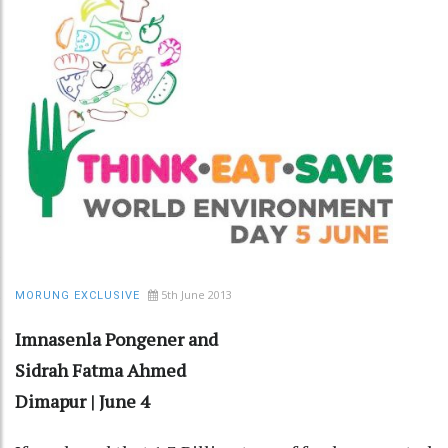
5th June 2013
MORUNG EXCLUSIVE
Imnasenla Pongener and
Sidrah Fatma Ahmed
Dimapur | June 4