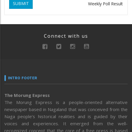
SUBMIT
Weekly Poll Result
Connect with us
INTRO FOOTER
The Morung Express
The Morung Express is a people-oriented alternative
newspaper based in Nagaland that was conceived from the
Naga people’s historical realities and is guided by their
voices and experiences. It emerged from the well-
recognized concept that the core of a free press is based