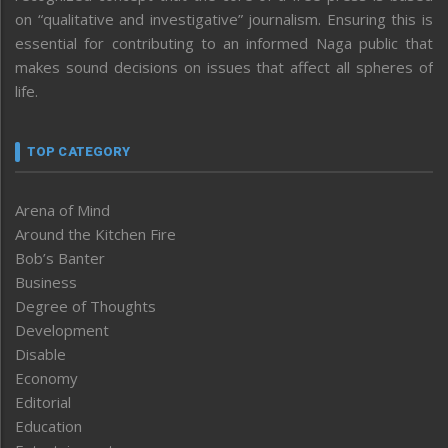
on “qualitative and investigative” journalism. Ensuring this is
essential for contributing to an informed Naga public that
makes sound decisions on issues that affect all spheres of
life.
TOP CATEGORY
Arena of Mind
Around the Kitchen Fire
Bob’s Banter
Business
Degree of Thoughts
Development
Disable
Economy
Editorial
Education