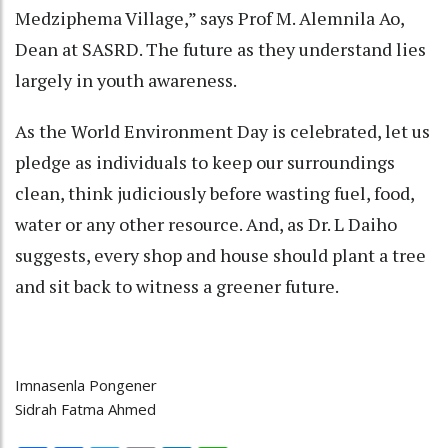
Medziphema Village,” says Prof M. Alemnila Ao,
Dean at SASRD. The future as they understand lies
largely in youth awareness.
As the World Environment Day is celebrated, let us
pledge as individuals to keep our surroundings
clean, think judiciously before wasting fuel, food,
water or any other resource. And, as Dr. L Daiho
suggests, every shop and house should plant a tree
and sit back to witness a greener future.
Imnasenla Pongener
Sidrah Fatma Ahmed