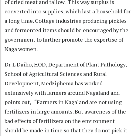
of dried meat and tallow. This way surplus is
converted into supplies, which last a household for
a long time. Cottage industries producing pickles
and fermented items should be encouraged by the
government to further promote the expertise of
Naga women.
Dr. L Daiho, HOD, Department of Plant Pathology,
School of Agricultural Sciences and Rural
Development, Medziphema has worked
extensively with farmers around Nagaland and
points out, “Farmers in Nagaland are not using
fertilizers in large amounts. But awareness of the
bad effects of fertilizers on the environment
should be made in time so that they do not pick it