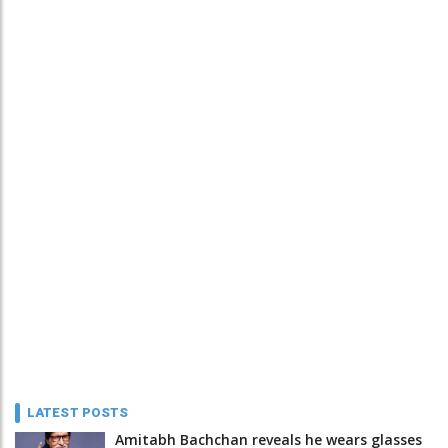
LATEST POSTS
Amitabh Bachchan reveals he wears glasses