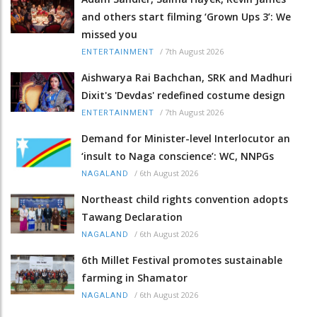
and others start filming ‘Grown Ups 3’: We
missed you
/
7th August 2026
ENTERTAINMENT
Aishwarya Rai Bachchan, SRK and Madhuri
Dixit's 'Devdas' redefined costume design
/
7th August 2026
ENTERTAINMENT
Demand for Minister-level Interlocutor an
‘insult to Naga conscience’: WC, NNPGs
/
6th August 2026
NAGALAND
Northeast child rights convention adopts
Tawang Declaration
/
6th August 2026
NAGALAND
6th Millet Festival promotes sustainable
farming in Shamator
/
6th August 2026
NAGALAND