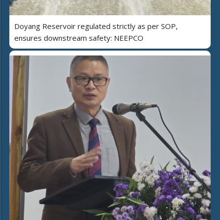
Doyang Reservoir regulated strictly as per SOP,
ensures downstream safety: NEEPCO