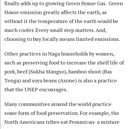
finally adds up to growing Green House Gas. Green
House emission greatly affects the earth, as
without it the temperature of the earth would be
much cooler. Every small step matters. And,
choosing to buy locally means limited emissions.
Other practices in Naga households by women,
such as preserving food to increase the shelf life of
pork, beef (Sukha Mangso), bamboo shoot (Bas
Tenga) and soya beans (Axone) is also a practice
that the UNEP encourages.
Many communities around the world practice
some form of food preservation. For example, the
North Americans tribes eat Pemmican- a mixture