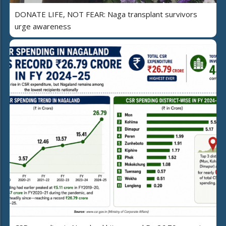
DONATE LIFE, NOT FEAR: Naga transplant survivors
urge awareness