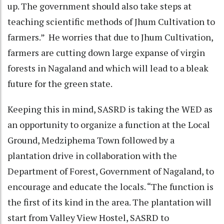
up. The government should also take steps at
teaching scientific methods of Jhum Cultivation to
farmers.” He worries that due to Jhum Cultivation,
farmers are cutting down large expanse of virgin
forests in Nagaland and which will lead to a bleak
future for the green state.
Keeping this in mind, SASRD is taking the WED as
an opportunity to organize a function at the Local
Ground, Medziphema Town followed by a
plantation drive in collaboration with the
Department of Forest, Government of Nagaland, to
encourage and educate the locals. “The function is
the first of its kind in the area. The plantation will
start from Valley View Hostel, SASRD to