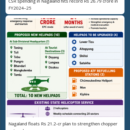
CSR spending in Nagaland hits record Rs 26.79 crore in
FY2024–25
Nagaland floats Rs 21.2-cr plan to strengthen chopper