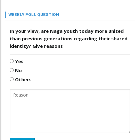
WEEKLY POLL QUESTION
In your view, are Naga youth today more united
than previous generations regarding their shared
identity? Give reasons
Yes
No
Others