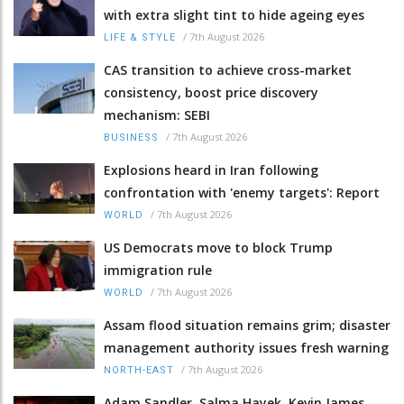
with extra slight tint to hide ageing eyes
/
7th August 2026
LIFE & STYLE
CAS transition to achieve cross-market
consistency, boost price discovery
mechanism: SEBI
/
7th August 2026
BUSINESS
Explosions heard in Iran following
confrontation with 'enemy targets': Report
/
7th August 2026
WORLD
US Democrats move to block Trump
immigration rule
/
7th August 2026
WORLD
Assam flood situation remains grim; disaster
management authority issues fresh warning
/
7th August 2026
NORTH-EAST
Adam Sandler, Salma Hayek, Kevin James