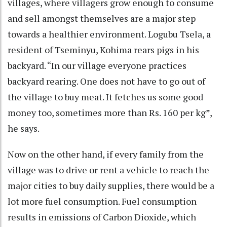
villages, where villagers grow enough to consume
and sell amongst themselves are a major step
towards a healthier environment. Logubu Tsela, a
resident of Tseminyu, Kohima rears pigs in his
backyard. “In our village everyone practices
backyard rearing. One does not have to go out of
the village to buy meat. It fetches us some good
money too, sometimes more than Rs. 160 per kg”,
he says.
Now on the other hand, if every family from the
village was to drive or rent a vehicle to reach the
major cities to buy daily supplies, there would be a
lot more fuel consumption. Fuel consumption
results in emissions of Carbon Dioxide, which