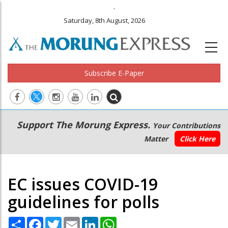
.
Saturday, 8th August, 2026
Subscribe E-Paper
Main
Secondary
Support The Morung Express.
Your Contributions
navigation
Menu
Matter
Click Here
EC issues COVID-19
guidelines for polls
Share
Facebook
Twitter
Email
LinkedIn
WhatsApp