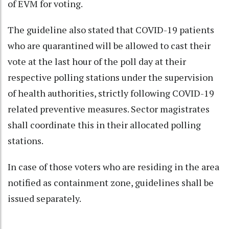
of EVM for voting.
The guideline also stated that COVID-19 patients
who are quarantined will be allowed to cast their
vote at the last hour of the poll day at their
respective polling stations under the supervision
of health authorities, strictly following COVID-19
related preventive measures. Sector magistrates
shall coordinate this in their allocated polling
stations.
In case of those voters who are residing in the area
notified as containment zone, guidelines shall be
issued separately.