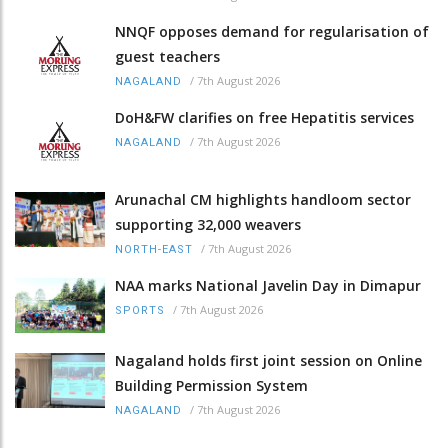
NNQF opposes demand for regularisation of
guest teachers
/
7th August 2026
NAGALAND
DoH&FW clarifies on free Hepatitis services
/
7th August 2026
NAGALAND
Arunachal CM highlights handloom sector
supporting 32,000 weavers
/
7th August 2026
NORTH-EAST
NAA marks National Javelin Day in Dimapur
/
7th August 2026
SPORTS
Nagaland holds first joint session on Online
Building Permission System
/
7th August 2026
NAGALAND