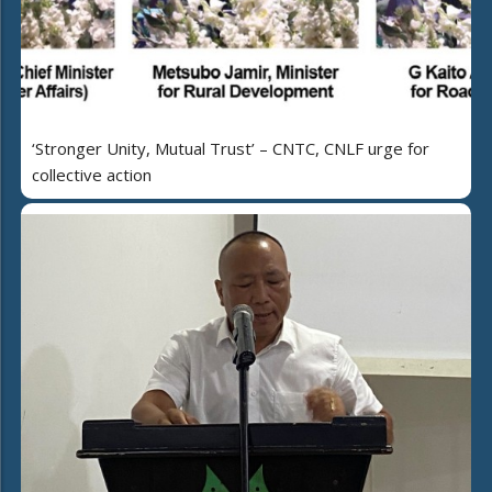
‘Stronger Unity, Mutual Trust’ – CNTC, CNLF urge for
collective action