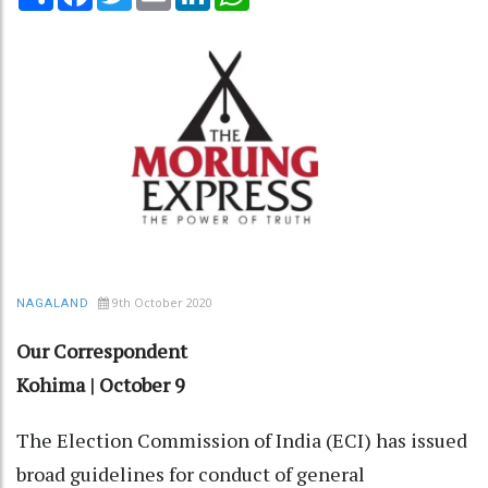
9th October 2020
NAGALAND
Our Correspondent
Kohima | October 9
The Election Commission of India (ECI) has issued
broad guidelines for conduct of general