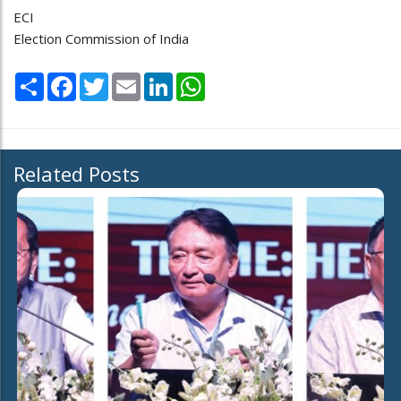
ECI
Election Commission of India
Share
Facebook
Twitter
Email
LinkedIn
WhatsApp
Related Posts