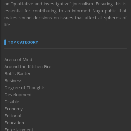
on “qualitative and investigative” journalism. Ensuring this is
essential for contributing to an informed Naga public that
makes sound decisions on issues that affect all spheres of
life.
TOP CATEGORY
Arena of Mind
Around the Kitchen Fire
Bob’s Banter
Business
Degree of Thoughts
Development
Disable
Economy
Editorial
Education
Entertainment