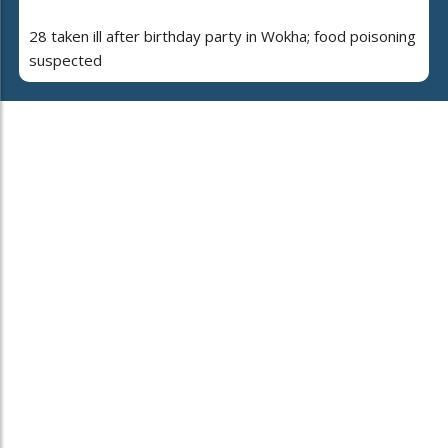
28 taken ill after birthday party in Wokha; food poisoning
suspected