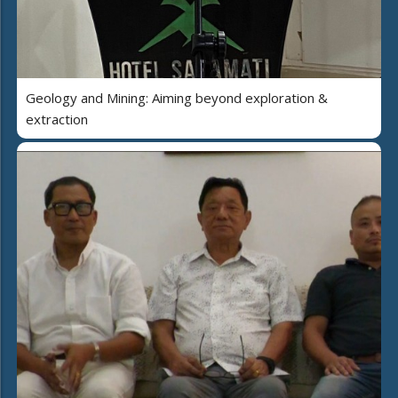
Geology and Mining: Aiming beyond exploration &
extraction