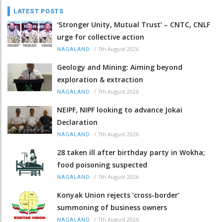
LATEST POSTS
‘Stronger Unity, Mutual Trust’ – CNTC, CNLF
urge for collective action
/
7th August 2026
NAGALAND
Geology and Mining: Aiming beyond
exploration & extraction
/
7th August 2026
NAGALAND
NEIPF, NIPF looking to advance Jokai
Declaration
/
7th August 2026
NAGALAND
28 taken ill after birthday party in Wokha;
food poisoning suspected
/
7th August 2026
NAGALAND
Konyak Union rejects ‘cross-border’
summoning of business owners
/
7th August 2026
NAGALAND