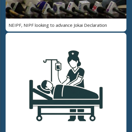
NEIPF, NIPF looking to advance Jokai Declaration