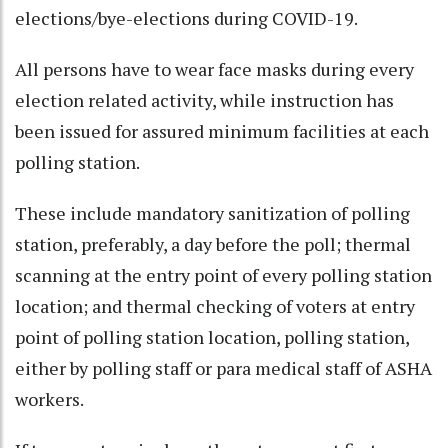
elections/bye-elections during COVID-19.
All persons have to wear face masks during every
election related activity, while instruction has
been issued for assured minimum facilities at each
polling station.
These include mandatory sanitization of polling
station, preferably, a day before the poll; thermal
scanning at the entry point of every polling station
location; and thermal checking of voters at entry
point of polling station location, polling station,
either by polling staff or para medical staff of ASHA
workers.