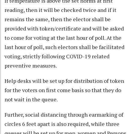
If temperature is above the set norms at first
reading, then it will be checked twice and if it
remains the same, then the elector shall be
provided with token/certificate and will be asked
to come for voting at the last hour of poll. At the
last hour of poll, such electors shall be facilitated
voting, strictly following COVID-19 related
preventive measures.
Help desks will be set up for distribution of token
for the voters on first come basis so that they do
not wait in the queue.
Further, social distancing through earmarking of
circles 6 feet apart is also required, while three
queues will be set up for men, women and Persons