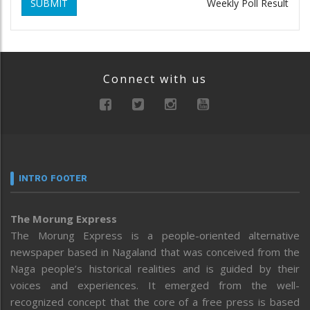
SUBMIT
Weekly Poll Result
Connect with us
INTRO FOOTER
The Morung Express
The Morung Express is a people-oriented alternative
newspaper based in Nagaland that was conceived from the
Naga people’s historical realities and is guided by their
voices and experiences. It emerged from the well-
recognized concept that the core of a free press is based