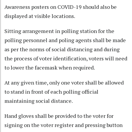
Awareness posters on COVID-19 should also be
displayed at visible locations.
Sitting arrangement in polling station for the
polling personnel and poling agents shall be made
as per the norms of social distancing and during
the process of voter identification, voters will need
to lower the facemask when required.
At any given time, only one voter shall be allowed
to stand in front of each polling official
maintaining social distance.
Hand gloves shall be provided to the voter for
signing on the voter register and pressing button