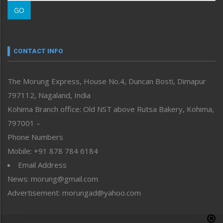
Morung Learning
GO
Morung Youth Express
Nagaland
Narrative
neissr
CONTACT INFO
North-East
People-Life-Etc
The Morung Express, House No.4, Duncan Bosti, Dimapur
Perspective
797112, Nagaland, India
Politics
Public Space
Kohima Branch office: Old NST above Rutsa Bakery, Kohima,
Reflections
797001 –
Right-Featured
Phone Numbers
Science & Technology
Mobile: +91 878 784 6184
Sports
Email Address
Straight from the Heart
News: morung@gmail.com
Tracking your Health
Uncategorized
Advertisement: morungad@yahoo.com
Weekly Poll Result
World