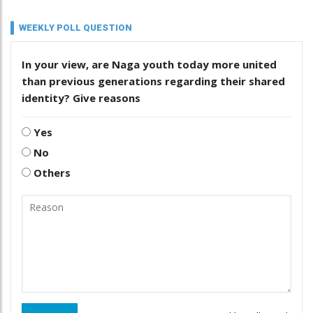
WEEKLY POLL QUESTION
In your view, are Naga youth today more united
than previous generations regarding their shared
identity? Give reasons
Yes
No
Others