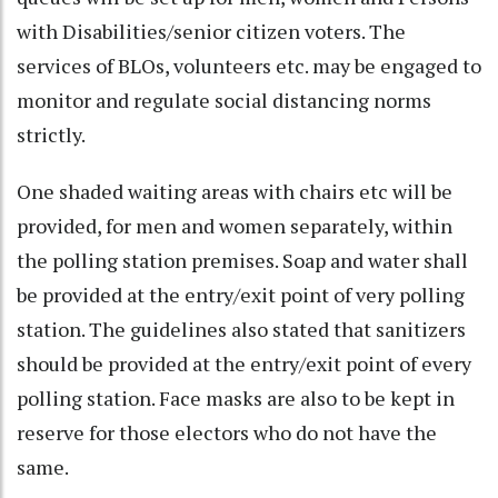
with Disabilities/senior citizen voters. The
services of BLOs, volunteers etc. may be engaged to
monitor and regulate social distancing norms
strictly.
One shaded waiting areas with chairs etc will be
provided, for men and women separately, within
the polling station premises. Soap and water shall
be provided at the entry/exit point of very polling
station. The guidelines also stated that sanitizers
should be provided at the entry/exit point of every
polling station. Face masks are also to be kept in
reserve for those electors who do not have the
same.