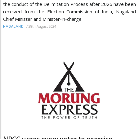
the conduct of the Delimitation Process after 2026 have been
received from the Election Commission of India, Nagaland
Chief Minister and Minister-in-charge
/
28th August 2024
NAGALAND
NPCC urges every voter to exercise