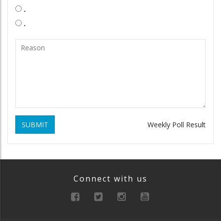
.
.
SUBMIT
Weekly Poll Result
Connect with us