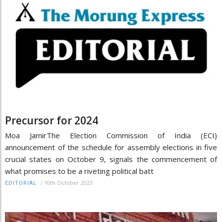
Precursor for 2024
Moa JamirThe Election Commission of India (ECI)
announcement of the schedule for assembly elections in five
crucial states on October 9, signals the commencement of
what promises to be a riveting political batt
/
10th October 2023
EDITORIAL