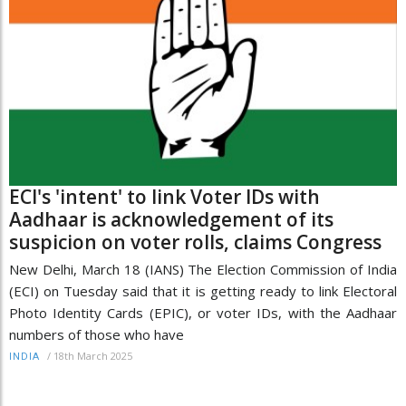
ECI's 'intent' to link Voter IDs with
Aadhaar is acknowledgement of its
suspicion on voter rolls, claims Congress
New Delhi, March 18 (IANS) The Election Commission of India
(ECI) on Tuesday said that it is getting ready to link Electoral
Photo Identity Cards (EPIC), or voter IDs, with the Aadhaar
numbers of those who have
/
18th March 2025
INDIA