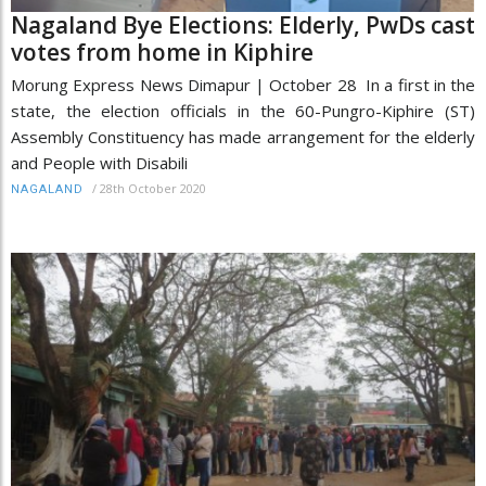
Nagaland Bye Elections: Elderly, PwDs cast
votes from home in Kiphire
Morung Express News Dimapur | October 28 In a first in the
state, the election officials in the 60-Pungro-Kiphire (ST)
Assembly Constituency has made arrangement for the elderly
and People with Disabili
/
28th October 2020
NAGALAND