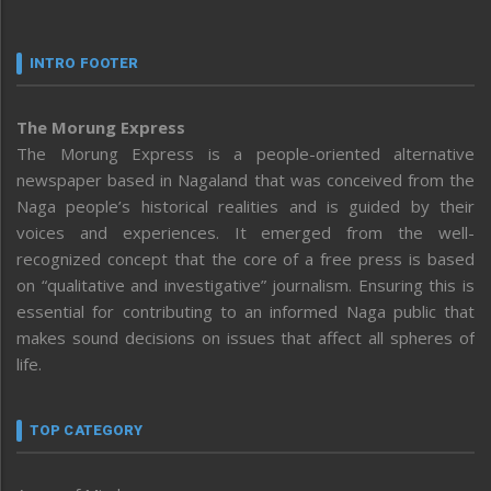
INTRO FOOTER
The Morung Express
The Morung Express is a people-oriented alternative
newspaper based in Nagaland that was conceived from the
Naga people’s historical realities and is guided by their
voices and experiences. It emerged from the well-
recognized concept that the core of a free press is based
on “qualitative and investigative” journalism. Ensuring this is
essential for contributing to an informed Naga public that
makes sound decisions on issues that affect all spheres of
life.
TOP CATEGORY