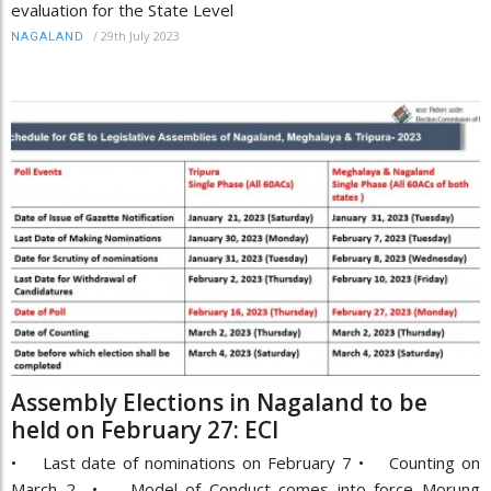
evaluation for the State Level
/
29th July 2023
NAGALAND
Assembly Elections in Nagaland to be
held on February 27: ECI
• Last date of nominations on February 7 • Counting on
March 2 • Model of Conduct comes into force Morung