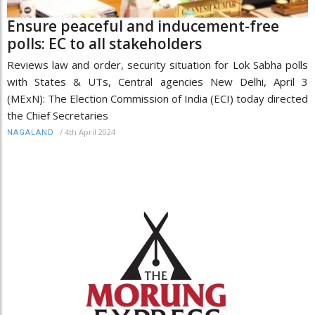
Ensure peaceful and inducement-free
polls: EC to all stakeholders
Reviews law and order, security situation for Lok Sabha polls
with States & UTs, Central agencies New Delhi, April 3
(MExN): The Election Commission of India (ECI) today directed
the Chief Secretaries
/
4th April 2024
NAGALAND