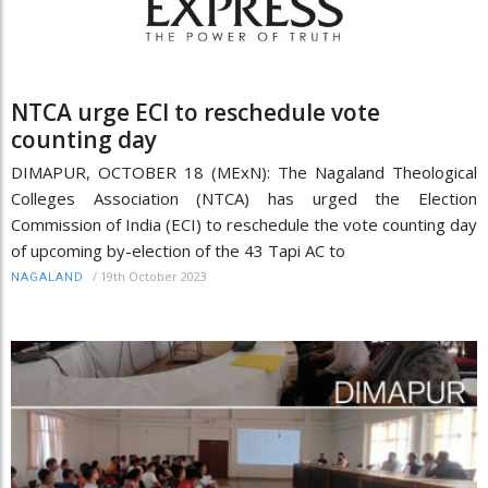
NTCA urge ECI to reschedule vote
counting day
DIMAPUR, OCTOBER 18 (MExN): The Nagaland Theological
Colleges Association (NTCA) has urged the Election
Commission of India (ECI) to reschedule the vote counting day
of upcoming by-election of the 43 Tapi AC to
/
19th October 2023
NAGALAND