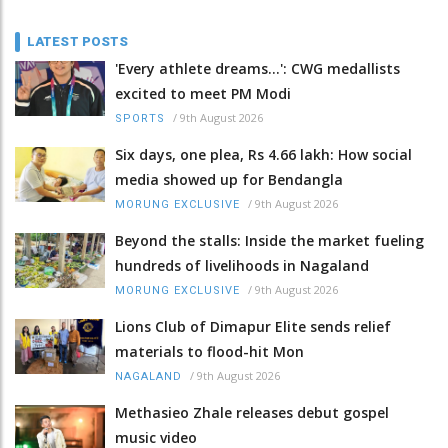
LATEST POSTS
'Every athlete dreams…': CWG medallists
excited to meet PM Modi
/
9th August 2026
SPORTS
Six days, one plea, Rs 4.66 lakh: How social
media showed up for Bendangla
/
9th August 2026
MORUNG EXCLUSIVE
Beyond the stalls: Inside the market fueling
hundreds of livelihoods in Nagaland
/
9th August 2026
MORUNG EXCLUSIVE
Lions Club of Dimapur Elite sends relief
materials to flood-hit Mon
/
9th August 2026
NAGALAND
Methasieo Zhale releases debut gospel
music video