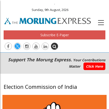
.
Sunday, 9th August, 2026
Subscribe E-Paper
Main
Secondary
Support The Morung Express.
Your Contributions
navigation
Menu
Matter
Click Here
Election Commission of India