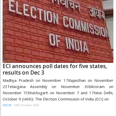
ECI announces poll dates for five states,
results on Dec 3
Madhya Pradesh on November 17Rajasthan on November
23Telangana Assembly on November 30Mizoram on
November 7Chhattisgarh on November 7 and 17New Delhi,
October 9 (IANS): The Election Commission of India (ECI) on
/
9th October 2023
INDIA