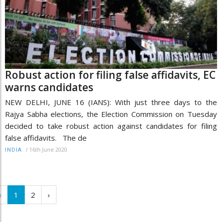
Robust action for filing false affidavits, EC
warns candidates
NEW DELHI, JUNE 16 (IANS): With just three days to the
Rajya Sabha elections, the Election Commission on Tuesday
decided to take robust action against candidates for filing
false affidavits. The de
/
16th June 2020
INDIA
‹
1
2
›