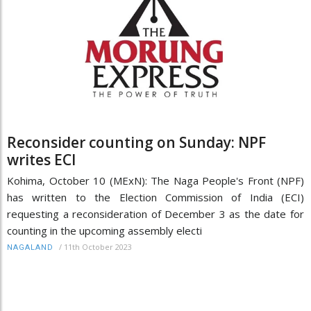
Reconsider counting on Sunday: NPF
writes ECI
Kohima, October 10 (MExN): The Naga People's Front (NPF)
has written to the Election Commission of India (ECI)
requesting a reconsideration of December 3 as the date for
counting in the upcoming assembly electi
/
11th October 2023
NAGALAND