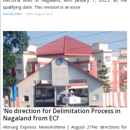
qualifying date. This revision is an esse
/
29th August 2024
NAGALAND
‘No direction for Delimitation Process in
Nagaland from ECI’
Morung Express NewsKohima | August 27No directions for