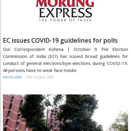
EC issues COVID-19 guidelines for polls
Our Correspondent Kohima | October 9 The Election
Commission of India (ECI) has issued broad guidelines for
conduct of general elections/bye-elections during COVID-19.
All persons have to wear face masks
/
9th October 2020
NAGALAND