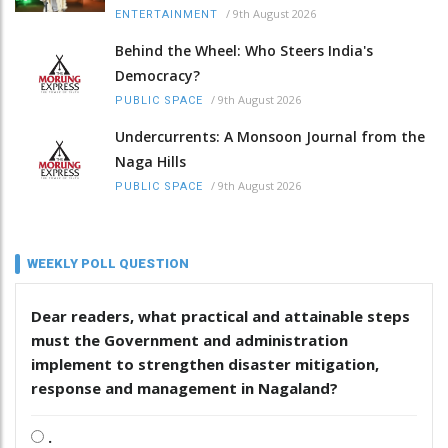
/
9th August 2026
ENTERTAINMENT
Behind the Wheel: Who Steers India's
Democracy?
/
9th August 2026
PUBLIC SPACE
Undercurrents: A Monsoon Journal from the
Naga Hills
/
9th August 2026
PUBLIC SPACE
WEEKLY POLL QUESTION
Dear readers, what practical and attainable steps
must the Government and administration
implement to strengthen disaster mitigation,
response and management in Nagaland?
.