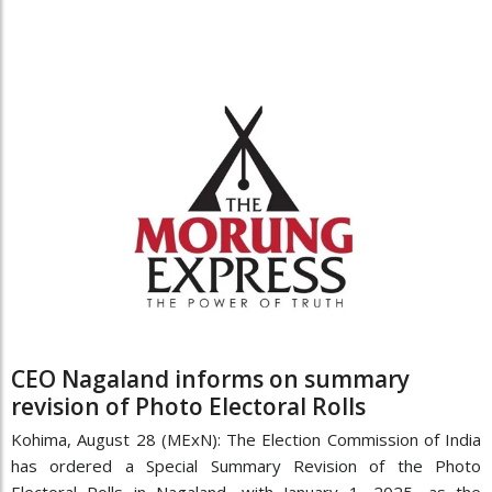
CEO Nagaland informs on summary
revision of Photo Electoral Rolls
Kohima, August 28 (MExN): The Election Commission of India
has ordered a Special Summary Revision of the Photo
Electoral Rolls in Nagaland, with January 1, 2025, as the