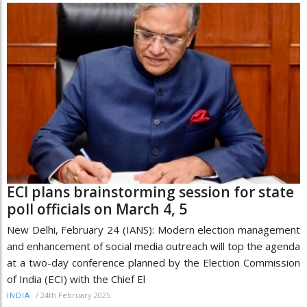
ECI plans brainstorming session for state
poll officials on March 4, 5
New Delhi, February 24 (IANS): Modern election management
and enhancement of social media outreach will top the agenda
at a two-day conference planned by the Election Commission
of India (ECI) with the Chief El
/
24th February 2025
INDIA