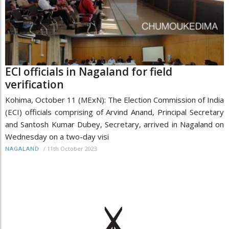
ECI officials in Nagaland for field
verification
Kohima, October 11 (MExN): The Election Commission of India
(ECI) officials comprising of Arvind Anand, Principal Secretary
and Santosh Kumar Dubey, Secretary, arrived in Nagaland on
Wednesday on a two-day visi
/
11th October 2023
NAGALAND