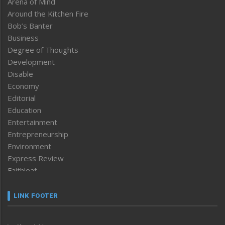
Arena of Mind
Around the Kitchen Fire
Bob’s Banter
Business
Degree of Thoughts
Development
Disable
Economy
Editorial
Education
Entertainment
Entrepreneurship
Environment
Express Review
Faithleaf
Featured News
Frontpage
LINK FOOTER
Government & Policy
Health