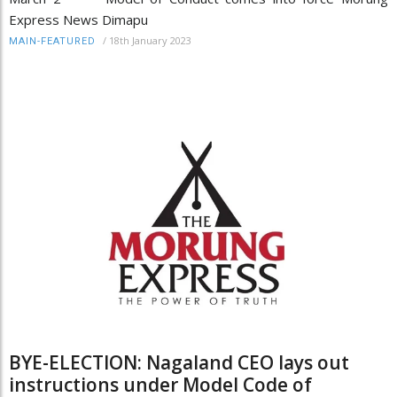
Express News Dimapu
/
18th January 2023
MAIN-FEATURED
BYE-ELECTION: Nagaland CEO lays out
instructions under Model Code of