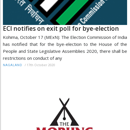
ECI notifies on exit poll for bye-election
Kohima, October 17 (MExN): The Election Commission of India
has notified that for the bye-election to the House of the
People and State Legislative Assemblies 2020, there shall be
restrictions on conduct of any
/
17th October 2020
NAGALAND