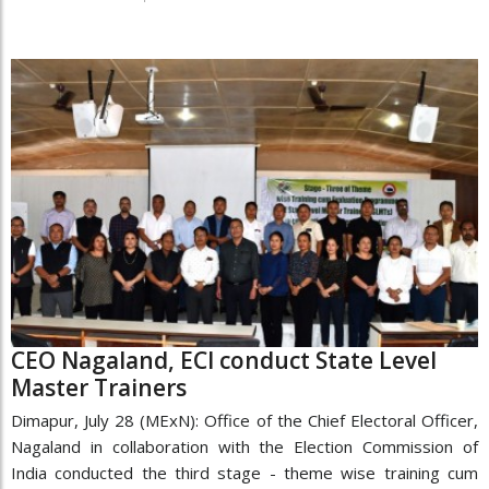
CEO Nagaland, ECI conduct State Level
Master Trainers
Dimapur, July 28 (MExN): Office of the Chief Electoral Officer,
Nagaland in collaboration with the Election Commission of
India conducted the third stage - theme wise training cum