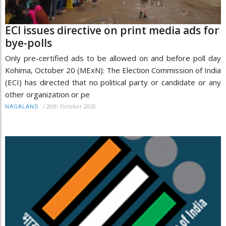
ECI issues directive on print media ads for
bye-polls
Only pre-certified ads to be allowed on and before poll day
Kohima, October 20 (MExN): The Election Commission of India
(ECI) has directed that no political party or candidate or any
other organization or pe
/
20th October 2020
NAGALAND