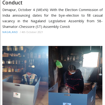
Conduct
Dimapur, October 4 (MExN): With the Election Commission of
India announcing dates for the bye-election to fill casual
vacancy in the Nagaland Legislative Assembly from 58-
Shamator-Chessore (ST) Assembly Consti
/
4th October 2021
NAGALAND