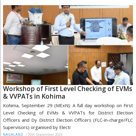
Workshop of First Level Checking of EVMs
& VVPATs in Kohima
Kohima, September 29 (MExN): A full day workshop on First
Level Checking of EVMs & VVPATs for District Election
Officers and Dy District Election Officers (FLC-in-charge/FLC
Supervisors) organised by Electi
/
30th September 2023
NAGALAND