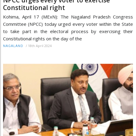
Constitutional right
Kohima, April 17 (MExN): The Nagaland Pradesh Congress
Committee (NPCC) today urged every voter within the State
to take part in the electoral process by exercising their
Constitutional rights on the day of the
/
18th April 2024
NAGALAND