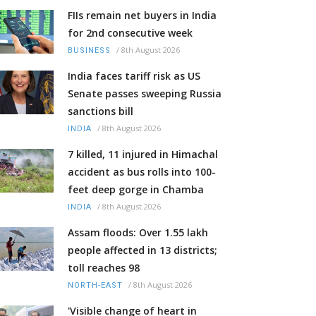
FIIs remain net buyers in India
for 2nd consecutive week
/
8th August 2026
BUSINESS
India faces tariff risk as US
Senate passes sweeping Russia
sanctions bill
/
8th August 2026
INDIA
7 killed, 11 injured in Himachal
accident as bus rolls into 100-
feet deep gorge in Chamba
/
8th August 2026
INDIA
Assam floods: Over 1.55 lakh
people affected in 13 districts;
toll reaches 98
/
8th August 2026
NORTH-EAST
'Visible change of heart in