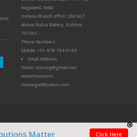
Nagaland, India
Kohima Branch office: Old NST
vance
above Rutsa Bakery, Kohima,
797001 –
Phone Numbers
Mobile: +91 878 784 6184
Email Address
News: morung@gmail.com
Advertisement:
morungad@yahoo.com
butions Matter
Click Here