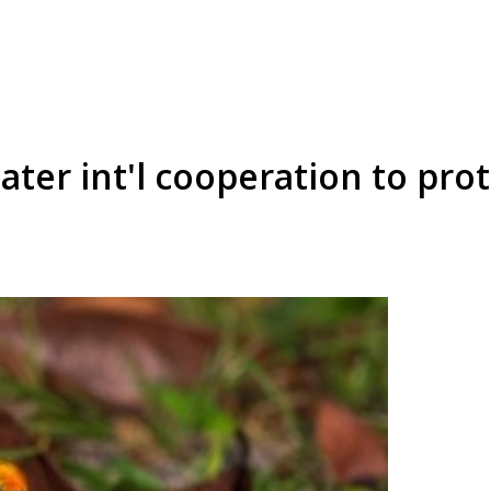
eater int'l cooperation to pr