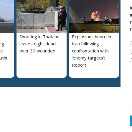
I
r
s
Shooting in Thailand
Explosions heard in
ng
leaves eight dead,
Iran following
le
over 30 wounded
confrontation with
uthi
'enemy targets':
Report