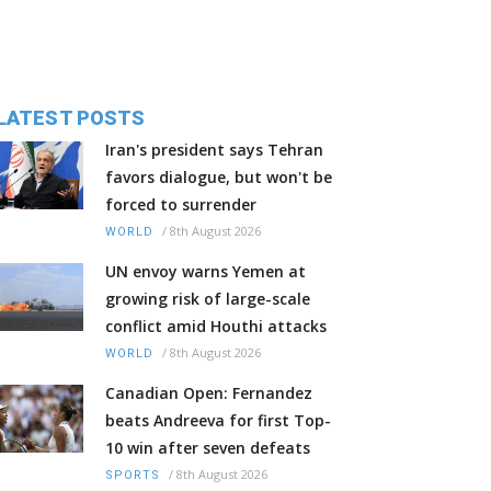
LATEST POSTS
Iran's president says Tehran
favors dialogue, but won't be
forced to surrender
/
8th August 2026
WORLD
UN envoy warns Yemen at
growing risk of large-scale
conflict amid Houthi attacks
/
8th August 2026
WORLD
Canadian Open: Fernandez
beats Andreeva for first Top-
10 win after seven defeats
/
8th August 2026
SPORTS