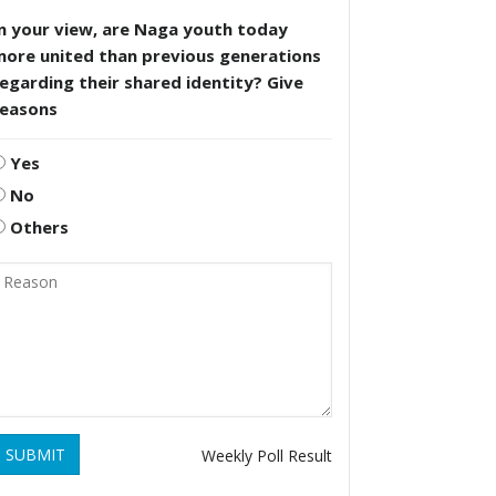
n your view, are Naga youth today
more united than previous generations
egarding their shared identity? Give
reasons
Yes
No
Others
SUBMIT
Weekly Poll Result