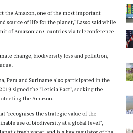
tect the Amazon, one of the most important
 source of life for the planet," Lasso said while
mit of Amazonian Countries via teleconference
mate change, biodiversity loss and pollution,
Duque.
na, Peru and Suriname also participated in the
2019 signed the "Leticia Pact", seeking the
protecting the Amazon.
hat "recognises the strategic value of the
able use of biodiversity at a global level",
lanet's fresh water, and is a key regulator of the