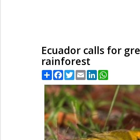
Ecuador calls for gr
rainforest
Share
Facebook
Twitter
Email
LinkedIn
WhatsApp