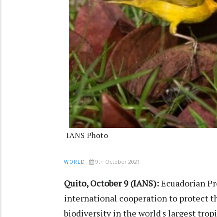
IANS Photo
9th October 2021
WORLD
Quito, October 9 (IANS):
Ecuadorian Pre
international cooperation to protect 
biodiversity in the world's largest tropi