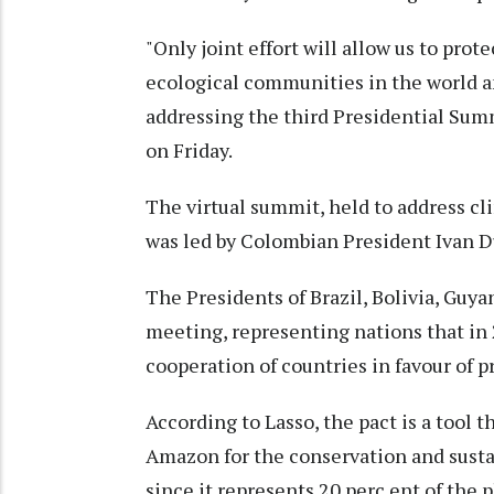
"Only joint effort will allow us to pro
ecological communities in the world and
addressing the third Presidential Sum
on Friday.
The virtual summit, held to address cli
was led by Colombian President Ivan 
The Presidents of Brazil, Bolivia, Guya
meeting, representing nations that in 
cooperation of countries in favour of 
According to Lasso, the pact is a tool t
Amazon for the conservation and sustain
since it represents 20 perc ent of the p