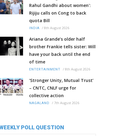
Rahul Gandhi about women':
Rijiju calls on Cong to back
quota Bill
/
8th August 2026
INDIA
Ariana Grande’s older half
brother Frankie tells sister: Will
have your back until the end
of time
/
8th August 2026
ENTERTAINMENT
‘Stronger Unity, Mutual Trust’
– CNTC, CNLF urge for
collective action
/
7th August 2026
NAGALAND
WEEKLY POLL QUESTION