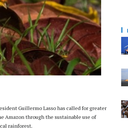
sident Guillermo Lasso has called for greater
the Amazon through the sustainable use of
cal rainforest.