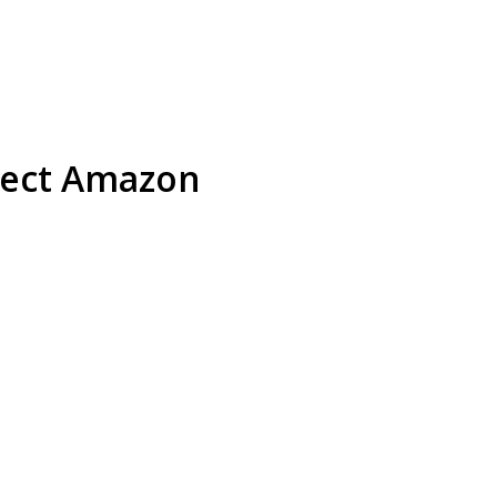
otect Amazon