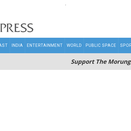
.
AST
INDIA
ENTERTAINMENT
WORLD
PUBLIC SPACE
SPO
Support The Morung