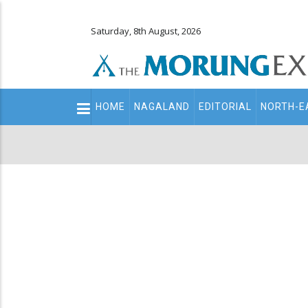
Saturday, 8th August, 2026
Main
HOME
NAGALAND
EDITORIAL
NORTH-E
navigation
Secondary
Menu