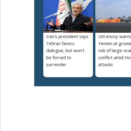
Iran's president says
UN envoy warn
Tehran favors
Yemen at growi
dialogue, but won't
risk of large-sca
be forced to
conflict amid Ho
surrender
attacks