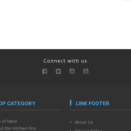
Connect with us
OP CATEGORY
LINK FOOTER
 of Mind
About Us
d the Kitchen Fire
Privacy Policy