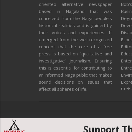
oriented alternative newspaper
Bob’s
based in Nagaland that was
Busi
conceived from the Naga people’s
Degr
historical realities and is guided by
Deve
their voices and experiences. It
Disab
emerged from the well-recognized
Econ
concept that the core of a free
Editor
press is based on “qualitative and
Educa
investigative” journalism. Ensuring
Enter
this is essential for contributing to
Entre
an informed Naga public that makes
Envi
sound decisions on issues that
Expr
affect all spheres of life.
Faith
Feat
Fron
Gover
Healt
Huma
Support T
ICAR