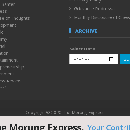
 Banter
Grievance Redressal
ness
Monthly Disclosure of Grie
ee of Thoughts
lopment
ARCHIVE
le
omy
ial
Select Date
tion
GO
tainment
preneurship
ronment
ess Review
leaf
ured News
tpage
nment & Policy
Copyright © 2020 The Morung Express
h
n Rights
he Morung Express.
Your Contri
Website designed & developed by UnitedWebsoft.in