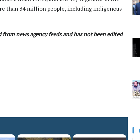
e than 34 million people, including indigenous
ed from news agency feeds and has not been edited