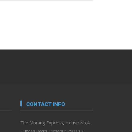
CONTACT INFO
The Morung Express, House No.4,
Duncan Bosti, Dimapur 797112,