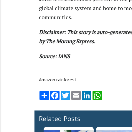
global climate system and home to mor
communities.
Disclaimer: This story is auto-generat
by The Morung Express.
Source: IANS
Amazon rainforest
Share
Facebook
Twitter
Email
LinkedIn
WhatsApp
Related Posts