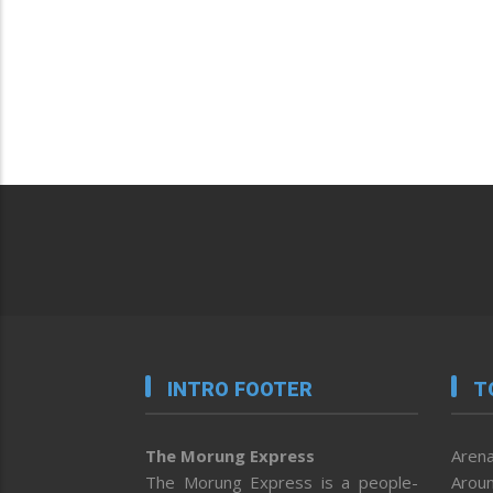
INTRO FOOTER
T
The Morung Express
Arena
The Morung Express is a people-
Aroun