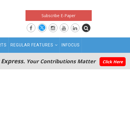
Subscribe E-Paper
RTS
REGULAR FEATURES
INFOCUS
 Express.
Your Contributions Matter
Click Here