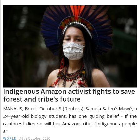
Indigenous Amazon activist fights to save
forest and tribe's future
MANAUS, Brazil, October 9 (Reuters): Samela Sateré-Mawé, a
24-year-old biology student, has one guiding belief - if the
rainforest dies so will her Amazon tribe. "Indigenous people
ar
/
9th October 2020
WORLD