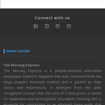
Connect with us
INTRO FOOTER
The Morung Express
The Morung Express is a people-oriented alternative
newspaper based in Nagaland that was conceived from the
Naga people’s historical realities and is guided by their
voices and experiences. It emerged from the well-
recognized concept that the core of a free press is based
on “qualitative and investigative” journalism. Ensuring this is
essential for contributing to an informed Naga public that