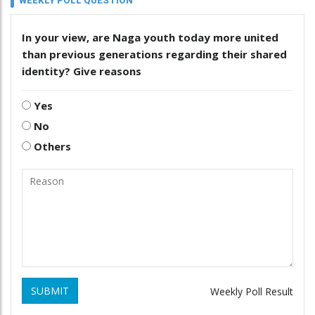
WEEKLY POLL QUESTION
In your view, are Naga youth today more united
than previous generations regarding their shared
identity? Give reasons
Yes
No
Others
SUBMIT
Weekly Poll Result