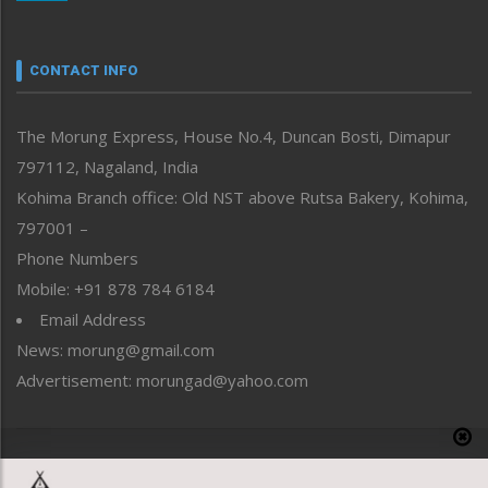
Nagaland
Narrative
neissr
CONTACT INFO
North-East
People-Life-Etc
The Morung Express, House No.4, Duncan Bosti, Dimapur
Perspective
797112, Nagaland, India
Politics
Public Space
Kohima Branch office: Old NST above Rutsa Bakery, Kohima,
Reflections
797001 –
Right-Featured
Phone Numbers
Science & Technology
Mobile: +91 878 784 6184
Sports
Email Address
Straight from the Heart
News: morung@gmail.com
Tracking your Health
Uncategorized
Advertisement: morungad@yahoo.com
Weekly Poll Result
World
Copyright © 2020 The Morung Express