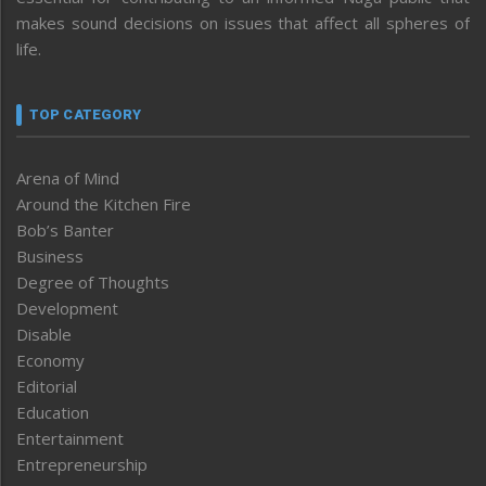
makes sound decisions on issues that affect all spheres of
life.
TOP CATEGORY
Arena of Mind
Around the Kitchen Fire
Bob’s Banter
Business
Degree of Thoughts
Development
Disable
Economy
Editorial
Education
Entertainment
Entrepreneurship