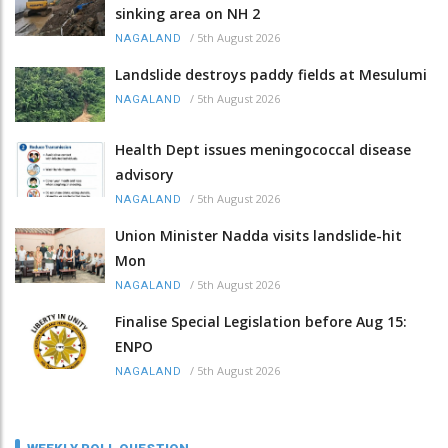
sinking area on NH 2
/
5th August 2026
NAGALAND
Landslide destroys paddy fields at Mesulumi
/
5th August 2026
NAGALAND
Health Dept issues meningococcal disease
advisory
/
5th August 2026
NAGALAND
Union Minister Nadda visits landslide-hit
Mon
/
5th August 2026
NAGALAND
Finalise Special Legislation before Aug 15:
ENPO
/
5th August 2026
NAGALAND