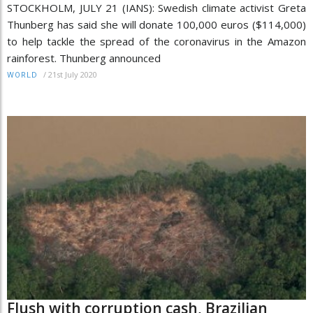
STOCKHOLM, JULY 21 (IANS): Swedish climate activist Greta
Thunberg has said she will donate 100,000 euros ($114,000)
to help tackle the spread of the coronavirus in the Amazon
rainforest. Thunberg announced
/
21st July 2020
WORLD
Flush with corruption cash, Brazilian