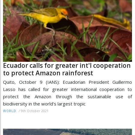
Ecuador calls for greater int'l cooperation
to protect Amazon rainforest
Quito, October 9 (IANS): Ecuadorian President Guillermo
Lasso has called for greater international cooperation to
protect the Amazon through the sustainable use of
biodiversity in the world's largest tropic
/
9th October 2021
WORLD