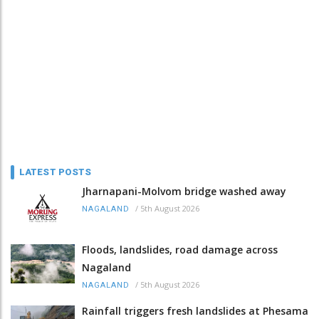
LATEST POSTS
Jharnapani-Molvom bridge washed away
/
5th August 2026
NAGALAND
Floods, landslides, road damage across
Nagaland
/
5th August 2026
NAGALAND
Rainfall triggers fresh landslides at Phesama