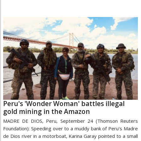
Peru's 'Wonder Woman' battles illegal
gold mining in the Amazon
MADRE DE DIOS, Peru, September 24 (Thomson Reuters
Foundation): Speeding over to a muddy bank of Peru's Madre
de Dios river in a motorboat, Karina Garay pointed to a small