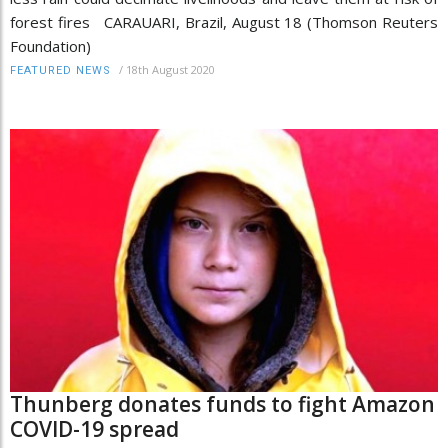
forest fires CARAUARI, Brazil, August 18 (Thomson Reuters
Foundation)
/
18th August 2020
FEATURED NEWS
Thunberg donates funds to fight Amazon
COVID-19 spread