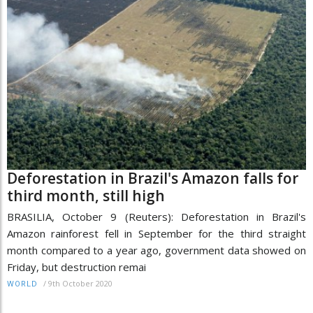
Deforestation in Brazil's Amazon falls for
third month, still high
BRASILIA, October 9 (Reuters): Deforestation in Brazil's
Amazon rainforest fell in September for the third straight
month compared to a year ago, government data showed on
Friday, but destruction remai
/
9th October 2020
WORLD