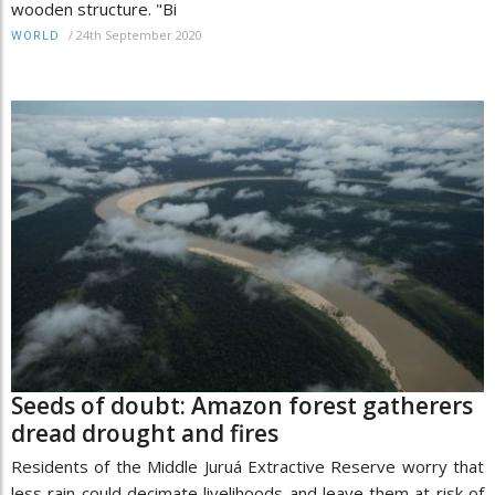
wooden structure. "Bi
/
24th September 2020
WORLD
Seeds of doubt: Amazon forest gatherers
dread drought and fires
Residents of the Middle Juruá Extractive Reserve worry that
less rain could decimate livelihoods and leave them at risk of