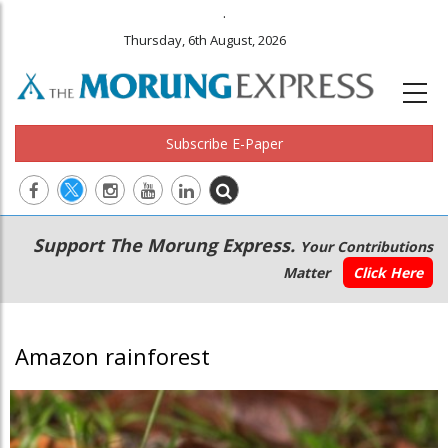
.
Thursday, 6th August, 2026
Subscribe E-Paper
Main
Secondary
Support The Morung Express.
Your Contributions
navigation
Menu
Matter
Click Here
Amazon rainforest