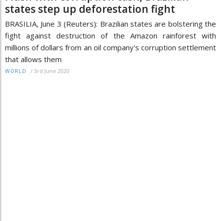
states step up deforestation fight
BRASILIA, June 3 (Reuters): Brazilian states are bolstering the
fight against destruction of the Amazon rainforest with
millions of dollars from an oil company's corruption settlement
that allows them
/
3rd June 2020
WORLD