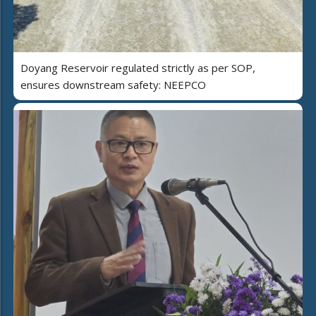
Doyang Reservoir regulated strictly as per SOP,
ensures downstream safety: NEEPCO