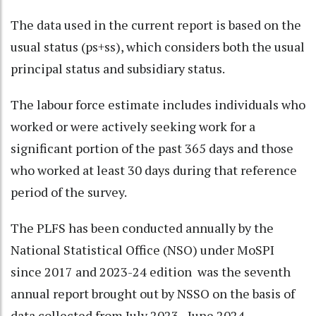
The data used in the current report is based on the
usual status (ps+ss), which considers both the usual
principal status and subsidiary status.
The labour force estimate includes individuals who
worked or were actively seeking work for a
significant portion of the past 365 days and those
who worked at least 30 days during that reference
period of the survey.
The PLFS has been conducted annually by the
National Statistical Office (NSO) under MoSPI
since 2017 and 2023-24 edition was the seventh
annual report brought out by NSSO on the basis of
data collected from July 2023 - June 2024.