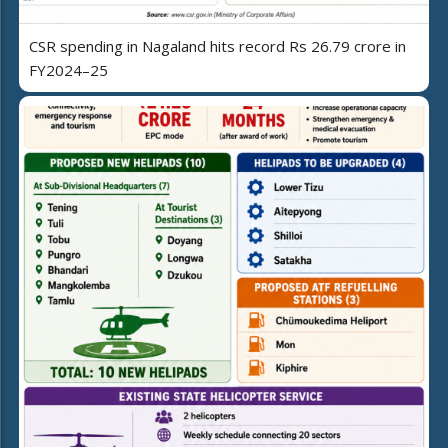
CSR spending in Nagaland hits record Rs 26.79 crore in
FY2024–25