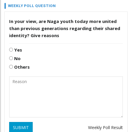
WEEKLY POLL QUESTION
In your view, are Naga youth today more united
than previous generations regarding their shared
identity? Give reasons
Yes
No
Others
SUBMIT
Weekly Poll Result