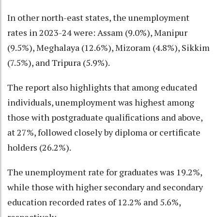
In other north-east states, the unemployment
rates in 2023-24 were: Assam (9.0%), Manipur
(9.5%), Meghalaya (12.6%), Mizoram (4.8%), Sikkim
(7.5%), and Tripura (5.9%).
The report also highlights that among educated
individuals, unemployment was highest among
those with postgraduate qualifications and above,
at 27%, followed closely by diploma or certificate
holders (26.2%).
The unemployment rate for graduates was 19.2%,
while those with higher secondary and secondary
education recorded rates of 12.2% and 5.6%,