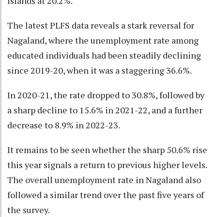
Islands at 20.2%.
The latest PLFS data reveals a stark reversal for
Nagaland, where the unemployment rate among
educated individuals had been steadily declining
since 2019-20, when it was a staggering 36.6%.
In 2020-21, the rate dropped to 30.8%, followed by
a sharp decline to 15.6% in 2021-22, and a further
decrease to 8.9% in 2022-23.
It remains to be seen whether the sharp 50.6% rise
this year signals a return to previous higher levels.
The overall unemployment rate in Nagaland also
followed a similar trend over the past five years of
the survey.