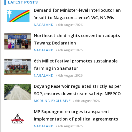
LATEST POSTS
Demand for Minister-level Interlocutor an
‘insult to Naga conscience’: WC, NNPGs
/
6th August 2026
NAGALAND
Northeast child rights convention adopts
Tawang Declaration
/
6th August 2026
NAGALAND
6th Millet Festival promotes sustainable
farming in Shamator
/
6th August 2026
NAGALAND
Doyang Reservoir regulated strictly as per
SOP, ensures downstream safety: NEEPCO
/
6th August 2026
MORUNG EXCLUSIVE
MP Supongmeren urges transparent
implementation of political agreements
/
6th August 2026
NAGALAND