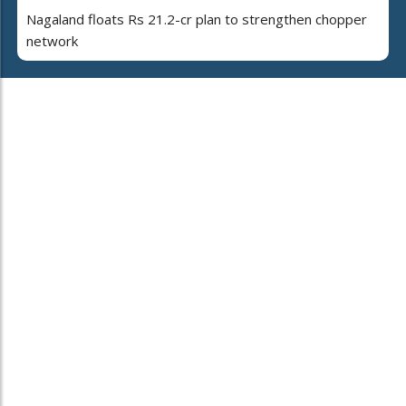
Nagaland floats Rs 21.2-cr plan to strengthen chopper
network