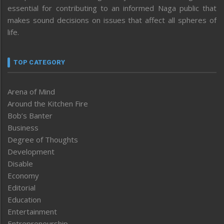
essential for contributing to an informed Naga public that
makes sound decisions on issues that affect all spheres of
life.
TOP CATEGORY
Arena of Mind
Around the Kitchen Fire
Bob’s Banter
Business
Degree of Thoughts
Development
Disable
Economy
Editorial
Education
Entertainment
Entrepreneurship