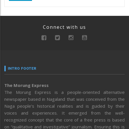
Connect with us
INTRO FOOTER
The Morung Express
The Morung Express is a people-oriented alternative
newspaper based in Nagaland that was conceived from the
Naga people’s historical realities and is guided by their
voices and experiences. It emerged from the well-
recognized concept that the core of a free press is based
on “qualitative and investigative” journalism. Ensuring this is