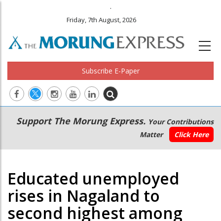
.
Friday, 7th August, 2026
Subscribe E-Paper
Main
Secondary
Support The Morung Express.
Your Contributions
navigation
Menu
Matter
Click Here
Educated unemployed
rises in Nagaland to
second highest among