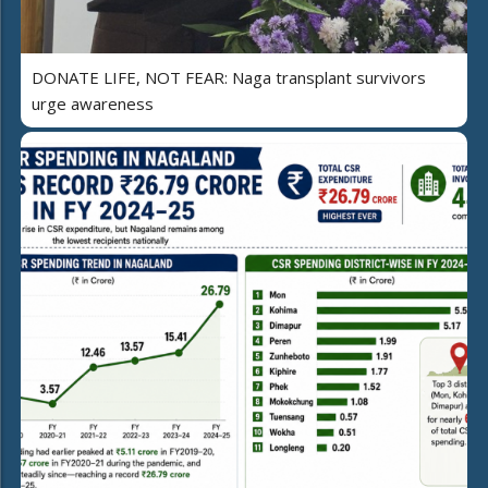
DONATE LIFE, NOT FEAR: Naga transplant survivors
urge awareness