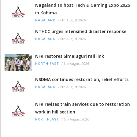
Nagaland to host Tech & Gaming Expo 2026
in Kohima
/
6th August 2026
NAGALAND
NTHCC urges intensified disaster response
/
6th August 2026
NAGALAND
NFR restores Simaluguri rail link
/
6th August 2026
NORTH-EAST
NSDMA continues restoration, relief efforts
/
6th August 2026
NAGALAND
NFR revises train services due to restoration
work in hill section
/
6th August 2026
NORTH-EAST