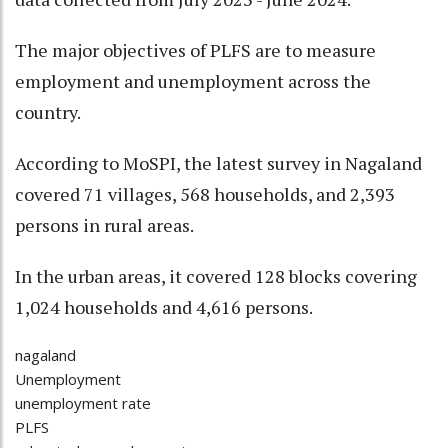
The major objectives of PLFS are to measure
employment and unemployment across the
country.
According to MoSPI, the latest survey in Nagaland
covered 71 villages, 568 households, and 2,393
persons in rural areas.
In the urban areas, it covered 128 blocks covering
1,024 households and 4,616 persons.
nagaland
Unemployment
unemployment rate
PLFS