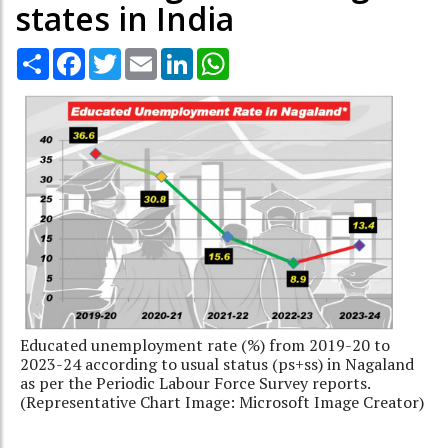
states in India
Share
Facebook
Twitter
Email
LinkedIn
WhatsApp
Educated unemployment rate (%) from 2019-20 to
2023-24 according to usual status (ps+ss) in Nagaland
as per the Periodic Labour Force Survey reports.
(Representative Chart Image: Microsoft Image Creator)