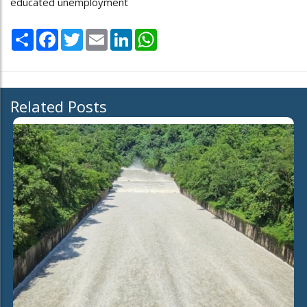
educated unemployment
Share
Facebook
Twitter
Email
LinkedIn
WhatsApp
Related Posts