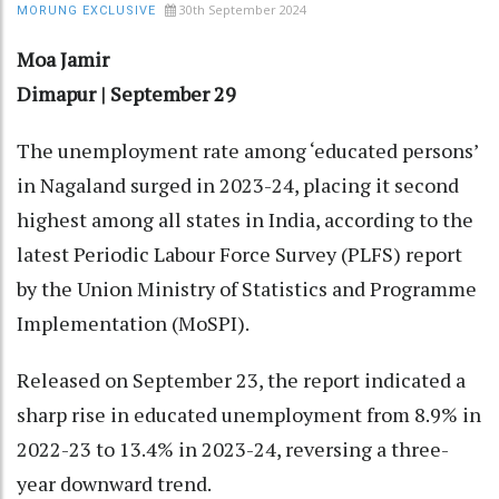
30th September 2024
MORUNG EXCLUSIVE
Moa Jamir
Dimapur | September 29
The unemployment rate among ‘educated persons’
in Nagaland surged in 2023-24, placing it second
highest among all states in India, according to the
latest Periodic Labour Force Survey (PLFS) report
by the Union Ministry of Statistics and Programme
Implementation (MoSPI).
Released on September 23, the report indicated a
sharp rise in educated unemployment from 8.9% in
2022-23 to 13.4% in 2023-24, reversing a three-
year downward trend.