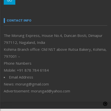
GO
Morung Youth Express
Nagaland
Narrative
neissr
CONTACT INFO
North-East
People-Life-Etc
The Morung Express, House No.4, Duncan Bosti, Dimapur
Perspective
797112, Nagaland, India
Politics
Public Space
Kohima Branch office: Old NST above Rutsa Bakery, Kohima,
Reflections
797001 –
Right-Featured
Phone Numbers
Science & Technology
Mobile: +91 878 784 6184
Sports
Email Address
Straight from the Heart
News: morung@gmail.com
Tracking your Health
Uncategorized
Advertisement: morungad@yahoo.com
Weekly Poll Result
World