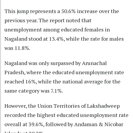
This jump represents a 50.6% increase over the
previous year. The report noted that
unemployment among educated females in
Nagaland stood at 13.4%, while the rate for males
was 11.8%.
Nagaland was only surpassed by Arunachal
Pradesh, where the educated unemployment rate
reached 16%, while the national average for the
same category was 7.1%.
However, the Union Territories of Lakshadweep
recorded the highest educated unemployment rate
overall at 39.6%, followed by Andaman & Nicobar