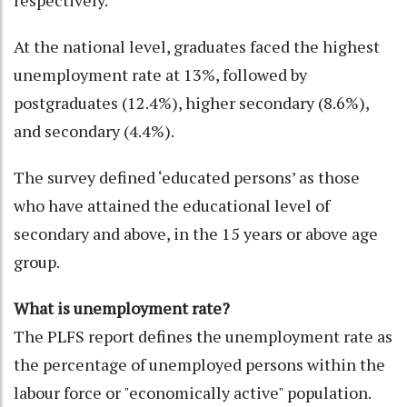
respectively.
At the national level, graduates faced the highest
unemployment rate at 13%, followed by
postgraduates (12.4%), higher secondary (8.6%),
and secondary (4.4%).
The survey defined ‘educated persons’ as those
who have attained the educational level of
secondary and above, in the 15 years or above age
group.
What is unemployment rate?
The PLFS report defines the unemployment rate as
the percentage of unemployed persons within the
labour force or "economically active" population.