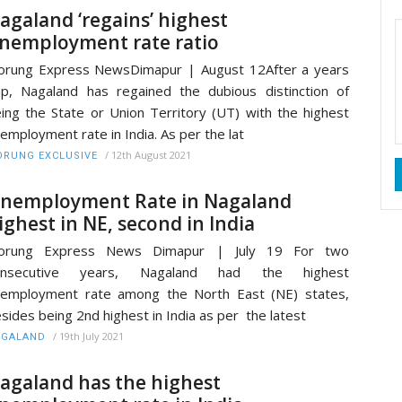
agaland ‘regains’ highest
nemployment rate ratio
rung Express NewsDimapur | August 12After a years
p, Nagaland has regained the dubious distinction of
ing the State or Union Territory (UT) with the highest
employment rate in India. As per the lat
/
12th August 2021
RUNG EXCLUSIVE
nemployment Rate in Nagaland
ighest in NE, second in India
orung Express News Dimapur | July 19 For two
onsecutive years, Nagaland had the highest
employment rate among the North East (NE) states,
sides being 2nd highest in India as per the latest
/
19th July 2021
AGALAND
agaland has the highest