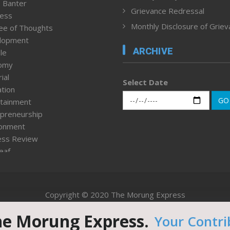
 Banter
Grievance Redressal
ness
Monthly Disclosure of Grie
ee of Thoughts
lopment
ARCHIVE
le
omy
ial
Select Date
tion
GO
tainment
preneurship
ronment
ess Review
leaf
ured News
tpage
nment & Policy
Copyright © 2020 The Morung Express
h
n Rights
he Morung Express.
Your Contri
Website designed & developed by UnitedWebsoft.in