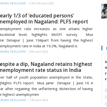
/
27th February 2023
RUNG EXCLUSIVE
early 1/3 of ‘educated persons’
nemployed in Nagaland: PLFS report
nemployment rate increases as one attains higher
ducational level, highlights MoSPI survey Moa
mir Dimapur | June 19Apart from having the highest
employment rate in India at 19.2%, Nagaland is
/
20th June 2022
RUNG EXCLUSIVE
I
espite a dip, Nagaland retains highest
nemployment rate status in India
r
er half of youth population unemployed in the State,
ghlights PLFS report Moa Jamir Dimapur | June 16 A
ar after regaining the unflattering distinction of having
e highest unemploymen
/
17th June 2022
RUNG EXCLUSIVE