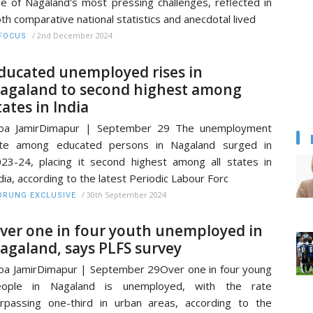
e of Nagaland's most pressing challenges, reflected in
th comparative national statistics and anecdotal lived
/
2nd December 2024
FOCUS
ducated unemployed rises in
agaland to second highest among
tates in India
oa JamirDimapur | September 29 The unemployment
ate among educated persons in Nagaland surged in
23-24, placing it second highest among all states in
dia, according to the latest Periodic Labour Forc
/
30th September 2024
RUNG EXCLUSIVE
ver one in four youth unemployed in
agaland, says PLFS survey
a JamirDimapur | September 29Over one in four young
eople in Nagaland is unemployed, with the rate
rpassing one-third in urban areas, according to the