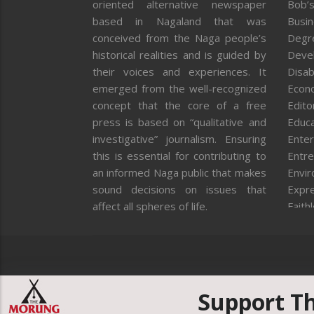
oriented alternative newspaper
Bob’s
based in Nagaland that was
Busi
conceived from the Naga people’s
Degr
historical realities and is guided by
Deve
their voices and experiences. It
Disab
emerged from the well-recognized
Econ
concept that the core of a free
Editor
press is based on “qualitative and
Educa
investigative” journalism. Ensuring
Enter
this is essential for contributing to
Entre
an informed Naga public that makes
Envi
sound decisions on issues that
Expr
affect all spheres of life.
Faith
Feat
Fron
Gover
Healt
Huma
Support T
ICAR