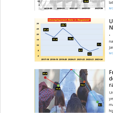
la
MO
U
N
• 
na
Ja
MO
F
d
r
U
ye
ma
hi