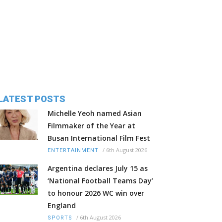
LATEST POSTS
Michelle Yeoh named Asian
Filmmaker of the Year at
Busan International Film Fest
/
6th August 2026
ENTERTAINMENT
Argentina declares July 15 as
‘National Football Teams Day’
to honour 2026 WC win over
England
/
6th August 2026
SPORTS