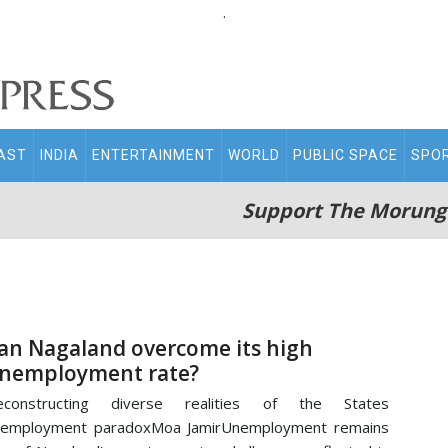
.
AST
INDIA
ENTERTAINMENT
WORLD
PUBLIC SPACE
SPO
Support The Morung
an Nagaland overcome its high
nemployment rate?
econstructing diverse realities of the States
nemployment paradoxMoa JamirUnemployment remains