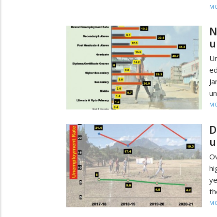
MO
N
u
U
e
Ja
un
MO
D
u
Ov
hi
ye
th
MO