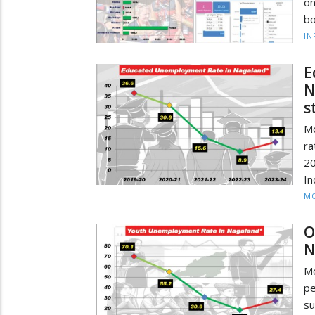
on
bo
IN
E
N
s
M
r
20
In
MO
O
N
Mo
p
su