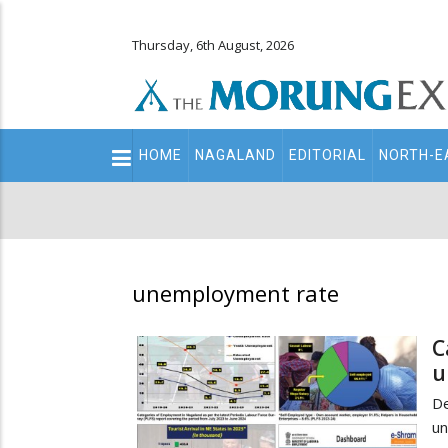
Thursday, 6th August, 2026
Main
HOME
NAGALAND
EDITORIAL
NORTH-E
navigation
Secondary
Menu
unemployment rate
C
u
D
u