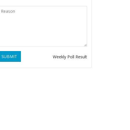
SUBMIT
Weekly Poll Result