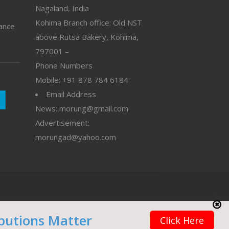
Nagaland, India
Kohima Branch office: Old NST
vance
above Rutsa Bakery, Kohima,
797001 –
Phone Numbers
Mobile: +91 878 784 6184
Email Address
News: morung@gmail.com
Advertisement:
morungad@yahoo.com
butions Matter
Click Here