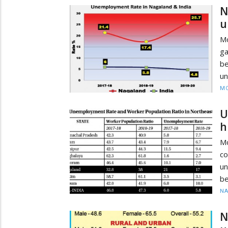
N
u
Mo
ga
be
un
MO
U
h
M
c
un
be
N
N