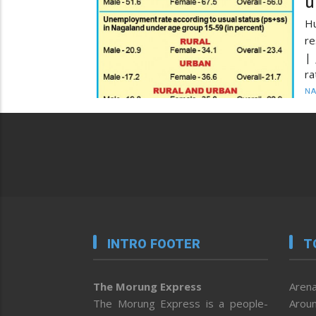
u
Hu
re
| 
ra
N
INTRO FOOTER
T
The Morung Express
Arena
The Morung Express is a people-
Aroun