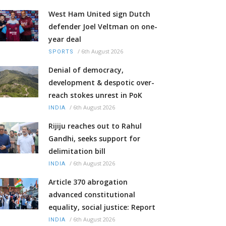
West Ham United sign Dutch
defender Joel Veltman on one-
year deal
/
6th August 2026
SPORTS
Denial of democracy,
development & despotic over-
reach stokes unrest in PoK
/
6th August 2026
INDIA
Rijiju reaches out to Rahul
Gandhi, seeks support for
delimitation bill
/
6th August 2026
INDIA
Article 370 abrogation
advanced constitutional
equality, social justice: Report
/
6th August 2026
INDIA