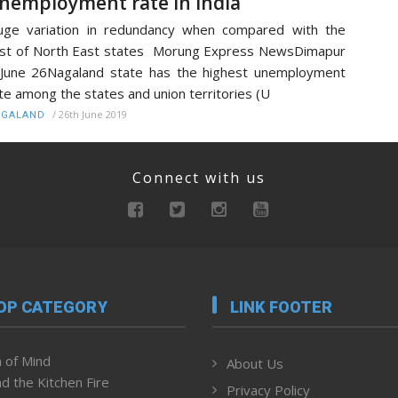
nemployment rate in India
ge variation in redundancy when compared with the
st of North East states Morung Express NewsDimapur
June 26Nagaland state has the highest unemployment
te among the states and union territories (U
/
26th June 2019
AGALAND
Connect with us
OP CATEGORY
LINK FOOTER
 of Mind
About Us
d the Kitchen Fire
Privacy Policy