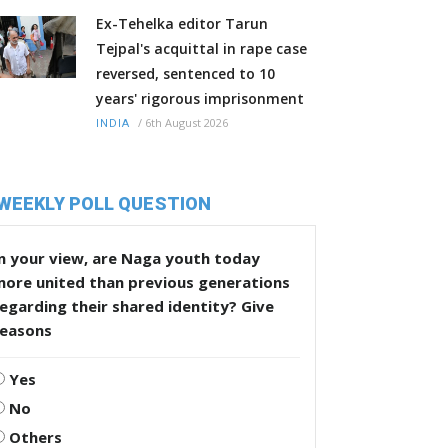
Ex-Tehelka editor Tarun
Tejpal's acquittal in rape case
reversed, sentenced to 10
years' rigorous imprisonment
/
6th August 2026
INDIA
WEEKLY POLL QUESTION
n your view, are Naga youth today
more united than previous generations
egarding their shared identity? Give
reasons
Yes
No
Others