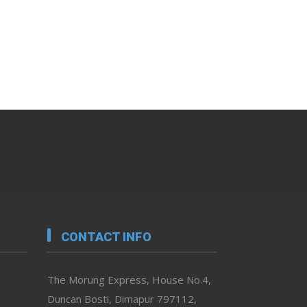
CONTACT INFO
The Morung Express, House No.4,
Duncan Bosti, Dimapur 797112,