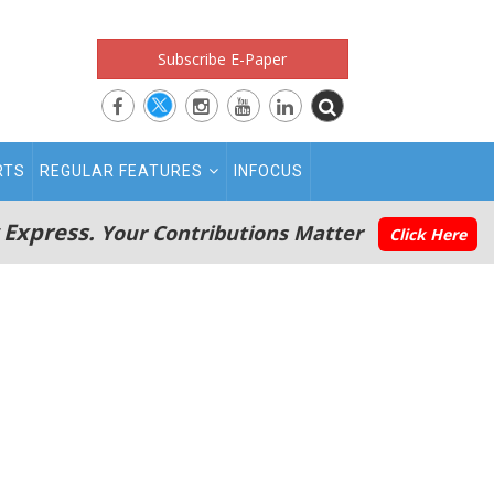
Subscribe E-Paper
RTS
REGULAR FEATURES
INFOCUS
 Express.
Your Contributions Matter
Click Here