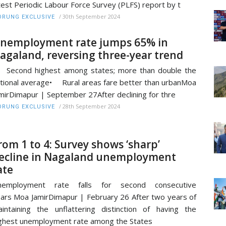
test Periodic Labour Force Survey (PLFS) report by t
/
30th September 2024
RUNG EXCLUSIVE
nemployment rate jumps 65% in
agaland, reversing three-year trend
Second highest among states; more than double the
tional average• Rural areas fare better than urbanMoa
mirDimapur | September 27After declining for thre
/
28th September 2024
RUNG EXCLUSIVE
rom 1 to 4: Survey shows ‘sharp’
ecline in Nagaland unemployment
ate
nemployment rate falls for second consecutive
ars Moa JamirDimapur | February 26 After two years of
intaining the unflattering distinction of having the
ghest unemployment rate among the States