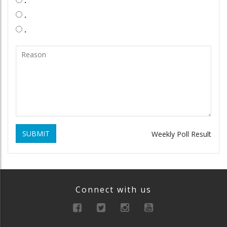
.
.
.
SUBMIT
Weekly Poll Result
Connect with us