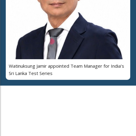
Watinuksung Jamir appointed Team Manager for India’s
Sri Lanka Test Series