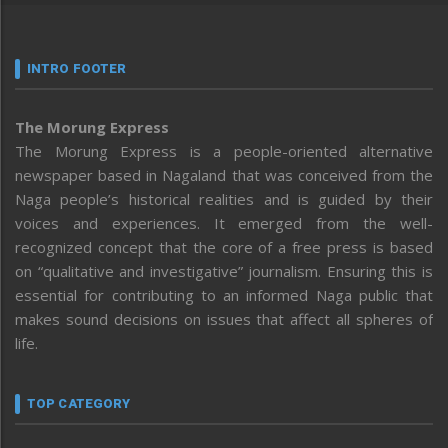
INTRO FOOTER
The Morung Express
The Morung Express is a people-oriented alternative
newspaper based in Nagaland that was conceived from the
Naga people’s historical realities and is guided by their
voices and experiences. It emerged from the well-
recognized concept that the core of a free press is based
on “qualitative and investigative” journalism. Ensuring this is
essential for contributing to an informed Naga public that
makes sound decisions on issues that affect all spheres of
life.
TOP CATEGORY