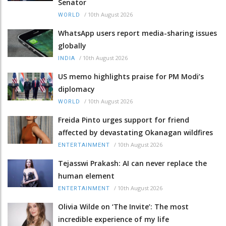
Senator
/
10th August 2026
WORLD
WhatsApp users report media-sharing issues
globally
/
10th August 2026
INDIA
US memo highlights praise for PM Modi’s
diplomacy
/
10th August 2026
WORLD
Freida Pinto urges support for friend
affected by devastating Okanagan wildfires
/
10th August 2026
ENTERTAINMENT
Tejasswi Prakash: AI can never replace the
human element
/
10th August 2026
ENTERTAINMENT
Olivia Wilde on ‘The Invite’: The most
incredible experience of my life