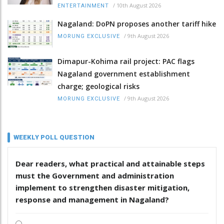
/
10th August 2026
ENTERTAINMENT
Nagaland: DoPN proposes another tariff hike
/
9th August 2026
MORUNG EXCLUSIVE
Dimapur-Kohima rail project: PAC flags
Nagaland government establishment
charge; geological risks
/
9th August 2026
MORUNG EXCLUSIVE
WEEKLY POLL QUESTION
Dear readers, what practical and attainable steps
must the Government and administration
implement to strengthen disaster mitigation,
response and management in Nagaland?