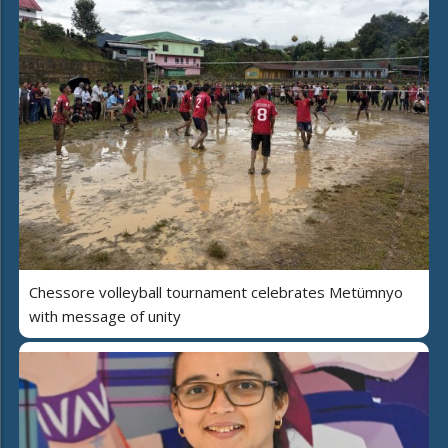
Chessore volleyball tournament celebrates Metümnyo
with message of unity