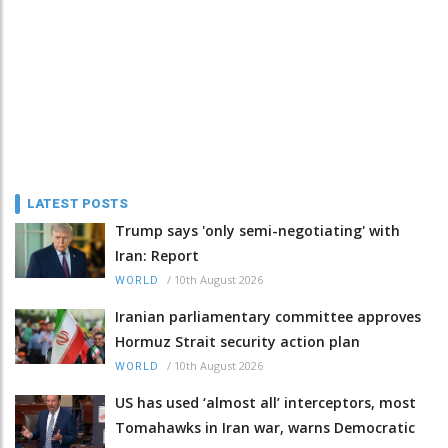
LATEST POSTS
Trump says 'only semi-negotiating' with
Iran: Report
/
10th August 2026
WORLD
Iranian parliamentary committee approves
Hormuz Strait security action plan
/
10th August 2026
WORLD
US has used ‘almost all’ interceptors, most
Tomahawks in Iran war, warns Democratic