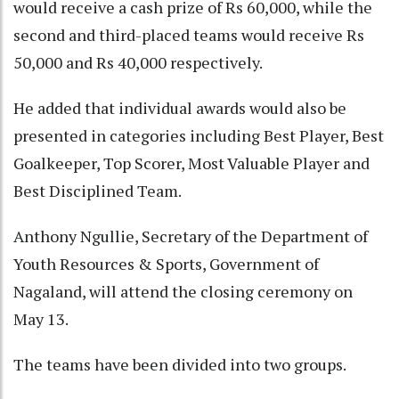
would receive a cash prize of Rs 60,000, while the
second and third-placed teams would receive Rs
50,000 and Rs 40,000 respectively.
He added that individual awards would also be
presented in categories including Best Player, Best
Goalkeeper, Top Scorer, Most Valuable Player and
Best Disciplined Team.
Anthony Ngullie, Secretary of the Department of
Youth Resources & Sports, Government of
Nagaland, will attend the closing ceremony on
May 13.
The teams have been divided into two groups.