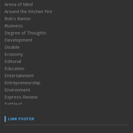
Arena of Mind
Around the Kitchen Fire
Bob’s Banter
Business
Degree of Thoughts
Development
Disable
Economy
Editorial
Education
Entertainment
Entrepreneurship
Environment
Express Review
Faithleaf
Featured News
Frontpage
LINK FOOTER
Government & Policy
Health