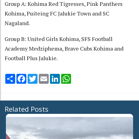
Group A: Kohima Red Tigresses, Pink Panthers
Kohima, Puiteing FC Jalukie Town and SC
Nagaland.
Group B: United Girls Kohima, SFS Football
Academy Medziphema, Brave Cubs Kohima and
Football Plus Jalukie.
Share
Facebook
Twitter
Email
LinkedIn
WhatsApp
Related Posts