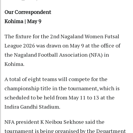
Our Correspondent
Kohima | May 9
The fixture for the 2nd Nagaland Women Futsal
League 2026 was drawn on May 9 at the office of
the Nagaland Football Association (NFA) in
Kohima.
A total of eight teams will compete for the
championship title in the tournament, which is
scheduled to be held from May 11 to 13 at the
Indira Gandhi Stadium.
NFA president K Neibou Sekhose said the
tournament is being organised by the Department