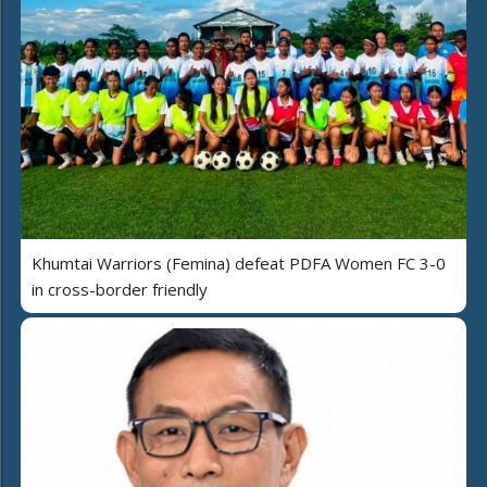
Khumtai Warriors (Femina) defeat PDFA Women FC 3-0
in cross-border friendly