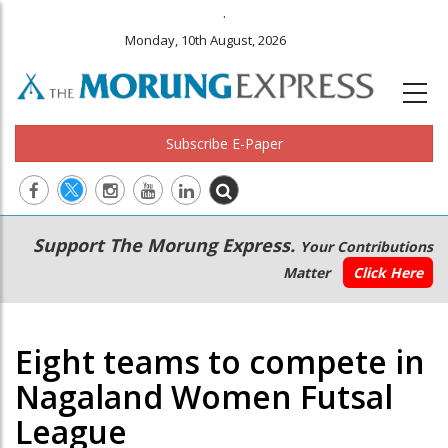
.
Monday, 10th August, 2026
Subscribe E-Paper
Main
Secondary
Support The Morung Express.
Your Contributions
navigation
Menu
Matter
Click Here
Eight teams to compete in
Nagaland Women Futsal
League