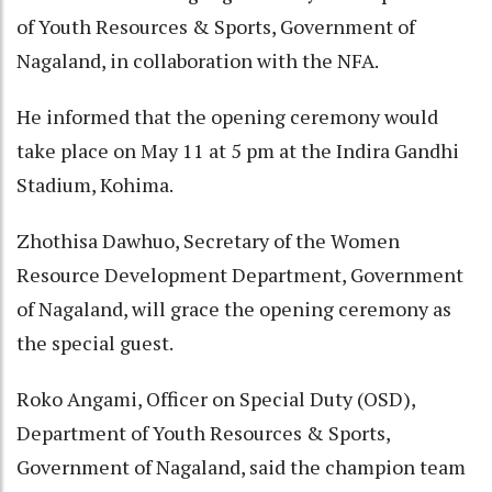
of Youth Resources & Sports, Government of
Nagaland, in collaboration with the NFA.
He informed that the opening ceremony would
take place on May 11 at 5 pm at the Indira Gandhi
Stadium, Kohima.
Zhothisa Dawhuo, Secretary of the Women
Resource Development Department, Government
of Nagaland, will grace the opening ceremony as
the special guest.
Roko Angami, Officer on Special Duty (OSD),
Department of Youth Resources & Sports,
Government of Nagaland, said the champion team