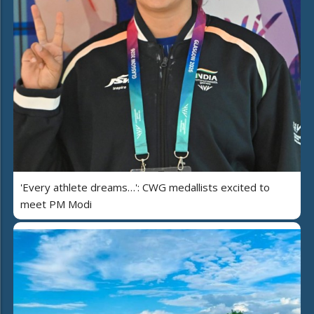
'Every athlete dreams…': CWG medallists excited to
meet PM Modi