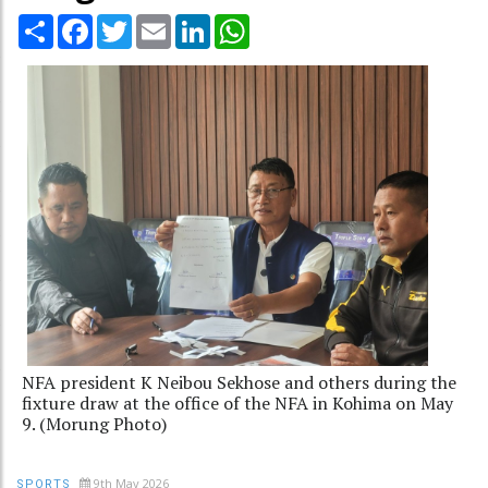
Share
Facebook
Twitter
Email
LinkedIn
WhatsApp
NFA president K Neibou Sekhose and others during the
fixture draw at the office of the NFA in Kohima on May
9. (Morung Photo)
9th May 2026
SPORTS