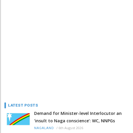
LATEST POSTS
Demand for Minister-level Interlocutor an
‘insult to Naga conscience’: WC, NNPGs
/
6th August 2026
NAGALAND