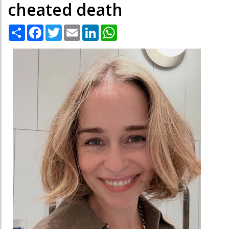
cheated death
Share
Facebook
Twitter
Email
LinkedIn
WhatsApp