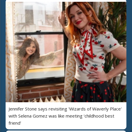
Jennifer Stone says revisiting 'Wizards of Waverly Place'
with Selena Gomez was like meeting ‘childhood best
friend’