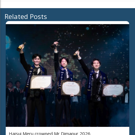
Related Posts
Haisui Meru crowned Mr Dimapur 2026