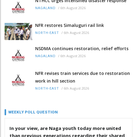
NTHCC urges intensified disaster response
/
6th August 2026
NAGALAND
NFR restores Simaluguri rail link
/
6th August 2026
NORTH-EAST
NSDMA continues restoration, relief efforts
/
6th August 2026
NAGALAND
NFR revises train services due to restoration
work in hill section
/
6th August 2026
NORTH-EAST
WEEKLY POLL QUESTION
In your view, are Naga youth today more united
than previous generations regarding their shared