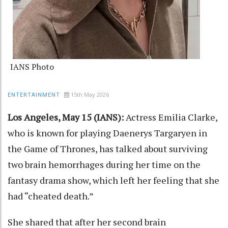
IANS Photo
15th May 2026
ENTERTAINMENT
Los Angeles, May 15 (IANS):
Actress Emilia Clarke,
who is known for playing Daenerys Targaryen in
the Game of Thrones, has talked about surviving
two brain hemorrhages during her time on the
fantasy drama show, which left her feeling that she
had “cheated death.”
She shared that after her second brain