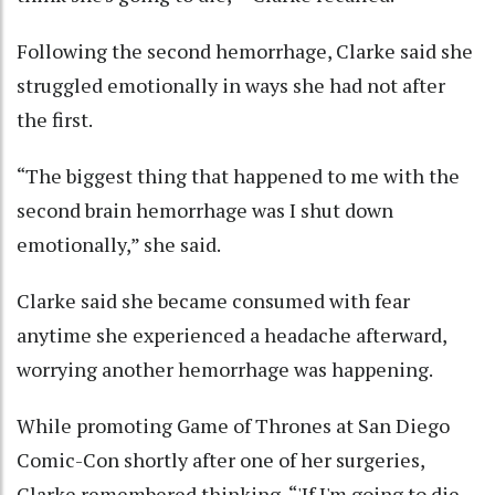
Following the second hemorrhage, Clarke said she
struggled emotionally in ways she had not after
the first.
“The biggest thing that happened to me with the
second brain hemorrhage was I shut down
emotionally,” she said.
Clarke said she became consumed with fear
anytime she experienced a headache afterward,
worrying another hemorrhage was happening.
While promoting Game of Thrones at San Diego
Comic-Con shortly after one of her surgeries,
Clarke remembered thinking, “'If I'm going to die,