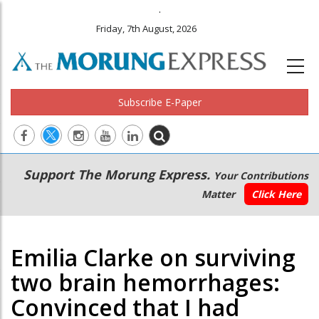
.
Friday, 7th August, 2026
Subscribe E-Paper
Main
Secondary
Support The Morung Express.
Your Contributions
navigation
Menu
Matter
Click Here
Emilia Clarke on surviving
two brain hemorrhages:
Convinced that I had