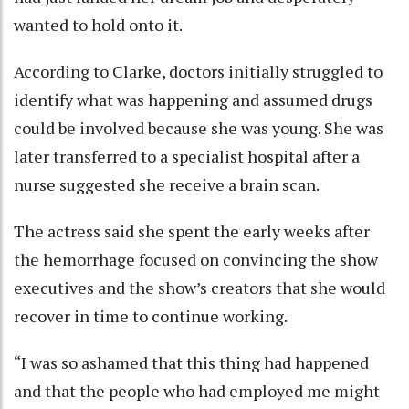
wanted to hold onto it.
According to Clarke, doctors initially struggled to
identify what was happening and assumed drugs
could be involved because she was young. She was
later transferred to a specialist hospital after a
nurse suggested she receive a brain scan.
The actress said she spent the early weeks after
the hemorrhage focused on convincing the show
executives and the show’s creators that she would
recover in time to continue working.
“I was so ashamed that this thing had happened
and that the people who had employed me might