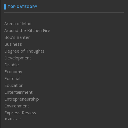
TOP CATEGORY
Arena of Mind
Around the Kitchen Fire
Bob’s Banter
Business
Degree of Thoughts
Development
Disable
Economy
Editorial
Education
Entertainment
Entrepreneurship
Environment
Express Review
Faithleaf
Featured News