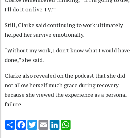
I'll do it on live TV.'”
Still, Clarke said continuing to work ultimately
helped her survive emotionally.
“Without my work, I don't know what I would have
done,” she said.
Clarke also revealed on the podcast that she did
not allow herself much grace during recovery
because she viewed the experience as a personal
failure.
Share
Facebook
Twitter
Email
LinkedIn
WhatsApp