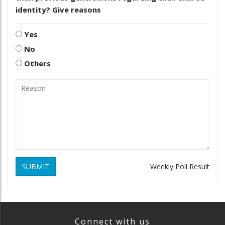
identity? Give reasons
Yes
No
Others
SUBMIT
Weekly Poll Result
Connect with us