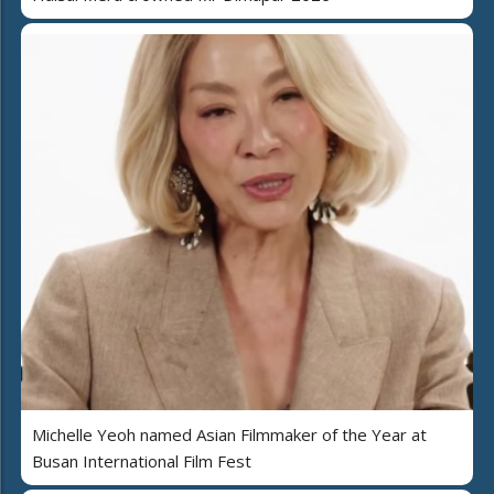
Michelle Yeoh named Asian Filmmaker of the Year at
Busan International Film Fest