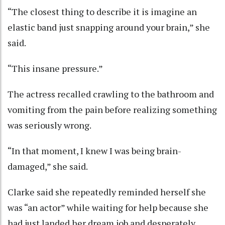
“The closest thing to describe it is imagine an
elastic band just snapping around your brain,” she
said.
“This insane pressure.”
The actress recalled crawling to the bathroom and
vomiting from the pain before realizing something
was seriously wrong.
“In that moment, I knew I was being brain-
damaged,” she said.
Clarke said she repeatedly reminded herself she
was “an actor” while waiting for help because she
had just landed her dream job and desperately