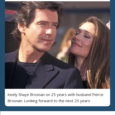
Keely Shaye Brosnan on 25 years with husband Pierce
Brosnan: Looking forward to the next 25 years