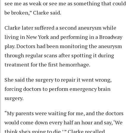
see me as weak or see me as something that could
be broken,” Clarke said.
Clarke later suffered a second aneurysm while
living in New York and performing in a Broadway
play. Doctors had been monitoring the aneurysm
through regular scans after spotting it during
treatment for the first hemorrhage.
She said the surgery to repair it went wrong,
forcing doctors to perform emergency brain
surgery.
“My parents were waiting for me, and the doctors
would come down every half an hour and say, ‘We
think she's going to die,’ ” Clarke recalled.