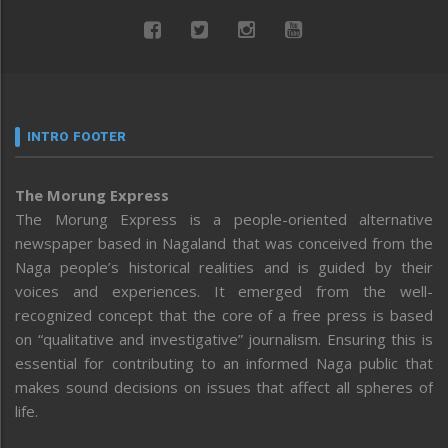
INTRO FOOTER
The Morung Express
The Morung Express is a people-oriented alternative
newspaper based in Nagaland that was conceived from the
Naga people’s historical realities and is guided by their
voices and experiences. It emerged from the well-
recognized concept that the core of a free press is based
on “qualitative and investigative” journalism. Ensuring this is
essential for contributing to an informed Naga public that
makes sound decisions on issues that affect all spheres of
life.