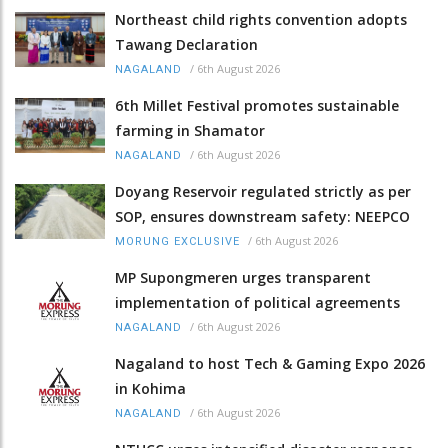
Northeast child rights convention adopts
Tawang Declaration
/
6th August 2026
NAGALAND
6th Millet Festival promotes sustainable
farming in Shamator
/
6th August 2026
NAGALAND
Doyang Reservoir regulated strictly as per
SOP, ensures downstream safety: NEEPCO
/
6th August 2026
MORUNG EXCLUSIVE
MP Supongmeren urges transparent
implementation of political agreements
/
6th August 2026
NAGALAND
Nagaland to host Tech & Gaming Expo 2026
in Kohima
/
6th August 2026
NAGALAND