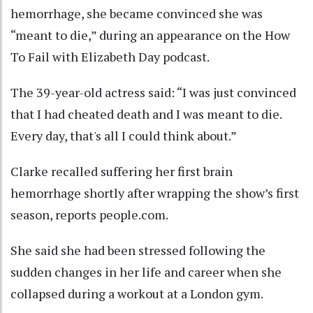
hemorrhage, she became convinced she was
“meant to die,” during an appearance on the How
To Fail with Elizabeth Day podcast.
The 39-year-old actress said: “I was just convinced
that I had cheated death and I was meant to die.
Every day, that's all I could think about.”
Clarke recalled suffering her first brain
hemorrhage shortly after wrapping the show’s first
season, reports people.com.
She said she had been stressed following the
sudden changes in her life and career when she
collapsed during a workout at a London gym.