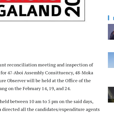
nt reconciliation meeting and inspection of
s for 47-Aboi Assembly Consittuency, 48-Moka
re Observer will be held at the Office of the
yang on the February 14, 19, and 24.
held between 10 am to 5 pm on the said days,
directed all the candidates/expenditure agents