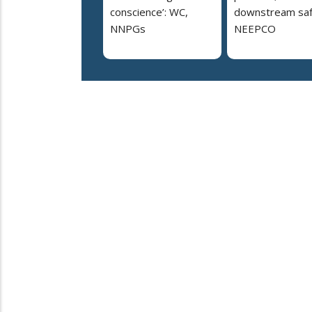
conscience’: WC,
downstream saf
NNPGs
NEEPCO