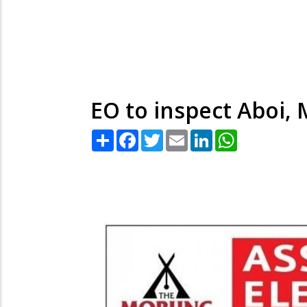
EO to inspect Aboi,
Share
Facebook
Twitter
Email
LinkedIn
WhatsApp