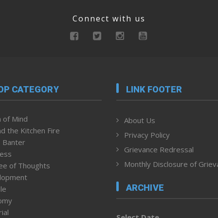
Connect with us
OP CATEGORY
LINK FOOTER
 of Mind
About Us
d the Kitchen Fire
Privacy Policy
 Banter
Grievance Redressal
ness
Monthly Disclosure of Grie
ee of Thoughts
lopment
ARCHIVE
le
omy
ial
Select Date