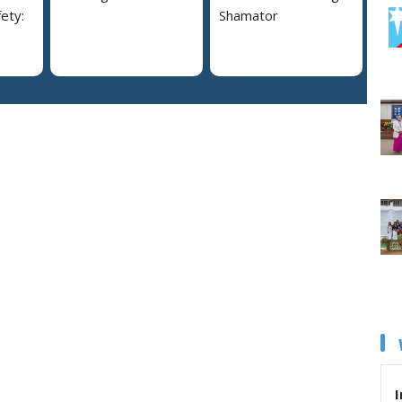
ety:
Shamator
I