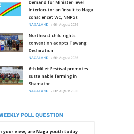
Demand for Minister-level
Interlocutor an ‘insult to Naga
conscience’: WC, NNPGs
/
6th August 2026
NAGALAND
Northeast child rights
convention adopts Tawang
Declaration
/
6th August 2026
NAGALAND
6th Millet Festival promotes
sustainable farming in
Shamator
/
6th August 2026
NAGALAND
WEEKLY POLL QUESTION
n your view, are Naga youth today