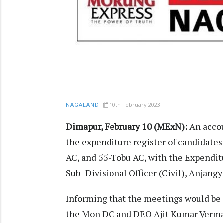
10th February 2023
NAGALAND
Dimapur, February 10 (MExN):
An accou
the expenditure register of candidate
AC, and 55-Tobu AC, with the Expenditu
Sub- Divisional Officer (Civil), Anjang
Informing that the meetings would be 
the Mon DC and DEO Ajit Kumar Verma 