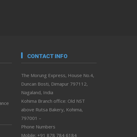
CONTACT INFO
The Morung Express, House No.4,
Duncan Bosti, Dimapur 797112,
Nagaland, India
Kohima Branch office: Old NST
vance
above Rutsa Bakery, Kohima,
797001 –
Phone Numbers
Mobile: +91 878 784 6184