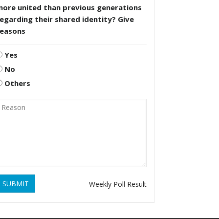
more united than previous generations
egarding their shared identity? Give
reasons
Yes
No
Others
SUBMIT
Weekly Poll Result