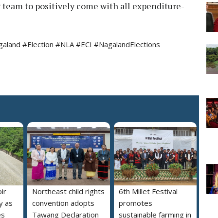
 team to positively come with all expenditure-
land #Election #NLA #ECI #NagalandElections
ir
Northeast child rights
6th Millet Festival
y as
convention adopts
promotes
es
Tawang Declaration
sustainable farming in