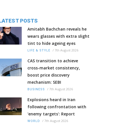
LATEST POSTS
Amitabh Bachchan reveals he
wears glasses with extra slight
tint to hide ageing eyes
/
7th August 2026
LIFE & STYLE
CAS transition to achieve
cross-market consistency,
boost price discovery
mechanism: SEBI
/
7th August 2026
BUSINESS
Explosions heard in Iran
following confrontation with
'enemy targets': Report
/
7th August 2026
WORLD