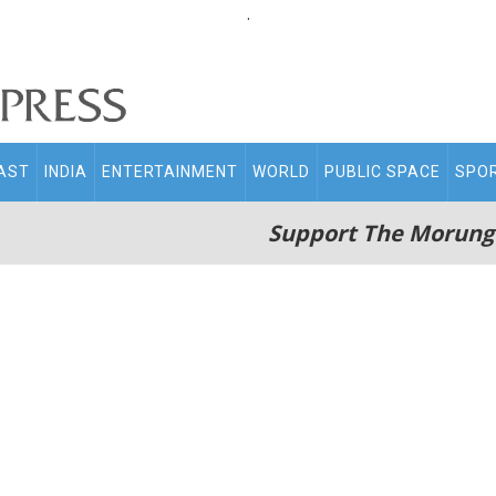
.
AST
INDIA
ENTERTAINMENT
WORLD
PUBLIC SPACE
SPO
Support The Morung