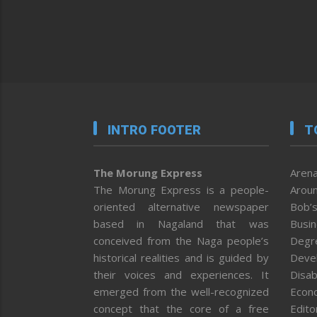
INTRO FOOTER
T
The Morung Express
Arena
The Morung Express is a people-
Aroun
oriented alternative newspaper
Bob’s
based in Nagaland that was
Busi
conceived from the Naga people’s
Degr
historical realities and is guided by
Deve
their voices and experiences. It
Disab
emerged from the well-recognized
Econ
concept that the core of a free
Editor