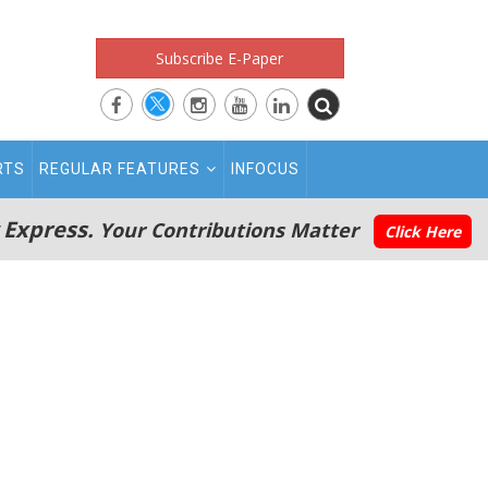
Subscribe E-Paper
RTS
REGULAR FEATURES
INFOCUS
 Express.
Your Contributions Matter
Click Here