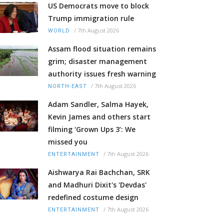
US Democrats move to block
Trump immigration rule
/
7th August 2026
WORLD
Assam flood situation remains
grim; disaster management
authority issues fresh warning
/
7th August 2026
NORTH-EAST
Adam Sandler, Salma Hayek,
Kevin James and others start
filming ‘Grown Ups 3’: We
missed you
/
7th August 2026
ENTERTAINMENT
Aishwarya Rai Bachchan, SRK
and Madhuri Dixit's 'Devdas'
redefined costume design
/
7th August 2026
ENTERTAINMENT