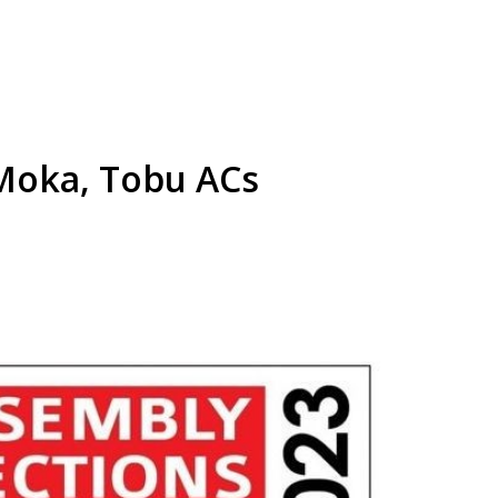
 Moka, Tobu ACs