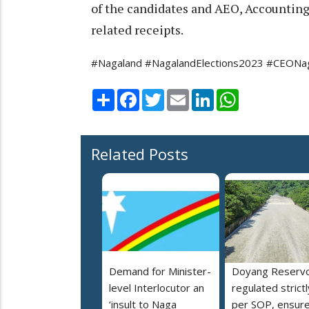
of the candidates and AEO, Accounting
related receipts.
#Nagaland #NagalandElections2023 #CEONaga
Share
Facebook
Twitter
Email
LinkedIn
WhatsApp
Related Posts
Demand for Minister-
Doyang Reservo
level Interlocutor an
regulated strictl
‘insult to Naga
per SOP, ensur