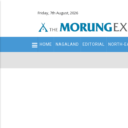
Friday, 7th August, 2026
Main
HOME
NAGALAND
EDITORIAL
NORTH-E
navigation
Secondary
Menu