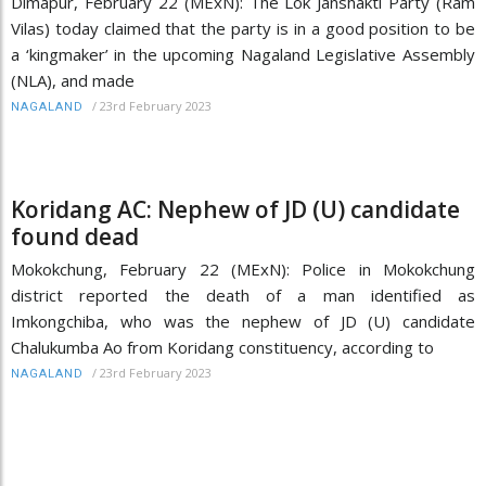
Dimapur, February 22 (MExN): The Lok Janshakti Party (Ram
Vilas) today claimed that the party is in a good position to be
a ‘kingmaker’ in the upcoming Nagaland Legislative Assembly
(NLA), and made
/
23rd February 2023
NAGALAND
Koridang AC: Nephew of JD (U) candidate
found dead
Mokokchung, February 22 (MExN): Police in Mokokchung
district reported the death of a man identified as
Imkongchiba, who was the nephew of JD (U) candidate
Chalukumba Ao from Koridang constituency, according to
/
23rd February 2023
NAGALAND