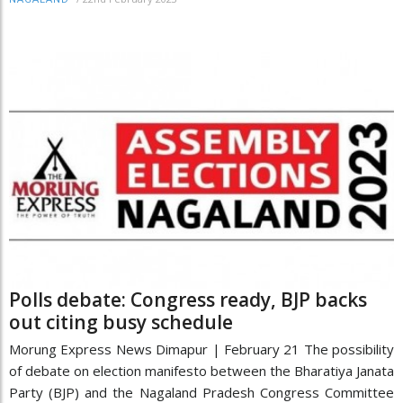
Polls debate: Congress ready, BJP backs
out citing busy schedule
Morung Express News Dimapur | February 21 The possibility
of debate on election manifesto between the Bharatiya Janata
Party (BJP) and the Nagaland Pradesh Congress Committee