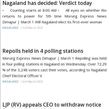
Nagaland has decided: Verdict today
• Counting starts at 8:00 AM • All eyes on whether Rio
returns to power for 5th time Morung Express News
Dimapur | March 1 Will Nagaland elect its first-ever woman
/
2nd March 2023
NAGALAND
Repolls held in 4 polling stations
Morung Express News Dimapur | March 1 Repolling was held
in four polling stations in Nagaland on Wednesday. Over 72.29
% of the 3,248 voters cast their votes, according to Nagaland
Chief Electoral Officer V
/
2nd March 2023
NAGALAND
LJP (RV) appeals CEO to withdraw notice