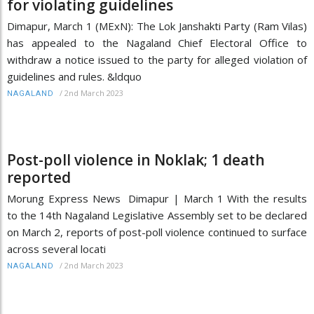
for violating guidelines
Dimapur, March 1 (MExN): The Lok Janshakti Party (Ram Vilas)
has appealed to the Nagaland Chief Electoral Office to
withdraw a notice issued to the party for alleged violation of
guidelines and rules. &ldquo
/
2nd March 2023
NAGALAND
Post-poll violence in Noklak; 1 death
reported
Morung Express News Dimapur | March 1 With the results
to the 14th Nagaland Legislative Assembly set to be declared
on March 2, reports of post-poll violence continued to surface
across several locati
/
2nd March 2023
NAGALAND