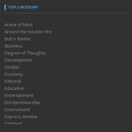
TOP CATEGORY
Arena of Mind
Around the Kitchen Fire
Bob’s Banter
Business
Degree of Thoughts
Development
Disable
Economy
Editorial
Education
Entertainment
Entrepreneurship
Environment
Express Review
Faithleaf
Featured News