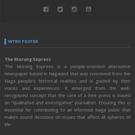
INTRO FOOTER
The Morung Express
The Morung Express is a people-oriented alternative
newspaper based in Nagaland that was conceived from the
Naga people’s historical realities and is guided by their
voices and experiences. It emerged from the well-
recognized concept that the core of a free press is based
on “qualitative and investigative” journalism. Ensuring this is
essential for contributing to an informed Naga public that
makes sound decisions on issues that affect all spheres of
life.