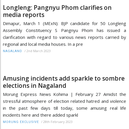
Longleng: Pangnyu Phom clarifies on
media reports
Dimapur, March 1 (MExN): BJP candidate for 50 Longleng
Assembly Constituency S Pangnyu Phom has issued a
clarification with regard to various news reports carried by
regional and local media houses. In a pre
/
2nd March 2023
NAGALAND
Amusing incidents add sparkle to sombre
elections in Nagaland
Morung Express News Kohima | February 27 Amidst the
stressful atmosphere of election related hatred and violence
in the past few days till today, some amusing real life
incidents here and there added sparkl
/
28th February 2023
MORUNG EXCLUSIVE