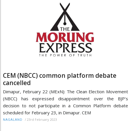
CEM (NBCC) common platform debate
cancelled
Dimapur, February 22 (MExN): The Clean Election Movement
(NBCC) has expressed disappointment over the BJP's
decision to not participate in a Common Platform debate
scheduled for February 23, in Dimapur. CEM
/
23rd February 2023
NAGALAND