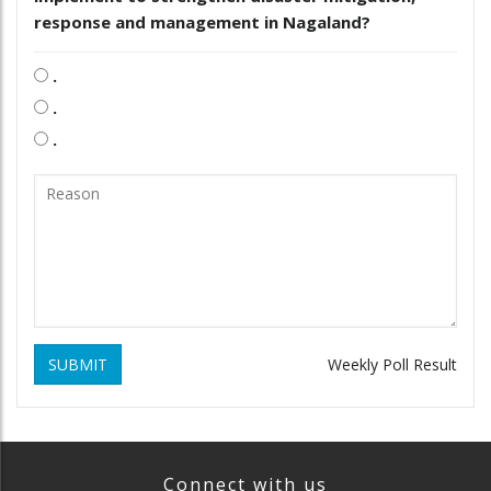
response and management in Nagaland?
.
.
.
SUBMIT
Weekly Poll Result
Connect with us