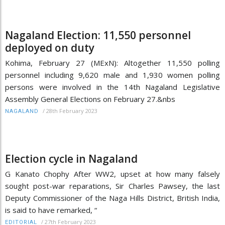
Nagaland Election: 11,550 personnel
deployed on duty
Kohima, February 27 (MExN): Altogether 11,550 polling
personnel including 9,620 male and 1,930 women polling
persons were involved in the 14th Nagaland Legislative
Assembly General Elections on February 27.&nbs
/
28th February 2023
NAGALAND
Election cycle in Nagaland
G Kanato Chophy After WW2, upset at how many falsely
sought post-war reparations, Sir Charles Pawsey, the last
Deputy Commissioner of the Naga Hills District, British India,
is said to have remarked, “
/
27th February 2023
EDITORIAL