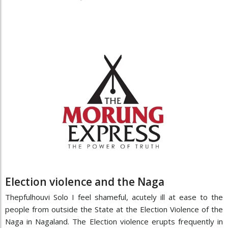
Election violence and the Naga
Thepfulhouvi Solo I feel shameful, acutely ill at ease to the
people from outside the State at the Election Violence of the
Naga in Nagaland. The Election violence erupts frequently in