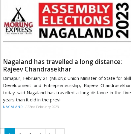
Nagaland has travelled a long distance:
Rajeev Chandrasekhar
Dimapur, February 21 (MExN): Union Minister of State for Skill
Development and Entrepreneurship, Rajeev Chandrasekhar
today said Nagaland has travelled a long distance in the five
years than it did in the previ
/
22nd February 2023
NAGALAND
‹
1
2
3
4
5
›