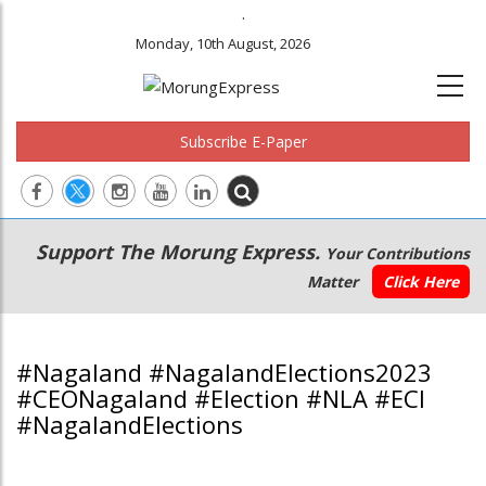
.
Monday, 10th August, 2026
Subscribe E-Paper
Main
Secondary
Support The Morung Express.
Your Contributions
navigation
Menu
Matter
Click Here
#Nagaland #NagalandElections2023
#CEONagaland #Election #NLA #ECI
#NagalandElections