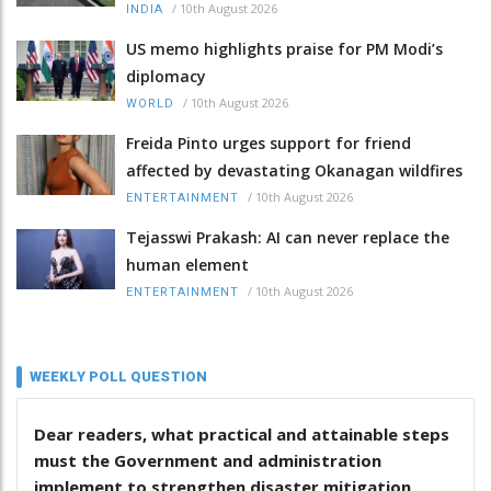
/
10th August 2026
INDIA
US memo highlights praise for PM Modi’s
diplomacy
/
10th August 2026
WORLD
Freida Pinto urges support for friend
affected by devastating Okanagan wildfires
/
10th August 2026
ENTERTAINMENT
Tejasswi Prakash: AI can never replace the
human element
/
10th August 2026
ENTERTAINMENT
WEEKLY POLL QUESTION
Dear readers, what practical and attainable steps
must the Government and administration
implement to strengthen disaster mitigation,