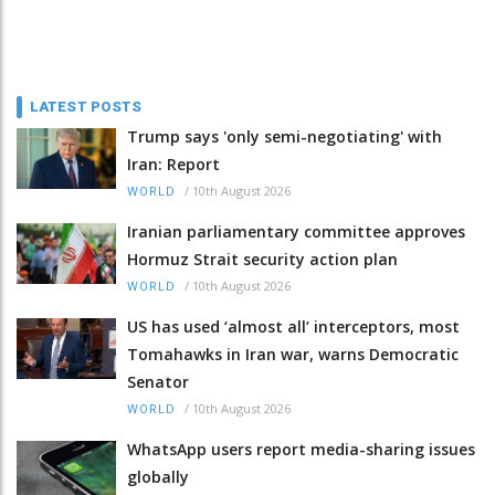
LATEST POSTS
Trump says 'only semi-negotiating' with
Iran: Report
/
10th August 2026
WORLD
Iranian parliamentary committee approves
Hormuz Strait security action plan
/
10th August 2026
WORLD
US has used ‘almost all’ interceptors, most
Tomahawks in Iran war, warns Democratic
Senator
/
10th August 2026
WORLD
WhatsApp users report media-sharing issues
globally