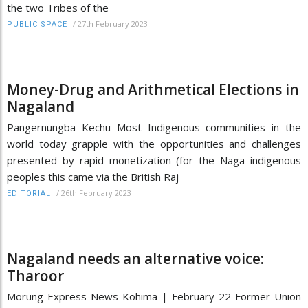
the two Tribes of the
/
27th February 2023
PUBLIC SPACE
Money-Drug and Arithmetical Elections in
Nagaland
Pangernungba Kechu Most Indigenous communities in the
world today grapple with the opportunities and challenges
presented by rapid monetization (for the Naga indigenous
peoples this came via the British Raj
/
26th February 2023
EDITORIAL
Nagaland needs an alternative voice:
Tharoor
Morung Express News Kohima | February 22 Former Union