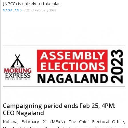
(NPCC) is unlikely to take plac
/
22nd February 2023
NAGALAND
Campaigning period ends Feb 25, 4PM:
CEO Nagaland
Kohima, February 21 (MExN): The Chief Electoral Office,