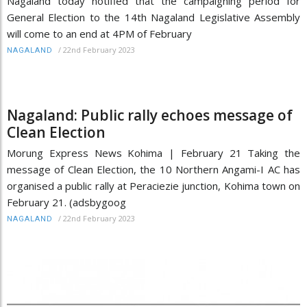
Nagaland today notified that the campaigning period for
General Election to the 14th Nagaland Legislative Assembly
will come to an end at 4PM of February
/
22nd February 2023
NAGALAND
Nagaland: Public rally echoes message of
Clean Election
Morung Express News Kohima | February 21 Taking the
message of Clean Election, the 10 Northern Angami-I AC has
organised a public rally at Peraciezie junction, Kohima town on
February 21. (adsbygoog
/
22nd February 2023
NAGALAND