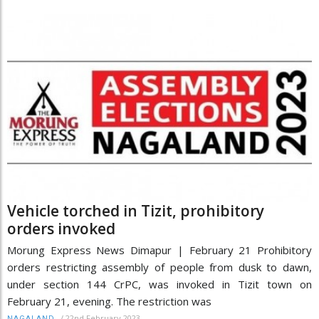
Vehicle torched in Tizit, prohibitory
orders invoked
Morung Express News Dimapur | February 21 Prohibitory
orders restricting assembly of people from dusk to dawn,
under section 144 CrPC, was invoked in Tizit town on
February 21, evening. The restriction was
/
22nd February 2023
NAGALAND