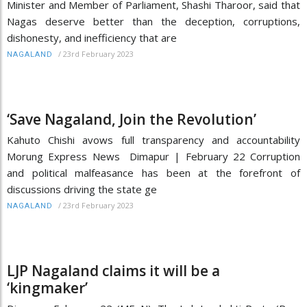
Minister and Member of Parliament, Shashi Tharoor, said that
Nagas deserve better than the deception, corruptions,
dishonesty, and inefficiency that are
/
23rd February 2023
NAGALAND
‘Save Nagaland, Join the Revolution’
Kahuto Chishi avows full transparency and accountability
Morung Express News Dimapur | February 22 Corruption
and political malfeasance has been at the forefront of
discussions driving the state ge
/
23rd February 2023
NAGALAND
LJP Nagaland claims it will be a
‘kingmaker’