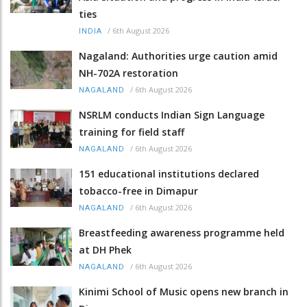
ties
/
6th August 2026
INDIA
Nagaland: Authorities urge caution amid
NH-702A restoration
/
6th August 2026
NAGALAND
NSRLM conducts Indian Sign Language
training for field staff
/
6th August 2026
NAGALAND
151 educational institutions declared
tobacco-free in Dimapur
/
6th August 2026
NAGALAND
Breastfeeding awareness programme held
at DH Phek
/
6th August 2026
NAGALAND
Kinimi School of Music opens new branch in