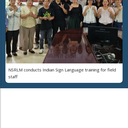
NSRLM conducts Indian Sign Language training for field
staff