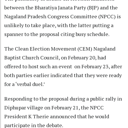
between the Bharatiya Janata Party (BJP) and the
Nagaland Pradesh Congress Committee (NPCC) is
unlikely to take place, with the latter putting a
spanner to the proposal citing busy schedule.
The Clean Election Movement (CEM) Nagaland
Baptist Church Council, on February 20, had
offered to host such an event on February 23, after
both parties earlier indicated that they were ready
for a ‘verbal duel.’
Responding to the proposal during a public rally in
Diphupar village on February 21, the NPCC
President K Therie announced that he would
participate in the debate.