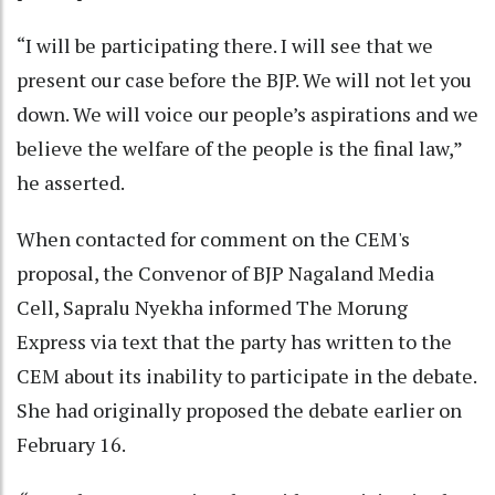
“I will be participating there. I will see that we
present our case before the BJP. We will not let you
down. We will voice our people’s aspirations and we
believe the welfare of the people is the final law,”
he asserted.
When contacted for comment on the CEM's
proposal, the Convenor of BJP Nagaland Media
Cell, Sapralu Nyekha informed The Morung
Express via text that the party has written to the
CEM about its inability to participate in the debate.
She had originally proposed the debate earlier on
February 16.