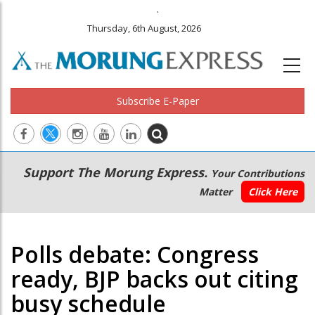
.
Thursday, 6th August, 2026
Subscribe E-Paper
Main
Secondary
Support The Morung Express.
Your Contributions
navigation
Menu
Matter
Click Here
Polls debate: Congress
ready, BJP backs out citing
busy schedule