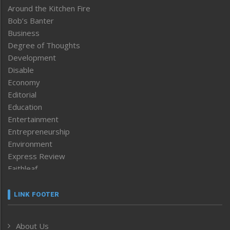
Around the Kitchen Fire
Bob’s Banter
Business
Degree of Thoughts
Development
Disable
Economy
Editorial
Education
Entertainment
Entrepreneurship
Environment
Express Review
Faithleaf
Featured News
Frontpage
LINK FOOTER
Government & Policy
Health
About Us