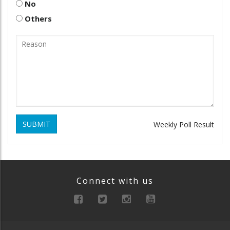
No
Others
SUBMIT
Weekly Poll Result
Connect with us