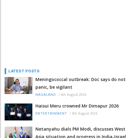
LATEST POSTS
Meningococcal outbreak: Doc says do not
panic, be vigilant
/
6th August 2026
NAGALAND
Haisui Meru crowned Mr Dimapur 2026
/
6th August 2026
ENTERTAINMENT
Netanyahu dials PM Modi, discusses West
Asia situation and progress in India-Israel