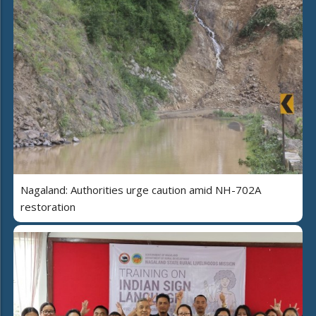
Nagaland: Authorities urge caution amid NH-702A
restoration