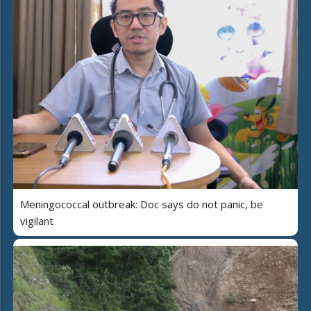
Meningococcal outbreak: Doc says do not panic, be
vigilant