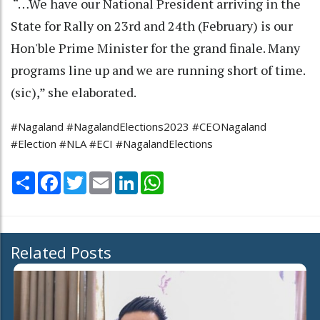
“…We have our National President arriving in the
State for Rally on 23rd and 24th (February) is our
Hon'ble Prime Minister for the grand finale. Many
programs line up and we are running short of time.
(sic),” she elaborated.
#Nagaland #NagalandElections2023 #CEONagaland
#Election #NLA #ECI #NagalandElections
Share
Facebook
Twitter
Email
LinkedIn
WhatsApp
Related Posts