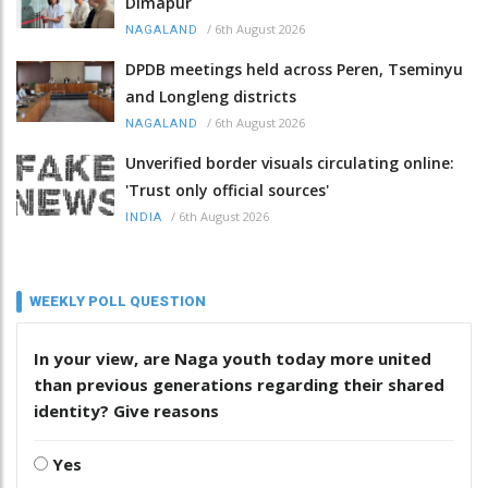
Dimapur
/
6th August 2026
NAGALAND
DPDB meetings held across Peren, Tseminyu
and Longleng districts
/
6th August 2026
NAGALAND
Unverified border visuals circulating online:
'Trust only official sources'
/
6th August 2026
INDIA
WEEKLY POLL QUESTION
In your view, are Naga youth today more united
than previous generations regarding their shared
identity? Give reasons
Yes