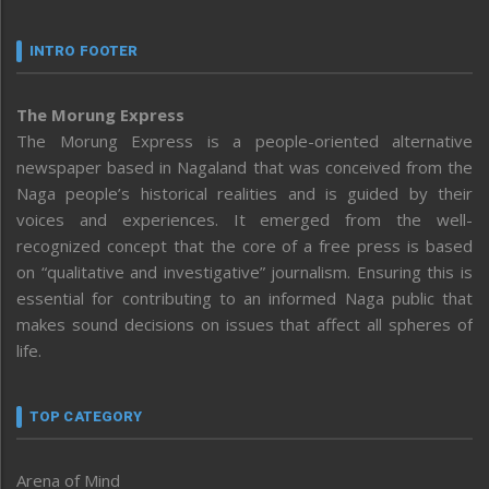
INTRO FOOTER
The Morung Express
The Morung Express is a people-oriented alternative
newspaper based in Nagaland that was conceived from the
Naga people’s historical realities and is guided by their
voices and experiences. It emerged from the well-
recognized concept that the core of a free press is based
on “qualitative and investigative” journalism. Ensuring this is
essential for contributing to an informed Naga public that
makes sound decisions on issues that affect all spheres of
life.
TOP CATEGORY
Arena of Mind