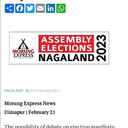
Share
Facebook
Twitter
Email
LinkedIn
WhatsApp
22nd February 2023
NAGALAND
Morung Express News
Dimapur | February 21
The possibility of debate on election manifesto