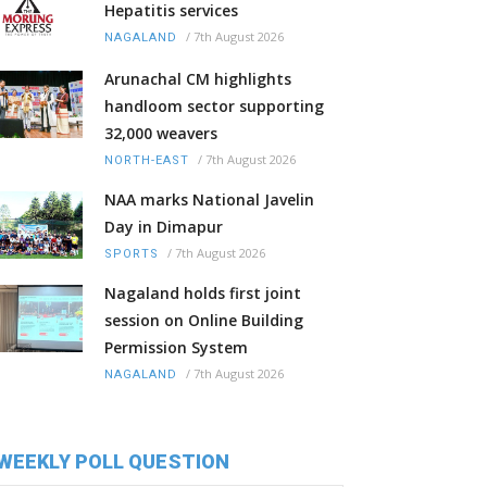
Hepatitis services
/
7th August 2026
NAGALAND
Arunachal CM highlights
handloom sector supporting
32,000 weavers
/
7th August 2026
NORTH-EAST
NAA marks National Javelin
Day in Dimapur
/
7th August 2026
SPORTS
Nagaland holds first joint
session on Online Building
Permission System
/
7th August 2026
NAGALAND
WEEKLY POLL QUESTION