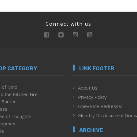
Connect with us
OP CATEGORY
LINK FOOTER
 of Mind
About Us
d the Kitchen Fire
Privacy Policy
 Banter
Grievance Redressal
ness
Monthly Disclosure of Grie
ee of Thoughts
lopment
ARCHIVE
le