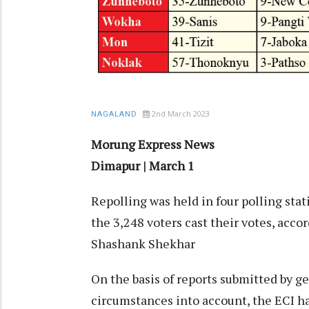
2nd March 2023
NAGALAND
Morung Express News
Dimapur | March 1
Repolling was held in four polling sta
the 3,248 voters cast their votes, acco
Shashank Shekhar
On the basis of reports submitted by ge
circumstances into account, the ECI ha