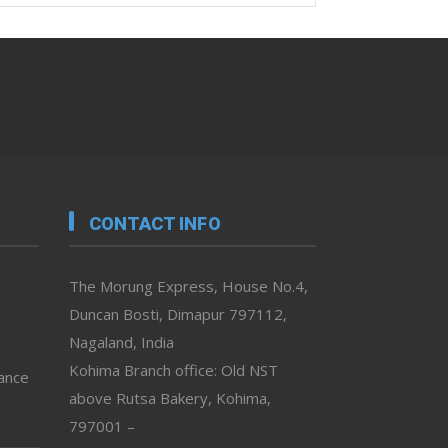
CONTACT INFO
The Morung Express, House No.4,
Duncan Bosti, Dimapur 797112,
Nagaland, India
Kohima Branch office: Old NST
vance
above Rutsa Bakery, Kohima,
797001 –