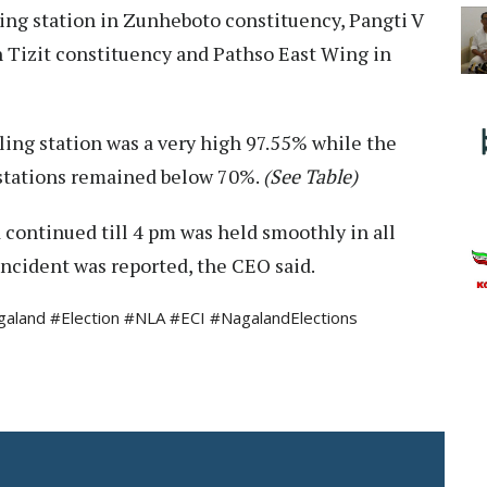
ing station in Zunheboto constituency, Pangti V
in Tizit constituency and Pathso East Wing in
lling station was a very high 97.55% while the
 stations remained below 70%.
(See Table)
continued till 4 pm was held smoothly in all
incident was reported, the CEO said.
land #Election #NLA #ECI #NagalandElections