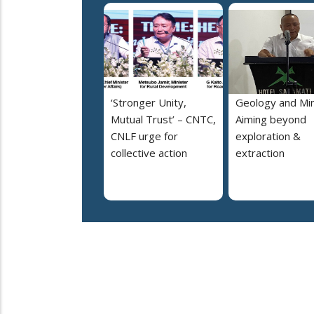
‘Stronger Unity,
Geology and Min
Mutual Trust’ – CNTC,
Aiming beyond
CNLF urge for
exploration &
collective action
extraction