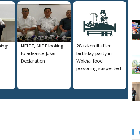
ing:
NEIPF, NIPF looking
28 taken ill after
to advance Jokai
birthday party in
Declaration
Wokha; food
poisoning suspected