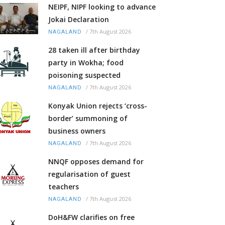
NEIPF, NIPF looking to advance
Jokai Declaration
/
7th August 2026
NAGALAND
28 taken ill after birthday
party in Wokha; food
poisoning suspected
/
7th August 2026
NAGALAND
Konyak Union rejects ‘cross-
border’ summoning of
business owners
/
7th August 2026
NAGALAND
NNQF opposes demand for
regularisation of guest
teachers
/
7th August 2026
NAGALAND
DoH&FW clarifies on free