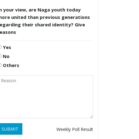
n your view, are Naga youth today
more united than previous generations
egarding their shared identity? Give
reasons
Yes
No
Others
SUBMIT
Weekly Poll Result