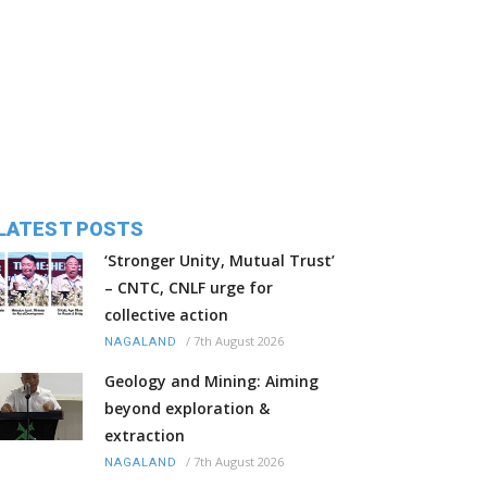
LATEST POSTS
‘Stronger Unity, Mutual Trust’
– CNTC, CNLF urge for
collective action
/
7th August 2026
NAGALAND
Geology and Mining: Aiming
beyond exploration &
extraction
/
7th August 2026
NAGALAND