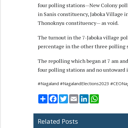
four polling stations—New Colony poll
in Sanis constituency, Jaboka Village 
Thonoknyu constituency— as void.
The turnout in the 7-Jaboka village po
percentage in the other three polling
The repolling which began at 7 am and 
four polling stations and no untoward 
#Nagaland #NagalandElections2023 #CEONaga
Share
Facebook
Twitter
Email
LinkedIn
WhatsApp
Related Posts