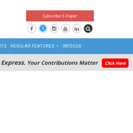
Subscribe E-Paper
RTS
REGULAR FEATURES
INFOCUS
 Express.
Your Contributions Matter
Click Here