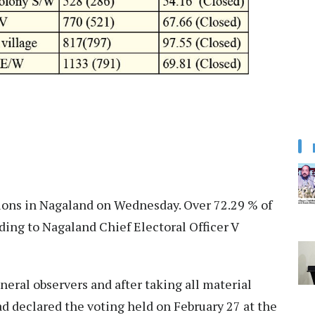
tions in Nagaland on Wednesday. Over 72.29 % of
rding to Nagaland Chief Electoral Officer V
neral observers and after taking all material
d declared the voting held on February 27 at the