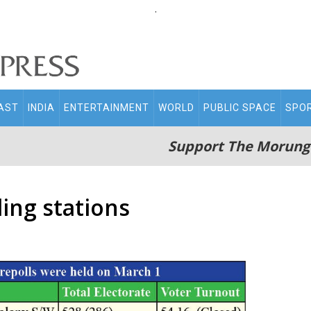
.
AST
INDIA
ENTERTAINMENT
WORLD
PUBLIC SPACE
SPO
Support The Morung
ling stations