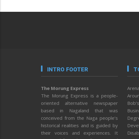
INTRO FOOTER
T
The Morung Express
Arena
The Morung Express is a people-
Aroun
oriented alternative newspaper
Bob’s
based in Nagaland that was
Busi
conceived from the Naga people’s
Degr
historical realities and is guided by
Deve
their voices and experiences. It
Disab