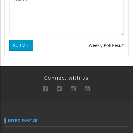
SUBMIT
Weekly Poll Result
Connect with us
INTRO FOOTER