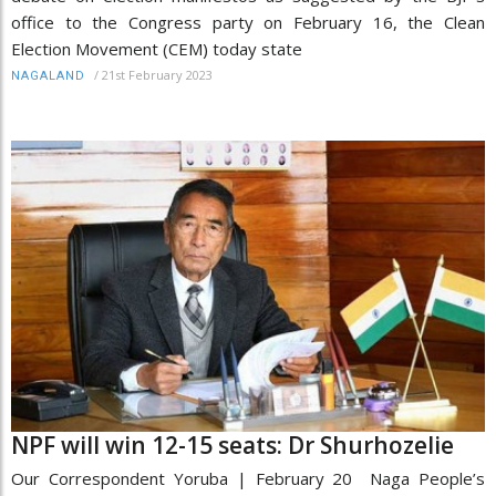
office to the Congress party on February 16, the Clean
Election Movement (CEM) today state
/
21st February 2023
NAGALAND
NPF will win 12-15 seats: Dr Shurhozelie
Our Correspondent Yoruba | February 20 Naga People’s