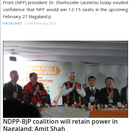
Front (NPF) president Dr. Shurhozelie Liezietsu today exuded
confidence that NPF would win 12-15 seats in the upcoming
February 27 Nagaland p
/
21st February 2023
NAGALAND
NDPP-BJP coalition will retain power in
Nagaland: Amit Shah