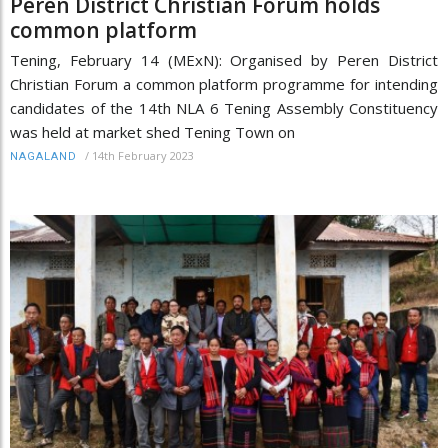
Peren District Christian Forum holds
common platform
Tening, February 14 (MExN): Organised by Peren District
Christian Forum a common platform programme for intending
candidates of the 14th NLA 6 Tening Assembly Constituency
was held at market shed Tening Town on
/
14th February 2023
NAGALAND