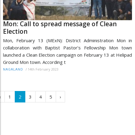
Mon: Call to spread message of Clean
Election
Mon, February 13 (MExN): District Administration Mon in
collaboration with Baptist Pastor’s Fellowship Mon town
launched a Clean Election campaign on February 13 at Helipad
Ground Mon town. According t
/
14th February 2023
NAGALAND
‹
1
2
3
4
5
›