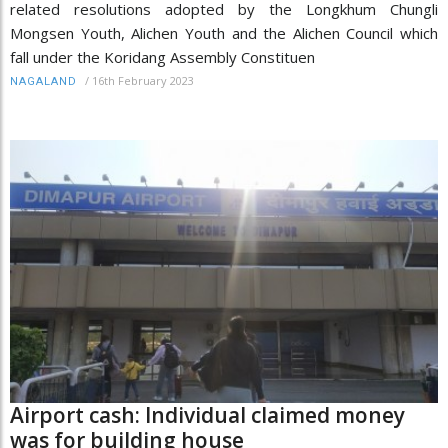
related resolutions adopted by the Longkhum Chungli
Mongsen Youth, Alichen Youth and the Alichen Council which
fall under the Koridang Assembly Constituen
/
16th February 2023
NAGALAND
Airport cash: Individual claimed money
was for building house