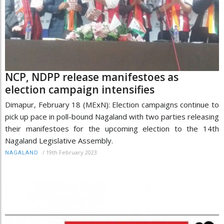
NCP, NDPP release manifestoes as
election campaign intensifies
Dimapur, February 18 (MExN): Election campaigns continue to
pick up pace in poll-bound Nagaland with two parties releasing
their manifestoes for the upcoming election to the 14th
Nagaland Legislative Assembly.
/
19th February 2023
NAGALAND