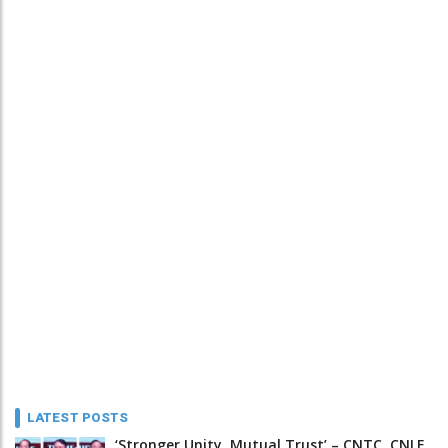
LATEST POSTS
‘Stronger Unity, Mutual Trust’ – CNTC, CNLF