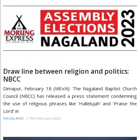
Draw line between religion and politics:
NBCC
Dimapur, February 18 (MExN): The Nagaland Baptist Church
Council (NBCC) has released a press statement condemning
the use of religious phrases like ‘Hallelujah’ and ‘Praise the
Lord’ in
/
19th February 2023
NAGALAND