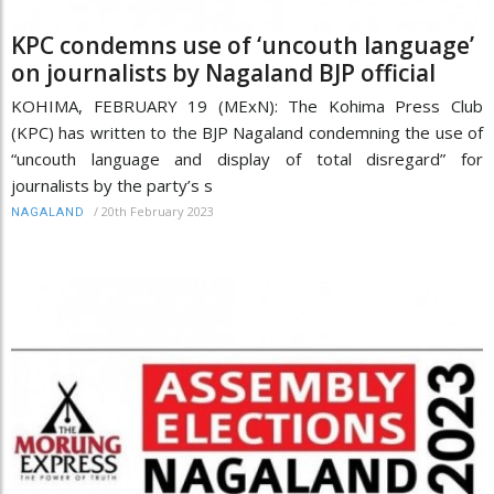
KPC condemns use of ‘uncouth language’
on journalists by Nagaland BJP official
KOHIMA, FEBRUARY 19 (MExN): The Kohima Press Club
(KPC) has written to the BJP Nagaland condemning the use of
“uncouth language and display of total disregard” for
journalists by the party’s s
/
20th February 2023
NAGALAND