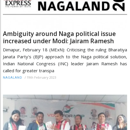
Ambiguity around Naga political issue
increased under Modi: Jairam Ramesh
Dimapur, February 18 (MExN): Criticising the ruling Bharatiya
Janata Party's (BJP) approach to the Naga political solution,
Indian National Congress (INC) leader Jairam Ramesh has
called for greater transpa
/
19th February 2023
NAGALAND