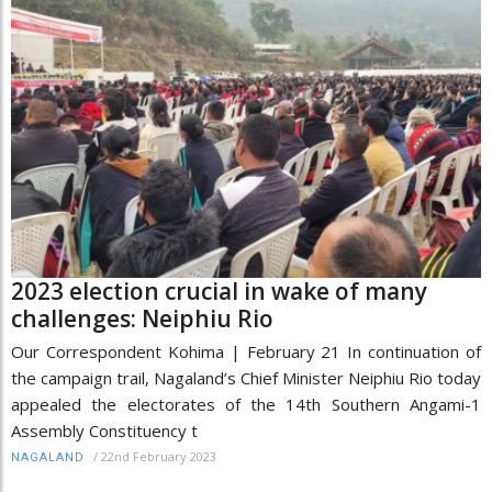
2023 election crucial in wake of many
challenges: Neiphiu Rio
Our Correspondent Kohima | February 21 In continuation of
the campaign trail, Nagaland’s Chief Minister Neiphiu Rio today
appealed the electorates of the 14th Southern Angami-1
Assembly Constituency t
/
22nd February 2023
NAGALAND