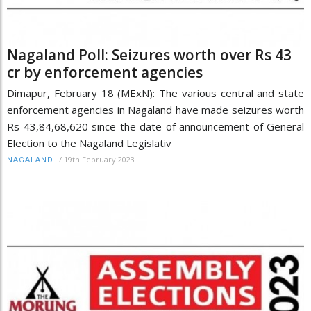
Nagaland Poll: Seizures worth over Rs 43
cr by enforcement agencies
Dimapur, February 18 (MExN): The various central and state
enforcement agencies in Nagaland have made seizures worth
Rs 43,84,68,620 since the date of announcement of General
Election to the Nagaland Legislativ
/
19th February 2023
NAGALAND