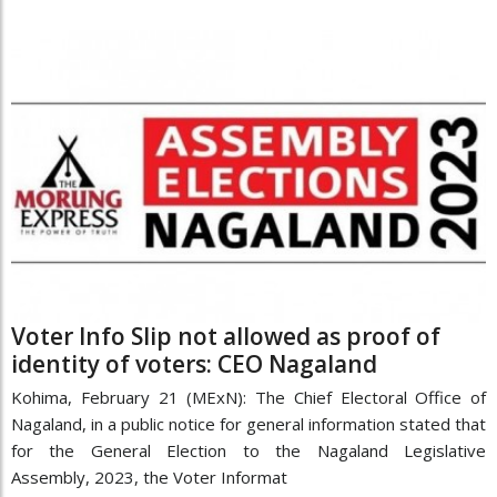
Voter Info Slip not allowed as proof of
identity of voters: CEO Nagaland
Kohima, February 21 (MExN): The Chief Electoral Office of
Nagaland, in a public notice for general information stated that
for the General Election to the Nagaland Legislative
Assembly, 2023, the Voter Informat