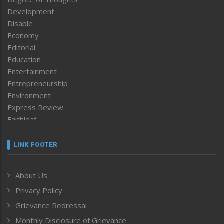
Development
Disable
Economy
Editorial
Education
Entertainment
Entrepreneurship
Environment
Express Review
Faithleaf
Featured News
Frontpage
LINK FOOTER
Government & Policy
Health
About Us
Human Rights
Privacy Policy
ICAR
India
Grievance Redressal
Infocus
Monthly Disclosure of Grievance