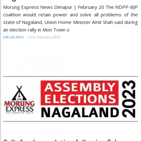
Morung Express News Dimapur | February 20 The NDPP-BJP
coalition would retain power and solve all problems of the
state of Nagaland, Union Home Minister Amit Shah said during
an election rally in Mon Town o
/
21st February 2023
NAGALAND