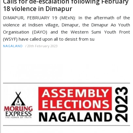
Calls for de-escalation following February
18 violence in Dimapur
DIMAPUR, FEBRUARY 19 (MExN): In the aftermath of the
violence at Indisen village, Dimapur, the Dimapur Ao Youth
Organisation (DAYO) and the Western Sumi Youth Front
(WSYF) have called upon all to desist from su
/
20th February 2023
NAGALAND