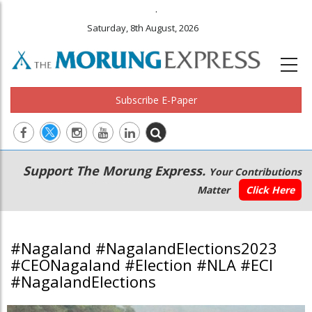
.
Saturday, 8th August, 2026
Subscribe E-Paper
Main
Secondary
Support The Morung Express.
Your Contributions
navigation
Menu
Matter
Click Here
#Nagaland #NagalandElections2023
#CEONagaland #Election #NLA #ECI
#NagalandElections