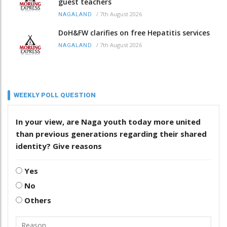
guest teachers
/
7th August 2026
NAGALAND
DoH&FW clarifies on free Hepatitis services
/
7th August 2026
NAGALAND
WEEKLY POLL QUESTION
In your view, are Naga youth today more united
than previous generations regarding their shared
identity? Give reasons
Yes
No
Others