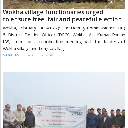
Wokha village functionaries urged
to ensure free, fair and peaceful election
Wokha, February 14 (MExN): The Deputy Commissioner (DC)
& District Election Officer (DEO), Wokha, Ajit Kumar Ranjan
IAS, called for a coordination meeting with the leaders of
Wokha village and Longsa villag
/
14th February 2023
NAGALAND