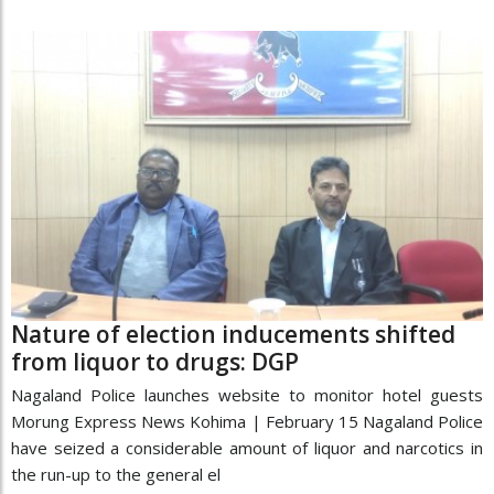
Nature of election inducements shifted
from liquor to drugs: DGP
Nagaland Police launches website to monitor hotel guests
Morung Express News Kohima | February 15 Nagaland Police
have seized a considerable amount of liquor and narcotics in
the run-up to the general el