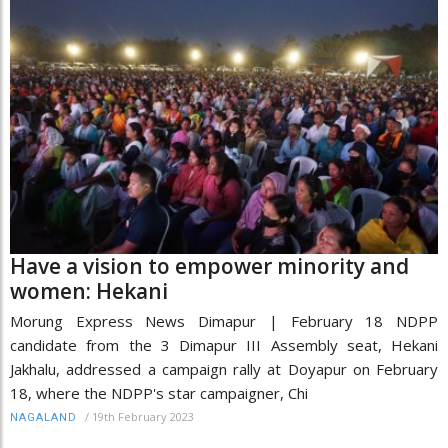
Have a vision to empower minority and
women: Hekani
Morung Express News Dimapur | February 18 NDPP
candidate from the 3 Dimapur III Assembly seat, Hekani
Jakhalu, addressed a campaign rally at Doyapur on February
18, where the NDPP's star campaigner, Chi
/
19th February 2023
NAGALAND