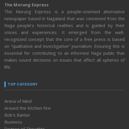
The Morung Express
The Morung Express is a people-oriented alternative
newspaper based in Nagaland that was conceived from the
Naga people’s historical realities and is guided by their
voices and experiences. It emerged from the well-
recognized concept that the core of a free press is based
on “qualitative and investigative” journalism. Ensuring this is
essential for contributing to an informed Naga public that
makes sound decisions on issues that affect all spheres of
life.
TOP CATEGORY
Arena of Mind
Around the Kitchen Fire
Bob’s Banter
Business
Degree of Thoughts