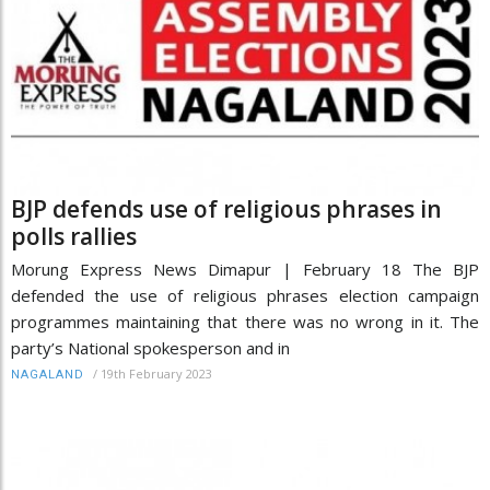
BJP defends use of religious phrases in
polls rallies
Morung Express News Dimapur | February 18 The BJP
defended the use of religious phrases election campaign
programmes maintaining that there was no wrong in it. The
party’s National spokesperson and in
/
19th February 2023
NAGALAND