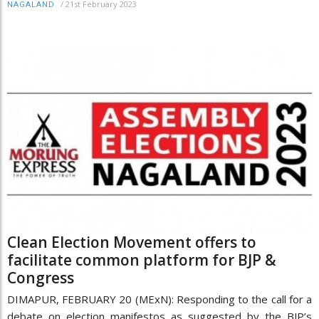
/
21st February 2023
NAGALAND
Clean Election Movement offers to
facilitate common platform for BJP &
Congress
DIMAPUR, FEBRUARY 20 (MExN): Responding to the call for a
debate on election manifestos as suggested by the BJP’s