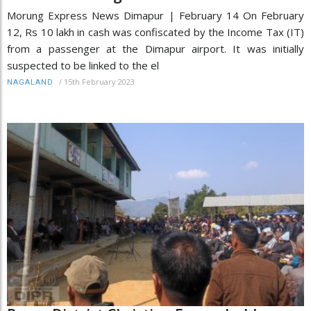
Morung Express News Dimapur | February 14 On February
12, Rs 10 lakh in cash was confiscated by the Income Tax (IT)
from a passenger at the Dimapur airport. It was initially
suspected to be linked to the el
/
15th February 2023
NAGALAND