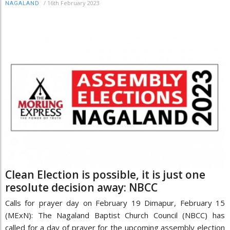
/
16th February 2023
NAGALAND
Clean Election is possible, it is just one
resolute decision away: NBCC
Calls for prayer day on February 19 Dimapur, February 15
(MExN): The Nagaland Baptist Church Council (NBCC) has
called for a day of prayer for the upcoming assembly election