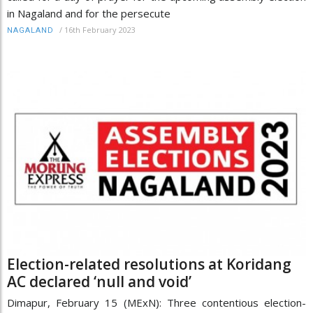
in Nagaland and for the persecute
/
16th February 2023
NAGALAND
Election-related resolutions at Koridang
AC declared ‘null and void’
Dimapur, February 15 (MExN): Three contentious election-