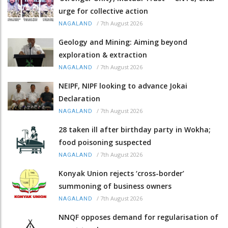
urge for collective action
/
7th August 2026
NAGALAND
Geology and Mining: Aiming beyond
exploration & extraction
/
7th August 2026
NAGALAND
NEIPF, NIPF looking to advance Jokai
Declaration
/
7th August 2026
NAGALAND
28 taken ill after birthday party in Wokha;
food poisoning suspected
/
7th August 2026
NAGALAND
Konyak Union rejects ‘cross-border’
summoning of business owners
/
7th August 2026
NAGALAND
NNQF opposes demand for regularisation of