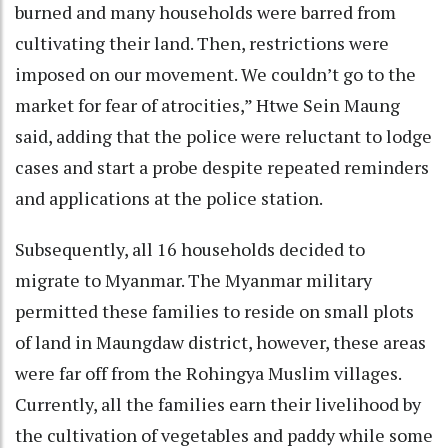
burned and many households were barred from
cultivating their land. Then, restrictions were
imposed on our movement. We couldn’t go to the
market for fear of atrocities,” Htwe Sein Maung
said, adding that the police were reluctant to lodge
cases and start a probe despite repeated reminders
and applications at the police station.
Subsequently, all 16 households decided to
migrate to Myanmar. The Myanmar military
permitted these families to reside on small plots
of land in Maungdaw district, however, these areas
were far off from the Rohingya Muslim villages.
Currently, all the families earn their livelihood by
the cultivation of vegetables and paddy while some