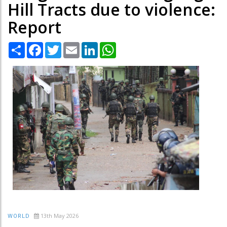
Hill Tracts due to violence:
Report
Share
Facebook
Twitter
Email
LinkedIn
WhatsApp
13th May 2026
WORLD