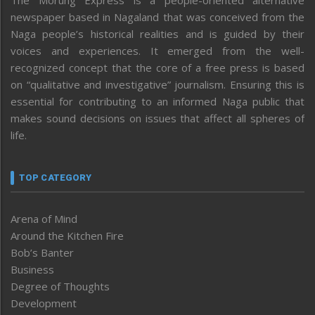
newspaper based in Nagaland that was conceived from the
Naga people’s historical realities and is guided by their
voices and experiences. It emerged from the well-
recognized concept that the core of a free press is based
on “qualitative and investigative” journalism. Ensuring this is
essential for contributing to an informed Naga public that
makes sound decisions on issues that affect all spheres of
life.
TOP CATEGORY
Arena of Mind
Around the Kitchen Fire
Bob’s Banter
Business
Degree of Thoughts
Development