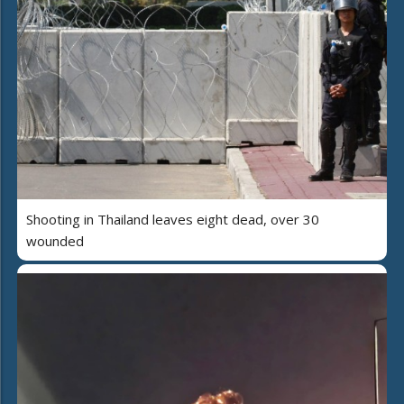
Shooting in Thailand leaves eight dead, over 30
wounded