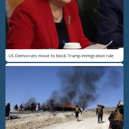
US Democrats move to block Trump immigration rule