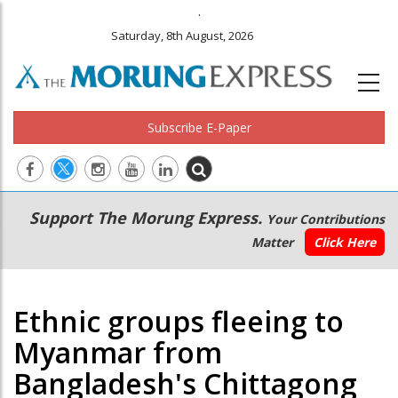
.
Saturday, 8th August, 2026
Subscribe E-Paper
Main
Secondary
Support The Morung Express.
Your Contributions
navigation
Menu
Matter
Click Here
Ethnic groups fleeing to
Myanmar from
Bangladesh's Chittagong