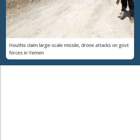
Houthis claim large-scale missile, drone attacks on govt
forces in Yemen