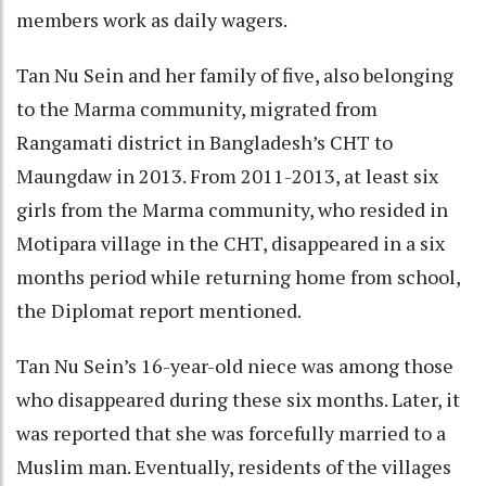
members work as daily wagers.
Tan Nu Sein and her family of five, also belonging
to the Marma community, migrated from
Rangamati district in Bangladesh’s CHT to
Maungdaw in 2013. From 2011-2013, at least six
girls from the Marma community, who resided in
Motipara village in the CHT, disappeared in a six
months period while returning home from school,
the Diplomat report mentioned.
Tan Nu Sein’s 16-year-old niece was among those
who disappeared during these six months. Later, it
was reported that she was forcefully married to a
Muslim man. Eventually, residents of the villages