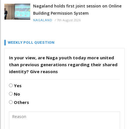
Nagaland holds first joint session on Online
Building Permission System
/
7th August 2026
NAGALAND
WEEKLY POLL QUESTION
In your view, are Naga youth today more united
than previous generations regarding their shared
identity? Give reasons
Yes
No
Others