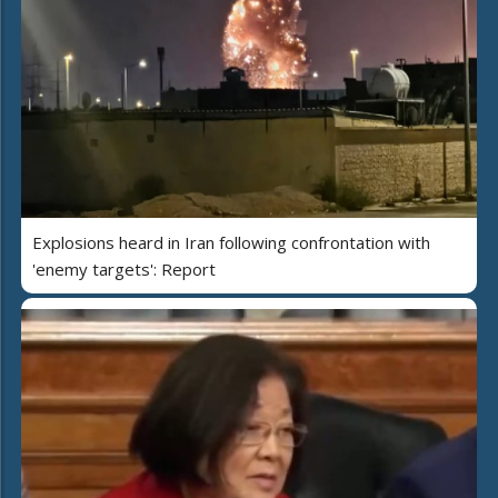
Explosions heard in Iran following confrontation with
'enemy targets': Report