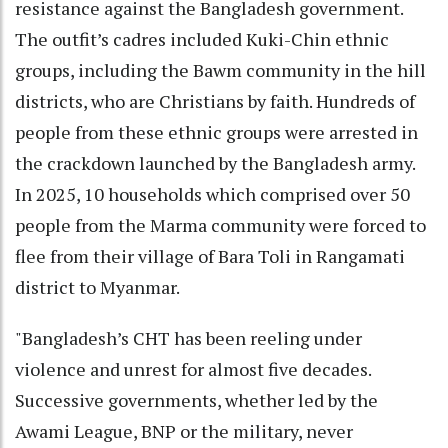
resistance against the Bangladesh government.
The outfit’s cadres included Kuki-Chin ethnic
groups, including the Bawm community in the hill
districts, who are Christians by faith. Hundreds of
people from these ethnic groups were arrested in
the crackdown launched by the Bangladesh army.
In 2025, 10 households which comprised over 50
people from the Marma community were forced to
flee from their village of Bara Toli in Rangamati
district to Myanmar.
"Bangladesh’s CHT has been reeling under
violence and unrest for almost five decades.
Successive governments, whether led by the
Awami League, BNP or the military, never