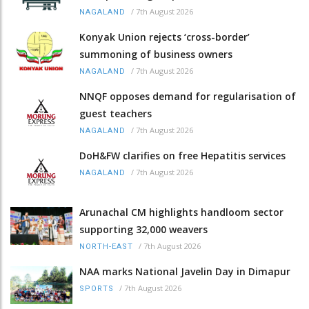
/
7th August 2026
NAGALAND
Konyak Union rejects ‘cross-border’
summoning of business owners
/
7th August 2026
NAGALAND
NNQF opposes demand for regularisation of
guest teachers
/
7th August 2026
NAGALAND
DoH&FW clarifies on free Hepatitis services
/
7th August 2026
NAGALAND
Arunachal CM highlights handloom sector
supporting 32,000 weavers
/
7th August 2026
NORTH-EAST
NAA marks National Javelin Day in Dimapur
/
7th August 2026
SPORTS