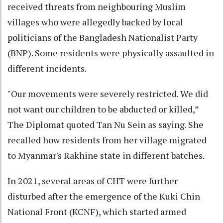
received threats from neighbouring Muslim
villages who were allegedly backed by local
politicians of the Bangladesh Nationalist Party
(BNP). Some residents were physically assaulted in
different incidents.
"Our movements were severely restricted. We did
not want our children to be abducted or killed,”
The Diplomat quoted Tan Nu Sein as saying. She
recalled how residents from her village migrated
to Myanmar's Rakhine state in different batches.
In 2021, several areas of CHT were further
disturbed after the emergence of the Kuki Chin
National Front (KCNF), which started armed