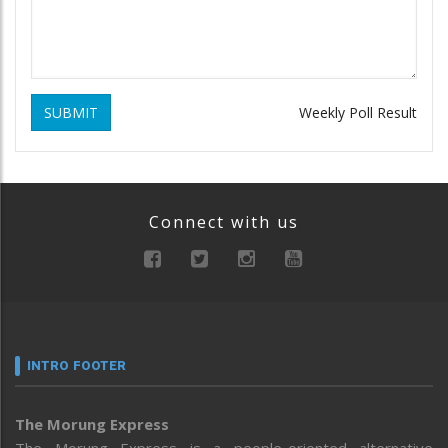
SUBMIT
Weekly Poll Result
Connect with us
INTRO FOOTER
The Morung Express
The Morung Express is a people-oriented alternative