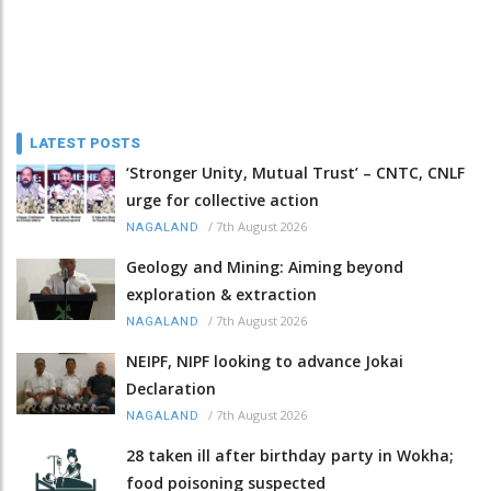
LATEST POSTS
‘Stronger Unity, Mutual Trust’ – CNTC, CNLF
urge for collective action
/
7th August 2026
NAGALAND
Geology and Mining: Aiming beyond
exploration & extraction
/
7th August 2026
NAGALAND
NEIPF, NIPF looking to advance Jokai
Declaration
/
7th August 2026
NAGALAND
28 taken ill after birthday party in Wokha;
food poisoning suspected