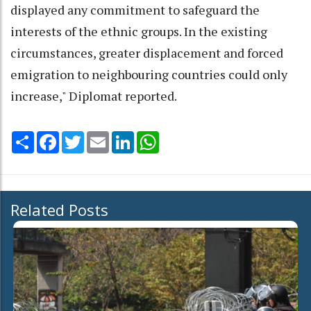
displayed any commitment to safeguard the
interests of the ethnic groups. In the existing
circumstances, greater displacement and forced
emigration to neighbouring countries could only
increase," Diplomat reported.
Share
Facebook
Twitter
Email
LinkedIn
WhatsApp
Related Posts