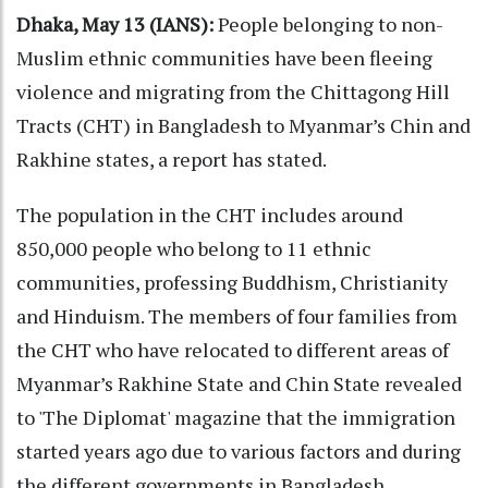
Dhaka, May 13 (IANS):
People belonging to non-
Muslim ethnic communities have been fleeing
violence and migrating from the Chittagong Hill
Tracts (CHT) in Bangladesh to Myanmar’s Chin and
Rakhine states, a report has stated.
The population in the CHT includes around
850,000 people who belong to 11 ethnic
communities, professing Buddhism, Christianity
and Hinduism. The members of four families from
the CHT who have relocated to different areas of
Myanmar’s Rakhine State and Chin State revealed
to 'The Diplomat' magazine that the immigration
started years ago due to various factors and during
the different governments in Bangladesh.