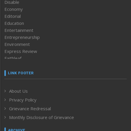
Disable
Economy
Editorial
Education
Entertainment
Entrepreneurship
Environment
Express Review
Faithleaf
Featured News
Frontpage
LINK FOOTER
Government & Policy
Health
About Us
Human Rights
Privacy Policy
ICAR
India
Grievance Redressal
Infocus
Monthly Disclosure of Grievance
Inventing the Future
Law and order
ARCHIVE