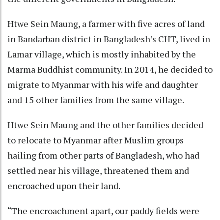
Htwe Sein Maung, a farmer with five acres of land
in Bandarban district in Bangladesh’s CHT, lived in
Lamar village, which is mostly inhabited by the
Marma Buddhist community. In 2014, he decided to
migrate to Myanmar with his wife and daughter
and 15 other families from the same village.
Htwe Sein Maung and the other families decided
to relocate to Myanmar after Muslim groups
hailing from other parts of Bangladesh, who had
settled near his village, threatened them and
encroached upon their land.
“The encroachment apart, our paddy fields were