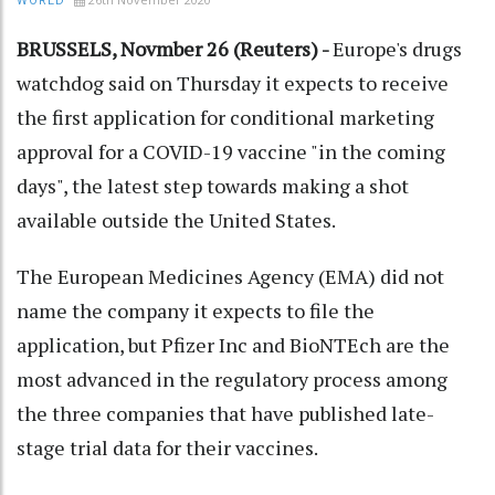
WORLD
BRUSSELS, Novmber 26 (Reuters) -
Europe's drugs
watchdog said on Thursday it expects to receive
the first application for conditional marketing
approval for a COVID-19 vaccine "in the coming
days", the latest step towards making a shot
available outside the United States.
The European Medicines Agency (EMA) did not
name the company it expects to file the
application, but Pfizer Inc and BioNTEch are the
most advanced in the regulatory process among
the three companies that have published late-
stage trial data for their vaccines.