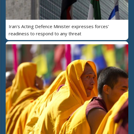
Iran's Acting Defence Minister expresses forces'
readiness to respond to any threat