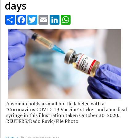
days
Share
Facebook
Twitter
Email
LinkedIn
WhatsApp
A woman holds a small bottle labeled with a
"Coronavirus COVID-19 Vaccine" sticker and a medical
syringe in this illustration taken October 30, 2020.
REUTERS/Dado Ruvic/File Photo
26th November 2020