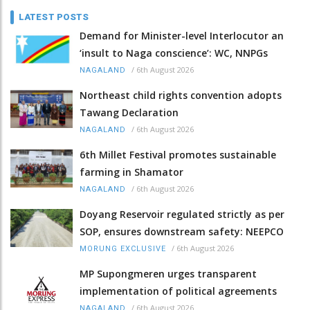
LATEST POSTS
Demand for Minister-level Interlocutor an
‘insult to Naga conscience’: WC, NNPGs
/
6th August 2026
NAGALAND
Northeast child rights convention adopts
Tawang Declaration
/
6th August 2026
NAGALAND
6th Millet Festival promotes sustainable
farming in Shamator
/
6th August 2026
NAGALAND
Doyang Reservoir regulated strictly as per
SOP, ensures downstream safety: NEEPCO
/
6th August 2026
MORUNG EXCLUSIVE
MP Supongmeren urges transparent
implementation of political agreements
/
6th August 2026
NAGALAND