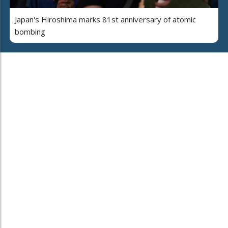
Japan's Hiroshima marks 81st anniversary of atomic
bombing