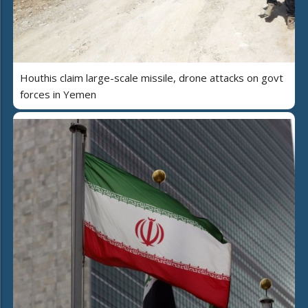
Houthis claim large-scale missile, drone attacks on govt
forces in Yemen