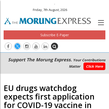
.
Friday, 7th August, 2026
Subscribe E-Paper
Main
Secondary
Support The Morung Express.
Your Contributions
navigation
Menu
Matter
Click Here
EU drugs watchdog
expects first application
for COVID-19 vaccine in