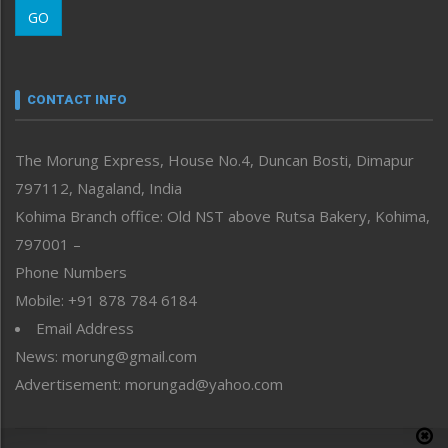
GO
Morung Youth Express
Nagaland
Narrative
neissr
CONTACT INFO
North-East
People-Life-Etc
The Morung Express, House No.4, Duncan Bosti, Dimapur
Perspective
797112, Nagaland, India
Politics
Public Space
Kohima Branch office: Old NST above Rutsa Bakery, Kohima,
Reflections
797001 –
Right-Featured
Phone Numbers
Science & Technology
Mobile: +91 878 784 6184
Sports
Email Address
Straight from the Heart
News: morung@gmail.com
Tracking your Health
Uncategorized
Advertisement: morungad@yahoo.com
Weekly Poll Result
World