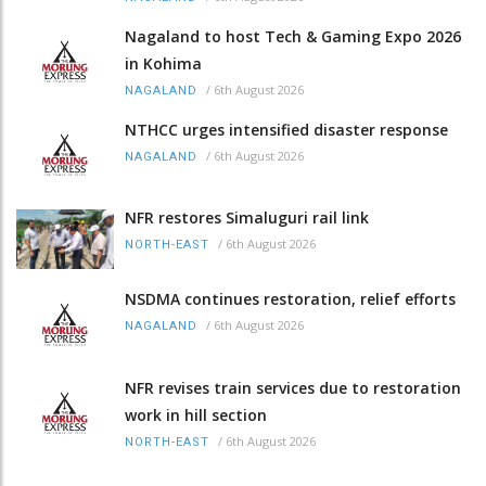
Nagaland to host Tech & Gaming Expo 2026
in Kohima
/
6th August 2026
NAGALAND
NTHCC urges intensified disaster response
/
6th August 2026
NAGALAND
NFR restores Simaluguri rail link
/
6th August 2026
NORTH-EAST
NSDMA continues restoration, relief efforts
/
6th August 2026
NAGALAND
NFR revises train services due to restoration
work in hill section
/
6th August 2026
NORTH-EAST