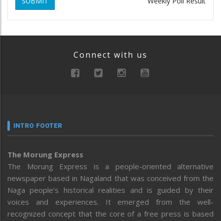
SUBMIT
Weekly Poll Result
Connect with us
INTRO FOOTER
The Morung Express
The Morung Express is a people-oriented alternative
newspaper based in Nagaland that was conceived from the
Naga people’s historical realities and is guided by their
voices and experiences. It emerged from the well-
recognized concept that the core of a free press is based