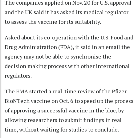
The companies applied on Nov. 20 for U.S. approval
and the UK said it has asked its medical regulator
to assess the vaccine for its suitability.
Asked about its co-operation with the U.S. Food and
Drug Administration (FDA), it said in an email the
agency may not be able to synchronise the
decision making process with other international
regulators.
The EMA started a real-time review of the Pfizer-
BioNTech vaccine on Oct. 6 to speed up the process
of approving a successful vaccine in the bloc, by
allowing researchers to submit findings in real
time, without waiting for studies to conclude.