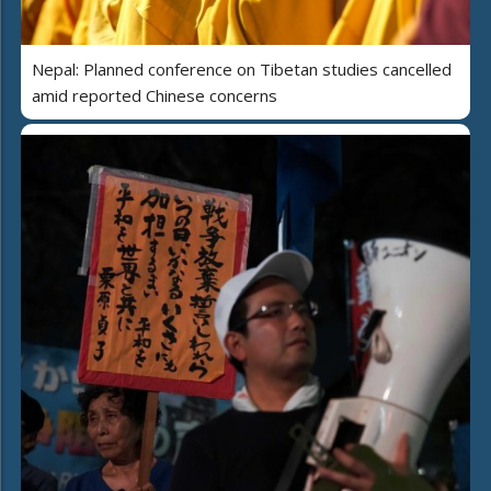
Nepal: Planned conference on Tibetan studies cancelled
amid reported Chinese concerns