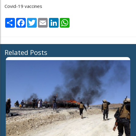
Covid-19 vaccines
Share
Facebook
Twitter
Email
LinkedIn
WhatsApp
Related Posts