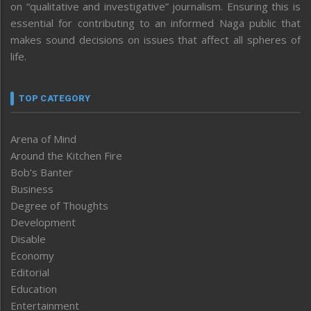
on “qualitative and investigative” journalism. Ensuring this is
essential for contributing to an informed Naga public that
makes sound decisions on issues that affect all spheres of
life.
TOP CATEGORY
Arena of Mind
Around the Kitchen Fire
Bob’s Banter
Business
Degree of Thoughts
Development
Disable
Economy
Editorial
Education
Entertainment