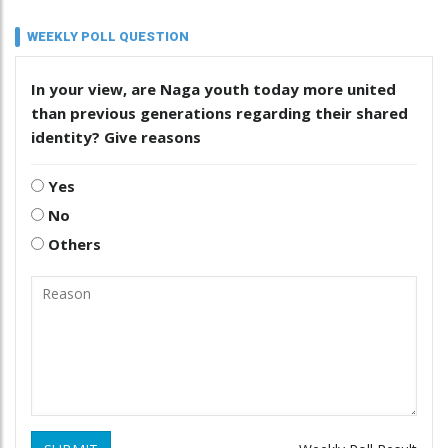
WEEKLY POLL QUESTION
In your view, are Naga youth today more united
than previous generations regarding their shared
identity? Give reasons
Yes
No
Others