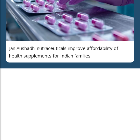
Jan Aushadhi nutraceuticals improve affordability of
health supplements for Indian families