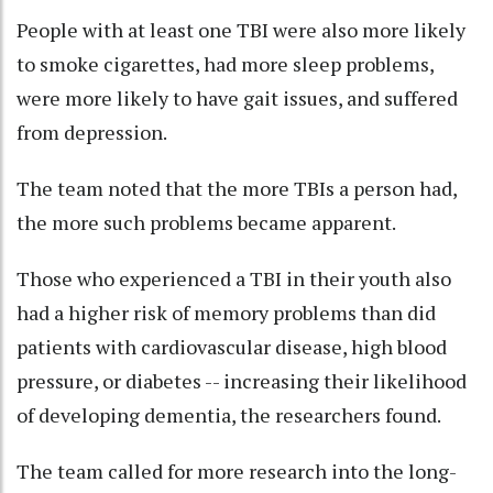
People with at least one TBI were also more likely
to smoke cigarettes, had more sleep problems,
were more likely to have gait issues, and suffered
from depression.
The team noted that the more TBIs a person had,
the more such problems became apparent.
Those who experienced a TBI in their youth also
had a higher risk of memory problems than did
patients with cardiovascular disease, high blood
pressure, or diabetes -- increasing their likelihood
of developing dementia, the researchers found.
The team called for more research into the long-