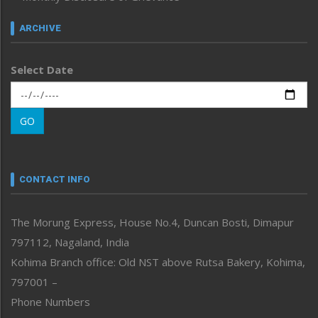
Inventing the Future
Law and order
ARCHIVE
Left-Featured
Life & Style
Select Date
Main-Featured
Morung Exclusive
Morung Learning
GO
Morung Youth Express
Nagaland
Narrative
neissr
CONTACT INFO
North-East
People-Life-Etc
The Morung Express, House No.4, Duncan Bosti, Dimapur
Perspective
797112, Nagaland, India
Politics
Public Space
Kohima Branch office: Old NST above Rutsa Bakery, Kohima,
Reflections
797001 –
Right-Featured
Phone Numbers
Science & Technology