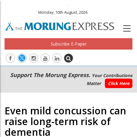
.
Monday, 10th August, 2026
Subscribe E-Paper
Main
Secondary
Support The Morung Express.
Your Contributions
navigation
Menu
Matter
Click Here
Even mild concussion can
raise long-term risk of
dementia