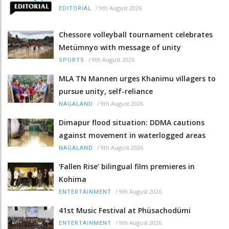
/
9th August 2026
EDITORIAL
Chessore volleyball tournament celebrates
Metümnyo with message of unity
/
9th August 2026
SPORTS
MLA TN Mannen urges Khanimu villagers to
pursue unity, self-reliance
/
9th August 2026
NAGALAND
Dimapur flood situation: DDMA cautions
against movement in waterlogged areas
/
9th August 2026
NAGALAND
‘Fallen Rise’ bilingual film premieres in
Kohima
/
9th August 2026
ENTERTAINMENT
41st Music Festival at Phüsachodümi
/
9th August 2026
ENTERTAINMENT