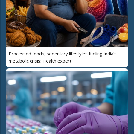
Processed foods, sedentary lifestyles fueling India’s
metabolic crisis: Health expert