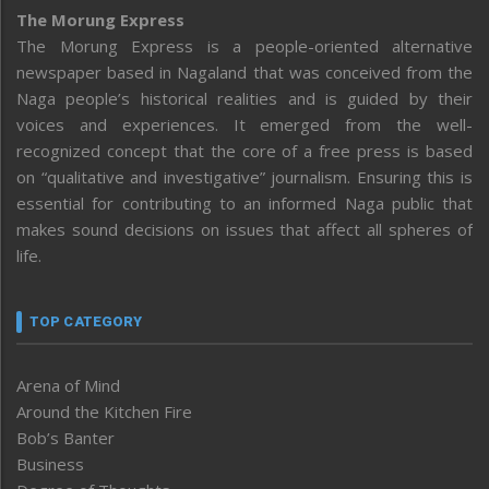
The Morung Express
The Morung Express is a people-oriented alternative
newspaper based in Nagaland that was conceived from the
Naga people’s historical realities and is guided by their
voices and experiences. It emerged from the well-
recognized concept that the core of a free press is based
on “qualitative and investigative” journalism. Ensuring this is
essential for contributing to an informed Naga public that
makes sound decisions on issues that affect all spheres of
life.
TOP CATEGORY
Arena of Mind
Around the Kitchen Fire
Bob’s Banter
Business