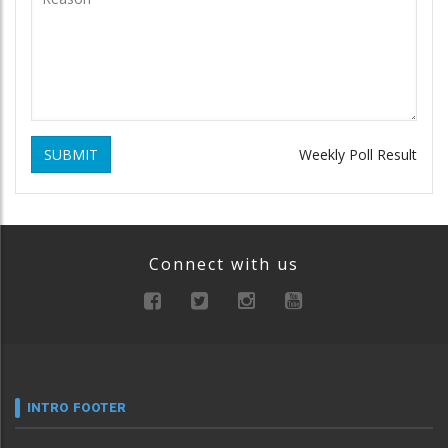
SUBMIT
Weekly Poll Result
Connect with us
INTRO FOOTER