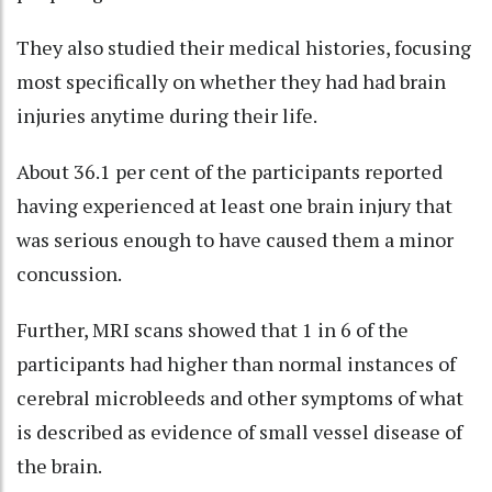
They also studied their medical histories, focusing
most specifically on whether they had had brain
injuries anytime during their life.
About 36.1 per cent of the participants reported
having experienced at least one brain injury that
was serious enough to have caused them a minor
concussion.
Further, MRI scans showed that 1 in 6 of the
participants had higher than normal instances of
cerebral microbleeds and other symptoms of what
is described as evidence of small vessel disease of
the brain.