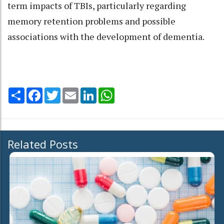
term impacts of TBIs, particularly regarding
memory retention problems and possible
associations with the development of dementia.
Share
Facebook
Twitter
Email
LinkedIn
WhatsApp
Related Posts