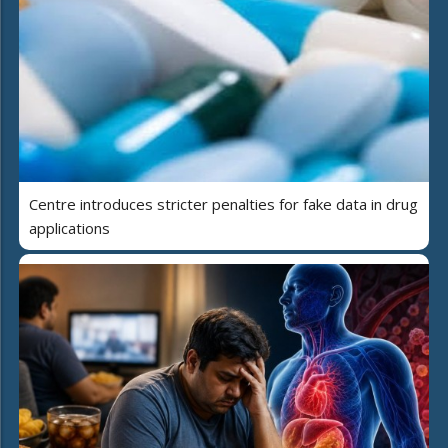
Centre introduces stricter penalties for fake data in drug
applications