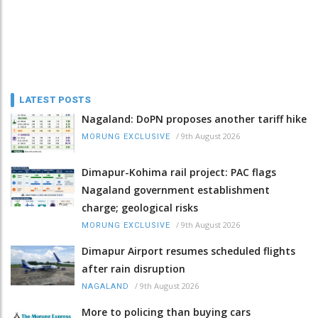
LATEST POSTS
Nagaland: DoPN proposes another tariff hike
/
9th August 2026
MORUNG EXCLUSIVE
Dimapur-Kohima rail project: PAC flags
Nagaland government establishment
charge; geological risks
/
9th August 2026
MORUNG EXCLUSIVE
Dimapur Airport resumes scheduled flights
after rain disruption
/
9th August 2026
NAGALAND
More to policing than buying cars