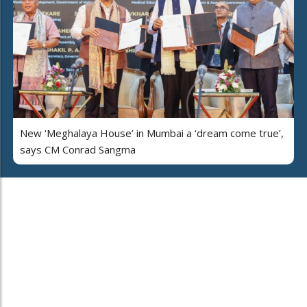
New ‘Meghalaya House’ in Mumbai a ‘dream come true’,
says CM Conrad Sangma