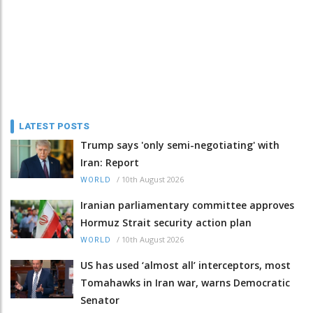
LATEST POSTS
Trump says 'only semi-negotiating' with
Iran: Report
/
10th August 2026
WORLD
Iranian parliamentary committee approves
Hormuz Strait security action plan
/
10th August 2026
WORLD
US has used ‘almost all’ interceptors, most
Tomahawks in Iran war, warns Democratic
Senator