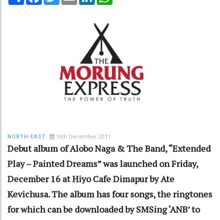
16th December 2011
NORTH-EAST
Debut album of Alobo Naga & The Band, “Extended
Play – Painted Dreams” was launched on Friday,
December 16 at Hiyo Cafe Dimapur by Ate
Kevichusa. The album has four songs, the ringtones
for which can be downloaded by SMSing ‘ANB’ to