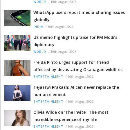
/
10th August 2026
WORLD
WhatsApp users report media-sharing issues
globally
/
10th August 2026
INDIA
US memo highlights praise for PM Modi’s
diplomacy
/
10th August 2026
WORLD
Freida Pinto urges support for friend
affected by devastating Okanagan wildfires
/
10th August 2026
ENTERTAINMENT
Tejasswi Prakash: AI can never replace the
human element
/
10th August 2026
ENTERTAINMENT
Olivia Wilde on ‘The Invite’: The most
incredible experience of my life
/
10th August 2026
ENTERTAINMENT