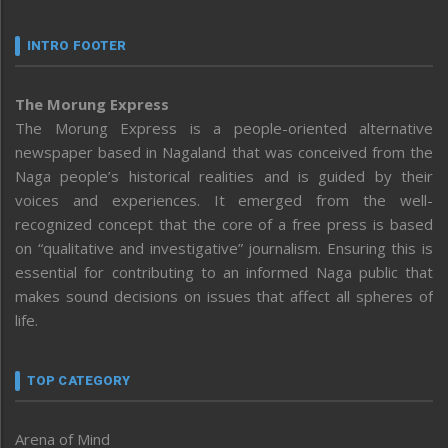
INTRO FOOTER
The Morung Express
The Morung Express is a people-oriented alternative
newspaper based in Nagaland that was conceived from the
Naga people’s historical realities and is guided by their
voices and experiences. It emerged from the well-
recognized concept that the core of a free press is based
on “qualitative and investigative” journalism. Ensuring this is
essential for contributing to an informed Naga public that
makes sound decisions on issues that affect all spheres of
life.
TOP CATEGORY
Arena of Mind