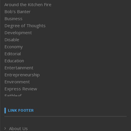
Around the Kitchen Fire
Bob’s Banter
Business
Degree of Thoughts
Development
Disable
Economy
Editorial
Education
Entertainment
Entrepreneurship
Environment
Express Review
Faithleaf
Featured News
Frontpage
LINK FOOTER
Government & Policy
Health
About Us
Human Rights