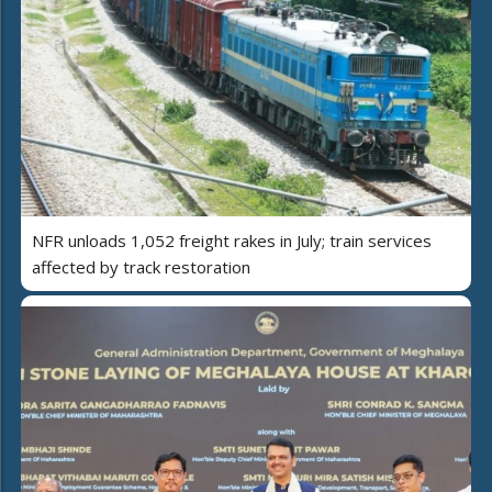
NFR unloads 1,052 freight rakes in July; train services
affected by track restoration