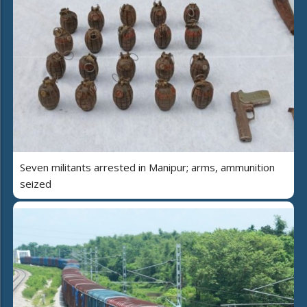
Seven militants arrested in Manipur; arms, ammunition
seized