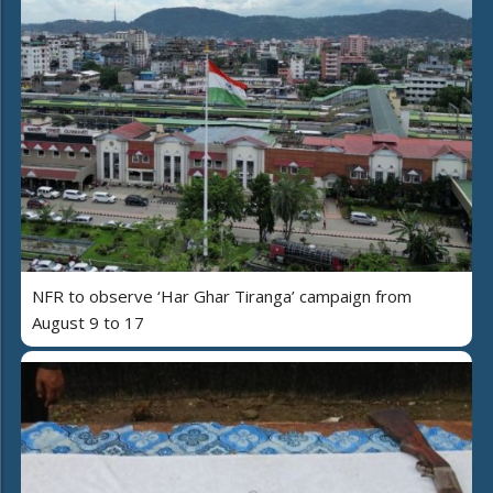
NFR to observe ‘Har Ghar Tiranga’ campaign from
August 9 to 17