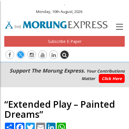
.
Monday, 10th August, 2026
Subscribe E-Paper
Main
Secondary
Support The Morung Express.
Your Contributions
navigation
Menu
Matter
Click Here
“Extended Play – Painted
Dreams”
Share
Facebook
Twitter
Email
LinkedIn
WhatsApp