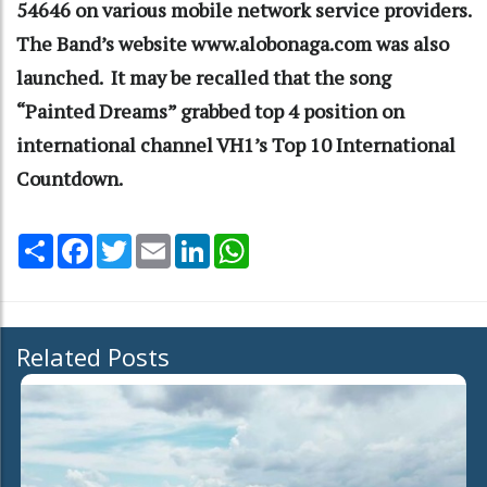
54646 on various mobile network service providers.
The Band’s website www.alobonaga.com was also
launched. It may be recalled that the song
“Painted Dreams” grabbed top 4 position on
international channel VH1’s Top 10 International
Countdown.
Share
Facebook
Twitter
Email
LinkedIn
WhatsApp
Related Posts