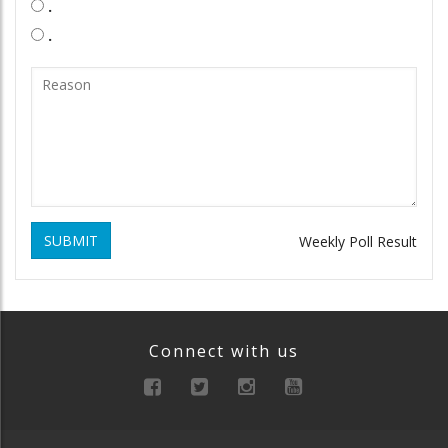
.
.
SUBMIT
Weekly Poll Result
Connect with us