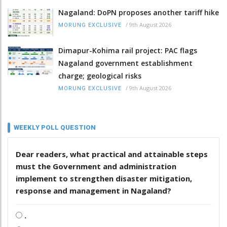
Nagaland: DoPN proposes another tariff hike
/
9th August 2026
MORUNG EXCLUSIVE
Dimapur-Kohima rail project: PAC flags
Nagaland government establishment
charge; geological risks
/
9th August 2026
MORUNG EXCLUSIVE
WEEKLY POLL QUESTION
Dear readers, what practical and attainable steps
must the Government and administration
implement to strengthen disaster mitigation,
response and management in Nagaland?
.