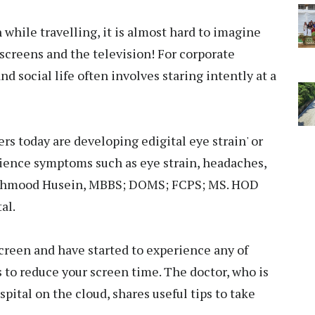
 while travelling, it is almost hard to imagine
screens and the television! For corporate
nd social life often involves staring intently at a
ers today are developing edigital eye strain' or
ience symptoms such as eye strain, headaches,
. Mahmood Husein, MBBS; DOMS; FCPS; MS. HOD
al.
 screen and have started to experience any of
s to reduce your screen time. The doctor, who is
spital on the cloud, shares useful tips to take