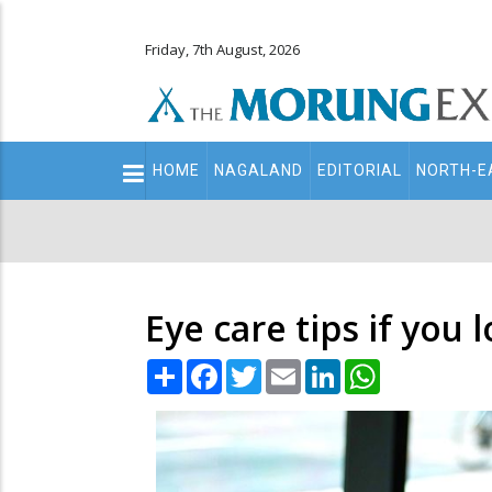
Friday, 7th August, 2026
Main
HOME
NAGALAND
EDITORIAL
NORTH-E
navigation
Secondary
Menu
Eye care tips if you 
Share
Facebook
Twitter
Email
LinkedIn
WhatsApp