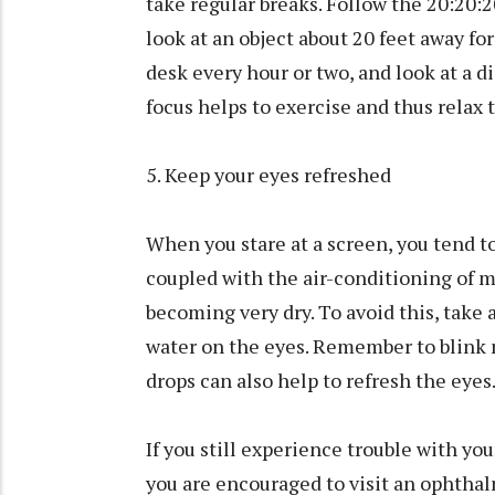
take regular breaks. Follow the 20:20:2
look at an object about 20 feet away fo
desk every hour or two, and look at a 
focus helps to exercise and thus relax 
5. Keep your eyes refreshed
When you stare at a screen, you tend to 
coupled with the air-conditioning of mo
becoming very dry. To avoid this, take 
water on the eyes. Remember to blink 
drops can also help to refresh the eyes
If you still experience trouble with you
you are encouraged to visit an ophthal