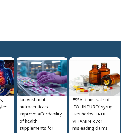
s,
Jan Aushadhi
FSSAI bans sale of
yles
nutraceuticals
'FOLINEURO' syrup,
improve affordability
'Neuherbs TRUE
of health
VITAMIN' over
supplements for
misleading claims