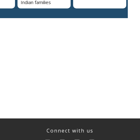
Indian families
Connect with us