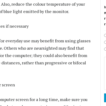
e. Also, reduce the colour temperature of your
I
of blue light emitted by the monitor.
r
ses if necessary
or everyday use may benefit from using glasses
se. Others who are nearsighted may find that
 for the computer; they could also benefit from
distances, rather than progressive or bifocal
r screen
computer screen for a long time, make sure you