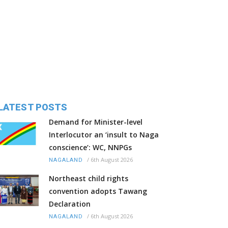
LATEST POSTS
Demand for Minister-level
Interlocutor an ‘insult to Naga
conscience’: WC, NNPGs
/
6th August 2026
NAGALAND
Northeast child rights
convention adopts Tawang
Declaration
/
6th August 2026
NAGALAND