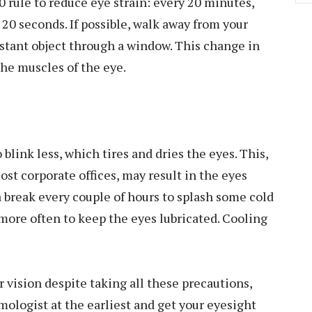
0 rule to reduce eye strain: every 20 minutes,
r 20 seconds. If possible, walk away from your
distant object through a window. This change in
the muscles of the eye.
blink less, which tires and dries the eyes. This,
st corporate offices, may result in the eyes
a break every couple of hours to splash some cold
more often to keep the eyes lubricated. Cooling
.
r vision despite taking all these precautions,
mologist at the earliest and get your eyesight