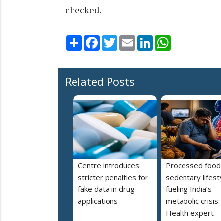
checked.
Share
Facebook
Twitter
Email
LinkedIn
WhatsApp
Related Posts
Centre introduces
Processed food
stricter penalties for
sedentary lifest
fake data in drug
fueling India’s
applications
metabolic crisis:
Health expert