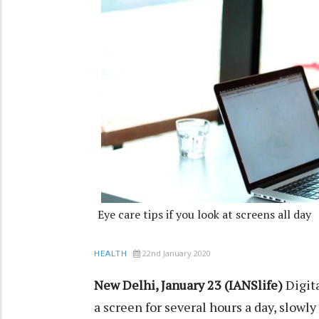
Eye care tips if you look at screens all day
22nd January 2020
HEALTH
New Delhi, January 23 (IANSlife)
Digita
a screen for several hours a day, slowl