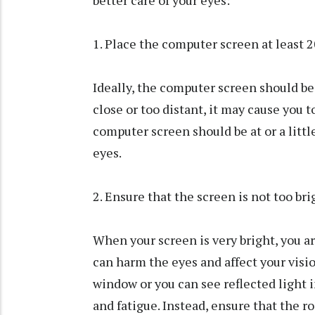
1. Place the computer screen at least 
Ideally, the computer screen should be 
close or too distant, it may cause you t
computer screen should be at or a littl
eyes.
2. Ensure that the screen is not too bri
When your screen is very bright, you ar
can harm the eyes and affect your vision
window or you can see reflected light i
and fatigue. Instead, ensure that the r