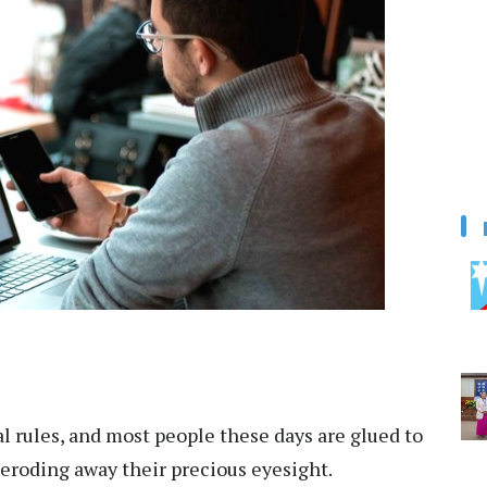
l rules, and most people these days are glued to
y eroding away their precious eyesight.