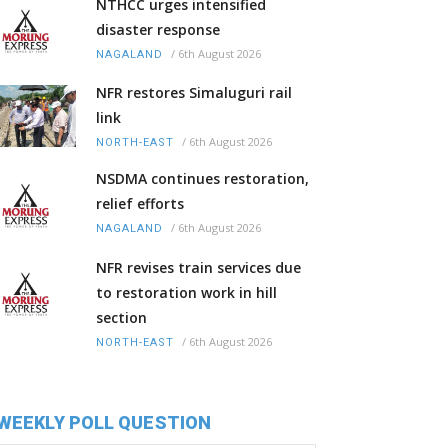
NTHCC urges intensified
disaster response
/
6th August 2026
NAGALAND
NFR restores Simaluguri rail
link
/
6th August 2026
NORTH-EAST
NSDMA continues restoration,
relief efforts
/
6th August 2026
NAGALAND
NFR revises train services due
to restoration work in hill
section
/
6th August 2026
NORTH-EAST
WEEKLY POLL QUESTION