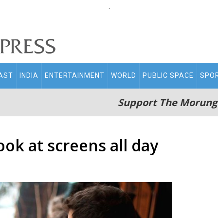
.
AST
INDIA
ENTERTAINMENT
WORLD
PUBLIC SPACE
SPO
Support The Morung
look at screens all day