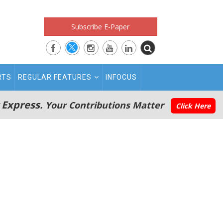
Subscribe E-Paper
RTS
REGULAR FEATURES
INFOCUS
 Express.
Your Contributions Matter
Click Here