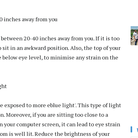
20 inches away from you
between 20-40 inches away from you. If it is too
o sit in an awkward position. Also, the top of your
e below eye level, to minimise any strain on the
ght
e exposed to more eblue light'. This type of light
. Moreover, if you are sitting too close to a
n your computer screen, it can lead to eye strain
oom is well lit. Reduce the brightness of your