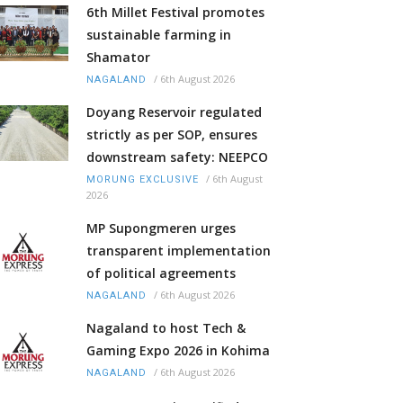
6th Millet Festival promotes
sustainable farming in
Shamator
/
6th August 2026
NAGALAND
Doyang Reservoir regulated
strictly as per SOP, ensures
downstream safety: NEEPCO
/
6th August
MORUNG EXCLUSIVE
2026
MP Supongmeren urges
transparent implementation
of political agreements
/
6th August 2026
NAGALAND
Nagaland to host Tech &
Gaming Expo 2026 in Kohima
/
6th August 2026
NAGALAND