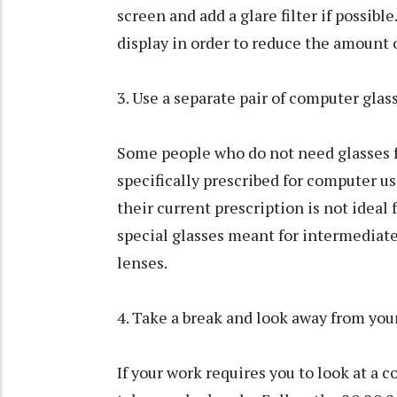
screen and add a glare filter if possibl
display in order to reduce the amount 
3. Use a separate pair of computer glas
Some people who do not need glasses f
specifically prescribed for computer u
their current prescription is not ideal
special glasses meant for intermediate 
lenses.
4. Take a break and look away from you
If your work requires you to look at a 