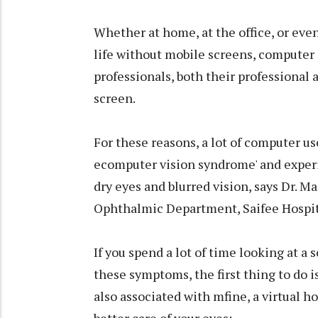
Whether at home, at the office, or even
life without mobile screens, computer 
professionals, both their professional a
screen.
For these reasons, a lot of computer us
ecomputer vision syndrome' and exper
dry eyes and blurred vision, says Dr
Ophthalmic Department, Saifee Hospit
If you spend a lot of time looking at a
these symptoms, the first thing to do i
also associated with mfine, a virtual ho
better care of your eyes: