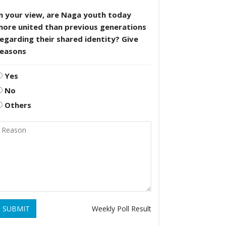
n your view, are Naga youth today
more united than previous generations
egarding their shared identity? Give
reasons
Yes
No
Others
SUBMIT
Weekly Poll Result