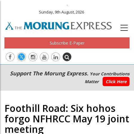
.
Sunday, 9th August, 2026
Subscribe E-Paper
Main
Secondary
Support The Morung Express.
Your Contributions
navigation
Menu
Matter
Click Here
Foothill Road: Six hohos
forgo NFHRCC May 19 joint
meeting