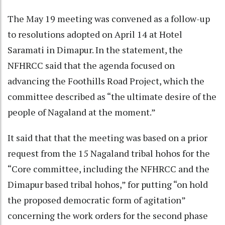
The May 19 meeting was convened as a follow-up
to resolutions adopted on April 14 at Hotel
Saramati in Dimapur. In the statement, the
NFHRCC said that the agenda focused on
advancing the Foothills Road Project, which the
committee described as “the ultimate desire of the
people of Nagaland at the moment.”
It said that that the meeting was based on a prior
request from the 15 Nagaland tribal hohos for the
“Core committee, including the NFHRCC and the
Dimapur based tribal hohos,” for putting “on hold
the proposed democratic form of agitation”
concerning the work orders for the second phase