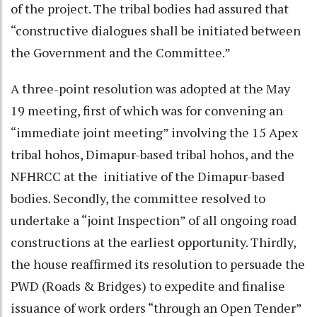
of the project. The tribal bodies had assured that
“constructive dialogues shall be initiated between
the Government and the Committee.”
A three-point resolution was adopted at the May
19 meeting, first of which was for convening an
“immediate joint meeting” involving the 15 Apex
tribal hohos, Dimapur-based tribal hohos, and the
NFHRCC at the initiative of the Dimapur-based
bodies. Secondly, the committee resolved to
undertake a “joint Inspection” of all ongoing road
constructions at the earliest opportunity. Thirdly,
the house reaffirmed its resolution to persuade the
PWD (Roads & Bridges) to expedite and finalise
issuance of work orders “through an Open Tender”