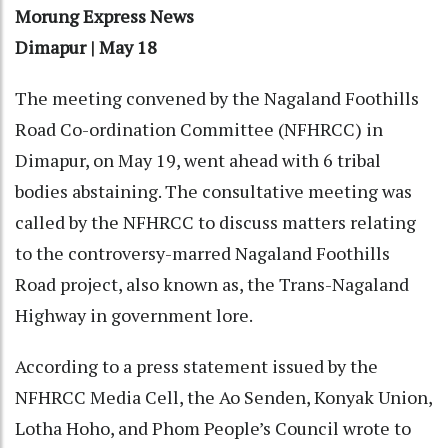
Morung Express News
Dimapur | May 18
The meeting convened by the Nagaland Foothills
Road Co-ordination Committee (NFHRCC) in
Dimapur, on May 19, went ahead with 6 tribal
bodies abstaining. The consultative meeting was
called by the NFHRCC to discuss matters relating
to the controversy-marred Nagaland Foothills
Road project, also known as, the Trans-Nagaland
Highway in government lore.
According to a press statement issued by the
NFHRCC Media Cell, the Ao Senden, Konyak Union,
Lotha Hoho, and Phom People’s Council wrote to