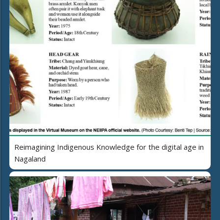
Reimagining Indigenous Knowledge for the digital age in
Nagaland