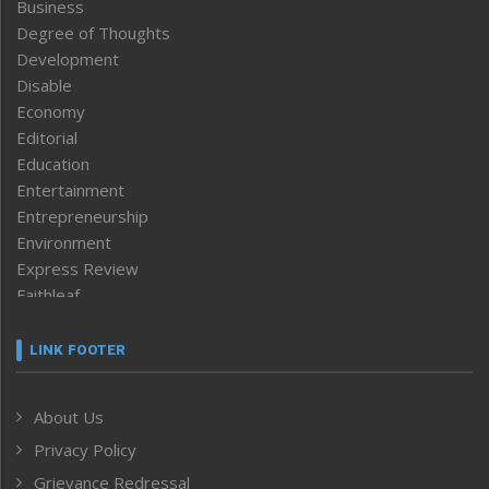
Business
Degree of Thoughts
Development
Disable
Economy
Editorial
Education
Entertainment
Entrepreneurship
Environment
Express Review
Faithleaf
Featured News
Frontpage
LINK FOOTER
Government & Policy
Health
About Us
Human Rights
Privacy Policy
ICAR
India
Grievance Redressal