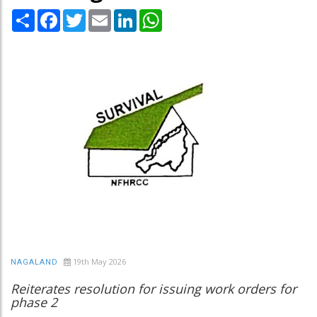
Share
Facebook
Twitter
Email
LinkedIn
WhatsApp
19th May 2026
NAGALAND
Reiterates resolution for issuing work orders for
phase 2