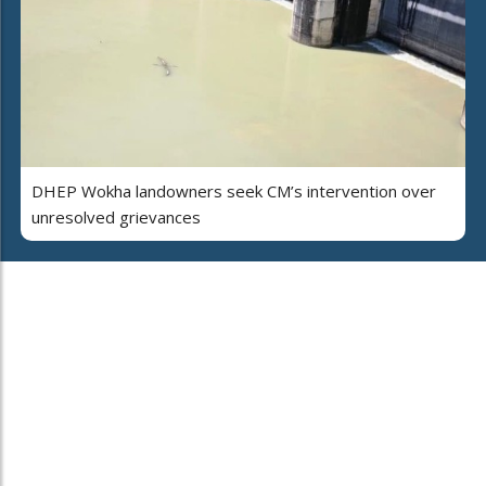
DHEP Wokha landowners seek CM’s intervention over
unresolved grievances