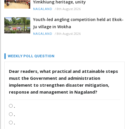
Yimkhiung heritage, unity
/
8th August 2026
NAGALAND
Youth-led angling competition held at Ekok-
Ju village in Wokha
/
8th August 2026
NAGALAND
WEEKLY POLL QUESTION
Dear readers, what practical and attainable steps
must the Government and administration
implement to strengthen disaster mitigation,
response and management in Nagaland?
.
.
.