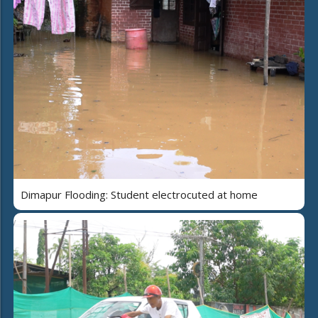
Dimapur Flooding: Student electrocuted at home