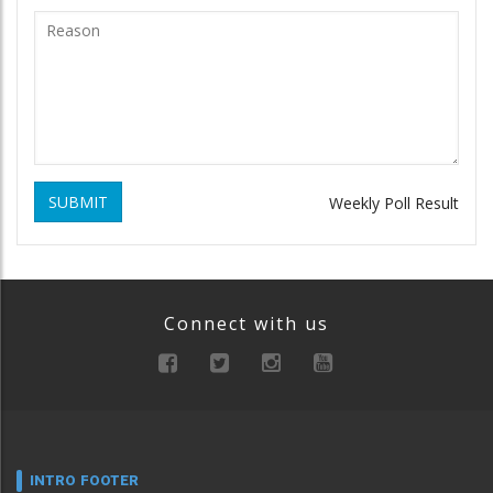
SUBMIT
Weekly Poll Result
Connect with us
INTRO FOOTER