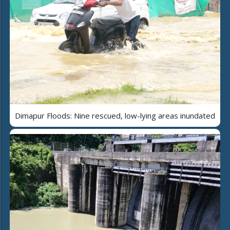
Dimapur Floods: Nine rescued, low-lying areas inundated