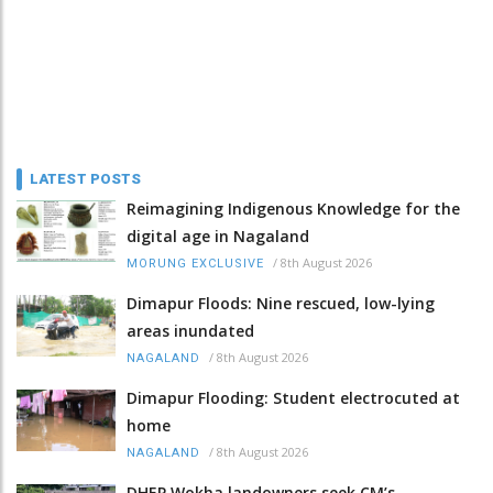
LATEST POSTS
Reimagining Indigenous Knowledge for the
digital age in Nagaland
/
8th August 2026
MORUNG EXCLUSIVE
Dimapur Floods: Nine rescued, low-lying
areas inundated
/
8th August 2026
NAGALAND
Dimapur Flooding: Student electrocuted at
home
/
8th August 2026
NAGALAND
DHEP Wokha landowners seek CM’s