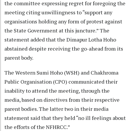
the committee expressing regret for foregoing the
meeting citing unwillingness to “support any
organisations holding any form of protest against
the State Government at this juncture.” The
statement added that the Dimapur Lotha Hoho
abstained despite receiving the go-ahead from its
parent body.
The Western Sumi Hoho (WSH) and Chakhroma
Public Organisation (CPO) communicated their
inability to attend the meeting, through the
media, based on directives from their respective
parent bodies. The latter two in their media
statement said that they held “no ill feelings about
the efforts of the NFHRCC.”