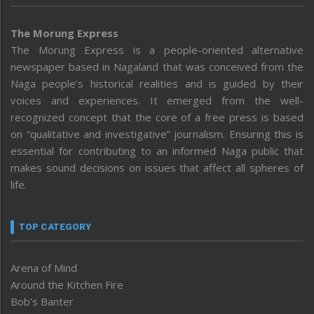
The Morung Express
The Morung Express is a people-oriented alternative
newspaper based in Nagaland that was conceived from the
Naga people’s historical realities and is guided by their
voices and experiences. It emerged from the well-
recognized concept that the core of a free press is based
on “qualitative and investigative” journalism. Ensuring this is
essential for contributing to an informed Naga public that
makes sound decisions on issues that affect all spheres of
life.
TOP CATEGORY
Arena of Mind
Around the Kitchen Fire
Bob’s Banter