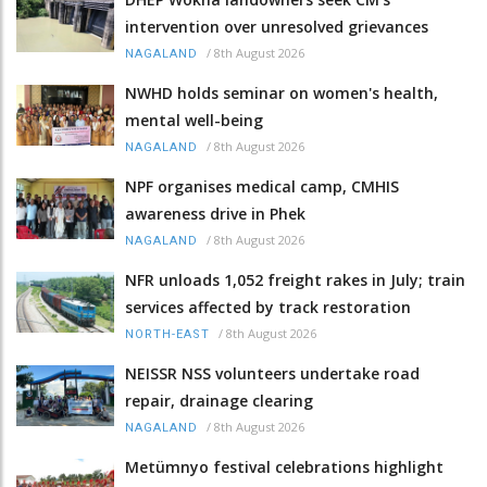
intervention over unresolved grievances
/
8th August 2026
NAGALAND
NWHD holds seminar on women's health,
mental well-being
/
8th August 2026
NAGALAND
NPF organises medical camp, CMHIS
awareness drive in Phek
/
8th August 2026
NAGALAND
NFR unloads 1,052 freight rakes in July; train
services affected by track restoration
/
8th August 2026
NORTH-EAST
NEISSR NSS volunteers undertake road
repair, drainage clearing
/
8th August 2026
NAGALAND
Metümnyo festival celebrations highlight