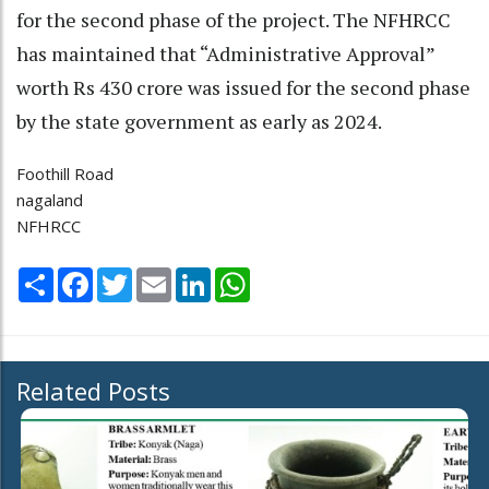
for the second phase of the project. The NFHRCC
has maintained that “Administrative Approval”
worth Rs 430 crore was issued for the second phase
by the state government as early as 2024.
Foothill Road
nagaland
NFHRCC
Share
Facebook
Twitter
Email
LinkedIn
WhatsApp
Related Posts