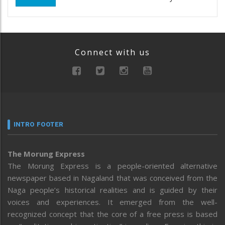
Connect with us
INTRO FOOTER
The Morung Express
The Morung Express is a people-oriented alternative
newspaper based in Nagaland that was conceived from the
Naga people’s historical realities and is guided by their
voices and experiences. It emerged from the well-
recognized concept that the core of a free press is based