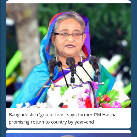
Bangladesh in 'grip of fear', says former PM Hasina
promising return to country by year-end