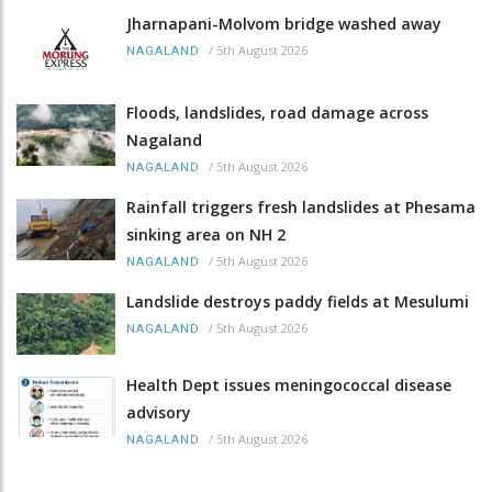
Jharnapani-Molvom bridge washed away
/
5th August 2026
NAGALAND
Floods, landslides, road damage across
Nagaland
/
5th August 2026
NAGALAND
Rainfall triggers fresh landslides at Phesama
sinking area on NH 2
/
5th August 2026
NAGALAND
Landslide destroys paddy fields at Mesulumi
/
5th August 2026
NAGALAND
Health Dept issues meningococcal disease
advisory
/
5th August 2026
NAGALAND