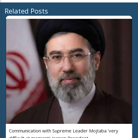
Related Posts
Communication with Supreme Leader Mojtaba 'very