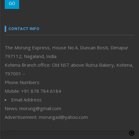
GO
Morung Youth Express
Nagaland
Narrative
neissr
CONTACT INFO
North-East
People-Life-Etc
The Morung Express, House No.4, Duncan Bosti, Dimapur
Perspective
797112, Nagaland, India
Politics
Public Space
Kohima Branch office: Old NST above Rutsa Bakery, Kohima,
Reflections
797001 –
Right-Featured
Phone Numbers
Science & Technology
Mobile: +91 878 784 6184
Sports
Email Address
Straight from the Heart
News: morung@gmail.com
Tracking your Health
Uncategorized
Advertisement: morungad@yahoo.com
Weekly Poll Result
World