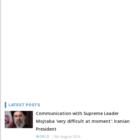
LATEST POSTS
Communication with Supreme Leader
Mojtaba 'very difficult at moment': Iranian
President
/
6th August 2026
WORLD