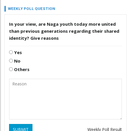
WEEKLY POLL QUESTION
In your view, are Naga youth today more united
than previous generations regarding their shared
identity? Give reasons
Yes
No
Others
SUBMIT
Weekly Poll Result