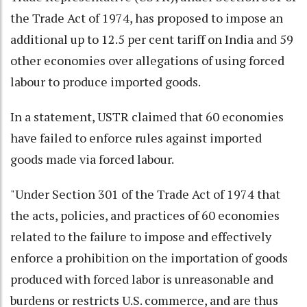
the Trade Act of 1974, has proposed to impose an
additional up to 12.5 per cent tariff on India and 59
other economies over allegations of using forced
labour to produce imported goods.
In a statement, USTR claimed that 60 economies
have failed to enforce rules against imported
goods made via forced labour.
"Under Section 301 of the Trade Act of 1974 that
the acts, policies, and practices of 60 economies
related to the failure to impose and effectively
enforce a prohibition on the importation of goods
produced with forced labor is unreasonable and
burdens or restricts U.S. commerce, and are thus