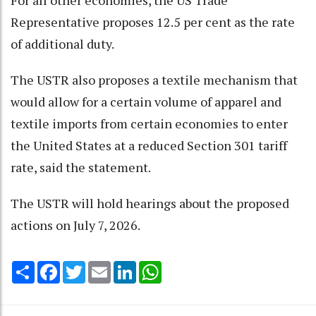
For all other economies, the US Trade
Representative proposes 12.5 per cent as the rate
of additional duty.
The USTR also proposes a textile mechanism that
would allow for a certain volume of apparel and
textile imports from certain economies to enter
the United States at a reduced Section 301 tariff
rate, said the statement.
The USTR will hold hearings about the proposed
actions on July 7, 2026.
Share
Facebook
Twitter
Email
LinkedIn
WhatsApp