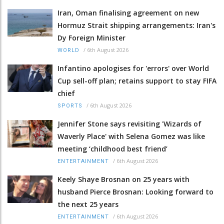
Iran, Oman finalising agreement on new
Hormuz Strait shipping arrangements: Iran's
Dy Foreign Minister
/
6th August 2026
WORLD
Infantino apologises for 'errors' over World
Cup sell-off plan; retains support to stay FIFA
chief
/
6th August 2026
SPORTS
Jennifer Stone says revisiting 'Wizards of
Waverly Place' with Selena Gomez was like
meeting ‘childhood best friend’
/
6th August 2026
ENTERTAINMENT
Keely Shaye Brosnan on 25 years with
husband Pierce Brosnan: Looking forward to
the next 25 years
/
6th August 2026
ENTERTAINMENT