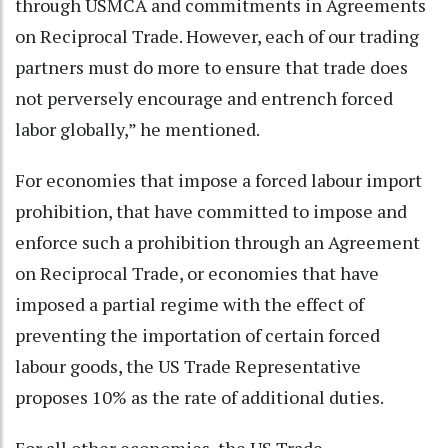
through USMCA and commitments in Agreements
on Reciprocal Trade. However, each of our trading
partners must do more to ensure that trade does
not perversely encourage and entrench forced
labor globally,” he mentioned.
For economies that impose a forced labour import
prohibition, that have committed to impose and
enforce such a prohibition through an Agreement
on Reciprocal Trade, or economies that have
imposed a partial regime with the effect of
preventing the importation of certain forced
labour goods, the US Trade Representative
proposes 10% as the rate of additional duties.