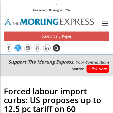
.
Thursday, 6th August, 2026
Subscribe E-Paper
Main
Secondary
Support The Morung Express.
Your Contributions
navigation
Menu
Matter
Click Here
Forced labour import
curbs: US proposes up to
12.5 pc tariff on 60