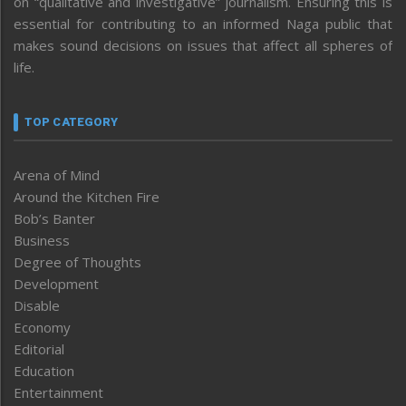
on “qualitative and investigative” journalism. Ensuring this is
essential for contributing to an informed Naga public that
makes sound decisions on issues that affect all spheres of
life.
TOP CATEGORY
Arena of Mind
Around the Kitchen Fire
Bob’s Banter
Business
Degree of Thoughts
Development
Disable
Economy
Editorial
Education
Entertainment