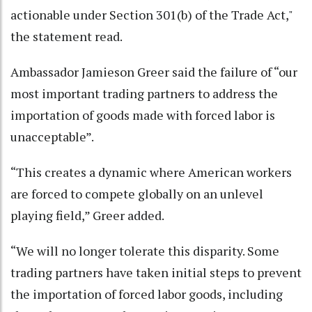
actionable under Section 301(b) of the Trade Act,"
the statement read.
Ambassador Jamieson Greer said the failure of “our
most important trading partners to address the
importation of goods made with forced labor is
unacceptable”.
“This creates a dynamic where American workers
are forced to compete globally on an unlevel
playing field,” Greer added.
“We will no longer tolerate this disparity. Some
trading partners have taken initial steps to prevent
the importation of forced labor goods, including