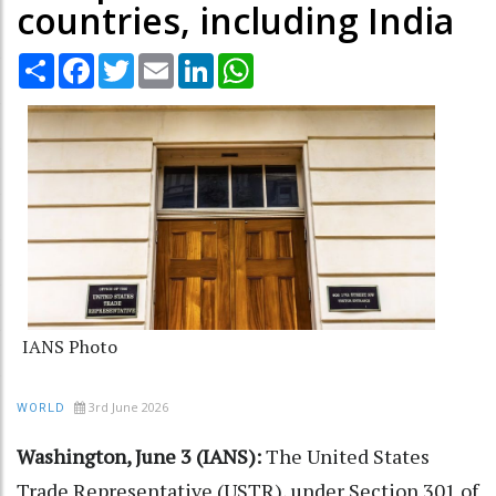
countries, including India
Share
Facebook
Twitter
Email
LinkedIn
WhatsApp
IANS Photo
3rd June 2026
WORLD
Washington, June 3 (IANS):
The United States
Trade Representative (USTR), under Section 301 of