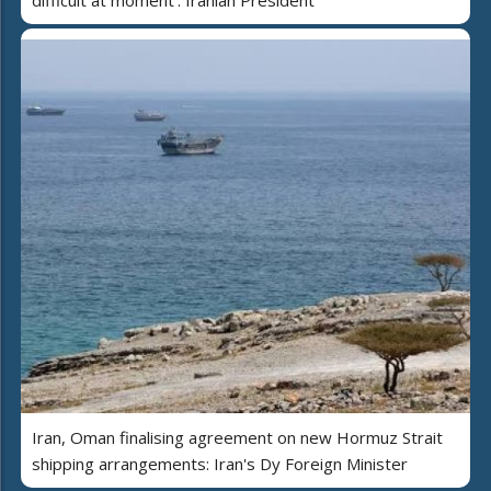
difficult at moment': Iranian President
Iran, Oman finalising agreement on new Hormuz Strait
shipping arrangements: Iran's Dy Foreign Minister