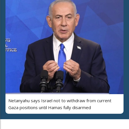
Netanyahu says Israel not to withdraw from current
Gaza positions until Hamas fully disarmed