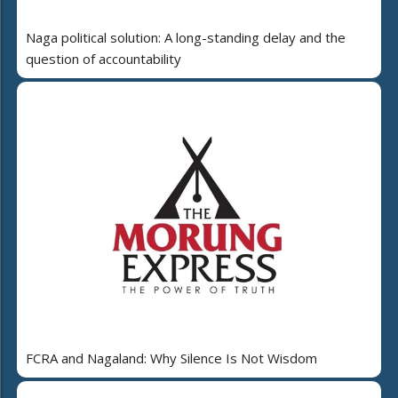
Naga political solution: A long-standing delay and the
question of accountability
FCRA and Nagaland: Why Silence Is Not Wisdom