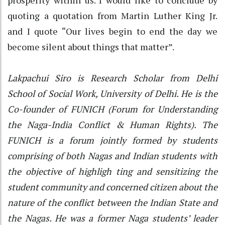
quoting a quotation from Martin Luther King Jr.
and I quote “Our lives begin to end the day we
become silent about things that matter”.
Lakpachui Siro is Research Scholar from Delhi
School of Social Work, University of Delhi. He is the
Co-founder of FUNICH (Forum for Understanding
the Naga-India Conflict & Human Rights). The
FUNICH is a forum jointly formed by students
comprising of both Nagas and Indian students with
the objective of highligh ting and sensitizing the
student community and concerned citizen about the
nature of the conflict between the Indian State and
the Nagas. He was a former Naga students’ leader