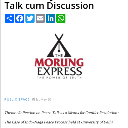
Talk cum Discussion
Share
Facebook
Twitter
Email
LinkedIn
WhatsApp
1st May 2014
PUBLIC SPACE
Theme: Reflection on Peace Talk as a Means for Conflict Resolution:
The Case of Indo-Naga Peace Process held at University of Delhi.