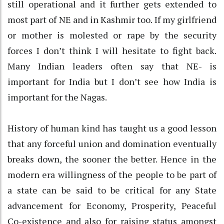
still operational and it further gets extended to
most part of NE and in Kashmir too. If my girlfriend
or mother is molested or rape by the security
forces I don’t think I will hesitate to fight back.
Many Indian leaders often say that NE- is
important for India but I don’t see how India is
important for the Nagas.
History of human kind has taught us a good lesson
that any forceful union and domination eventually
breaks down, the sooner the better. Hence in the
modern era willingness of the people to be part of
a state can be said to be critical for any State
advancement for Economy, Prosperity, Peaceful
Co-existence and also for raising status amongst