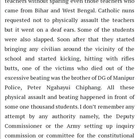
teachers without sparing even those teachers who
came from Bihar and West Bengal. Catholic nuns
requested not to physically assault the teachers
but it went on a deaf ears. Some of the students
were also slapped. Soon after that they started
bringing any civilian around the vicinity of the
school and started kicking, hitting with rifles
butts, one of the victims who died out of the
excessive beating was the brother of DG of Manipur
Police, Peter Ngahayui Chiphang. All these
physical assault and beating happened in front of
some one thousand students. I don’t remember any
attempt by any authority namely, the Deputy
Commissioner or the Army setting up inquiry
commission or committee for the constitutional