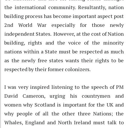
the international community. Resultantly, nation
building process has become important aspect post
2nd World War especially for those newly
independent States. However, at the cost of Nation
building, rights and the voice of the minority
nations within a State must be respected as much
as the newly free states wants their rights to be
respected by their former colonizers.
I was very inspired listening to the speech of PM
David Cameron, urging his countrymen and
women why Scotland is important for the UK and
why people of all the other three Nations; the
Whales, England and North Ireland must talk to