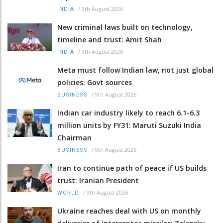
/
9th August 2026
INDIA
New criminal laws built on technology,
timeline and trust: Amit Shah
/
9th August 2026
INDIA
Meta must follow Indian law, not just global
policies: Govt sources
/
9th August 2026
BUSINESS
Indian car industry likely to reach 6.1-6.3
million units by FY31: Maruti Suzuki India
Chairman
/
9th August 2026
BUSINESS
Iran to continue path of peace if US builds
trust: Iranian President
/
9th August 2026
WORLD
Ukraine reaches deal with US on monthly