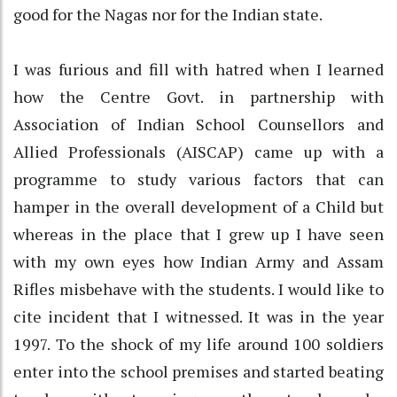
good for the Nagas nor for the Indian state.
I was furious and fill with hatred when I learned
how the Centre Govt. in partnership with
Association of Indian School Counsellors and
Allied Professionals (AISCAP) came up with a
programme to study various factors that can
hamper in the overall development of a Child but
whereas in the place that I grew up I have seen
with my own eyes how Indian Army and Assam
Rifles misbehave with the students. I would like to
cite incident that I witnessed. It was in the year
1997. To the shock of my life around 100 soldiers
enter into the school premises and started beating