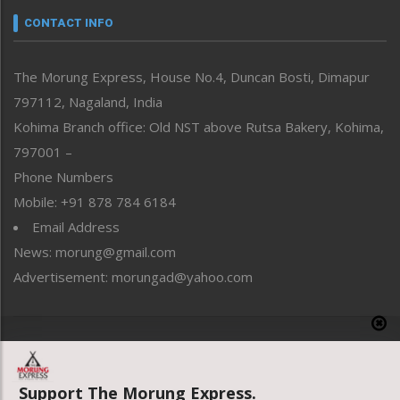
neissr
CONTACT INFO
North-East
People-Life-Etc
The Morung Express, House No.4, Duncan Bosti, Dimapur
Perspective
797112, Nagaland, India
Politics
Public Space
Kohima Branch office: Old NST above Rutsa Bakery, Kohima,
Reflections
797001 –
Right-Featured
Phone Numbers
Science & Technology
Mobile: +91 878 784 6184
Sports
Email Address
Straight from the Heart
News: morung@gmail.com
Tracking your Health
Uncategorized
Advertisement: morungad@yahoo.com
Weekly Poll Result
World
Copyright © 2020 The Morung Express
Support The Morung Express.
Website designed & developed by UnitedWebsoft.in