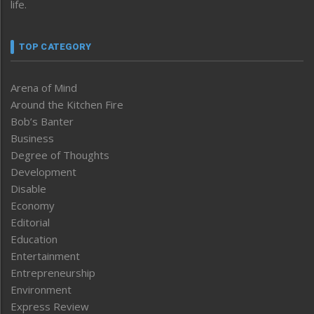
life.
TOP CATEGORY
Arena of Mind
Around the Kitchen Fire
Bob’s Banter
Business
Degree of Thoughts
Development
Disable
Economy
Editorial
Education
Entertainment
Entrepreneurship
Environment
Express Review