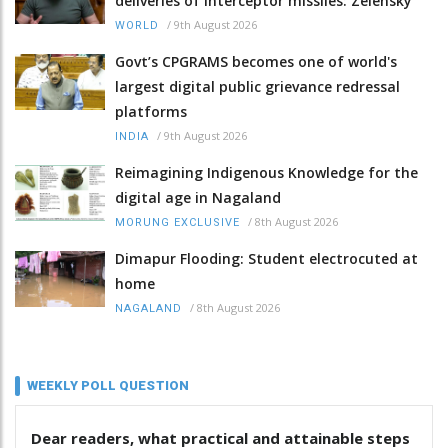
deliveries of interceptor missiles: Zelensky
/
9th August 2026
WORLD
Govt’s CPGRAMS becomes one of world's
largest digital public grievance redressal
platforms
/
9th August 2026
INDIA
Reimagining Indigenous Knowledge for the
digital age in Nagaland
/
8th August 2026
MORUNG EXCLUSIVE
Dimapur Flooding: Student electrocuted at
home
/
8th August 2026
NAGALAND
WEEKLY POLL QUESTION
Dear readers, what practical and attainable steps