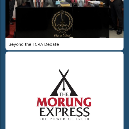
Beyond the FCRA Debate