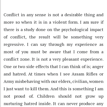
Conflict in any sense is not a desirable thing and
more so when it is in a violent form. I am sure if
there is a study done on the psychological impact
of conflict, the result will be something very
regressive. I can say through my experience as
most of you must be aware that I come from a
conflict zone. It is not a very pleasant experience.
One or two side effects that I can think of is; anger
and hatred. At times when I see Assam Rifles or
Army misbehaving with our elders, civilian, women
I just want to kill them. And this is something I am
not proud of. Children should not grow up
nurturing hatred inside. It can never produce any