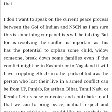
that.
I don’t want to speak on the current peace process
between the GoI of Indian and NSCN as I am sure
this is something our panellists will be talking. But
for us resolving the conflict is important as this
has the potential to orphan some child, widow
someone, break down some families even if the
conflict might be in Kashmir or in Nagaland it will
have a rippling effects in other parts of India as the
person who lost their live in a armed conflict can
be from UP, Punjab, Rajasthan, Bihar, Tamil Nadu or
Kerala. Let us raise our voice and contribute in all
that we can to bring peace, mutual respect and
prosperity within us. I would like to conclude by