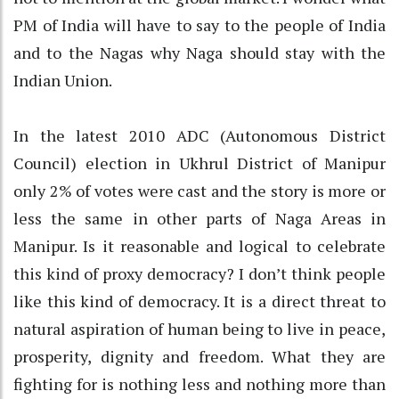
PM of India will have to say to the people of India
and to the Nagas why Naga should stay with the
Indian Union.
In the latest 2010 ADC (Autonomous District
Council) election in Ukhrul District of Manipur
only 2% of votes were cast and the story is more or
less the same in other parts of Naga Areas in
Manipur. Is it reasonable and logical to celebrate
this kind of proxy democracy? I don’t think people
like this kind of democracy. It is a direct threat to
natural aspiration of human being to live in peace,
prosperity, dignity and freedom. What they are
fighting for is nothing less and nothing more than