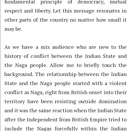
fundamental principle of democracy, mutual
respect and liberty. Let this message resonates in
other parts of the country no matter how small it
may be.
As we have a mix audience who are new to the
history of conflict between the Indian State and
the Naga people. Allow me to briefly touch the
background. The relationship between the Indian
State and the Naga people started with a violent
conflict as Naga, right from British onset into their
territory have been resisting outside domination
and it was the same reaction when the Indian State
after the Independent from British Empire tried to
include the Nagas forcefully within the Indian