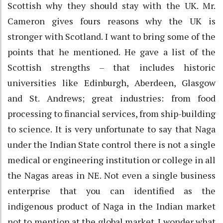
Scottish why they should stay with the UK. Mr.
Cameron gives fours reasons why the UK is
stronger with Scotland. I want to bring some of the
points that he mentioned. He gave a list of the
Scottish strengths – that includes historic
universities like Edinburgh, Aberdeen, Glasgow
and St. Andrews; great industries: from food
processing to financial services, from ship-building
to science. It is very unfortunate to say that Naga
under the Indian State control there is not a single
medical or engineering institution or college in all
the Nagas areas in NE. Not even a single business
enterprise that you can identified as the
indigenous product of Naga in the Indian market
not to mention at the global market. I wonder what