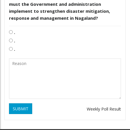
must the Government and administration
implement to strengthen disaster mitigation,
response and management in Nagaland?
.
.
.
SUBMIT
Weekly Poll Result