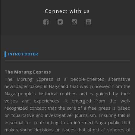
Connect with us
INTRO FOOTER
The Morung Express
The Morung Express is a people-oriented alternative
newspaper based in Nagaland that was conceived from the
Naga people’s historical realities and is guided by their
voices and experiences. It emerged from the well-
recognized concept that the core of a free press is based
on “qualitative and investigative” journalism. Ensuring this is
essential for contributing to an informed Naga public that
makes sound decisions on issues that affect all spheres of