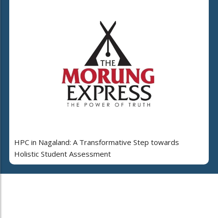
HPC in Nagaland: A Transformative Step towards
Holistic Student Assessment