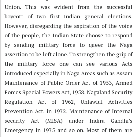
Union. This was evident from the successful
boycott of two first Indian general elections.
However, disregarding the aspiration of the voice
of the people, the Indian State choose to respond
by sending military force to queer the Naga
assertion to be left alone. To strengthen the grip of
the military force one can see various Acts
introduced especially in Naga Areas such as Assam
Maintenance of Public Order Act of 1953, Armed
Forces Special Powers Act, 1958, Nagaland Security
Regulation Act of 1962, Unlawful Activities
Prevention Act, in 1972, Maintenance of Internal
security Act (MISA) under Indira Gandhi’s
Emergency in 1975 and so on. Most of them are