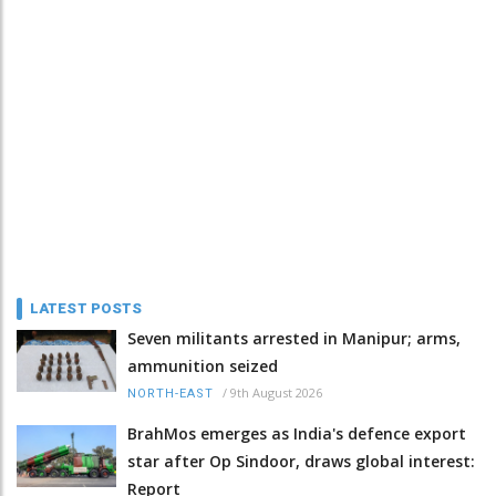
LATEST POSTS
Seven militants arrested in Manipur; arms,
ammunition seized
/
9th August 2026
NORTH-EAST
BrahMos emerges as India's defence export
star after Op Sindoor, draws global interest:
Report