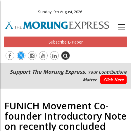
.
Sunday, 9th August, 2026
Subscribe E-Paper
Main
Secondary
Support The Morung Express.
Your Contributions
navigation
Menu
Matter
Click Here
FUNICH Movement Co-
founder Introductory Note
on recently concluded