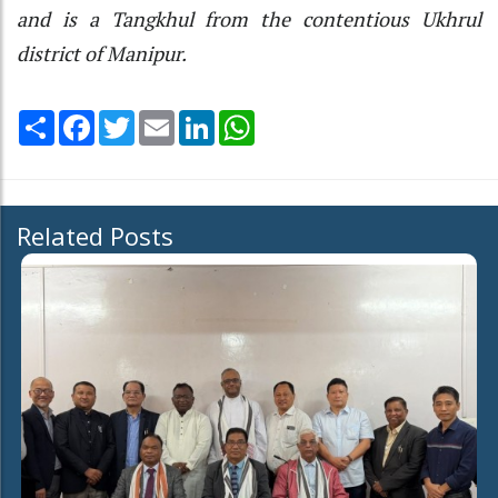
and is a Tangkhul from the contentious Ukhrul
district of Manipur.
Share
Facebook
Twitter
Email
LinkedIn
WhatsApp
Related Posts