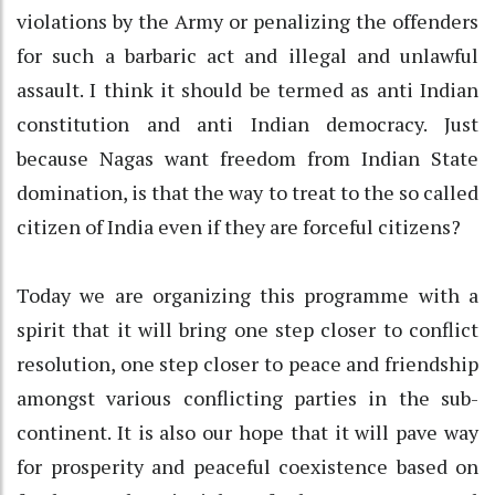
violations by the Army or penalizing the offenders
for such a barbaric act and illegal and unlawful
assault. I think it should be termed as anti Indian
constitution and anti Indian democracy. Just
because Nagas want freedom from Indian State
domination, is that the way to treat to the so called
citizen of India even if they are forceful citizens?
Today we are organizing this programme with a
spirit that it will bring one step closer to conflict
resolution, one step closer to peace and friendship
amongst various conflicting parties in the sub-
continent. It is also our hope that it will pave way
for prosperity and peaceful coexistence based on