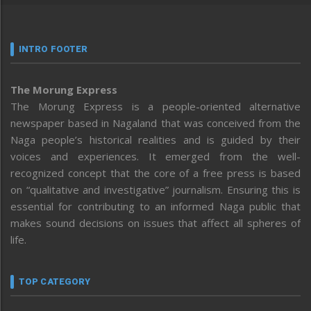
INTRO FOOTER
The Morung Express
The Morung Express is a people-oriented alternative
newspaper based in Nagaland that was conceived from the
Naga people’s historical realities and is guided by their
voices and experiences. It emerged from the well-
recognized concept that the core of a free press is based
on “qualitative and investigative” journalism. Ensuring this is
essential for contributing to an informed Naga public that
makes sound decisions on issues that affect all spheres of
life.
TOP CATEGORY