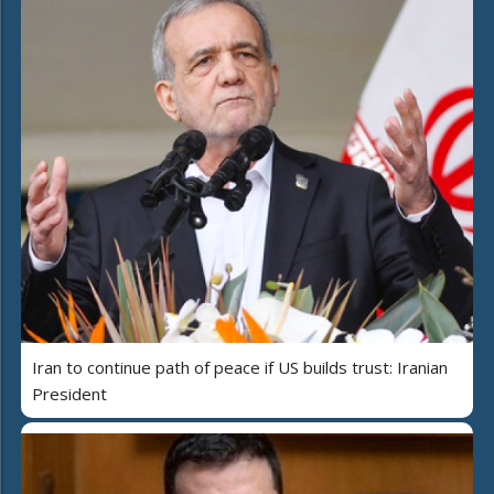
Iran to continue path of peace if US builds trust: Iranian
President