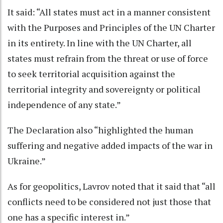
It said: “All states must act in a manner consistent
with the Purposes and Principles of the UN Charter
in its entirety. In line with the UN Charter, all
states must refrain from the threat or use of force
to seek territorial acquisition against the
territorial integrity and sovereignty or political
independence of any state.”
The Declaration also “highlighted the human
suffering and negative added impacts of the war in
Ukraine.”
As for geopolitics, Lavrov noted that it said that “all
conflicts need to be considered not just those that
one has a specific interest in.”