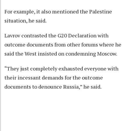
For example, it also mentioned the Palestine
situation, he said.
Lavrov contrasted the G20 Declaration with
outcome documents from other forums where he
said the West insisted on condemning Moscow.
“They just completely exhausted everyone with
their incessant demands for the outcome
documents to denounce Russia,” he said.