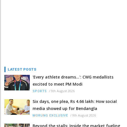
LATEST POSTS
'Every athlete dreams…': CWG medallists
excited to meet PM Modi
/
9th August 2026
SPORTS
Six days, one plea, Rs 4.66 lakh: How social
media showed up for Bendangla
/
9th August 2026
MORUNG EXCLUSIVE
Beyond the stalls: Inside the market fueling