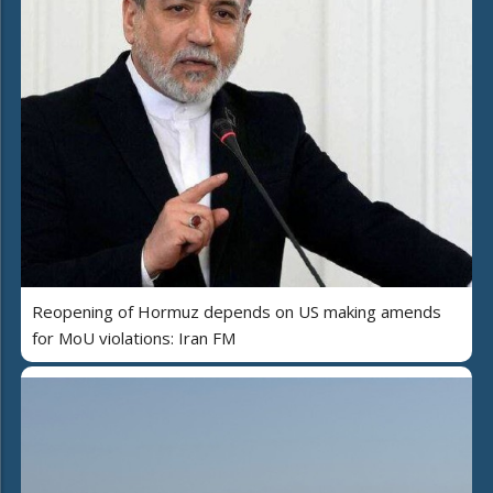
Reopening of Hormuz depends on US making amends
for MoU violations: Iran FM