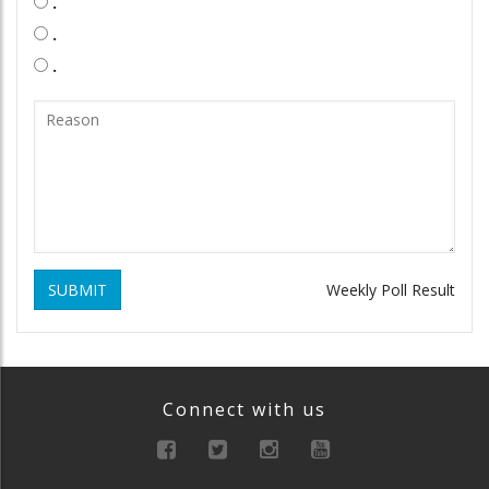
.
.
.
SUBMIT
Weekly Poll Result
Connect with us