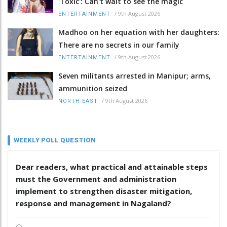
'Toxic': Can't wait to see the magic
/
9th August 2026
ENTERTAINMENT
Madhoo on her equation with her daughters:
There are no secrets in our family
/
9th August 2026
ENTERTAINMENT
Seven militants arrested in Manipur; arms,
ammunition seized
/
9th August 2026
NORTH-EAST
WEEKLY POLL QUESTION
Dear readers, what practical and attainable steps
must the Government and administration
implement to strengthen disaster mitigation,
response and management in Nagaland?