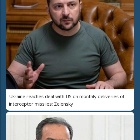
Ukraine reaches deal with US on monthly deliveries of
interceptor missiles: Zelensky