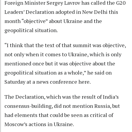
Foreign Minister Sergey Lavrov has called the G20
Leaders’ Declaration adopted in New Delhi this
month “objective” about Ukraine and the
geopolitical situation.
“I think that the text of that summit was objective,
not only when it comes to Ukraine, which is only
mentioned once but it was objective about the
geopolitical situation as a whole,” he said on
Saturday at a news conference here.
The Declaration, which was the result of India’s
consensus-building, did not mention Russia, but
had elements that could be seen as critical of
Moscow’s actions in Ukraine.