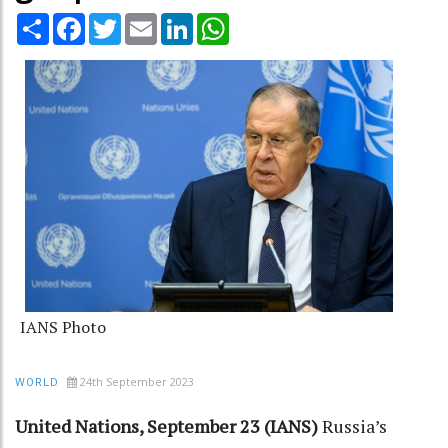
Share
Facebook
Twitter
Email
LinkedIn
WhatsApp
IANS Photo
24th September 2023
WORLD
United Nations, September 23 (IANS)
Russia’s