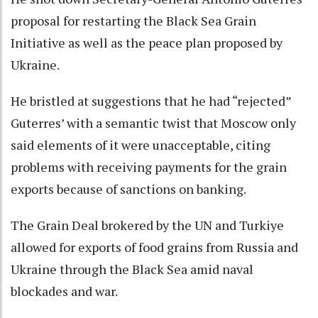
proposal for restarting the Black Sea Grain
Initiative as well as the peace plan proposed by
Ukraine.
He bristled at suggestions that he had “rejected”
Guterres’ with a semantic twist that Moscow only
said elements of it were unacceptable, citing
problems with receiving payments for the grain
exports because of sanctions on banking.
The Grain Deal brokered by the UN and Turkiye
allowed for exports of food grains from Russia and
Ukraine through the Black Sea amid naval
blockades and war.