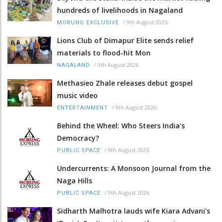
hundreds of livelihoods in Nagaland
/
9th August 2026
MORUNG EXCLUSIVE
Lions Club of Dimapur Elite sends relief
materials to flood-hit Mon
/
9th August 2026
NAGALAND
Methasieo Zhale releases debut gospel
music video
/
9th August 2026
ENTERTAINMENT
Behind the Wheel: Who Steers India's
Democracy?
/
9th August 2026
PUBLIC SPACE
Undercurrents: A Monsoon Journal from the
Naga Hills
/
9th August 2026
PUBLIC SPACE
Sidharth Malhotra lauds wife Kiara Advani's