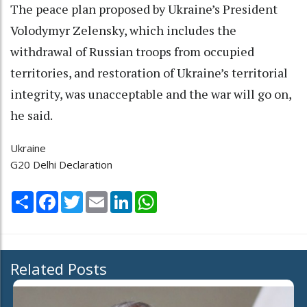
The peace plan proposed by Ukraine’s President
Volodymyr Zelensky, which includes the
withdrawal of Russian troops from occupied
territories, and restoration of Ukraine’s territorial
integrity, was unacceptable and the war will go on,
he said.
Ukraine
G20 Delhi Declaration
Share
Facebook
Twitter
Email
LinkedIn
WhatsApp
Related Posts