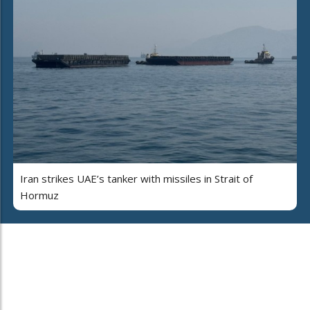
Iran strikes UAE’s tanker with missiles in Strait of
Hormuz