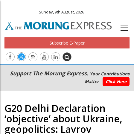
.
Sunday, 9th August, 2026
Subscribe E-Paper
Main
Secondary
Support The Morung Express.
Your Contributions
navigation
Menu
Matter
Click Here
G20 Delhi Declaration
‘objective’ about Ukraine,
geopolitics: Lavrov