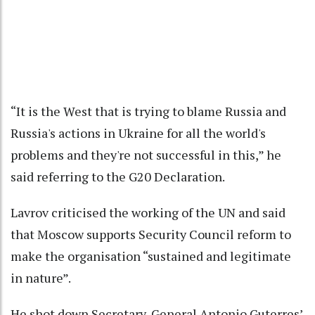
“It is the West that is trying to blame Russia and
Russia's actions in Ukraine for all the world's
problems and they're not successful in this,” he
said referring to the G20 Declaration.
Lavrov criticised the working of the UN and said
that Moscow supports Security Council reform to
make the organisation “sustained and legitimate
in nature”.
He shot down Secretary-General Antonio Guterres’