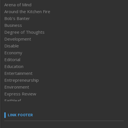
Arena of Mind
Around the Kitchen Fire
Bob’s Banter
Business
Degree of Thoughts
Development
Disable
Economy
Editorial
Education
Entertainment
Entrepreneurship
Environment
Express Review
Faithleaf
Featured News
Frontpage
LINK FOOTER
Government & Policy
Health