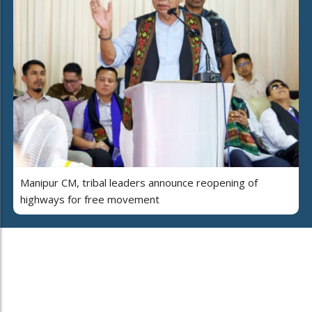
Manipur CM, tribal leaders announce reopening of
highways for free movement