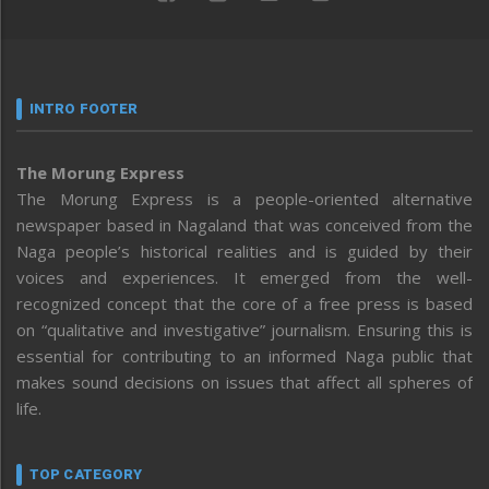
INTRO FOOTER
The Morung Express
The Morung Express is a people-oriented alternative
newspaper based in Nagaland that was conceived from the
Naga people’s historical realities and is guided by their
voices and experiences. It emerged from the well-
recognized concept that the core of a free press is based
on “qualitative and investigative” journalism. Ensuring this is
essential for contributing to an informed Naga public that
makes sound decisions on issues that affect all spheres of
life.
TOP CATEGORY