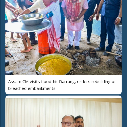
Assam CM visits flood-hit Darrang, orders rebuilding of
breached embankments