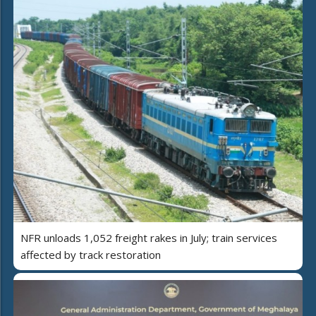
NFR unloads 1,052 freight rakes in July; train services
affected by track restoration