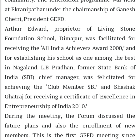
at Ekranipathar under the chairmanship of Ganesh
Chetri, President GEFD.
Arthur Edward, proprietor of Living Stone
Foundation School, Dimapur, was facilitated for
receiving the ‘All India Achievers Award 2000,’ and
for establishing his school as one among the best
in Nagaland. L.B Pradhan, former State Bank of
India (SBI) chief manager, was felicitated for
achieving the ‘Club Member SBI’ and Shashak
Ghatraj for receiving a certificate of ‘Excellence in
Entrepreneurship of India 2010.’
During the meeting, the Forum discussed the
future plans and also the enrollment of new
members. This is the first GEFD meeting since