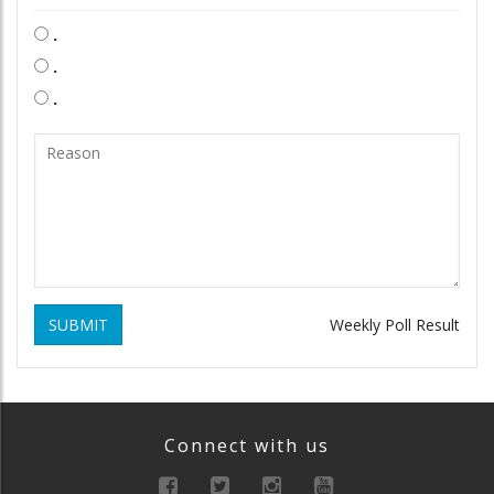
.
.
.
SUBMIT
Weekly Poll Result
Connect with us