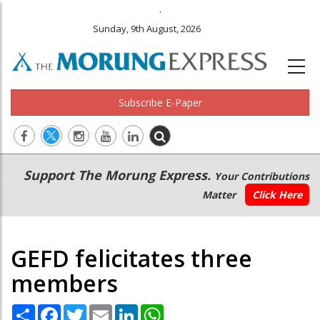
.
Sunday, 9th August, 2026
Subscribe E-Paper
Main
Secondary
Support The Morung Express.
Your Contributions
navigation
Menu
Matter
Click Here
GEFD felicitates three
members
Share
Facebook
Twitter
Email
LinkedIn
WhatsApp