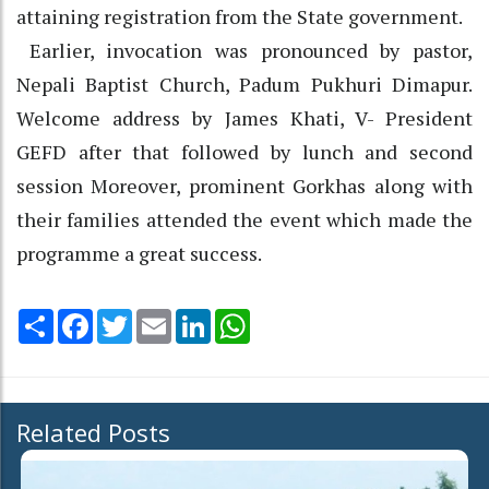
attaining registration from the State government.
Earlier, invocation was pronounced by pastor,
Nepali Baptist Church, Padum Pukhuri Dimapur.
Welcome address by James Khati, V- President
GEFD after that followed by lunch and second
session Moreover, prominent Gorkhas along with
their families attended the event which made the
programme a great success.
Share
Facebook
Twitter
Email
LinkedIn
WhatsApp
Related Posts