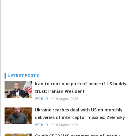
LATEST POSTS
Iran to continue path of peace if US builds
trust: Iranian President
/
9th August 2026
WORLD
Ukraine reaches deal with US on monthly
deliveries of interceptor missiles: Zelensky
/
9th August 2026
WORLD
Govt’s CPGRAMS becomes one of world's