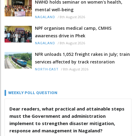
NWHD holds seminar on women's health,
mental well-being
/
8th August 2026
NAGALAND
NPF organises medical camp, CMHIS
awareness drive in Phek
/
8th August 2026
NAGALAND
NFR unloads 1,052 freight rakes in July; train
services affected by track restoration
/
8th August 2026
NORTH-EAST
WEEKLY POLL QUESTION
Dear readers, what practical and attainable steps
must the Government and administration
implement to strengthen disaster mitigation,
response and management in Nagaland?