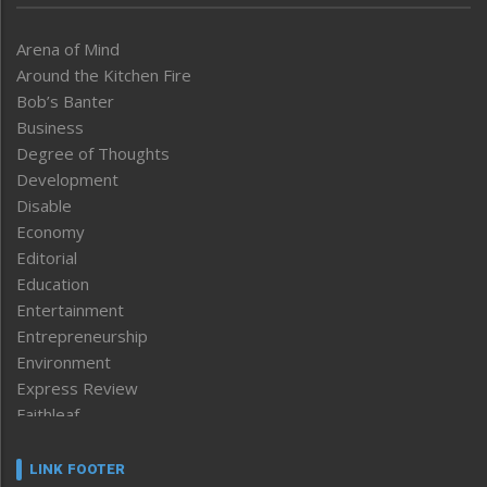
Arena of Mind
Around the Kitchen Fire
Bob’s Banter
Business
Degree of Thoughts
Development
Disable
Economy
Editorial
Education
Entertainment
Entrepreneurship
Environment
Express Review
Faithleaf
Featured News
Frontpage
LINK FOOTER