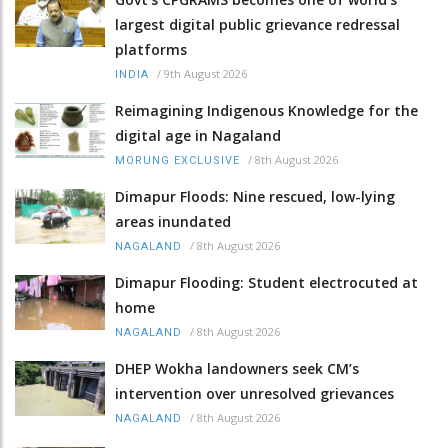
largest digital public grievance redressal
platforms
/
9th August 2026
INDIA
Reimagining Indigenous Knowledge for the
digital age in Nagaland
/
8th August 2026
MORUNG EXCLUSIVE
Dimapur Floods: Nine rescued, low-lying
areas inundated
/
8th August 2026
NAGALAND
Dimapur Flooding: Student electrocuted at
home
/
8th August 2026
NAGALAND
DHEP Wokha landowners seek CM’s
intervention over unresolved grievances
/
8th August 2026
NAGALAND