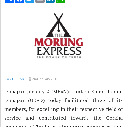
2nd January 2011
NORTH-EAST
Dimapur, January 2 (MExN): Gorkha Elders Forum
Dimapur (GEFD) today facilitated three of its
members, for excelling in their respective field of
service and contributed towards the Gorkha
community. The felicitation programme was held