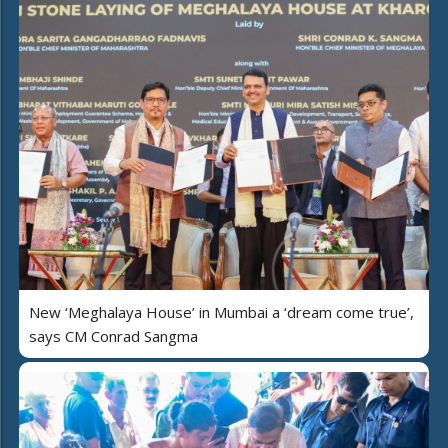
New ‘Meghalaya House’ in Mumbai a ‘dream come true’,
says CM Conrad Sangma