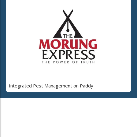
Integrated Pest Management on Paddy