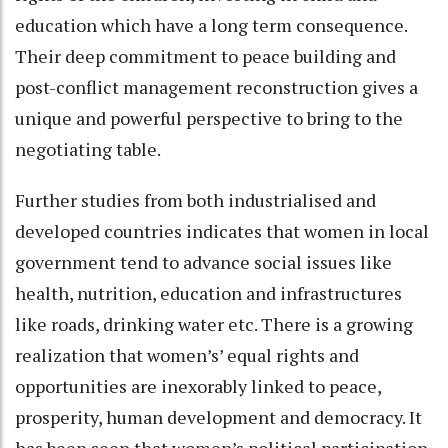
education which have a long term consequence.
Their deep commitment to peace building and
post-conflict management reconstruction gives a
unique and powerful perspective to bring to the
negotiating table.
Further studies from both industrialised and
developed countries indicates that women in local
government tend to advance social issues like
health, nutrition, education and infrastructures
like roads, drinking water etc. There is a growing
realization that women’s’ equal rights and
opportunities are inexorably linked to peace,
prosperity, human development and democracy. It
has been seen that women’s political participation