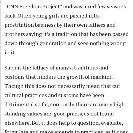
“CNN Freedom Project” and was aired few seasons
back. Often young girls are pushed into
prostitution business by their own fathers and
brothers saying it’s a tradition that has been passed
down through generation and sees nothing wrong
in it.
Such is the fallacy of many a traditions and
customs that hinders the growth of mankind.
Though this does not necessarily mean that our
cultural practices and customs have been
detrimental so far, contrarily there are many high
standing values and good practices not found
elsewhere. But it does help to question, evaluate,
formulate and make amends to practices, as it does