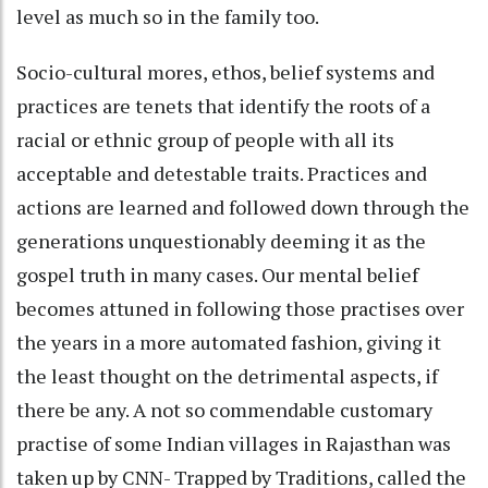
level as much so in the family too.
Socio-cultural mores, ethos, belief systems and
practices are tenets that identify the roots of a
racial or ethnic group of people with all its
acceptable and detestable traits. Practices and
actions are learned and followed down through the
generations unquestionably deeming it as the
gospel truth in many cases. Our mental belief
becomes attuned in following those practises over
the years in a more automated fashion, giving it
the least thought on the detrimental aspects, if
there be any. A not so commendable customary
practise of some Indian villages in Rajasthan was
taken up by CNN- Trapped by Traditions, called the