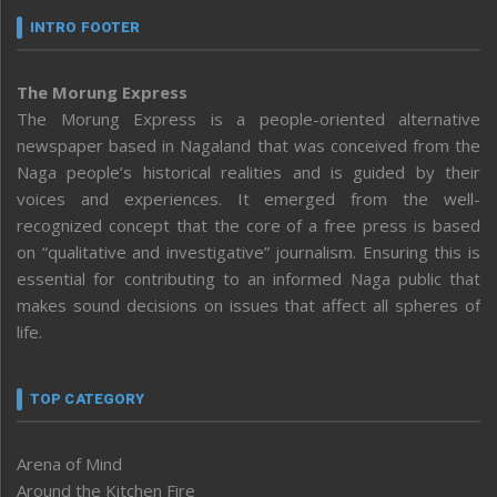
INTRO FOOTER
The Morung Express
The Morung Express is a people-oriented alternative
newspaper based in Nagaland that was conceived from the
Naga people’s historical realities and is guided by their
voices and experiences. It emerged from the well-
recognized concept that the core of a free press is based
on “qualitative and investigative” journalism. Ensuring this is
essential for contributing to an informed Naga public that
makes sound decisions on issues that affect all spheres of
life.
TOP CATEGORY
Arena of Mind
Around the Kitchen Fire