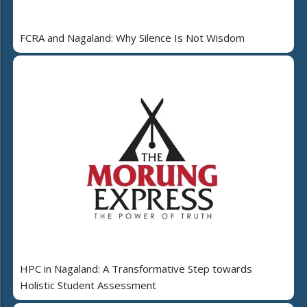
FCRA and Nagaland: Why Silence Is Not Wisdom
HPC in Nagaland: A Transformative Step towards
Holistic Student Assessment