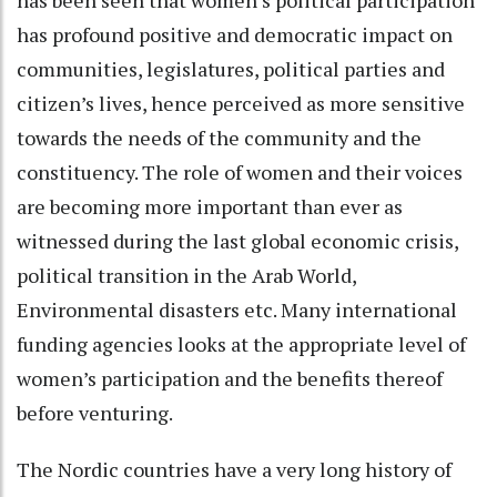
has profound positive and democratic impact on
communities, legislatures, political parties and
citizen’s lives, hence perceived as more sensitive
towards the needs of the community and the
constituency. The role of women and their voices
are becoming more important than ever as
witnessed during the last global economic crisis,
political transition in the Arab World,
Environmental disasters etc. Many international
funding agencies looks at the appropriate level of
women’s participation and the benefits thereof
before venturing.
The Nordic countries have a very long history of