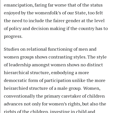
emancipation, faring far worse that of the status
enjoyed by the womenfolk’s of our State, too felt
the need to include the fairer gender at the level
of policy and decision making if the country has to
progress.
Studies on relational functioning of men and
women groups shows contrasting styles. The style
of leadership amongst women shows no distinct
hierarchical structure, embodying a more
democratic form of participation unlike the more
heirarchied structure of a male group. Women,
conventionally the primary caretaker of children
advances not only for women’s rights, but also the
rights of the children, investing in child and