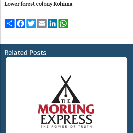
Lower forest colony Kohima
Share
Facebook
Twitter
Email
LinkedIn
WhatsApp
Related Posts