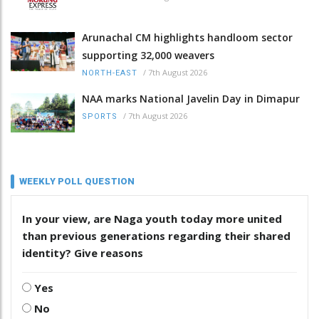
Arunachal CM highlights handloom sector
supporting 32,000 weavers
/
7th August 2026
NORTH-EAST
NAA marks National Javelin Day in Dimapur
/
7th August 2026
SPORTS
WEEKLY POLL QUESTION
In your view, are Naga youth today more united
than previous generations regarding their shared
identity? Give reasons
Yes
No