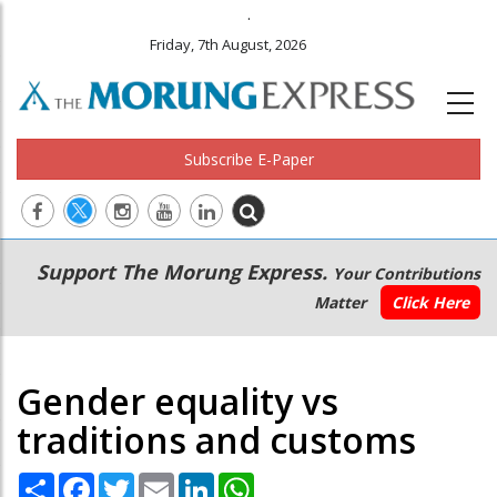
.
Friday, 7th August, 2026
Subscribe E-Paper
Main
Secondary
Support The Morung Express.
Your Contributions
navigation
Menu
Matter
Click Here
Gender equality vs
traditions and customs
Share
Facebook
Twitter
Email
LinkedIn
WhatsApp