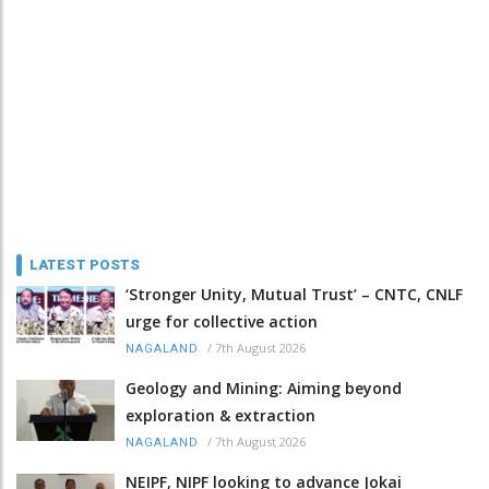
LATEST POSTS
‘Stronger Unity, Mutual Trust’ – CNTC, CNLF
urge for collective action
/
7th August 2026
NAGALAND
Geology and Mining: Aiming beyond
exploration & extraction
/
7th August 2026
NAGALAND
NEIPF, NIPF looking to advance Jokai