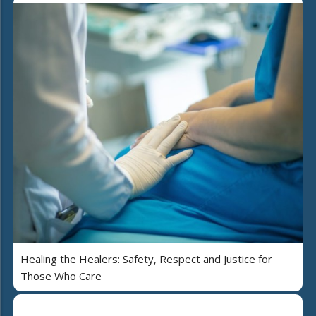
Healing the Healers: Safety, Respect and Justice for
Those Who Care