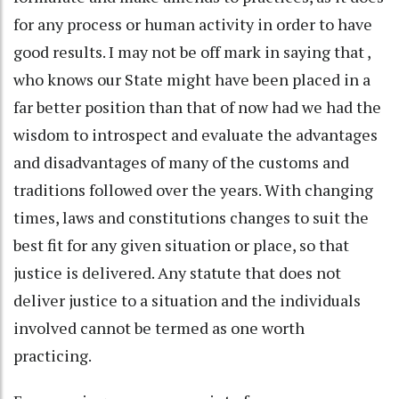
for any process or human activity in order to have
good results. I may not be off mark in saying that ,
who knows our State might have been placed in a
far better position than that of now had we had the
wisdom to introspect and evaluate the advantages
and disadvantages of many of the customs and
traditions followed over the years. With changing
times, laws and constitutions changes to suit the
best fit for any given situation or place, so that
justice is delivered. Any statute that does not
deliver justice to a situation and the individuals
involved cannot be termed as one worth
practicing.