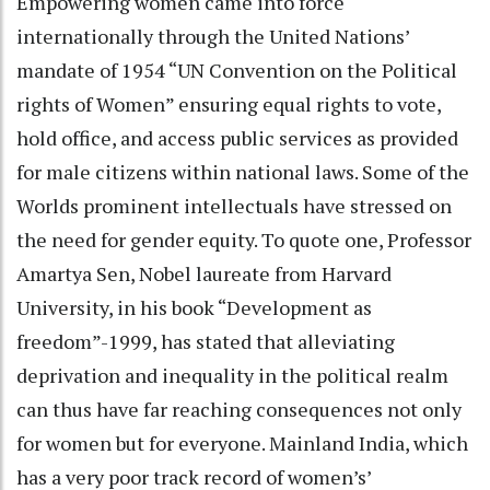
Empowering women came into force
internationally through the United Nations’
mandate of 1954 “UN Convention on the Political
rights of Women” ensuring equal rights to vote,
hold office, and access public services as provided
for male citizens within national laws. Some of the
Worlds prominent intellectuals have stressed on
the need for gender equity. To quote one, Professor
Amartya Sen, Nobel laureate from Harvard
University, in his book “Development as
freedom”-1999, has stated that alleviating
deprivation and inequality in the political realm
can thus have far reaching consequences not only
for women but for everyone. Mainland India, which
has a very poor track record of women’s’