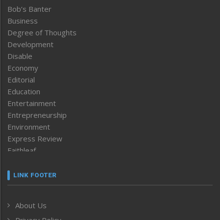
Bob’s Banter
Business
Degree of Thoughts
Development
Disable
Economy
Editorial
Education
Entertainment
Entrepreneurship
Environment
Express Review
Faithleaf
Featured News
Frontpage
LINK FOOTER
Government & Policy
Health
About Us
Human Rights