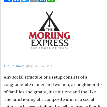
2nd October 2012
PUBLIC SPACE
Any social structure or a setup consists of a
conglomerate of men and women; a conglomerate
of families and groups, institutions and the like.
The functioning of a composite unit of a social
setup can be best studied threadbare from a family