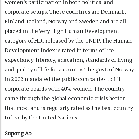
women’s participation in both politics and
corporate setups. These countries are Denmark,
Finland, Iceland, Norway and Sweden and are all
placed in the Very High Human Development
category of HDI released by the UNDP. The Human
Development Index is rated in terms of life
expectancy, literacy, education, standards of living
and quality of life for a country. The govt. of Norway
in 2002 mandated the public companies to fill
corporate boards with 40% women. The country
came through the global economic crisis better
that most and is regularly rated as the best country
to live by the United Nations.
Supong Ao