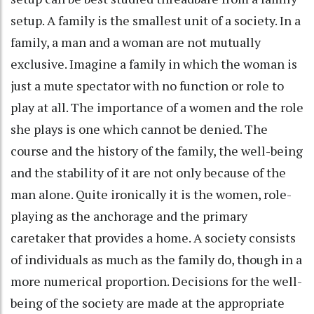
setup. A family is the smallest unit of a society. In a
family, a man and a woman are not mutually
exclusive. Imagine a family in which the woman is
just a mute spectator with no function or role to
play at all. The importance of a women and the role
she plays is one which cannot be denied. The
course and the history of the family, the well-being
and the stability of it are not only because of the
man alone. Quite ironically it is the women, role-
playing as the anchorage and the primary
caretaker that provides a home. A society consists
of individuals as much as the family do, though in a
more numerical proportion. Decisions for the well-
being of the society are made at the appropriate