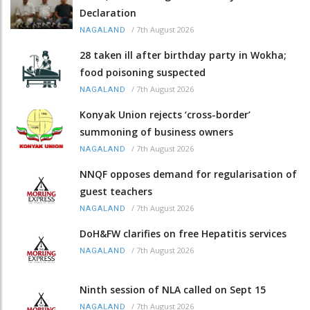
Declaration
/
7th August 2026
NAGALAND
28 taken ill after birthday party in Wokha;
food poisoning suspected
/
7th August 2026
NAGALAND
Konyak Union rejects ‘cross-border’
summoning of business owners
/
7th August 2026
NAGALAND
NNQF opposes demand for regularisation of
guest teachers
/
7th August 2026
NAGALAND
DoH&FW clarifies on free Hepatitis services
/
7th August 2026
NAGALAND
Ninth session of NLA called on Sept 15
/
7th August 2026
NAGALAND