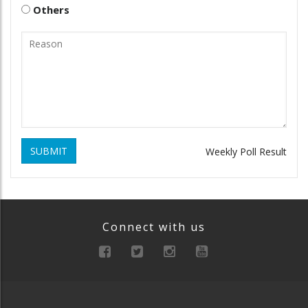
Others
SUBMIT
Weekly Poll Result
Connect with us