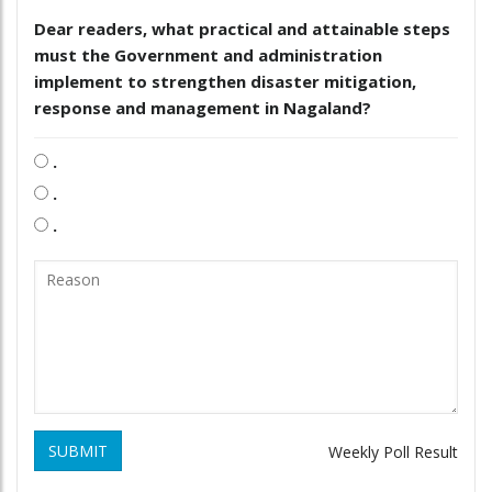
Dear readers, what practical and attainable steps
must the Government and administration
implement to strengthen disaster mitigation,
response and management in Nagaland?
.
.
.
SUBMIT
Weekly Poll Result