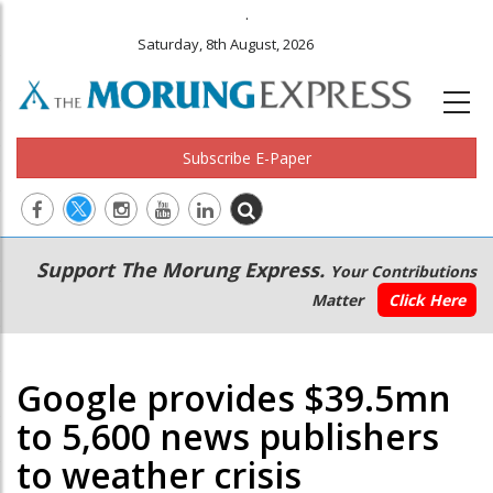
.
Saturday, 8th August, 2026
Subscribe E-Paper
Main
Secondary
Support The Morung Express.
Your Contributions
navigation
Menu
Matter
Click Here
Google provides $39.5mn
to 5,600 news publishers
to weather crisis