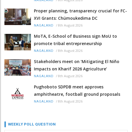
NAGALAND
Proper planning, transparency crucial for FC-
XVI Grants: Chümoukedima DC
/
8th August 2026
NAGALAND
MoTA, E-School of Business sign MoU to
promote tribal entrepreneurship
/
8th August 2026
NAGALAND
Stakeholders meet on ‘Mitigating El Niño
Impacts on Kharif 2026 Agriculture’
/
8th August 2026
NAGALAND
Pughoboto SDPDB meet approves
amphitheatre, football ground proposals
/
8th August 2026
NAGALAND
WEEKLY POLL QUESTION