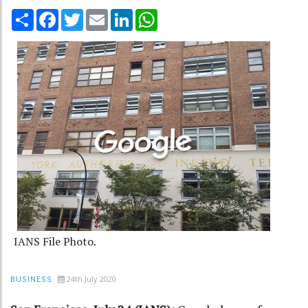
Share
Facebook
Twitter
Email
LinkedIn
WhatsApp
IANS File Photo.
24th July 2020
BUSINESS