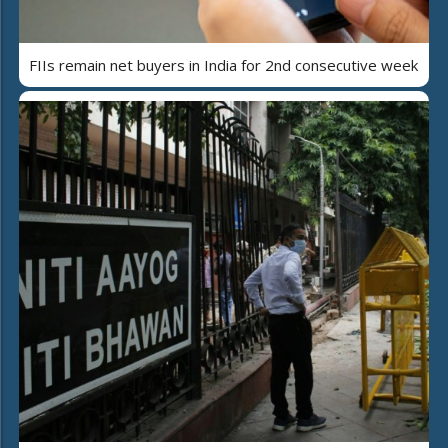
FIIs remain net buyers in India for 2nd consecutive week