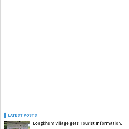
LATEST POSTS
Longkhum village gets Tourist Information,