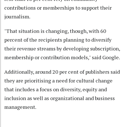
contributions or memberships to support their
journalism.
"That situation is changing, though, with 60
percent of the recipients planning to diversify
their revenue streams by developing subscription,
membership or contribution models," said Google.
Additionally, around 20 per cent of publishers said
they are prioritising a need for cultural change
that includes a focus on diversity, equity and
inclusion as well as organizational and business
management.