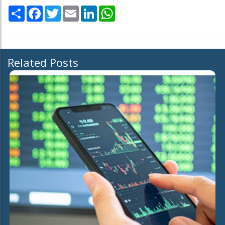
Share
Facebook
Twitter
Email
LinkedIn
WhatsApp
Related Posts