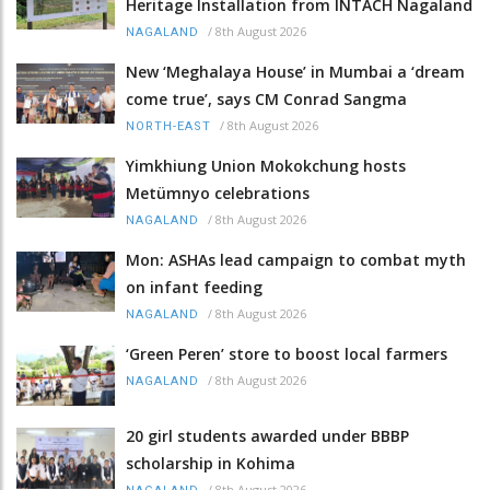
Heritage Installation from INTACH Nagaland
/
8th August 2026
NAGALAND
New ‘Meghalaya House’ in Mumbai a ‘dream
come true’, says CM Conrad Sangma
/
8th August 2026
NORTH-EAST
Yimkhiung Union Mokokchung hosts
Metümnyo celebrations
/
8th August 2026
NAGALAND
Mon: ASHAs lead campaign to combat myth
on infant feeding
/
8th August 2026
NAGALAND
‘Green Peren’ store to boost local farmers
/
8th August 2026
NAGALAND
20 girl students awarded under BBBP
scholarship in Kohima
/
8th August 2026