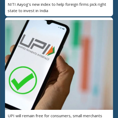
NITI Aayog’s new index to help foreign firms pick right
state to invest in India
UPI will remain free for consumers, small merchants