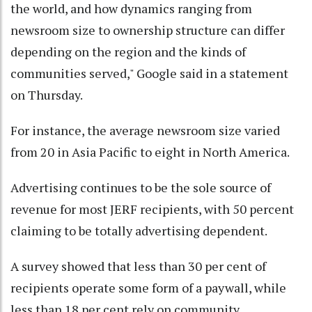
the world, and how dynamics ranging from
newsroom size to ownership structure can differ
depending on the region and the kinds of
communities served," Google said in a statement
on Thursday.
For instance, the average newsroom size varied
from 20 in Asia Pacific to eight in North America.
Advertising continues to be the sole source of
revenue for most JERF recipients, with 50 percent
claiming to be totally advertising dependent.
A survey showed that less than 30 per cent of
recipients operate some form of a paywall, while
less than 18 per cent rely on community