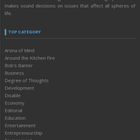
makes sound decisions on issues that affect all spheres of
life.
TOP CATEGORY
Arena of Mind
Around the Kitchen Fire
Bob’s Banter
Business
Degree of Thoughts
Development
Disable
Economy
Editorial
Education
Entertainment
Entrepreneurship