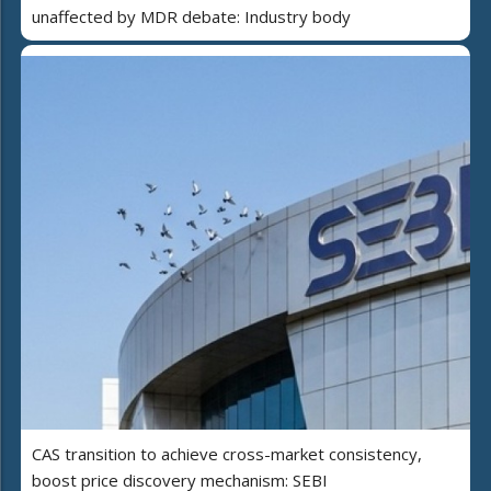
unaffected by MDR debate: Industry body
CAS transition to achieve cross-market consistency,
boost price discovery mechanism: SEBI