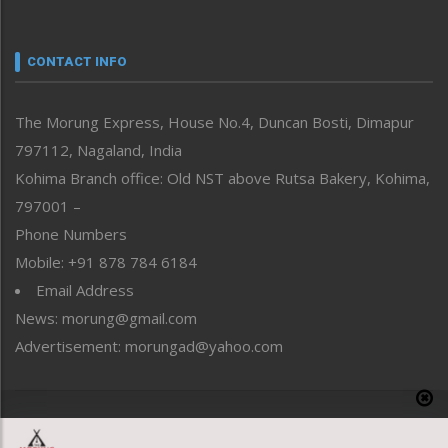
Nagaland
Narrative
neissr
CONTACT INFO
North-East
People-Life-Etc
The Morung Express, House No.4, Duncan Bosti, Dimapur
Perspective
797112, Nagaland, India
Politics
Public Space
Kohima Branch office: Old NST above Rutsa Bakery, Kohima,
Reflections
797001 –
Right-Featured
Phone Numbers
Science & Technology
Mobile: +91 878 784 6184
Sports
Email Address
Straight from the Heart
News: morung@gmail.com
Tracking your Health
Uncategorized
Advertisement: morungad@yahoo.com
Weekly Poll Result
World
Copyright © 2020 The Morung Express