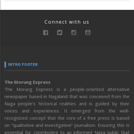
Connect with us
INTRO FOOTER
The Morung Express
The Morung Express is a people-oriented alternative
newspaper based in Nagaland that was conceived from the
Naga people’s historical realities and is guided by their
voices and experiences. It emerged from the well-
recognized concept that the core of a free press is based
on “qualitative and investigative” journalism. Ensuring this is
essential for contributing to an informed Naga public that