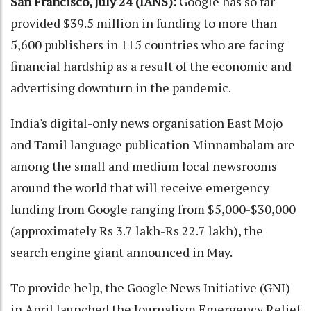
San Francisco, July 24 (IANS):
Google has so far
provided $39.5 million in funding to more than
5,600 publishers in 115 countries who are facing
financial hardship as a result of the economic and
advertising downturn in the pandemic.
India's digital-only news organisation East Mojo
and Tamil language publication Minnambalam are
among the small and medium local newsrooms
around the world that will receive emergency
funding from Google ranging from $5,000-$30,000
(approximately Rs 3.7 lakh-Rs 22.7 lakh), the
search engine giant announced in May.
To provide help, the Google News Initiative (GNI)
in April launched the Journalism Emergency Relief