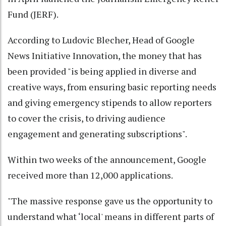
Fund (JERF).
According to Ludovic Blecher, Head of Google
News Initiative Innovation, the money that has
been provided "is being applied in diverse and
creative ways, from ensuring basic reporting needs
and giving emergency stipends to allow reporters
to cover the crisis, to driving audience
engagement and generating subscriptions".
Within two weeks of the announcement, Google
received more than 12,000 applications.
"The massive response gave us the opportunity to
understand what ‘local' means in different parts of