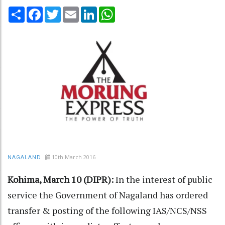
Share
Facebook
Twitter
Email
LinkedIn
WhatsApp
10th March 2016
NAGALAND
Kohima, March 10 (DIPR):
In the interest of public
service the Government of Nagaland has ordered
transfer & posting of the following IAS/NCS/NSS