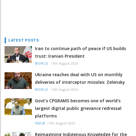
LATEST POSTS
Iran to continue path of peace if US builds
trust: Iranian President
/
9th August 2026
WORLD
Ukraine reaches deal with US on monthly
deliveries of interceptor missiles: Zelensky
/
9th August 2026
WORLD
Govt’s CPGRAMS becomes one of world's
largest digital public grievance redressal
platforms
/
9th August 2026
INDIA
Reimagining Indigenous Knowledge for the