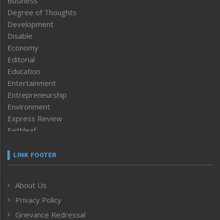
Business
Degree of Thoughts
Development
Disable
Economy
Editorial
Education
Entertainment
Entrepreneurship
Environment
Express Review
Faithleaf
Featured News
Frontpage
LINK FOOTER
Government & Policy
Health
About Us
Human Rights
Privacy Policy
ICAR
India
Grievance Redressal