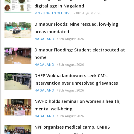
digital age in Nagaland
/
8th August 2026
MORUNG EXCLUSIVE
Dimapur Floods: Nine rescued, low-lying
areas inundated
/
8th August 2026
NAGALAND
Dimapur Flooding: Student electrocuted at
home
/
8th August 2026
NAGALAND
DHEP Wokha landowners seek CM’s
intervention over unresolved grievances
/
8th August 2026
NAGALAND
NWHD holds seminar on women's health,
mental well-being
/
8th August 2026
NAGALAND
NPF organises medical camp, CMHIS