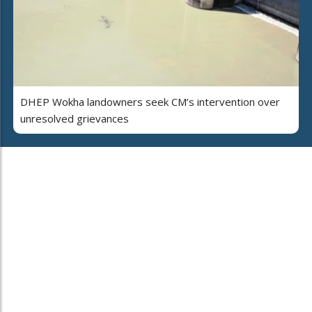
DHEP Wokha landowners seek CM’s intervention over
unresolved grievances