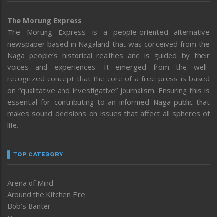
The Morung Express
The Morung Express is a people-oriented alternative
newspaper based in Nagaland that was conceived from the
Naga people’s historical realities and is guided by their
voices and experiences. It emerged from the well-
recognized concept that the core of a free press is based
on “qualitative and investigative” journalism. Ensuring this is
essential for contributing to an informed Naga public that
makes sound decisions on issues that affect all spheres of
life.
TOP CATEGORY
Arena of Mind
Around the Kitchen Fire
Bob’s Banter