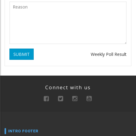
SUBMIT
Weekly Poll Result
Connect with us
INTRO FOOTER