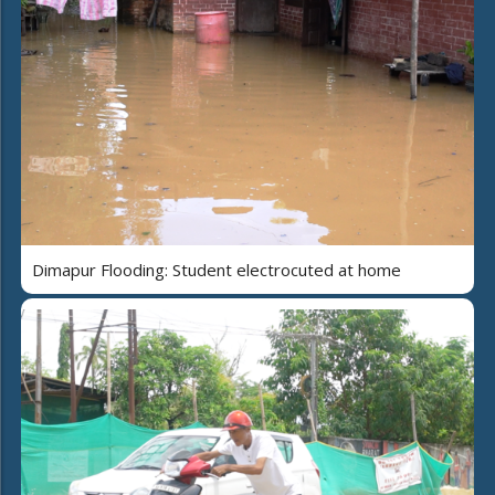
Dimapur Flooding: Student electrocuted at home