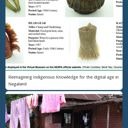
Reimagining Indigenous Knowledge for the digital age in
Nagaland