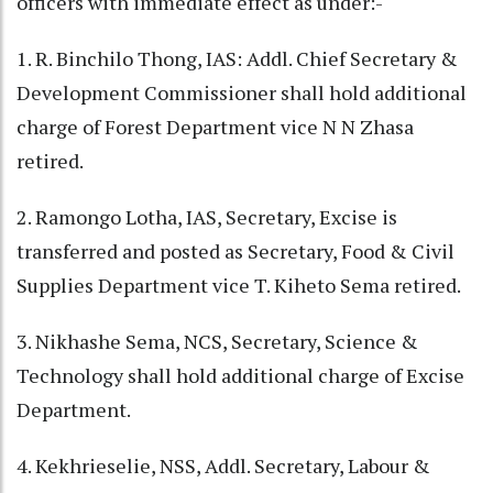
officers with immediate effect as under:-
1. R. Binchilo Thong, IAS: Addl. Chief Secretary &
Development Commissioner shall hold additional
charge of Forest Department vice N N Zhasa
retired.
2. Ramongo Lotha, IAS, Secretary, Excise is
transferred and posted as Secretary, Food & Civil
Supplies Department vice T. Kiheto Sema retired.
3. Nikhashe Sema, NCS, Secretary, Science &
Technology shall hold additional charge of Excise
Department.
4. Kekhrieselie, NSS, Addl. Secretary, Labour &