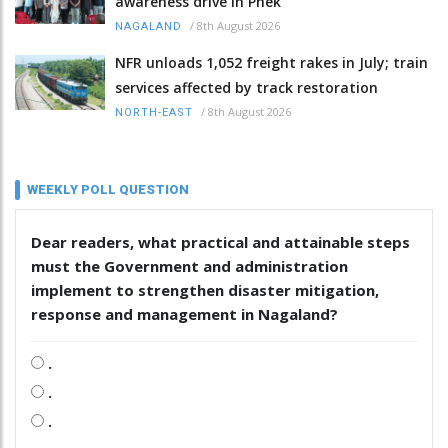
awareness drive in Phek
/
8th August 2026
NAGALAND
NFR unloads 1,052 freight rakes in July; train
services affected by track restoration
/
8th August 2026
NORTH-EAST
WEEKLY POLL QUESTION
Dear readers, what practical and attainable steps
must the Government and administration
implement to strengthen disaster mitigation,
response and management in Nagaland?
.
.
.