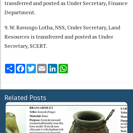
transferred and posted as Under Secretary, Finance
Department.
9. W. Ravungo Lotha, NSS, Under Secretary, Land
Resources is transferred and posted as Under
Secretary, SCERT.
Share
Facebook
Twitter
Email
LinkedIn
WhatsApp
Related Posts