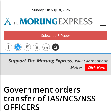
.
Sunday, 9th August, 2026
Subscribe E-Paper
Main
Secondary
Support The Morung Express.
Your Contributions
navigation
Menu
Matter
Click Here
Government orders
transfer of IAS/NCS/NSS
OFFICERS