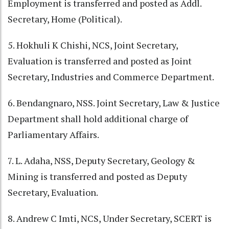
Employment is transferred and posted as Addl.
Secretary, Home (Political).
5. Hokhuli K Chishi, NCS, Joint Secretary,
Evaluation is transferred and posted as Joint
Secretary, Industries and Commerce Department.
6. Bendangnaro, NSS. Joint Secretary, Law & Justice
Department shall hold additional charge of
Parliamentary Affairs.
7. L. Adaha, NSS, Deputy Secretary, Geology &
Mining is transferred and posted as Deputy
Secretary, Evaluation.
8. Andrew C Imti, NCS, Under Secretary, SCERT is