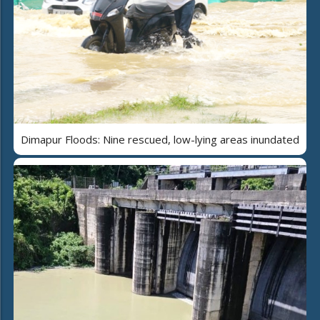
Dimapur Floods: Nine rescued, low-lying areas inundated