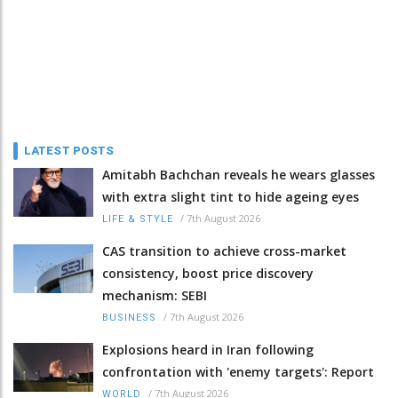
LATEST POSTS
Amitabh Bachchan reveals he wears glasses
with extra slight tint to hide ageing eyes
/
7th August 2026
LIFE & STYLE
CAS transition to achieve cross-market
consistency, boost price discovery
mechanism: SEBI
/
7th August 2026
BUSINESS
Explosions heard in Iran following
confrontation with 'enemy targets': Report
/
7th August 2026
WORLD