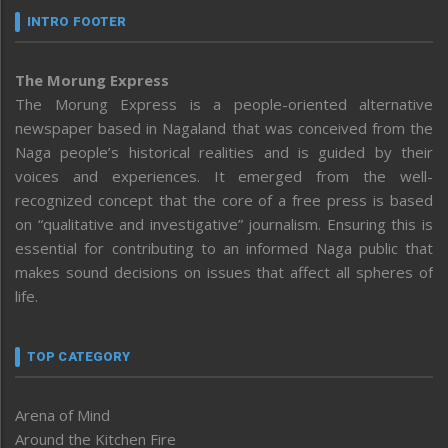
INTRO FOOTER
The Morung Express
The Morung Express is a people-oriented alternative
newspaper based in Nagaland that was conceived from the
Naga people’s historical realities and is guided by their
voices and experiences. It emerged from the well-
recognized concept that the core of a free press is based
on “qualitative and investigative” journalism. Ensuring this is
essential for contributing to an informed Naga public that
makes sound decisions on issues that affect all spheres of
life.
TOP CATEGORY
Arena of Mind
Around the Kitchen Fire