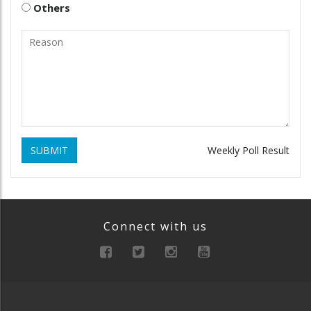
Others
SUBMIT
Weekly Poll Result
Connect with us