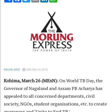
26th March 2016
NAGALAND
Kohima, March 26 (MExN):
On World TB Day, the
Governor of Nagaland and Assam PB Acharya has
appealed to all concerned departments, civil
society, NGOs, student organisations, etc. to create
awareness and ‘Unite to End TB.’