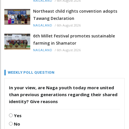
/
6th August 2026
NAGALAND
Northeast child rights convention adopts
Tawang Declaration
/
6th August 2026
NAGALAND
6th Millet Festival promotes sustainable
farming in Shamator
/
6th August 2026
NAGALAND
WEEKLY POLL QUESTION
In your view, are Naga youth today more united
than previous generations regarding their shared
identity? Give reasons
Yes
No