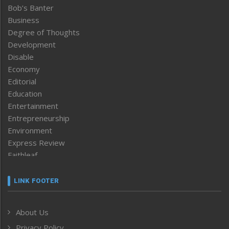
Bob’s Banter
Business
Degree of Thoughts
Development
Disable
Economy
Editorial
Education
Entertainment
Entrepreneurship
Environment
Express Review
Faithleaf
Featured News
Frontpage
LINK FOOTER
Government & Policy
Health
About Us
Human Rights
Privacy Policy
ICAR