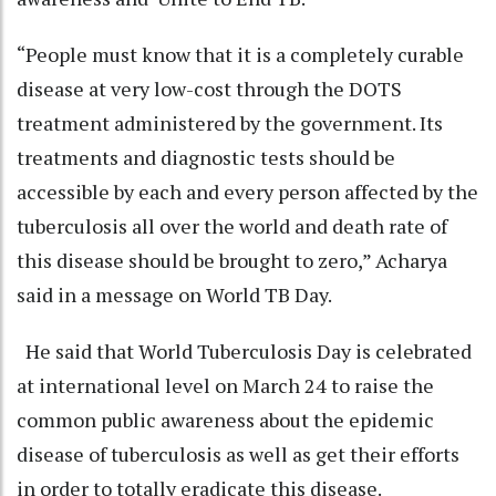
“People must know that it is a completely curable
disease at very low-cost through the DOTS
treatment administered by the government. Its
treatments and diagnostic tests should be
accessible by each and every person affected by the
tuberculosis all over the world and death rate of
this disease should be brought to zero,” Acharya
said in a message on World TB Day.
He said that World Tuberculosis Day is celebrated
at international level on March 24 to raise the
common public awareness about the epidemic
disease of tuberculosis as well as get their efforts
in order to totally eradicate this disease.