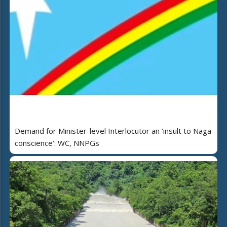
Demand for Minister-level Interlocutor an ‘insult to Naga
conscience’: WC, NNPGs