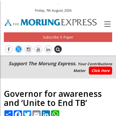
.
Friday, 7th August, 2026
Subscribe E-Paper
Main
Secondary
Support The Morung Express.
Your Contributions
navigation
Menu
Matter
Click Here
Governor for awareness
and ‘Unite to End TB’
Share
Facebook
Twitter
Email
LinkedIn
WhatsApp