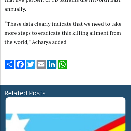
annually.
“These data clearly indicate that we need to take
more steps to eradicate this killing ailment from
the world,” Acharya added.
Share
Facebook
Twitter
Email
LinkedIn
WhatsApp
Related Posts