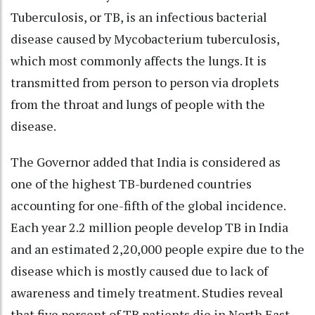
Tuberculosis, or TB, is an infectious bacterial
disease caused by Mycobacterium tuberculosis,
which most commonly affects the lungs. It is
transmitted from person to person via droplets
from the throat and lungs of people with the
disease.
The Governor added that India is considered as
one of the highest TB-burdened countries
accounting for one-fifth of the global incidence.
Each year 2.2 million people develop TB in India
and an estimated 2,20,000 people expire due to the
disease which is mostly caused due to lack of
awareness and timely treatment. Studies reveal
that five percent of TB patients die in North East