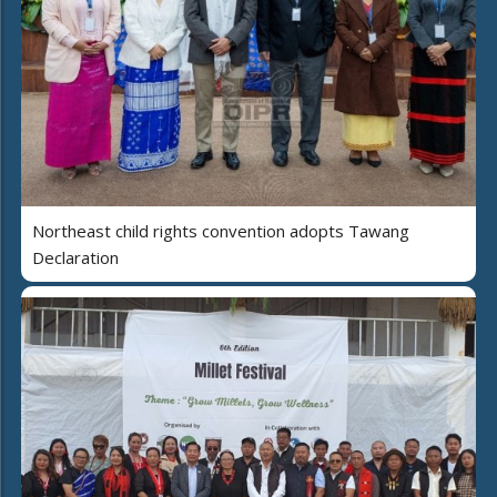
Northeast child rights convention adopts Tawang
Declaration