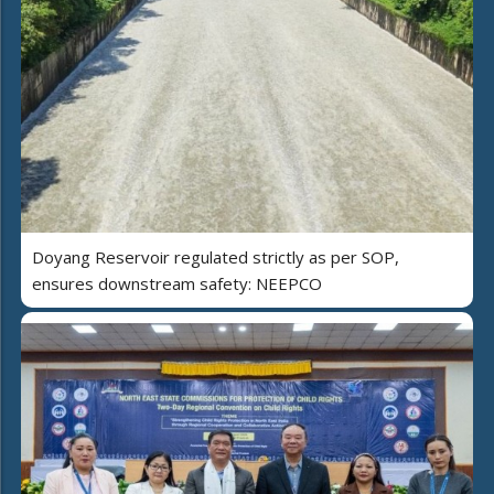
Doyang Reservoir regulated strictly as per SOP,
ensures downstream safety: NEEPCO