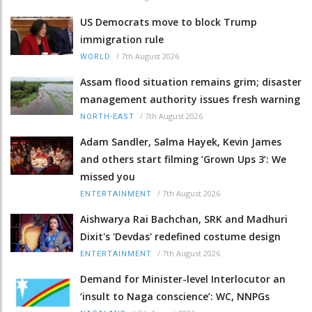
US Democrats move to block Trump
immigration rule
/
7th August 2026
WORLD
Assam flood situation remains grim; disaster
management authority issues fresh warning
/
7th August 2026
NORTH-EAST
Adam Sandler, Salma Hayek, Kevin James
and others start filming ‘Grown Ups 3’: We
missed you
/
7th August 2026
ENTERTAINMENT
Aishwarya Rai Bachchan, SRK and Madhuri
Dixit's 'Devdas' redefined costume design
/
7th August 2026
ENTERTAINMENT
Demand for Minister-level Interlocutor an
‘insult to Naga conscience’: WC, NNPGs