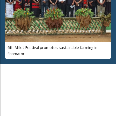
6th Millet Festival promotes sustainable farming in
Shamator