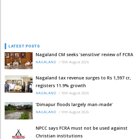
LATEST POSTS
Nagaland CM seeks ‘sensitive’ review of FCRA
/
10th August 2026
NAGALAND
Nagaland tax revenue surges to Rs 1,597 cr,
registers 11.9% growth
/
10th August 2026
NAGALAND
‘Dimapur floods largely man-made’
/
10th August 2026
NAGALAND
NPCC says FCRA must not be used against
Christian institutions