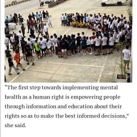
“The first step towards implementing mental
health as a human right is empowering people
through information and education about their
rights so as to make the best informed decisions,”
she said.