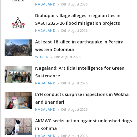
/
10th August 2026
NAGALAND
Diphupar village alleges irregularities in
SASCI 2025-26 flood mitigation projects
/
10th August 2026
NAGALAND
At least 18 killed in earthquake in Pereira,
western Colombia
/
10th August 2026
WORLD
Nagaland: Artificial Intelligence for Green
Sustenance
/
10th August 2026
NAGALAND
LYH conducts surprise inspections in Wokha
and Bhandari
/
10th August 2026
NAGALAND
AKMWC seeks action against unleashed dogs
in Kohima
/
10th August 2026
NAGALAND