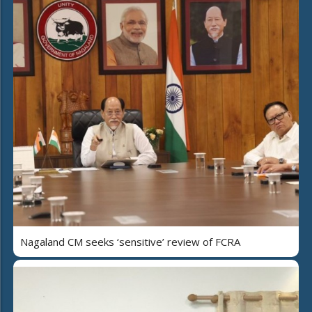
Nagaland CM seeks ‘sensitive’ review of FCRA