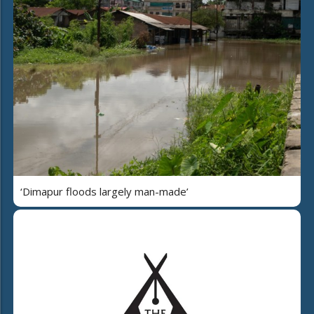
‘Dimapur floods largely man-made’