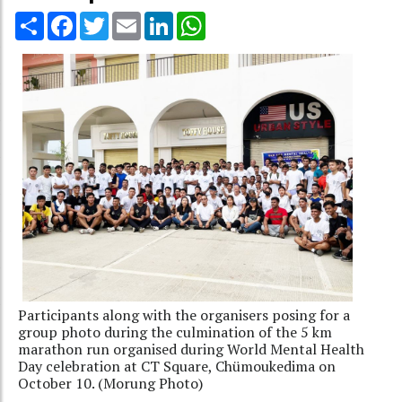
Share
Facebook
Twitter
Email
LinkedIn
WhatsApp
Participants along with the organisers posing for a
group photo during the culmination of the 5 km
marathon run organised during World Mental Health
Day celebration at CT Square, Chümoukedima on
October 10. (Morung Photo)