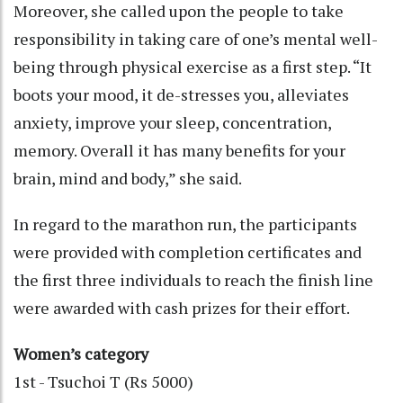
Moreover, she called upon the people to take
responsibility in taking care of one’s mental well-
being through physical exercise as a first step. “It
boots your mood, it de-stresses you, alleviates
anxiety, improve your sleep, concentration,
memory. Overall it has many benefits for your
brain, mind and body,” she said.
In regard to the marathon run, the participants
were provided with completion certificates and
the first three individuals to reach the finish line
were awarded with cash prizes for their effort.
Women’s category
1st - Tsuchoi T (Rs 5000)