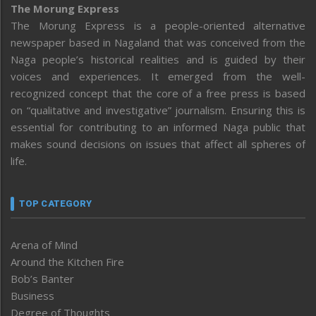
The Morung Express
The Morung Express is a people-oriented alternative
newspaper based in Nagaland that was conceived from the
Naga people’s historical realities and is guided by their
voices and experiences. It emerged from the well-
recognized concept that the core of a free press is based
on “qualitative and investigative” journalism. Ensuring this is
essential for contributing to an informed Naga public that
makes sound decisions on issues that affect all spheres of
life.
TOP CATEGORY
Arena of Mind
Around the Kitchen Fire
Bob’s Banter
Business
Degree of Thoughts