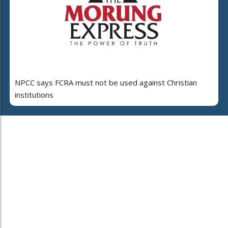
NPCC says FCRA must not be used against Christian
institutions