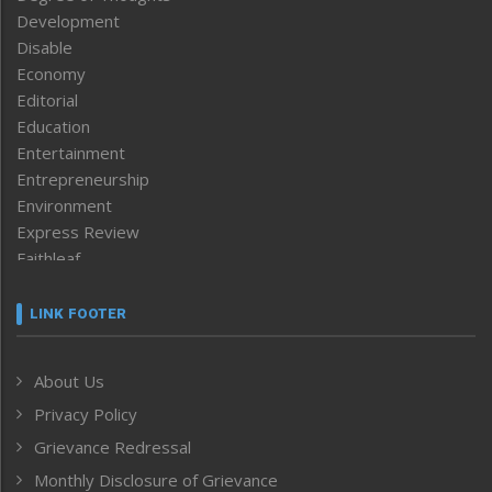
Development
Disable
Economy
Editorial
Education
Entertainment
Entrepreneurship
Environment
Express Review
Faithleaf
Featured News
Frontpage
LINK FOOTER
Government & Policy
Health
About Us
Human Rights
Privacy Policy
ICAR
India
Grievance Redressal
Infocus
Monthly Disclosure of Grievance