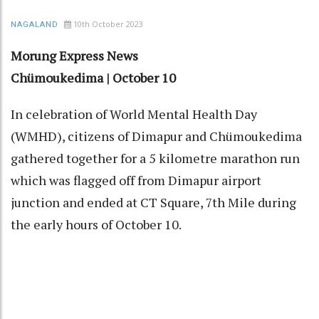
10th October 2023
NAGALAND
Morung Express News
Chümoukedima | October 10
In celebration of World Mental Health Day
(WMHD), citizens of Dimapur and Chümoukedima
gathered together for a 5 kilometre marathon run
which was flagged off from Dimapur airport
junction and ended at CT Square, 7th Mile during
the early hours of October 10.