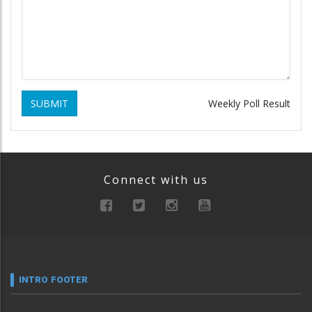
SUBMIT
Weekly Poll Result
Connect with us
INTRO FOOTER