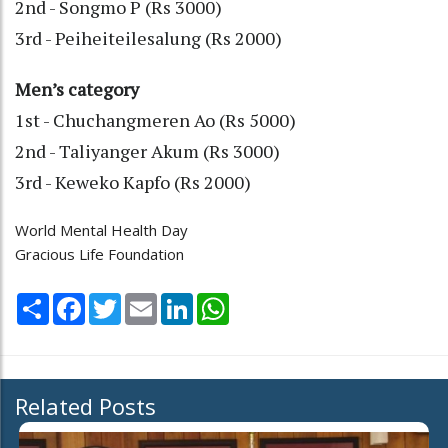
2nd - Songmo P (Rs 3000)
3rd - Peiheiteilesalung (Rs 2000)
Men’s category
1st - Chuchangmeren Ao (Rs 5000)
2nd - Taliyanger Akum (Rs 3000)
3rd - Keweko Kapfo (Rs 2000)
World Mental Health Day
Gracious Life Foundation
Share
Facebook
Twitter
Email
LinkedIn
WhatsApp
Related Posts