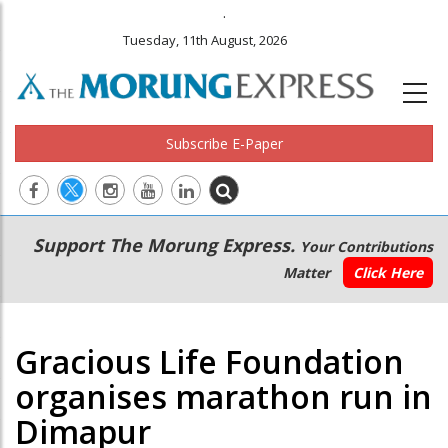
.
Tuesday, 11th August, 2026
Subscribe E-Paper
Main
Secondary
Support The Morung Express.
Your Contributions
navigation
Menu
Matter
Click Here
Gracious Life Foundation
organises marathon run in
Dimapur