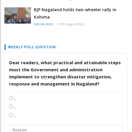
BJP Nagaland holds two-wheeler rally in
Kohima
/
10th August 2026
NAGALAND
WEEKLY POLL QUESTION
Dear readers, what practical and attainable steps
must the Government and administration
implement to strengthen disaster mitigation,
response and management in Nagaland?
.
.
.