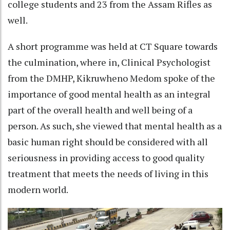
college students and 23 from the Assam Rifles as
well.
A short programme was held at CT Square towards
the culmination, where in, Clinical Psychologist
from the DMHP, Kikruwheno Medom spoke of the
importance of good mental health as an integral
part of the overall health and well being of a
person. As such, she viewed that mental health as a
basic human right should be considered with all
seriousness in providing access to good quality
treatment that meets the needs of living in this
modern world.