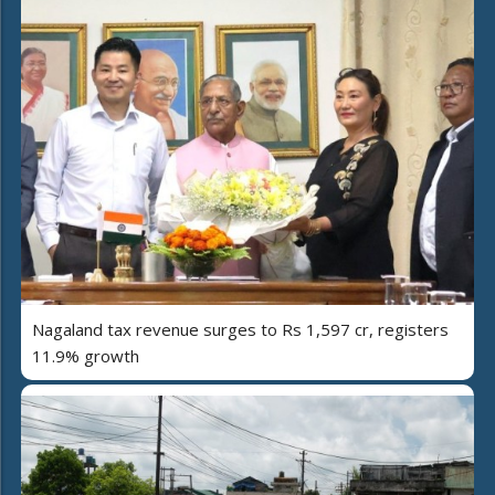
Nagaland tax revenue surges to Rs 1,597 cr, registers
11.9% growth