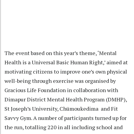
The event based on this year’s theme, ‘Mental
Health is a Universal Basic Human Right,’ aimed at
motivating citizens to improve one’s own physical
well-being through exercise was organised by
Gracious Life Foundation in collaboration with
Dimapur District Mental Health Program (DMHP),
St Joseph’s University, Chümoukedima and Fit
Savvy Gym. A number of participants turned up for
the run, totalling 220 in all including school and