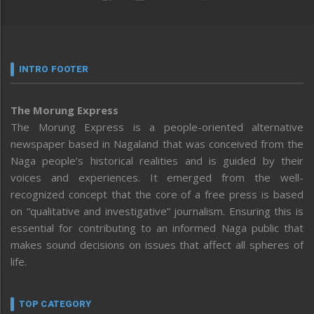
INTRO FOOTER
The Morung Express
The Morung Express is a people-oriented alternative
newspaper based in Nagaland that was conceived from the
Naga people’s historical realities and is guided by their
voices and experiences. It emerged from the well-
recognized concept that the core of a free press is based
on “qualitative and investigative” journalism. Ensuring this is
essential for contributing to an informed Naga public that
makes sound decisions on issues that affect all spheres of
life.
TOP CATEGORY