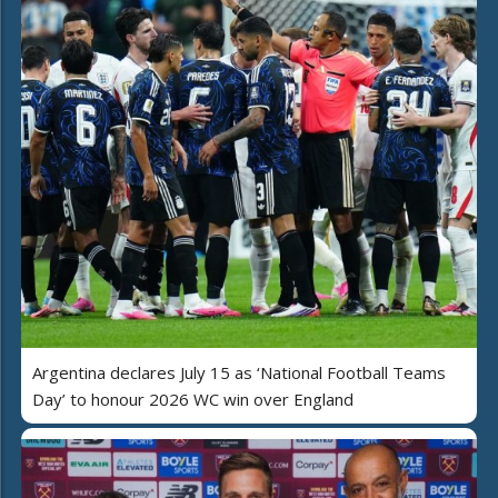
Argentina declares July 15 as ‘National Football Teams
Day’ to honour 2026 WC win over England