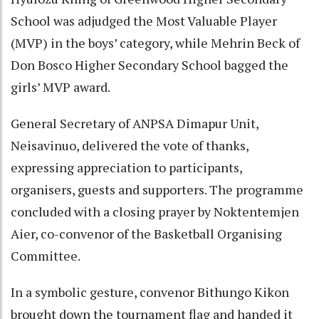
School was adjudged the Most Valuable Player
(MVP) in the boys’ category, while Mehrin Beck of
Don Bosco Higher Secondary School bagged the
girls’ MVP award.
General Secretary of ANPSA Dimapur Unit,
Neisavinuo, delivered the vote of thanks,
expressing appreciation to participants,
organisers, guests and supporters. The programme
concluded with a closing prayer by Noktentemjen
Aier, co-convenor of the Basketball Organising
Committee.
In a symbolic gesture, convenor Bithungo Kikon
brought down the tournament flag and handed it