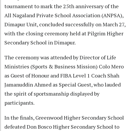
tournament to mark the 25th anniversary of the
All Nagaland Private School Association (ANPSA),
Dimapur Unit, concluded successfully on March 27,
with the closing ceremony held at Pilgrim Higher
Secondary School in Dimapur.
The ceremony was attended by Director of Life
Ministries (Sports & Business Mission) Colo Mero
as Guest of Honour and FIBA Level 1 Coach Shah
Jamanuddin Ahmed as Special Guest, who lauded
the spirit of sportsmanship displayed by
participants.
In the finals, Greenwood Higher Secondary School
defeated Don Bosco Higher Secondary School to