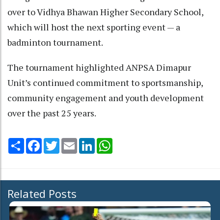
over to Vidhya Bhawan Higher Secondary School,
which will host the next sporting event — a
badminton tournament.
The tournament highlighted ANPSA Dimapur
Unit’s continued commitment to sportsmanship,
community engagement and youth development
over the past 25 years.
Share
Facebook
Twitter
Email
LinkedIn
WhatsApp
Related Posts