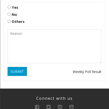
Yes
No
Others
SUBMIT
Weekly Poll Result
Connect with us