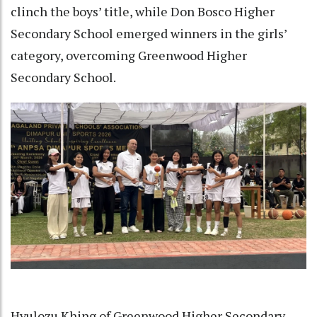
clinch the boys’ title, while Don Bosco Higher
Secondary School emerged winners in the girls’
category, overcoming Greenwood Higher
Secondary School.
Hyulozu Khing of Greenwood Higher Secondary