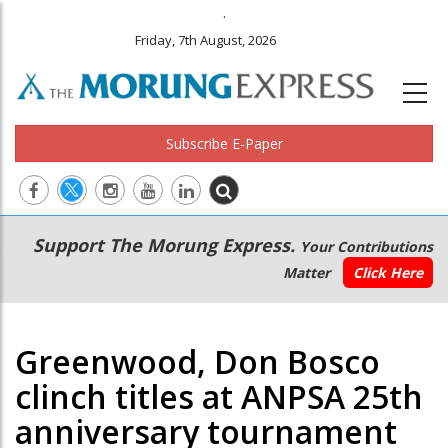
.
Friday, 7th August, 2026
Subscribe E-Paper
Main
Secondary
Support The Morung Express.
Your Contributions
navigation
Menu
Matter
Click Here
Greenwood, Don Bosco
clinch titles at ANPSA 25th
anniversary tournament