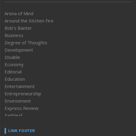
Arena of Mind
Around the Kitchen Fire
Bob’s Banter
Business
Degree of Thoughts
Development
Disable
Economy
Editorial
Education
Entertainment
Entrepreneurship
Environment
Express Review
Faithleaf
Featured News
Frontpage
LINK FOOTER