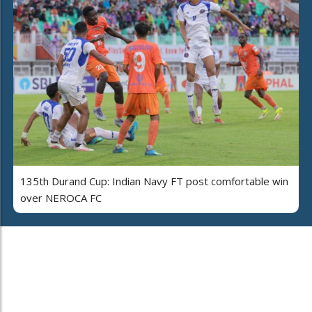
135th Durand Cup: Indian Navy FT post comfortable win
over NEROCA FC