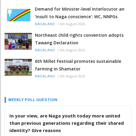
Demand for Minister-level Interlocutor an
‘insult to Naga conscience’: WC, NNPGs
/
6th August 2026
NAGALAND
Northeast child rights convention adopts
Tawang Declaration
/
6th August 2026
NAGALAND
6th Millet Festival promotes sustainable
farming in Shamator
/
6th August 2026
NAGALAND
WEEKLY POLL QUESTION
In your view, are Naga youth today more united
than previous generations regarding their shared
identity? Give reasons