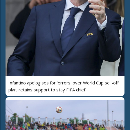
Infantino apologises for 'errors' over World Cup sell-off
plan; retains support to stay FIFA chief