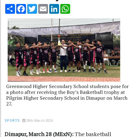
Share
Facebook
Twitter
Email
LinkedIn
WhatsApp
Greenwood Higher Secondary School students pose for
a photo after receiving the Boy’s Basketball trophy at
Pilgrim Higher Secondary School in Dimapur on March
27.
28th March 2026
SPORTS
Dimapur, March 28 (MExN):
The basketball