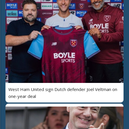
West Ham United sign Dutch defender Joel Veltman on
one-year deal