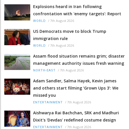
Explosions heard in Iran following
confrontation with 'enemy targets': Report
/
7th August 2026
WORLD
US Democrats move to block Trump
immigration rule
/
7th August 2026
WORLD
Assam flood situation remains grim; disaster
management authority issues fresh warning
/
7th August 2026
NORTH-EAST
Adam Sandler, Salma Hayek, Kevin James
and others start filming ‘Grown Ups 3’: We
missed you
/
7th August 2026
ENTERTAINMENT
Aishwarya Rai Bachchan, SRK and Madhuri
Dixit's 'Devdas' redefined costume design
/
7th August 2026
ENTERTAINMENT