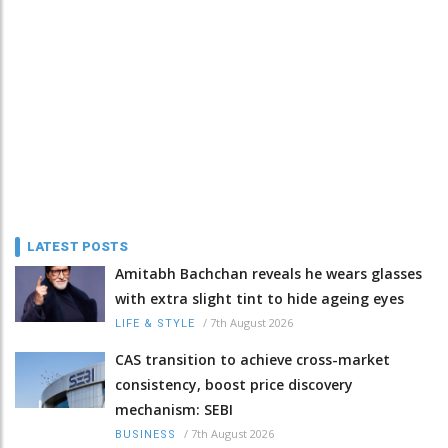
LATEST POSTS
Amitabh Bachchan reveals he wears glasses
with extra slight tint to hide ageing eyes
/
7th August 2026
LIFE & STYLE
CAS transition to achieve cross-market
consistency, boost price discovery
mechanism: SEBI
/
7th August 2026
BUSINESS