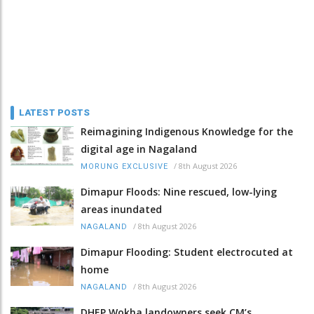
LATEST POSTS
Reimagining Indigenous Knowledge for the
digital age in Nagaland
/
8th August 2026
MORUNG EXCLUSIVE
Dimapur Floods: Nine rescued, low-lying
areas inundated
/
8th August 2026
NAGALAND
Dimapur Flooding: Student electrocuted at
home
/
8th August 2026
NAGALAND
DHEP Wokha landowners seek CM’s