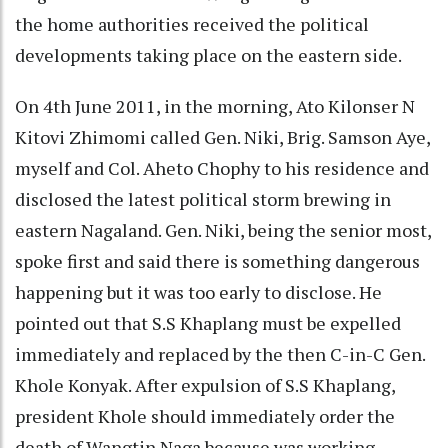
the home authorities received the political
developments taking place on the eastern side.
On 4th June 2011, in the morning, Ato Kilonser N
Kitovi Zhimomi called Gen. Niki, Brig. Samson Aye,
myself and Col. Aheto Chophy to his residence and
disclosed the latest political storm brewing in
eastern Nagaland. Gen. Niki, being the senior most,
spoke first and said there is something dangerous
happening but it was too early to disclose. He
pointed out that S.S Khaplang must be expelled
immediately and replaced by the then C-in-C Gen.
Khole Konyak. After expulsion of S.S Khaplang,
president Khole should immediately order the
death of Wangtin Naga because was working