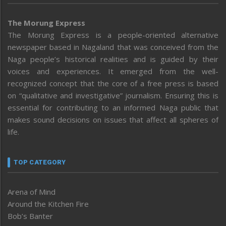
The Morung Express
The Morung Express is a people-oriented alternative
newspaper based in Nagaland that was conceived from the
Naga people’s historical realities and is guided by their
voices and experiences. It emerged from the well-
recognized concept that the core of a free press is based
on “qualitative and investigative” journalism. Ensuring this is
essential for contributing to an informed Naga public that
makes sound decisions on issues that affect all spheres of
life.
TOP CATEGORY
Arena of Mind
Around the Kitchen Fire
Bob’s Banter