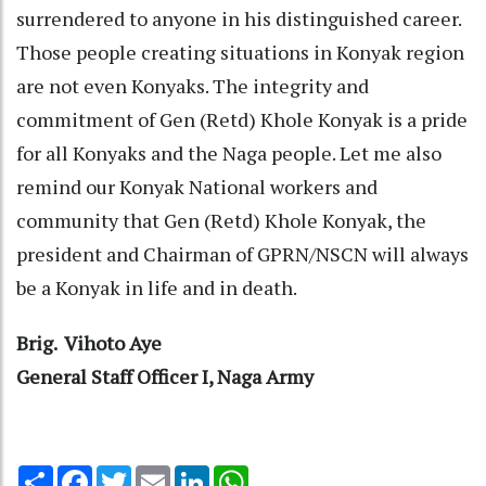
surrendered to anyone in his distinguished career.
Those people creating situations in Konyak region
are not even Konyaks. The integrity and
commitment of Gen (Retd) Khole Konyak is a pride
for all Konyaks and the Naga people. Let me also
remind our Konyak National workers and
community that Gen (Retd) Khole Konyak, the
president and Chairman of GPRN/NSCN will always
be a Konyak in life and in death.
Brig. Vihoto Aye
General Staff Officer I, Naga Army
Share
Facebook
Twitter
Email
LinkedIn
WhatsApp