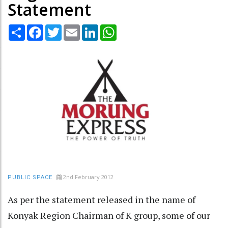
Statement
Share
Facebook
Twitter
Email
LinkedIn
WhatsApp
2nd February 2012
PUBLIC SPACE
As per the statement released in the name of
Konyak Region Chairman of K group, some of our