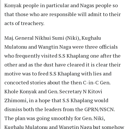
Konyak people in particular and Nagas people so
that those who are responsible will admit to their
acts of treachery.
Maj. General Nikhui Sumi (Niki), Kughalu
Mulatonu and Wangtin Naga were three officials
who frequently visited S.S Khaplang one after the
other and as the dust have cleared it is clear their
motive was to feed S.S Khaplang with lies and
concocted stories about the then C-in-C Gen.
Khole Konyak and Gen. Secretary N Kitovi
Zhimomi, in a hope that S.S Khaplang would
dismiss both the leaders from the GPRN/NSCN.
The plan was going smoothly for Gen. Niki,
Kughalu Mulatonu and Wangtin Naga but somehow