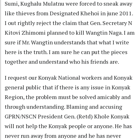
Sumi, Kughalu Mulatnu were forced to sneak away
like thieves from Designated Khehoi in june 2011.
I out rightly reject the claim that Gen. Secretary N
Kitovi Zhimomi planned to kill Wangtin Naga. I am
sure if Mr. Wangtin understands that what I write
here is the truth. I am sure he can put the pieces
together and understand who his friends are.
I request our Konyak National workers and Konyak
general public that if there is any issue in Konyak
Region, the problem must be solved amicably and
through understanding. Blaming and accusing
GPRN/NSCN President Gen. (Retd) Khole Konyak
will not help the Konyak people or anyone. He has
never run away from anyone and he has never