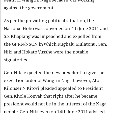
against the government.
As per the prevailing political situation, the
National Hoho was convened on 7th June 2011 and
S.S Khaplang was impeached and expelled from
the GPRN/NSCN in which Kughalu Mulatonu, Gen.
Niki and Hokato Vusshe were the notable
signatories.
Gen. Niki expected the new president to give the
execution order of Wangtin Naga however, Ato
Kilonser N Kitovi pleaded appealed to President
Gen. Khole Konyak that right after he became
president would not be in the interest of the Naga
people. Gen. Niki even on 14th June 2011 advised