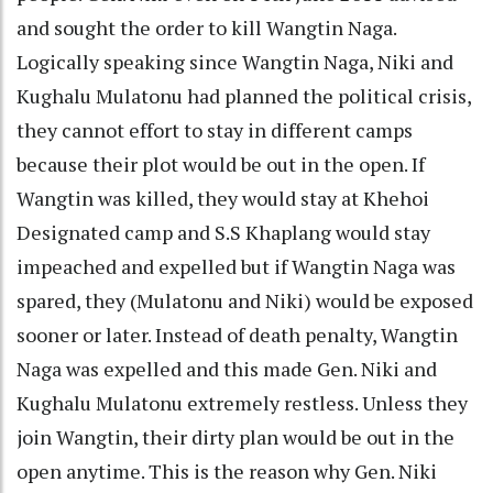
and sought the order to kill Wangtin Naga.
Logically speaking since Wangtin Naga, Niki and
Kughalu Mulatonu had planned the political crisis,
they cannot effort to stay in different camps
because their plot would be out in the open. If
Wangtin was killed, they would stay at Khehoi
Designated camp and S.S Khaplang would stay
impeached and expelled but if Wangtin Naga was
spared, they (Mulatonu and Niki) would be exposed
sooner or later. Instead of death penalty, Wangtin
Naga was expelled and this made Gen. Niki and
Kughalu Mulatonu extremely restless. Unless they
join Wangtin, their dirty plan would be out in the
open anytime. This is the reason why Gen. Niki