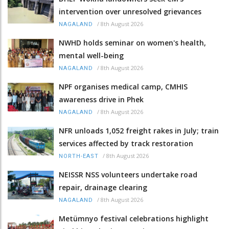
intervention over unresolved grievances
/
8th August 2026
NAGALAND
NWHD holds seminar on women's health,
mental well-being
/
8th August 2026
NAGALAND
NPF organises medical camp, CMHIS
awareness drive in Phek
/
8th August 2026
NAGALAND
NFR unloads 1,052 freight rakes in July; train
services affected by track restoration
/
8th August 2026
NORTH-EAST
NEISSR NSS volunteers undertake road
repair, drainage clearing
/
8th August 2026
NAGALAND
Metümnyo festival celebrations highlight