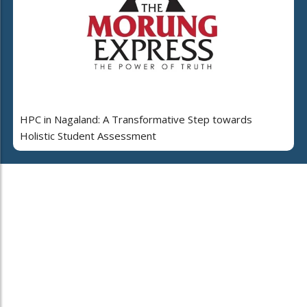
HPC in Nagaland: A Transformative Step towards
Holistic Student Assessment