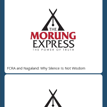
FCRA and Nagaland: Why Silence Is Not Wisdom