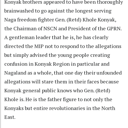
Konyak brothers appeared to have been thoroughly
brainwashed to go against the longest serving
Naga freedom fighter Gen. (Retd) Khole Konyak,
the Chairman of NSCN and President of the GPRN.
A gentleman leader that he is, he has clearly
directed the MIP not to respond to the allegations
but simply advised the young people creating
confusion in Konyak Region in particular and
Nagaland as a whole, that one day their unfounded
allegations will stare them in their faces because
Konyak general public knows who Gen. (Retd)
Khole is. He is the father figure to not only the
Konyaks but entire revolutionaries in the North
East.