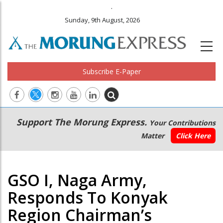
.
Sunday, 9th August, 2026
Subscribe E-Paper
Main
Secondary
Support The Morung Express.
Your Contributions
navigation
Menu
Matter
Click Here
GSO I, Naga Army,
Responds To Konyak
Region Chairman’s