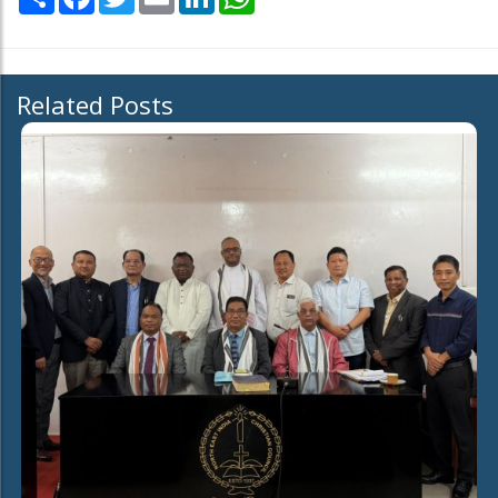
Related Posts