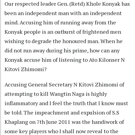
Our respected leader Gen. (Retd) Khole Konyak has
been an independent man with an independent
mind. Accusing him of running away from the
Konyak people is an outburst of frightened men
wishing to degrade the honoured man. When he
did not run away during his prime, how can any
Konyak accuse him of listening to Ato Kilonser N
Kitovi Zhimomi?
Accusing General Secretary N Kitovi Zhimomi of
attempting to kill Wangtin Naga is highly
inflammatory and I feel the truth that I know must
be told. The impeachment and expulsion of S.S
Khaplang on 7th June 2011 was the handiwork of
some key players who I shall now reveal to the