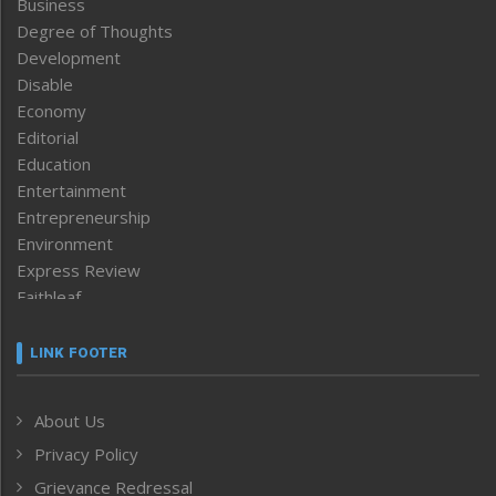
Business
Degree of Thoughts
Development
Disable
Economy
Editorial
Education
Entertainment
Entrepreneurship
Environment
Express Review
Faithleaf
Featured News
Frontpage
LINK FOOTER
Government & Policy
Health
About Us
Human Rights
Privacy Policy
ICAR
India
Grievance Redressal