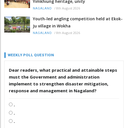
Yimkhiung heritage, unity
/
8th August 2026
NAGALAND
Youth-led angling competition held at Ekok-
Ju village in Wokha
/
8th August 2026
NAGALAND
WEEKLY POLL QUESTION
Dear readers, what practical and attainable steps
must the Government and administration
implement to strengthen disaster mitigation,
response and management in Nagaland?
.
.
.