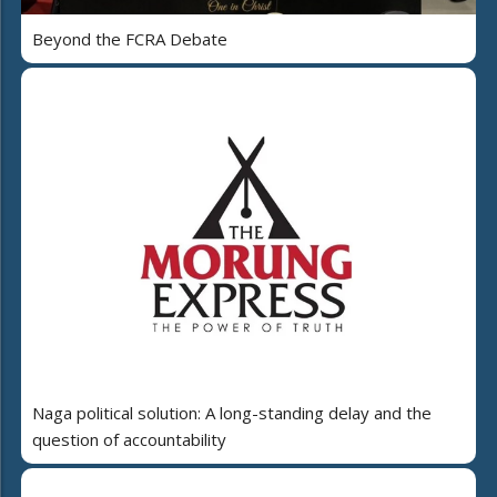
Beyond the FCRA Debate
Naga political solution: A long-standing delay and the
question of accountability