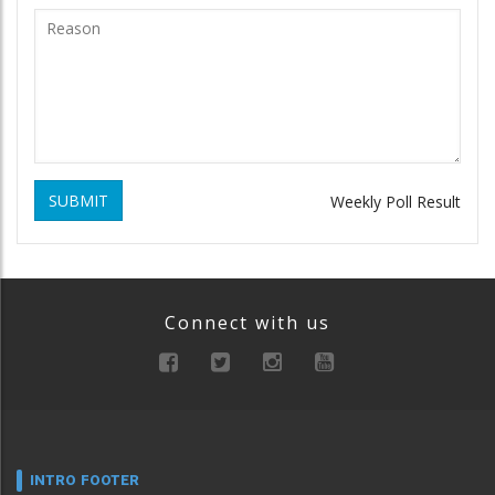
SUBMIT
Weekly Poll Result
Connect with us
INTRO FOOTER