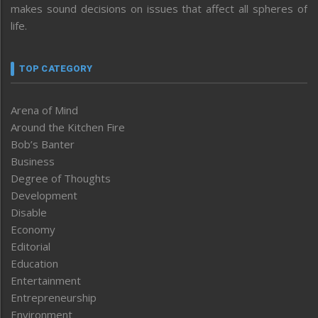
makes sound decisions on issues that affect all spheres of
life.
TOP CATEGORY
Arena of Mind
Around the Kitchen Fire
Bob’s Banter
Business
Degree of Thoughts
Development
Disable
Economy
Editorial
Education
Entertainment
Entrepreneurship
Environment