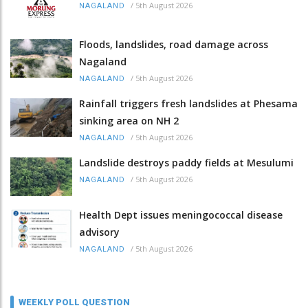
/
5th August 2026
NAGALAND
Floods, landslides, road damage across
Nagaland
/
5th August 2026
NAGALAND
Rainfall triggers fresh landslides at Phesama
sinking area on NH 2
/
5th August 2026
NAGALAND
Landslide destroys paddy fields at Mesulumi
/
5th August 2026
NAGALAND
Health Dept issues meningococcal disease
advisory
/
5th August 2026
NAGALAND
WEEKLY POLL QUESTION