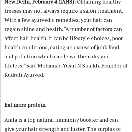
New Delhi, February 4 (IANS):
Obtaining healthy
tresses may not always require a salon treatment.
With a few ayurvedic remedies, your hair can
regain shine and health. “A number of factors can
affect hair health. It can be lifestyle choices, poor
health conditions, eating an excess of junk food,
and pollution which can leave them dry and
lifeless,” said Mohamad Yusuf N Shaikh, Founder of
Kudrati Ayurved.
Eat more protein
Amla is a top natural immunity booster and can
give your hair strength and luster. The surplus of