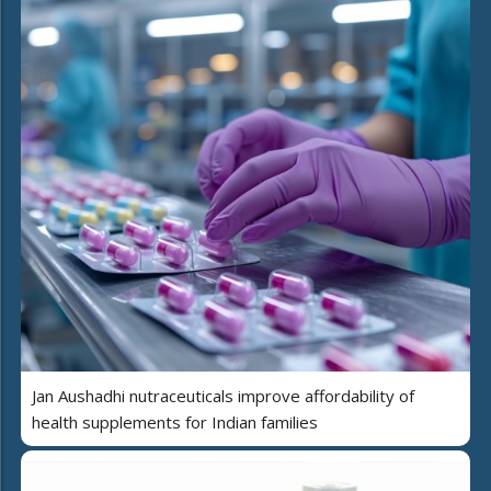
Jan Aushadhi nutraceuticals improve affordability of
health supplements for Indian families