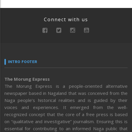
Connect with us
INTRO FOOTER
The Morung Express
The Morung Express is a people-oriented alternative
newspaper based in Nagaland that was conceived from the
Naga people’s historical realities and is guided by their
voices and experiences. It emerged from the well-
recognized concept that the core of a free press is based
on “qualitative and investigative” journalism. Ensuring this is
essential for contributing to an informed Naga public that