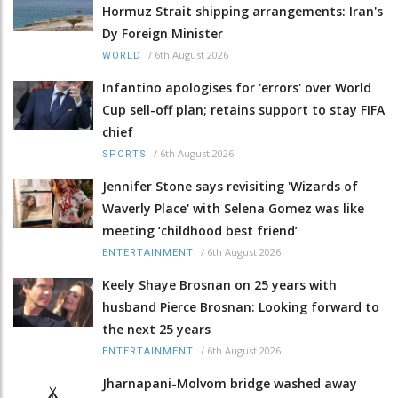
Hormuz Strait shipping arrangements: Iran's
Dy Foreign Minister
/
6th August 2026
WORLD
Infantino apologises for 'errors' over World
Cup sell-off plan; retains support to stay FIFA
chief
/
6th August 2026
SPORTS
Jennifer Stone says revisiting 'Wizards of
Waverly Place' with Selena Gomez was like
meeting ‘childhood best friend’
/
6th August 2026
ENTERTAINMENT
Keely Shaye Brosnan on 25 years with
husband Pierce Brosnan: Looking forward to
the next 25 years
/
6th August 2026
ENTERTAINMENT
Jharnapani-Molvom bridge washed away