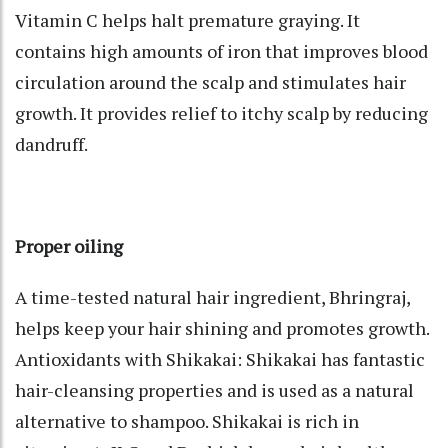
Vitamin C helps halt premature graying. It
contains high amounts of iron that improves blood
circulation around the scalp and stimulates hair
growth. It provides relief to itchy scalp by reducing
dandruff.
Proper oiling
A time-tested natural hair ingredient, Bhringraj,
helps keep your hair shining and promotes growth.
Antioxidants with Shikakai: Shikakai has fantastic
hair-cleansing properties and is used as a natural
alternative to shampoo. Shikakai is rich in