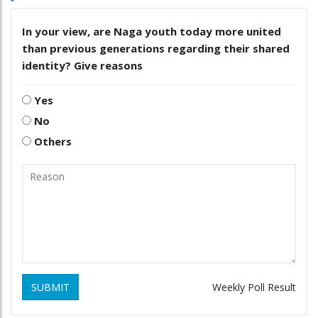
In your view, are Naga youth today more united
than previous generations regarding their shared
identity? Give reasons
Yes
No
Others
SUBMIT
Weekly Poll Result