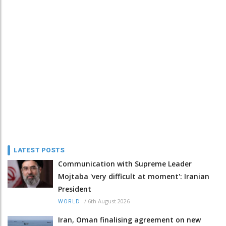
LATEST POSTS
Communication with Supreme Leader
Mojtaba 'very difficult at moment': Iranian
President
/
6th August 2026
WORLD
Iran, Oman finalising agreement on new