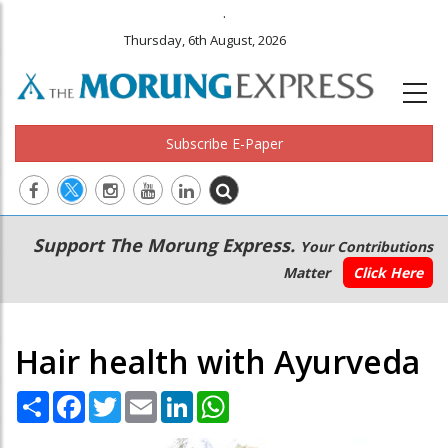
.
Thursday, 6th August, 2026
Subscribe E-Paper
Main
Secondary
Support The Morung Express.
Your Contributions
navigation
Menu
Matter
Click Here
Hair health with Ayurveda
Share
Facebook
Twitter
Email
LinkedIn
WhatsApp