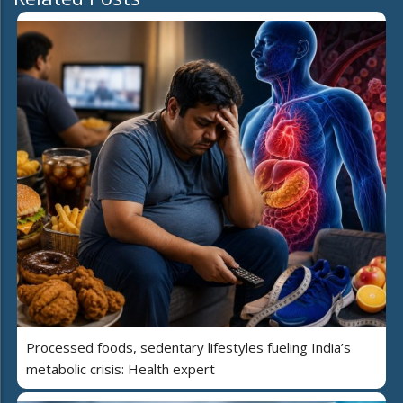
Processed foods, sedentary lifestyles fueling India’s
metabolic crisis: Health expert