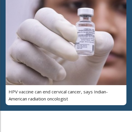
HPV vaccine can end cervical cancer, says Indian-
American radiation oncologist