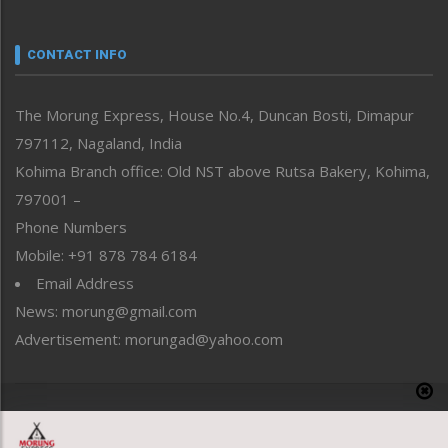
Nagaland
Narrative
neissr
CONTACT INFO
North-East
People-Life-Etc
The Morung Express, House No.4, Duncan Bosti, Dimapur
Perspective
797112, Nagaland, India
Politics
Public Space
Kohima Branch office: Old NST above Rutsa Bakery, Kohima,
Reflections
797001 –
Right-Featured
Phone Numbers
Science & Technology
Mobile: +91 878 784 6184
Sports
Email Address
Straight from the Heart
News: morung@gmail.com
Tracking your Health
Uncategorized
Advertisement: morungad@yahoo.com
Weekly Poll Result
World
Copyright © 2020 The Morung Express