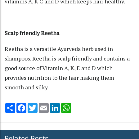
vitamins A, K C and D which keeps hair healthy.
Scalp friendly Reetha
Reetha is a versatile Ayurveda herb used in
shampoos. Reetha is scalp friendly and contains a
good source of Vitamin A, K, E and D which
provides nutrition to the hair making them
smooth and silky.
Share
Facebook
Twitter
Email
LinkedIn
WhatsApp
Related Posts