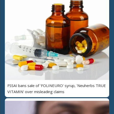
FSSAI bans sale of 'FOLINEURO' syrup, 'Neuherbs TRUE
VITAMIN' over misleading claims