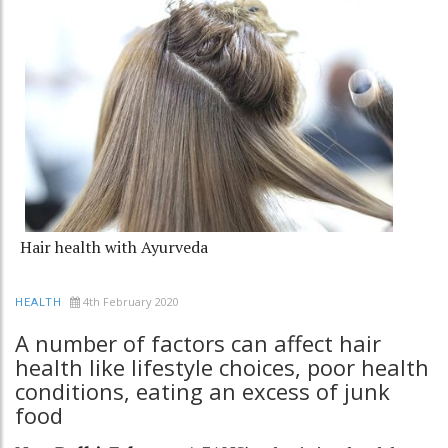
Hair health with Ayurveda
4th February 2020
HEALTH
A number of factors can affect hair
health like lifestyle choices, poor health
conditions, eating an excess of junk
food