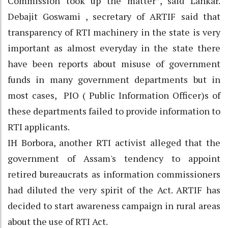
Commission took up the matter”, said Lahkar.
Debajit Goswami , secretary of ARTIF said that
transparency of RTI machinery in the state is very
important as almost everyday in the state there
have been reports about misuse of government
funds in many government departments but in
most cases, PIO ( Public Information Officer)s of
these departments failed to provide information to
RTI applicants.
IH Borbora, another RTI activist alleged that the
government of Assam's tendency to appoint
retired bureaucrats as information commissioners
had diluted the very spirit of the Act. ARTIF has
decided to start awareness campaign in rural areas
about the use of RTI Act.