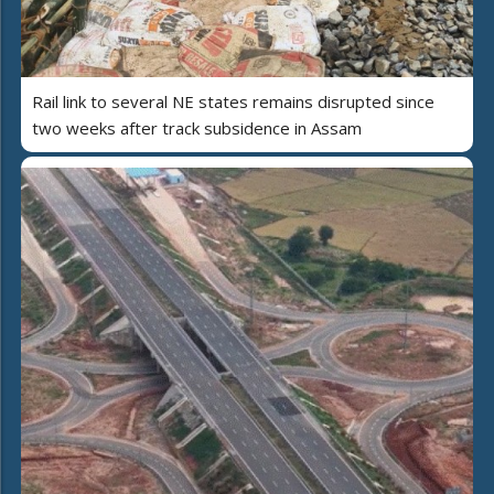
Rail link to several NE states remains disrupted since
two weeks after track subsidence in Assam