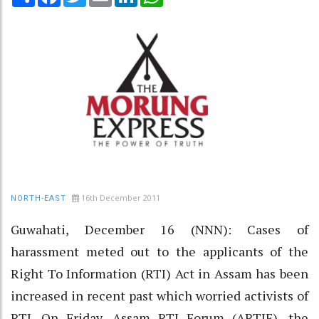
16th December 2011
NORTH-EAST
Guwahati, December 16 (NNN): Cases of
harassment meted out to the applicants of the
Right To Information (RTI) Act in Assam has been
increased in recent past which worried activists of
RTI. On Friday, Assam RTI Forum (ARTIF), the