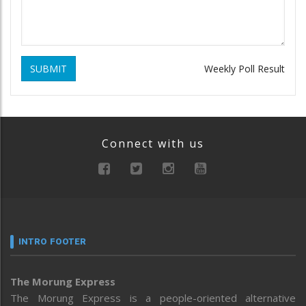
SUBMIT
Weekly Poll Result
Connect with us
INTRO FOOTER
The Morung Express
The Morung Express is a people-oriented alternative