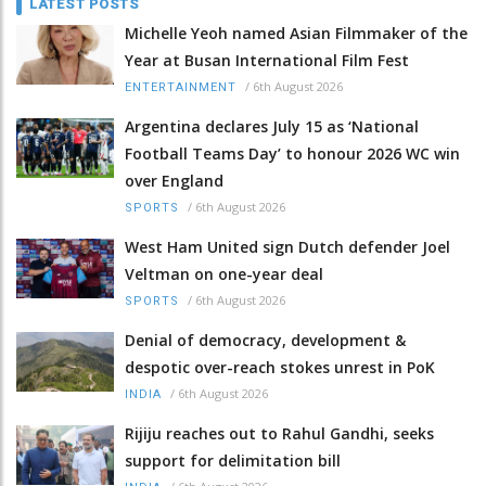
LATEST POSTS
Michelle Yeoh named Asian Filmmaker of the
Year at Busan International Film Fest
/
6th August 2026
ENTERTAINMENT
Argentina declares July 15 as ‘National
Football Teams Day’ to honour 2026 WC win
over England
/
6th August 2026
SPORTS
West Ham United sign Dutch defender Joel
Veltman on one-year deal
/
6th August 2026
SPORTS
Denial of democracy, development &
despotic over-reach stokes unrest in PoK
/
6th August 2026
INDIA
Rijiju reaches out to Rahul Gandhi, seeks
support for delimitation bill