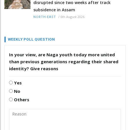
disrupted since two weeks after track
subsidence in Assam
/
6th August 2026
NORTH-EAST
WEEKLY POLL QUESTION
In your view, are Naga youth today more united
than previous generations regarding their shared
identity? Give reasons
Yes
No
Others