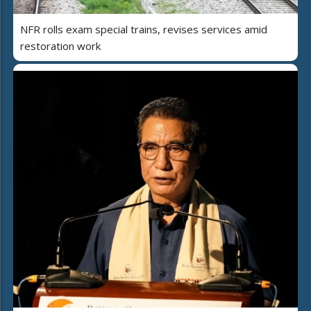
NFR rolls exam special trains, revises services amid
restoration work