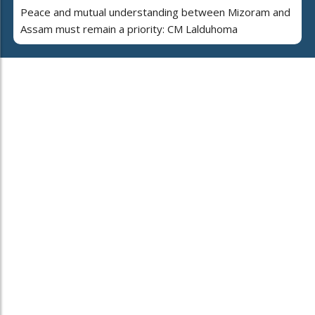
Peace and mutual understanding between Mizoram and
Assam must remain a priority: CM Lalduhoma