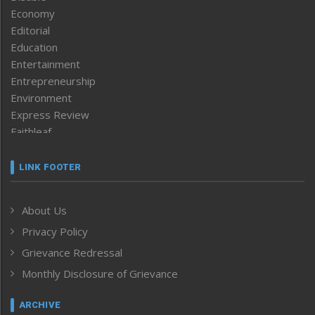
Economy
Editorial
Education
Entertainment
Entrepreneurship
Environment
Express Review
Faithleaf
Featured News
Frontpage
LINK FOOTER
Government & Policy
Health
About Us
Human Rights
Privacy Policy
ICAR
India
Grievance Redressal
Infocus
Monthly Disclosure of Grievance
Inventing the Future
Law and order
ARCHIVE