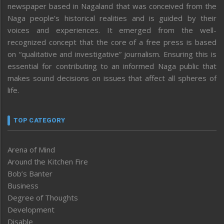
newspaper based in Nagaland that was conceived from the
Naga people’s historical realities and is guided by their
voices and experiences. It emerged from the well-
recognized concept that the core of a free press is based
on “qualitative and investigative” journalism. Ensuring this is
essential for contributing to an informed Naga public that
makes sound decisions on issues that affect all spheres of
life.
TOP CATEGORY
Arena of Mind
Around the Kitchen Fire
Bob’s Banter
Business
Degree of Thoughts
Development
Disable