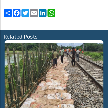
Share
Facebook
Twitter
Email
LinkedIn
WhatsApp
Related Posts