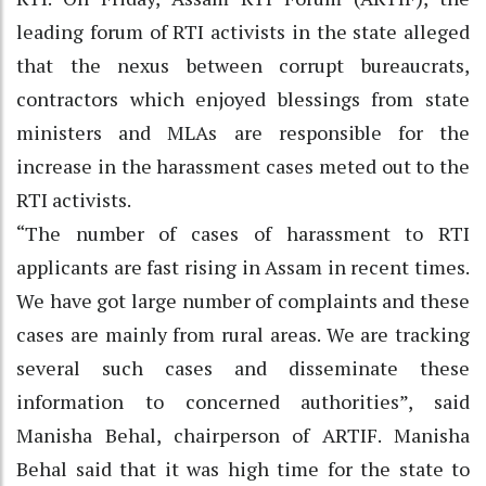
leading forum of RTI activists in the state alleged
that the nexus between corrupt bureaucrats,
contractors which enjoyed blessings from state
ministers and MLAs are responsible for the
increase in the harassment cases meted out to the
RTI activists.
“The number of cases of harassment to RTI
applicants are fast rising in Assam in recent times.
We have got large number of complaints and these
cases are mainly from rural areas. We are tracking
several such cases and disseminate these
information to concerned authorities”, said
Manisha Behal, chairperson of ARTIF. Manisha
Behal said that it was high time for the state to