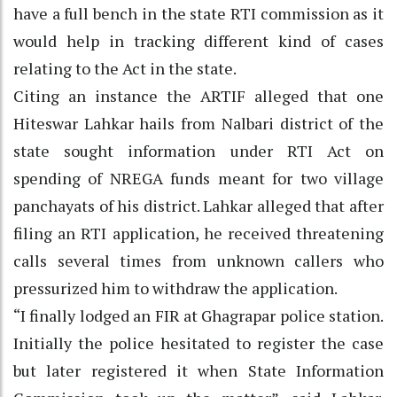
have a full bench in the state RTI commission as it
would help in tracking different kind of cases
relating to the Act in the state.
Citing an instance the ARTIF alleged that one
Hiteswar Lahkar hails from Nalbari district of the
state sought information under RTI Act on
spending of NREGA funds meant for two village
panchayats of his district. Lahkar alleged that after
filing an RTI application, he received threatening
calls several times from unknown callers who
pressurized him to withdraw the application.
“I finally lodged an FIR at Ghagrapar police station.
Initially the police hesitated to register the case
but later registered it when State Information