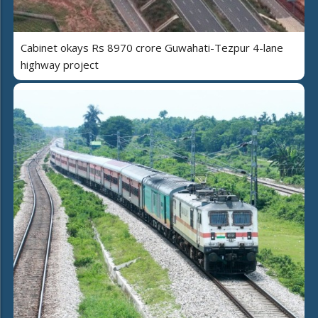
Cabinet okays Rs 8970 crore Guwahati-Tezpur 4-lane
highway project