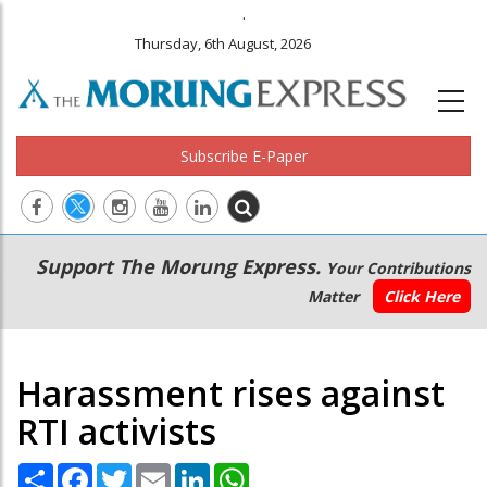
.
Thursday, 6th August, 2026
Subscribe E-Paper
Main
Secondary
Support The Morung Express.
Your Contributions
navigation
Menu
Matter
Click Here
Harassment rises against
RTI activists
Share
Facebook
Twitter
Email
LinkedIn
WhatsApp