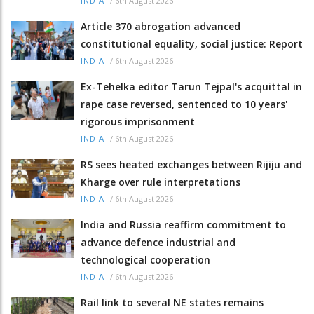
/
6th August 2026
INDIA
Article 370 abrogation advanced
constitutional equality, social justice: Report
/
6th August 2026
INDIA
Ex-Tehelka editor Tarun Tejpal's acquittal in
rape case reversed, sentenced to 10 years'
rigorous imprisonment
/
6th August 2026
INDIA
RS sees heated exchanges between Rijiju and
Kharge over rule interpretations
/
6th August 2026
INDIA
India and Russia reaffirm commitment to
advance defence industrial and
technological cooperation
/
6th August 2026
INDIA
Rail link to several NE states remains