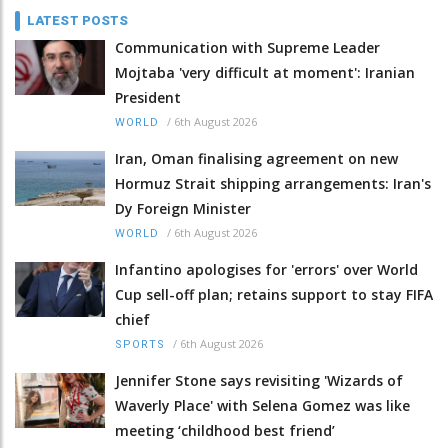
LATEST POSTS
Communication with Supreme Leader
Mojtaba 'very difficult at moment': Iranian
President
/
6th August 2026
WORLD
Iran, Oman finalising agreement on new
Hormuz Strait shipping arrangements: Iran's
Dy Foreign Minister
/
6th August 2026
WORLD
Infantino apologises for 'errors' over World
Cup sell-off plan; retains support to stay FIFA
chief
/
6th August 2026
SPORTS
Jennifer Stone says revisiting 'Wizards of
Waverly Place' with Selena Gomez was like
meeting ‘childhood best friend’