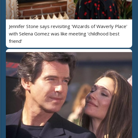
Jennifer Stone says revisiting 'Wizards of Waverly Place'
with Selena Gomez was like meeting ‘childhood best
friend’