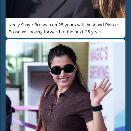
Keely Shaye Brosnan on 25 years with husband Pierce
Brosnan: Looking forward to the next 25 years