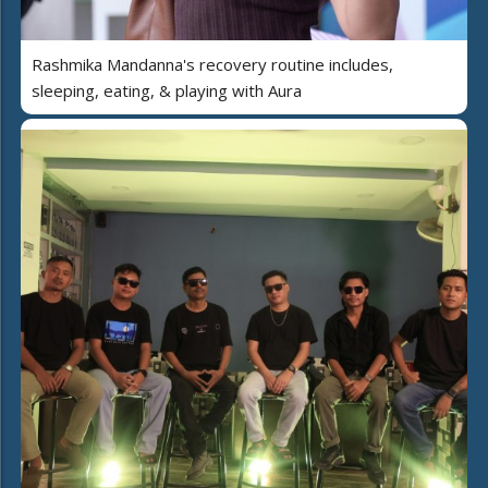
Rashmika Mandanna's recovery routine includes,
sleeping, eating, & playing with Aura