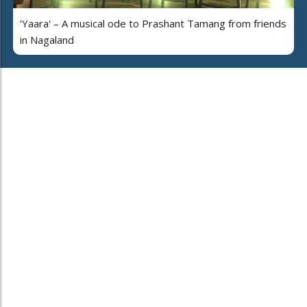
'Yaara' – A musical ode to Prashant Tamang from friends
in Nagaland