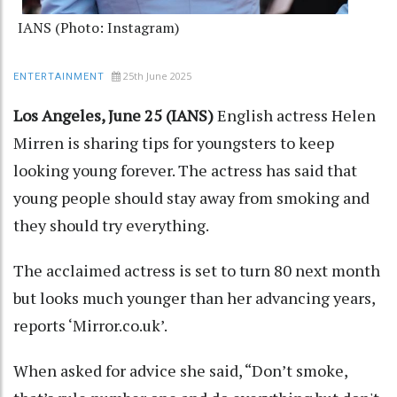
IANS (Photo: Instagram)
25th June 2025
ENTERTAINMENT
Los Angeles, June 25 (IANS)
English actress Helen
Mirren is sharing tips for youngsters to keep
looking young forever. The actress has said that
young people should stay away from smoking and
they should try everything.
The acclaimed actress is set to turn 80 next month
but looks much younger than her advancing years,
reports ‘Mirror.co.uk’.
When asked for advice she said, “Don’t smoke,