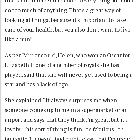
that’s rule number one and do everything but don't
do too much of anything. That's a great way of
looking at things, because it's important to take
care of your health, but you also don't want to live
like a nun”.
As per ‘Mirror.co.uk’, Helen, who won an Oscar for
Elizabeth II one of a number of royals she has
played, said that she will never get used to being a
star and has a lack of ego.
She explained, “It always surprises me when
someone comes up to me in a supermarket or an
airport and says that they think I'm great, but it's
lovely. This sort of thing is fun. It's fabulous. It's
fantastic. It doesn't feel right to say that I'm proud