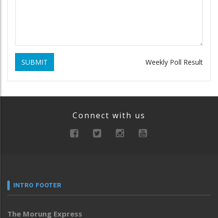
SUBMIT
Weekly Poll Result
Connect with us
INTRO FOOTER
The Morung Express