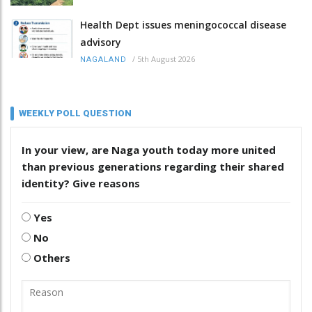
Health Dept issues meningococcal disease
advisory
/
5th August 2026
NAGALAND
WEEKLY POLL QUESTION
In your view, are Naga youth today more united
than previous generations regarding their shared
identity? Give reasons
Yes
No
Others