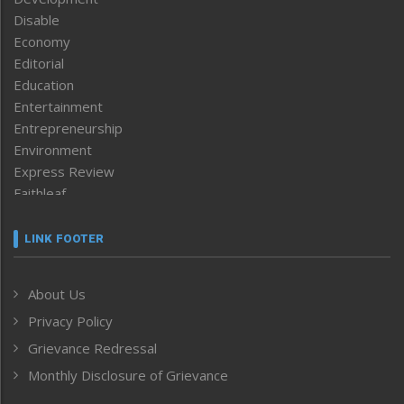
Disable
Economy
Editorial
Education
Entertainment
Entrepreneurship
Environment
Express Review
Faithleaf
Featured News
Frontpage
LINK FOOTER
Government & Policy
Health
About Us
Human Rights
Privacy Policy
ICAR
India
Grievance Redressal
Infocus
Monthly Disclosure of Grievance
Inventing the Future