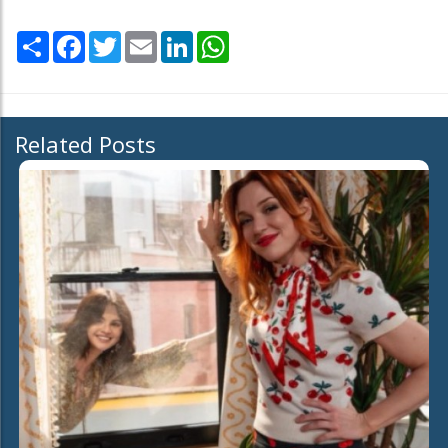
Share
Facebook
Twitter
Email
LinkedIn
WhatsApp
Related Posts