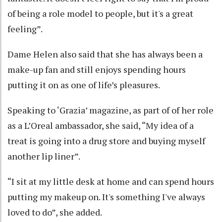
of being a role model to people, but it's a great
feeling”.
Dame Helen also said that she has always been a
make-up fan and still enjoys spending hours
putting it on as one of life’s pleasures.
Speaking to ‘Grazia’ magazine, as part of of her role
as a L’Oreal ambassador, she said, “My idea of a
treat is going into a drug store and buying myself
another lip liner”.
“I sit at my little desk at home and can spend hours
putting my makeup on. It's something I've always
loved to do”, she added.