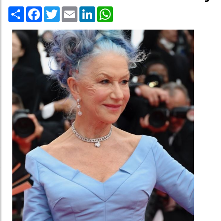
Share
Facebook
Twitter
Email
LinkedIn
WhatsApp