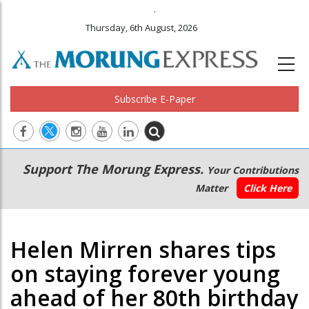
.
Thursday, 6th August, 2026
Subscribe E-Paper
Main
Secondary
Support The Morung Express.
Your Contributions
navigation
Menu
Matter
Click Here
Helen Mirren shares tips
on staying forever young
ahead of her 80th birthday