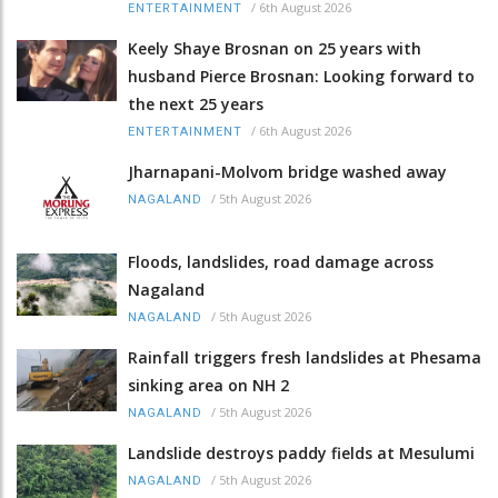
/
6th August 2026
ENTERTAINMENT
Keely Shaye Brosnan on 25 years with
husband Pierce Brosnan: Looking forward to
the next 25 years
/
6th August 2026
ENTERTAINMENT
Jharnapani-Molvom bridge washed away
/
5th August 2026
NAGALAND
Floods, landslides, road damage across
Nagaland
/
5th August 2026
NAGALAND
Rainfall triggers fresh landslides at Phesama
sinking area on NH 2
/
5th August 2026
NAGALAND
Landslide destroys paddy fields at Mesulumi
/
5th August 2026
NAGALAND