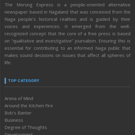
The Morung Express is a people-oriented alternative
newspaper based in Nagaland that was conceived from the
Naga people’s historical realities and is guided by their
voices and experiences. It emerged from the well-
recognized concept that the core of a free press is based
on “qualitative and investigative” journalism. Ensuring this is
essential for contributing to an informed Naga public that
makes sound decisions on issues that affect all spheres of
life.
TOP CATEGORY
Arena of Mind
Around the Kitchen Fire
Bob’s Banter
Business
Degree of Thoughts
Development