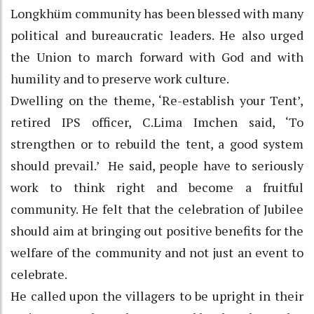
Longkhüm community has been blessed with many
political and bureaucratic leaders. He also urged
the Union to march forward with God and with
humility and to preserve work culture.
Dwelling on the theme, ‘Re-establish your Tent’,
retired IPS officer, C.Lima Imchen said, ‘To
strengthen or to rebuild the tent, a good system
should prevail.’ He said, people have to seriously
work to think right and become a fruitful
community. He felt that the celebration of Jubilee
should aim at bringing out positive benefits for the
welfare of the community and not just an event to
celebrate.
He called upon the villagers to be upright in their