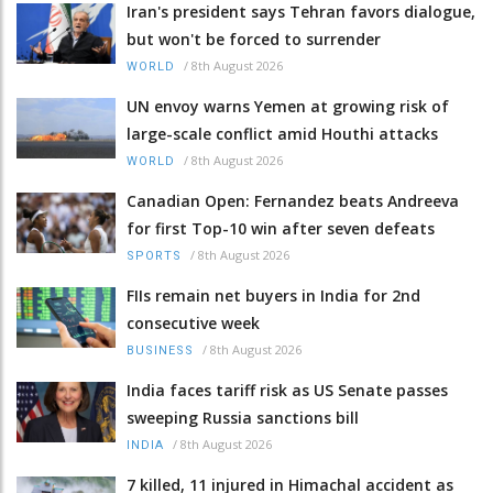
Iran's president says Tehran favors dialogue,
but won't be forced to surrender
/
8th August 2026
WORLD
UN envoy warns Yemen at growing risk of
large-scale conflict amid Houthi attacks
/
8th August 2026
WORLD
Canadian Open: Fernandez beats Andreeva
for first Top-10 win after seven defeats
/
8th August 2026
SPORTS
FIIs remain net buyers in India for 2nd
consecutive week
/
8th August 2026
BUSINESS
India faces tariff risk as US Senate passes
sweeping Russia sanctions bill
/
8th August 2026
INDIA
7 killed, 11 injured in Himachal accident as