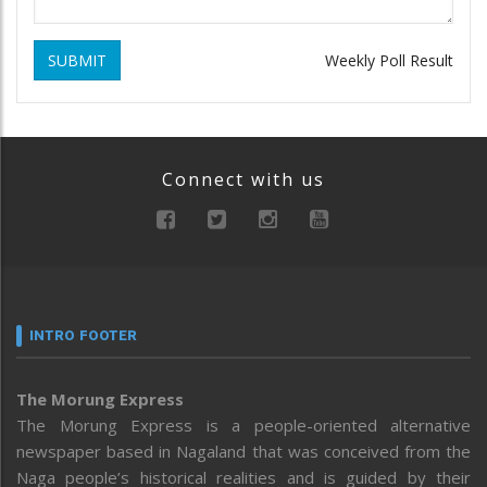
SUBMIT
Weekly Poll Result
Connect with us
INTRO FOOTER
The Morung Express
The Morung Express is a people-oriented alternative
newspaper based in Nagaland that was conceived from the
Naga people’s historical realities and is guided by their