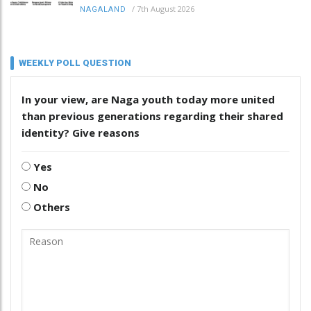
/
7th August 2026
NAGALAND
WEEKLY POLL QUESTION
In your view, are Naga youth today more united
than previous generations regarding their shared
identity? Give reasons
Yes
No
Others