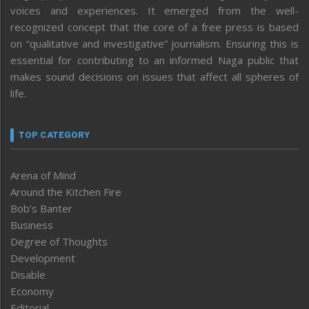
voices and experiences. It emerged from the well-
recognized concept that the core of a free press is based
on “qualitative and investigative” journalism. Ensuring this is
essential for contributing to an informed Naga public that
makes sound decisions on issues that affect all spheres of
life.
TOP CATEGORY
Arena of Mind
Around the Kitchen Fire
Bob’s Banter
Business
Degree of Thoughts
Development
Disable
Economy
Editorial