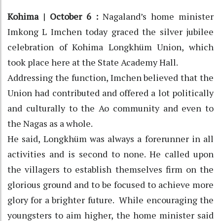
Kohima | October 6 :
Nagaland’s home minister
Imkong L Imchen today graced the silver jubilee
celebration of Kohima Longkhüm Union, which
took place here at the State Academy Hall.
Addressing the function, Imchen believed that the
Union had contributed and offered a lot politically
and culturally to the Ao community and even to
the Nagas as a whole.
He said, Longkhüm was always a forerunner in all
activities and is second to none. He called upon
the villagers to establish themselves firm on the
glorious ground and to be focused to achieve more
glory for a brighter future. While encouraging the
youngsters to aim higher, the home minister said