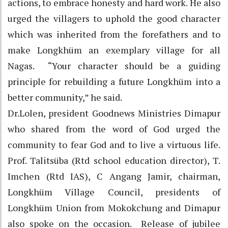
actions, to embrace honesty and hard work. He also
urged the villagers to uphold the good character
which was inherited from the forefathers and to
make Longkhüm an exemplary village for all
Nagas. “Your character should be a guiding
principle for rebuilding a future Longkhüm into a
better community,” he said.
Dr.Lolen, president Goodnews Ministries Dimapur
who shared from the word of God urged the
community to fear God and to live a virtuous life.
Prof. Talitsüba (Rtd school education director), T.
Imchen (Rtd IAS), C Angang Jamir, chairman,
Longkhüm Village Council, presidents of
Longkhüm Union from Mokokchung and Dimapur
also spoke on the occasion. Release of jubilee