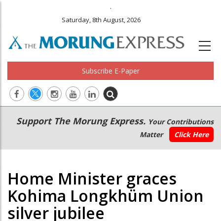
.
Saturday, 8th August, 2026
Subscribe E-Paper
Main
Secondary
Support The Morung Express.
Your Contributions
navigation
Menu
Matter
Click Here
Home Minister graces
Kohima Longkhüm Union
silver jubilee