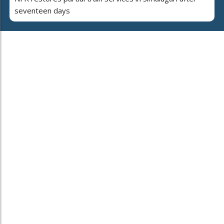
seventeen days