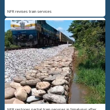
NFR revises train services
NFR restores partial train services in Simaluguri after