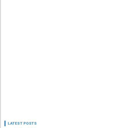
LATEST POSTS