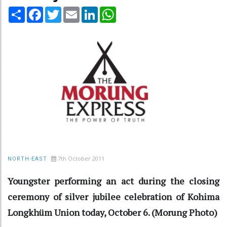
Share
Facebook
Twitter
Email
LinkedIn
WhatsApp
7th October 2011
NORTH-EAST
Youngster performing an act during the closing
ceremony of silver jubilee celebration of Kohima
Longkhüm Union today, October 6. (Morung Photo)