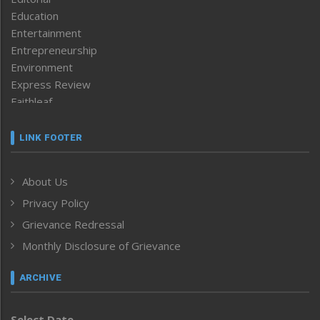
Education
Entertainment
Entrepreneurship
Environment
Express Review
Faithleaf
Featured News
Frontpage
LINK FOOTER
Government & Policy
Health
About Us
Human Rights
Privacy Policy
ICAR
India
Grievance Redressal
Infocus
Monthly Disclosure of Grievance
Inventing the Future
Law and order
ARCHIVE
Left-Featured
Life & Style
Select Date