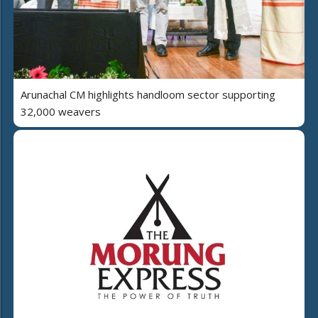
Arunachal CM highlights handloom sector supporting
32,000 weavers