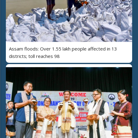
Assam floods: Over 1.55 lakh people affected in 13
districts; toll reaches 98