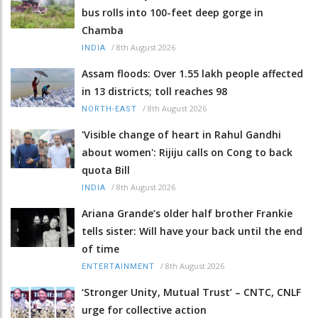
bus rolls into 100-feet deep gorge in
Chamba
/
8th August 2026
INDIA
Assam floods: Over 1.55 lakh people affected
in 13 districts; toll reaches 98
/
8th August 2026
NORTH-EAST
'Visible change of heart in Rahul Gandhi
about women': Rijiju calls on Cong to back
quota Bill
/
8th August 2026
INDIA
Ariana Grande’s older half brother Frankie
tells sister: Will have your back until the end
of time
/
8th August 2026
ENTERTAINMENT
‘Stronger Unity, Mutual Trust’ – CNTC, CNLF
urge for collective action