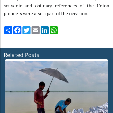
souvenir and obituary references of the Union
pioneers were also a part of the occasion.
Share
Facebook
Twitter
Email
LinkedIn
WhatsApp
Related Posts