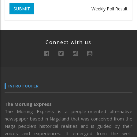
SUBMIT
Weekly Poll Result
Connect with us
INTRO FOOTER
The Morung Express
The Morung Express is a people-oriented alternative
newspaper based in Nagaland that was conceived from the
Naga people’s historical realities and is guided by their
voices and experiences. It emerged from the well-