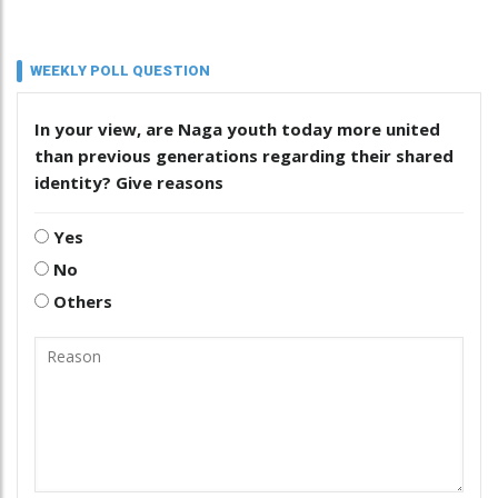
WEEKLY POLL QUESTION
In your view, are Naga youth today more united
than previous generations regarding their shared
identity? Give reasons
Yes
No
Others