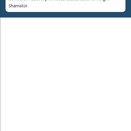
Shamator