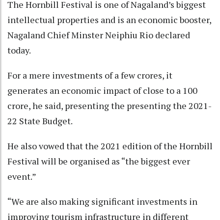
The Hornbill Festival is one of Nagaland’s biggest
intellectual properties and is an economic booster,
Nagaland Chief Minster Neiphiu Rio declared
today.
For a mere investments of a few crores, it
generates an economic impact of close to a 100
crore, he said, presenting the presenting the 2021-
22 State Budget.
He also vowed that the 2021 edition of the Hornbill
Festival will be organised as “the biggest ever
event.”
“We are also making significant investments in
improving tourism infrastructure in different