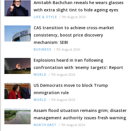
Amitabh Bachchan reveals he wears glasses
with extra slight tint to hide ageing eyes
/
7th August 2026
LIFE & STYLE
CAS transition to achieve cross-market
consistency, boost price discovery
mechanism: SEBI
/
7th August 2026
BUSINESS
Explosions heard in Iran following
confrontation with 'enemy targets': Report
/
7th August 2026
WORLD
US Democrats move to block Trump
immigration rule
/
7th August 2026
WORLD
Assam flood situation remains grim; disaster
management authority issues fresh warning
/
7th August 2026
NORTH-EAST