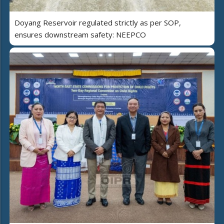
Doyang Reservoir regulated strictly as per SOP,
ensures downstream safety: NEEPCO