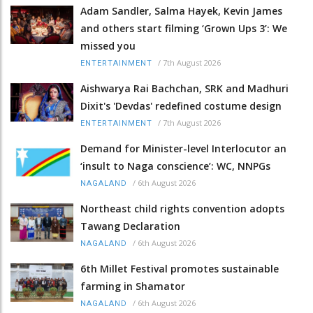
Adam Sandler, Salma Hayek, Kevin James
and others start filming ‘Grown Ups 3’: We
missed you
/
7th August 2026
ENTERTAINMENT
Aishwarya Rai Bachchan, SRK and Madhuri
Dixit's 'Devdas' redefined costume design
/
7th August 2026
ENTERTAINMENT
Demand for Minister-level Interlocutor an
‘insult to Naga conscience’: WC, NNPGs
/
6th August 2026
NAGALAND
Northeast child rights convention adopts
Tawang Declaration
/
6th August 2026
NAGALAND
6th Millet Festival promotes sustainable
farming in Shamator
/
6th August 2026
NAGALAND