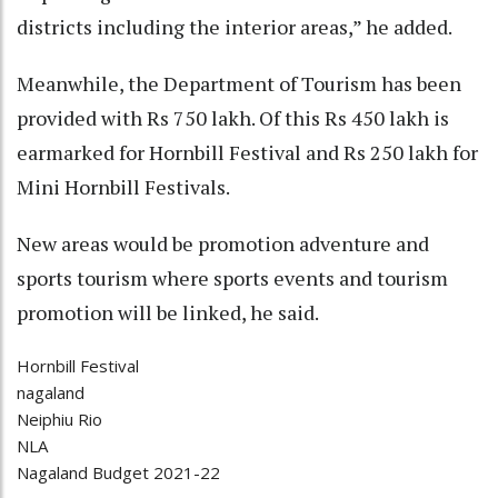
districts including the interior areas,” he added.
Meanwhile, the Department of Tourism has been
provided with Rs 750 lakh. Of this Rs 450 lakh is
earmarked for Hornbill Festival and Rs 250 lakh for
Mini Hornbill Festivals.
New areas would be promotion adventure and
sports tourism where sports events and tourism
promotion will be linked, he said.
Hornbill Festival
nagaland
Neiphiu Rio
NLA
Nagaland Budget 2021-22