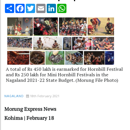
Share
Facebook
Twitter
Email
LinkedIn
WhatsApp
A total of Rs 450 lakh is earmarked for Hornbill Festival
and Rs 250 lakh for Mini Hornbill Festivals in the
Nagaland 2021-22 State Budget. (Morung File Photo)
18th February 2021
NAGALAND
Morung Express News
Kohima | February 18