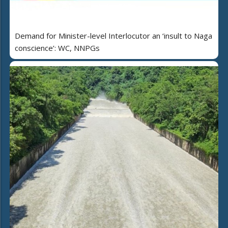
Demand for Minister-level Interlocutor an ‘insult to Naga
conscience’: WC, NNPGs