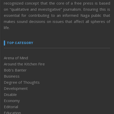
recognized concept that the core of a free press is based
on “qualitative and investigative” journalism. Ensuring this is
essential for contributing to an informed Naga public that
makes sound decisions on issues that affect all spheres of
life.
TOP CATEGORY
Arena of Mind
Around the Kitchen Fire
Bob’s Banter
Business
Degree of Thoughts
Development
Disable
Economy
Editorial
Education