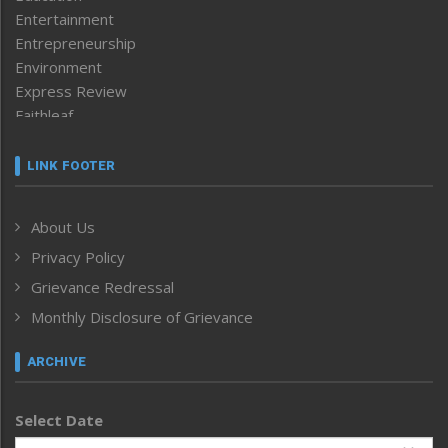
Entertainment
Entrepreneurship
Environment
Express Review
Faithleaf
Featured News
Frontpage
LINK FOOTER
Government & Policy
Health
About Us
Human Rights
Privacy Policy
ICAR
India
Grievance Redressal
Infocus
Monthly Disclosure of Grievance
Inventing the Future
Law and order
ARCHIVE
Left-Featured
Life & Style
Select Date
Main-Featured