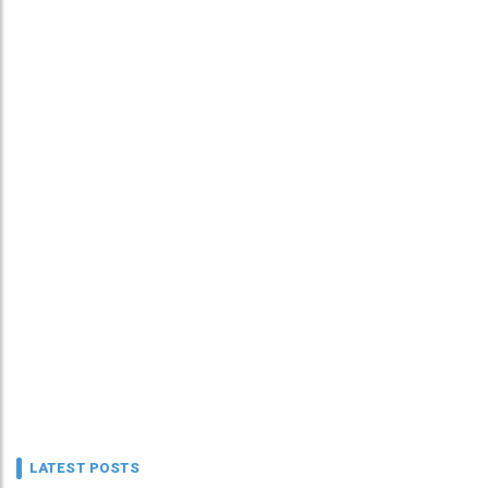
LATEST POSTS