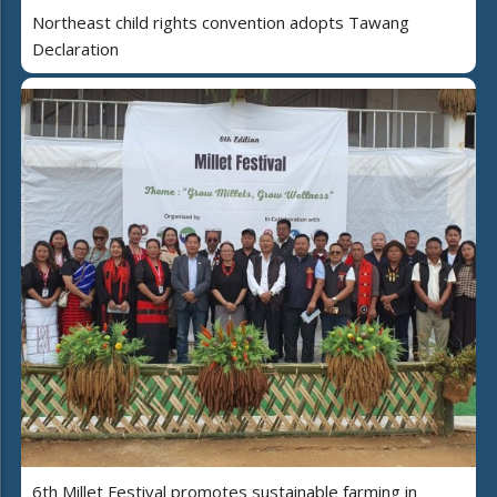
Northeast child rights convention adopts Tawang
Declaration
6th Millet Festival promotes sustainable farming in