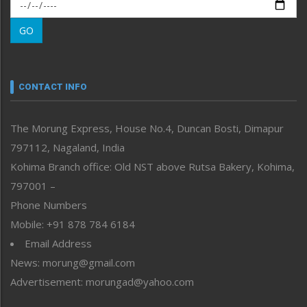
Morung Exclusive
Morung Learning
GO
Morung Youth Express
Nagaland
Narrative
neissr
CONTACT INFO
North-East
People-Life-Etc
The Morung Express, House No.4, Duncan Bosti, Dimapur
Perspective
797112, Nagaland, India
Politics
Public Space
Kohima Branch office: Old NST above Rutsa Bakery, Kohima,
Reflections
797001 –
Right-Featured
Phone Numbers
Science & Technology
Mobile: +91 878 784 6184
Sports
Email Address
Straight from the Heart
News: morung@gmail.com
Tracking your Health
Uncategorized
Advertisement: morungad@yahoo.com
Weekly Poll Result