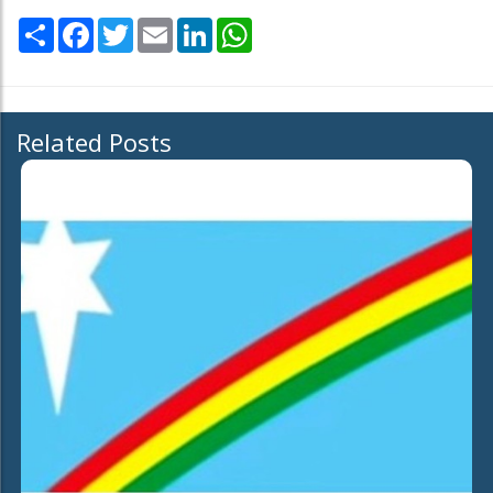
Share
Facebook
Twitter
Email
LinkedIn
WhatsApp
Related Posts