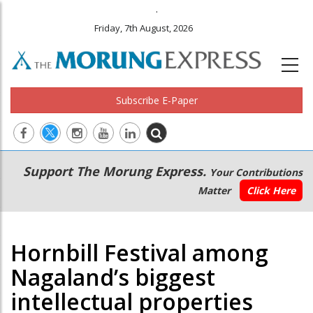
.
Friday, 7th August, 2026
Subscribe E-Paper
Main
Secondary
Support The Morung Express.
Your Contributions
navigation
Menu
Matter
Click Here
Hornbill Festival among
Nagaland’s biggest
intellectual properties