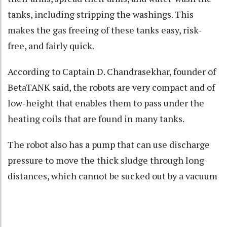
tanks, including stripping the washings. This
makes the gas freeing of these tanks easy, risk-
free, and fairly quick.
According to Captain D. Chandrasekhar, founder of
BetaTANK said, the robots are very compact and of
low-height that enables them to pass under the
heating coils that are found in many tanks.
The robot also has a pump that can use discharge
pressure to move the thick sludge through long
distances, which cannot be sucked out by a vacuum