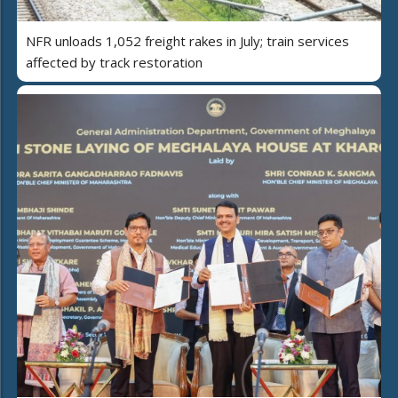
NFR unloads 1,052 freight rakes in July; train services
affected by track restoration