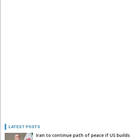
LATEST POSTS
Iran to continue path of peace if US builds