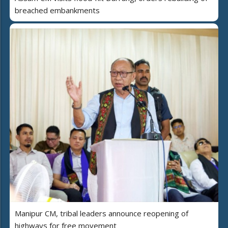
breached embankments
Manipur CM, tribal leaders announce reopening of
highways for free movement