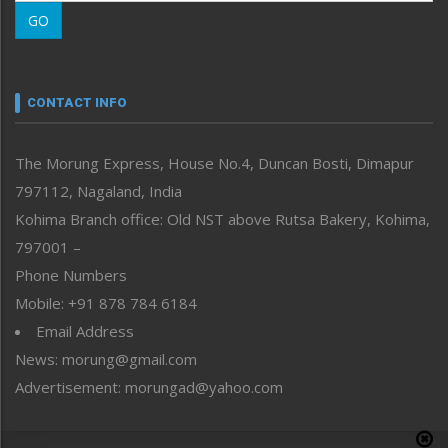
Morung Learning
GO
Morung Youth Express
Nagaland
Narrative
neissr
CONTACT INFO
North-East
People-Life-Etc
The Morung Express, House No.4, Duncan Bosti, Dimapur
Perspective
797112, Nagaland, India
Politics
Public Space
Kohima Branch office: Old NST above Rutsa Bakery, Kohima,
Reflections
797001 –
Right-Featured
Phone Numbers
Science & Technology
Mobile: +91 878 784 6184
Sports
Email Address
Straight from the Heart
News: morung@gmail.com
Tracking your Health
Uncategorized
Advertisement: morungad@yahoo.com
Weekly Poll Result
World