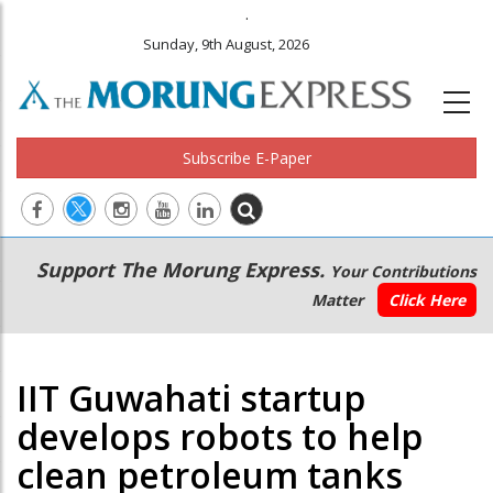
.
Sunday, 9th August, 2026
Subscribe E-Paper
Main
Secondary
Support The Morung Express.
Your Contributions
navigation
Menu
Matter
Click Here
IIT Guwahati startup
develops robots to help
clean petroleum tanks