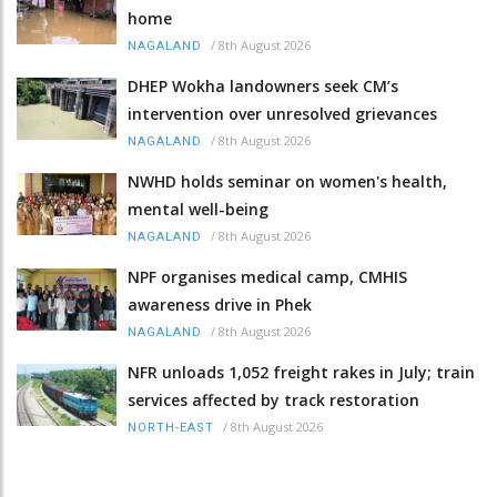
home
/
8th August 2026
NAGALAND
DHEP Wokha landowners seek CM’s
intervention over unresolved grievances
/
8th August 2026
NAGALAND
NWHD holds seminar on women's health,
mental well-being
/
8th August 2026
NAGALAND
NPF organises medical camp, CMHIS
awareness drive in Phek
/
8th August 2026
NAGALAND
NFR unloads 1,052 freight rakes in July; train
services affected by track restoration
/
8th August 2026
NORTH-EAST