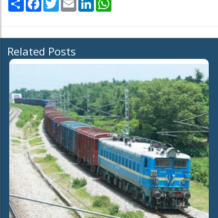
Share
Facebook
Twitter
Email
LinkedIn
WhatsApp
Related Posts