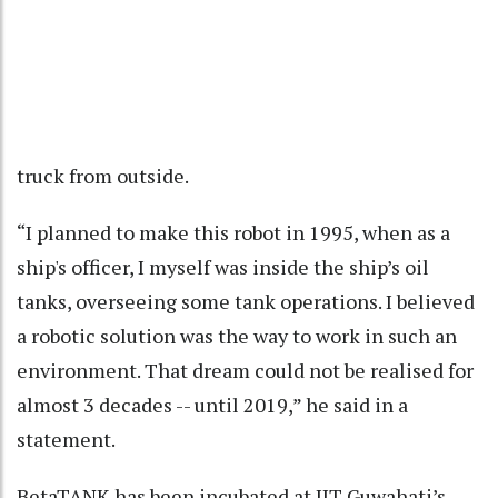
truck from outside.
“I planned to make this robot in 1995, when as a
ship's officer, I myself was inside the ship’s oil
tanks, overseeing some tank operations. I believed
a robotic solution was the way to work in such an
environment. That dream could not be realised for
almost 3 decades -- until 2019,” he said in a
statement.
BetaTANK has been incubated at IIT Guwahati’s