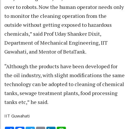
over to robots. Now the human operator needs only
to monitor the cleaning operation from the
outside without getting exposed to hazardous
chemicals,” said Prof Uday Shanker Dixit,
Department of Mechanical Engineering, IIT
Guwahati, and Mentor of BetaTank.
“Although the products have been developed for
the oil industry, with slight modifications the same
technology can be adopted to cleaning of chemical
tanks, sewage treatment plants, food processing
tanks etc,” he said.
IIT Guwahati