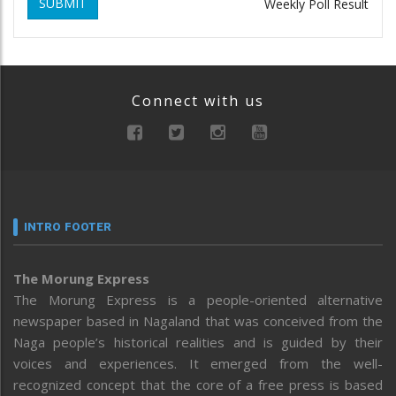
SUBMIT
Weekly Poll Result
Connect with us
INTRO FOOTER
The Morung Express
The Morung Express is a people-oriented alternative
newspaper based in Nagaland that was conceived from the
Naga people’s historical realities and is guided by their
voices and experiences. It emerged from the well-
recognized concept that the core of a free press is based