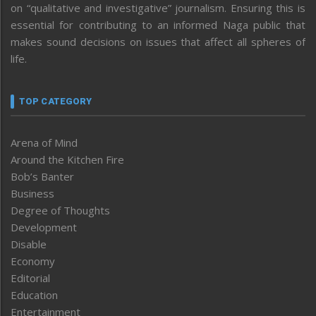
on “qualitative and investigative” journalism. Ensuring this is
essential for contributing to an informed Naga public that
makes sound decisions on issues that affect all spheres of
life.
TOP CATEGORY
Arena of Mind
Around the Kitchen Fire
Bob’s Banter
Business
Degree of Thoughts
Development
Disable
Economy
Editorial
Education
Entertainment