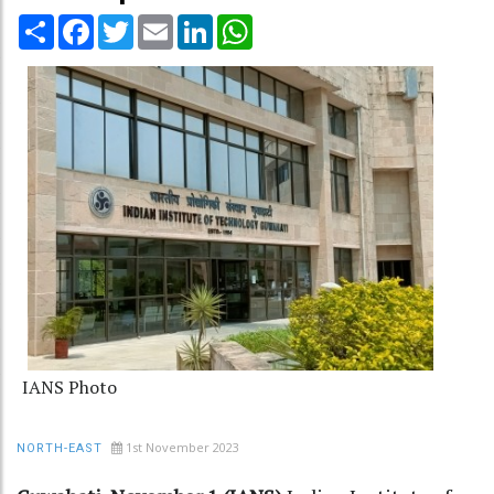
Share
Facebook
Twitter
Email
LinkedIn
WhatsApp
IANS Photo
1st November 2023
NORTH-EAST