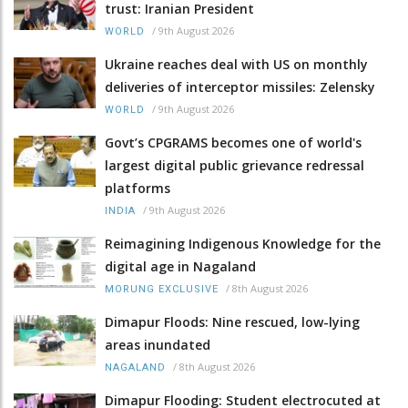
trust: Iranian President
/
9th August 2026
WORLD
Ukraine reaches deal with US on monthly
deliveries of interceptor missiles: Zelensky
/
9th August 2026
WORLD
Govt’s CPGRAMS becomes one of world's
largest digital public grievance redressal
platforms
/
9th August 2026
INDIA
Reimagining Indigenous Knowledge for the
digital age in Nagaland
/
8th August 2026
MORUNG EXCLUSIVE
Dimapur Floods: Nine rescued, low-lying
areas inundated
/
8th August 2026
NAGALAND
Dimapur Flooding: Student electrocuted at