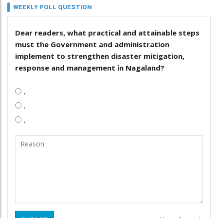
WEEKLY POLL QUESTION
Dear readers, what practical and attainable steps
must the Government and administration
implement to strengthen disaster mitigation,
response and management in Nagaland?
.
.
.