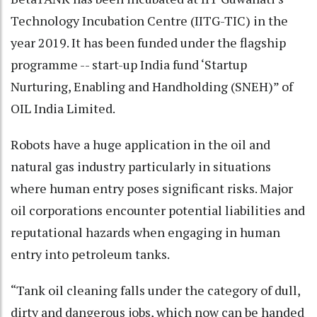
Technology Incubation Centre (IITG-TIC) in the
year 2019. It has been funded under the flagship
programme -- start-up India fund ‘Startup
Nurturing, Enabling and Handholding (SNEH)” of
OIL India Limited.
Robots have a huge application in the oil and
natural gas industry particularly in situations
where human entry poses significant risks. Major
oil corporations encounter potential liabilities and
reputational hazards when engaging in human
entry into petroleum tanks.
“Tank oil cleaning falls under the category of dull,
dirty and dangerous jobs, which now can be handed