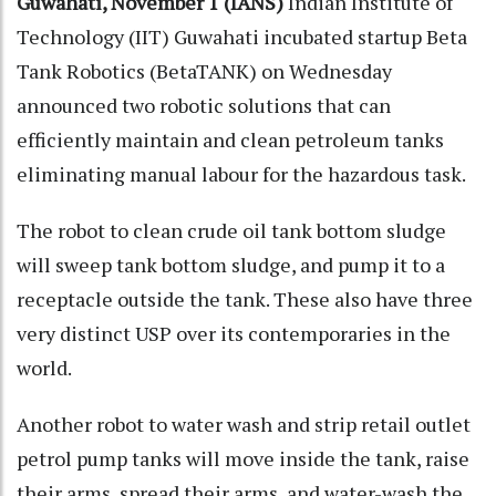
Guwahati, November 1 (IANS)
Indian Institute of
Technology (IIT) Guwahati incubated startup Beta
Tank Robotics (BetaTANK) on Wednesday
announced two robotic solutions that can
efficiently maintain and clean petroleum tanks
eliminating manual labour for the hazardous task.
The robot to clean crude oil tank bottom sludge
will sweep tank bottom sludge, and pump it to a
receptacle outside the tank. These also have three
very distinct USP over its contemporaries in the
world.
Another robot to water wash and strip retail outlet
petrol pump tanks will move inside the tank, raise
their arms, spread their arms, and water-wash the