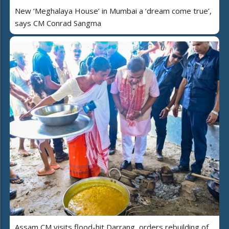
New ‘Meghalaya House’ in Mumbai a ‘dream come true’,
says CM Conrad Sangma
Assam CM visits flood-hit Darrang, orders rebuilding of