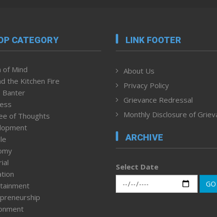
OP CATEGORY
LINK FOOTER
 of Mind
About Us
d the Kitchen Fire
Privacy Policy
 Banter
Grievance Redressal
ness
Monthly Disclosure of Grie
ee of Thoughts
lopment
ARCHIVE
le
omy
ial
Select Date
tion
GO
tainment
preneurship
ronment