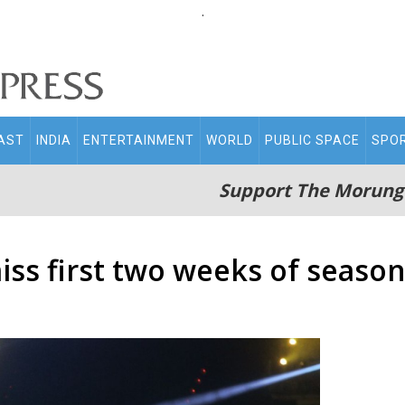
.
AST
INDIA
ENTERTAINMENT
WORLD
PUBLIC SPACE
SPO
Support The Morung
iss first two weeks of season 