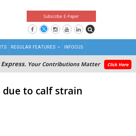
Subscribe E-Paper
RTS
REGULAR FEATURES
INFOCUS
 Express.
Your Contributions Matter
Click Here
due to calf strain