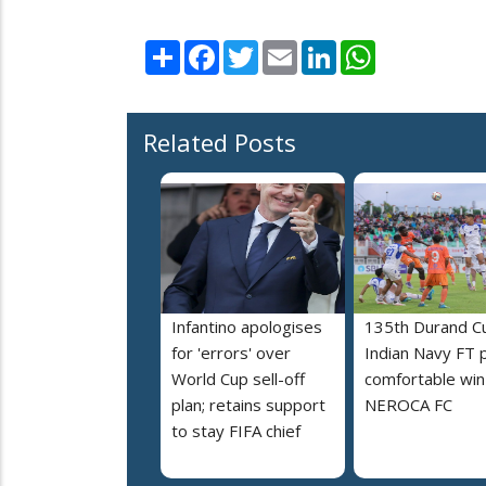
Share
Facebook
Twitter
Email
LinkedIn
WhatsApp
Related Posts
Infantino apologises
135th Durand C
for 'errors' over
Indian Navy FT 
World Cup sell-off
comfortable win
plan; retains support
NEROCA FC
to stay FIFA chief