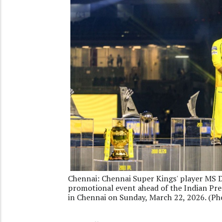
Chennai: Chennai Super Kings' player MS 
promotional event ahead of the Indian P
in Chennai on Sunday, March 22, 2026. (Ph