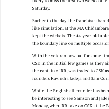
likely to miss the first two weeks of I
Saturday.
Earlier in the day, the franchise share
like simulation, at the MA Chidambar
kept the wickets. The 44-year-old unle
the boundary line on multiple occasion
With the veteran now out for some time
CSK in the initial few games as they ai
the captain of RR, was traded to CSK as
rounders Ravindra Jadeja and Sam Curr
While the English all-rounder has been 
be interesting to see Samson and Jadej
Monday, when RR take on CSK at the B