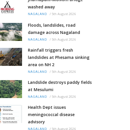
washed away
/
5th August 2026
NAGALAND
Floods, landslides, road
damage across Nagaland
/
5th August 2026
NAGALAND
Rainfall triggers fresh
landslides at Phesama sinking
area on NH 2
/
5th August 2026
NAGALAND
Landslide destroys paddy fields
at Mesulumi
/
5th August 2026
NAGALAND
Health Dept issues
meningococcal disease
advisory
/
5th August 2026
NAGALAND