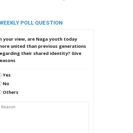
WEEKLY POLL QUESTION
n your view, are Naga youth today
more united than previous generations
egarding their shared identity? Give
reasons
Yes
No
Others