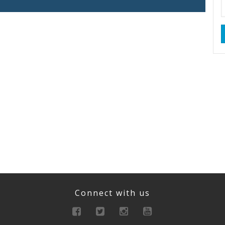
Connect with us