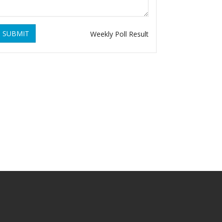
SUBMIT
Weekly Poll Result