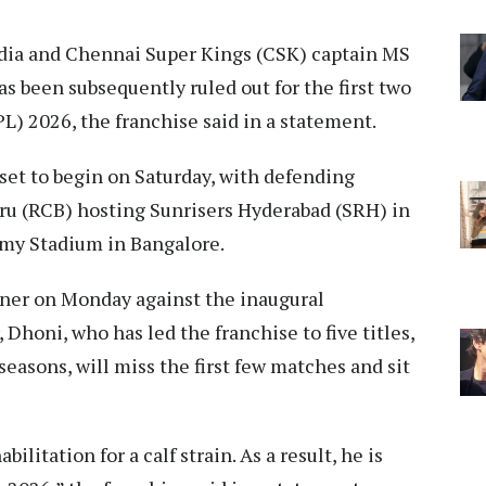
ia and Chennai Super Kings (CSK) captain MS
as been subsequently ruled out for the first two
L) 2026, the franchise said in a statement.
set to begin on Saturday, with defending
u (RCB) hosting Sunrisers Hyderabad (SRH) in
amy Stadium in Bangalore.
ener on Monday against the inaugural
Dhoni, who has led the franchise to five titles,
seasons, will miss the first few matches and sit
litation for a calf strain. As a result, he is