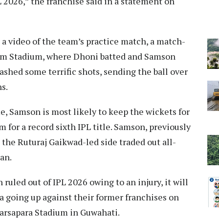
PL 2026,” the franchise said in a statement on
d a video of the team’s practice match, a match-
am Stadium, where Dhoni batted and Samson
ashed some terrific shots, sending the ball over
s.
, Samson is most likely to keep the wickets for
m for a record sixth IPL title. Samson, previously
 the Ruturaj Gaikwad-led side traded out all-
an.
ruled out of IPL 2026 owing to an injury, it will
a going up against their former franchises on
arsapara Stadium in Guwahati.