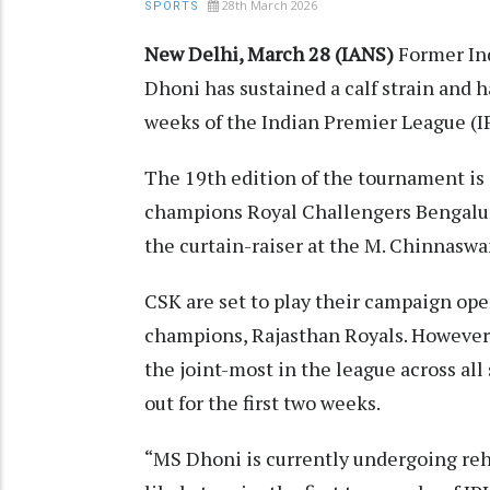
28th March 2026
SPORTS
New Delhi, March 28 (IANS)
Former Ind
Dhoni has sustained a calf strain and h
weeks of the Indian Premier League (IP
The 19th edition of the tournament is 
champions Royal Challengers Bengalur
the curtain-raiser at the M. Chinnasw
CSK are set to play their campaign op
champions, Rajasthan Royals. However, 
the joint-most in the league across all 
out for the first two weeks.
“MS Dhoni is currently undergoing rehabi