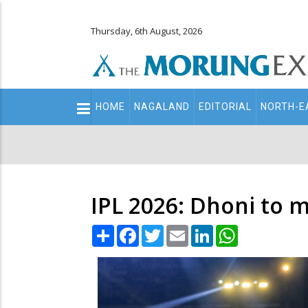
Thursday, 6th August, 2026
Main
HOME
NAGALAND
EDITORIAL
NORTH-E
navigation
Secondary
Menu
IPL 2026: Dhoni to m
Share
Facebook
Twitter
Email
LinkedIn
WhatsApp