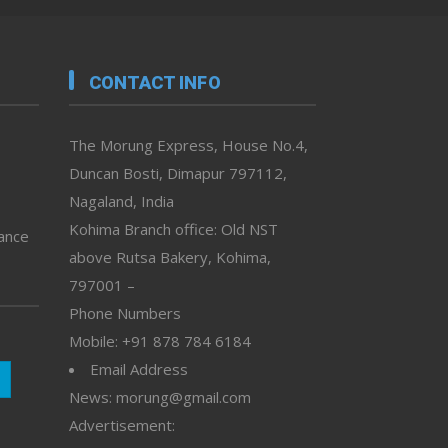
CONTACT INFO
The Morung Express, House No.4,
Duncan Bosti, Dimapur 797112,
Nagaland, India
Kohima Branch office: Old NST
vance
above Rutsa Bakery, Kohima,
797001 –
Phone Numbers
Mobile: +91 878 784 6184
Email Address
News: morung@gmail.com
Advertisement: