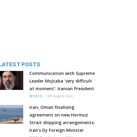
LATEST POSTS
Communication with Supreme
Leader Mojtaba 'very difficult
at moment': Iranian President
/
6th August 2026
WORLD
Iran, Oman finalising
agreement on new Hormuz
Strait shipping arrangements:
Iran's Dy Foreign Minister