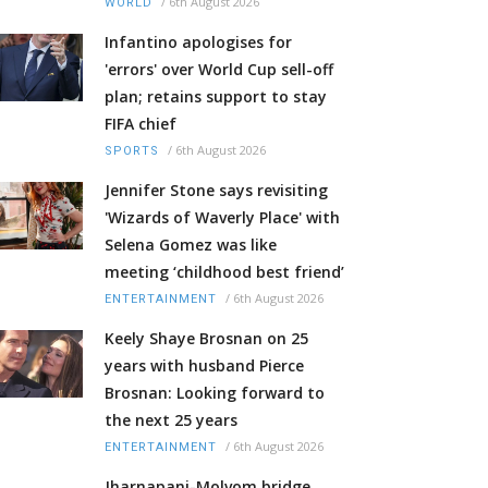
/
6th August 2026
WORLD
Infantino apologises for
'errors' over World Cup sell-off
plan; retains support to stay
FIFA chief
/
6th August 2026
SPORTS
Jennifer Stone says revisiting
'Wizards of Waverly Place' with
Selena Gomez was like
meeting ‘childhood best friend’
/
6th August 2026
ENTERTAINMENT
Keely Shaye Brosnan on 25
years with husband Pierce
Brosnan: Looking forward to
the next 25 years
/
6th August 2026
ENTERTAINMENT
Jharnapani-Molvom bridge