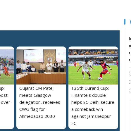
I
r
up:
Gujarat CM Patel
135th Durand Cup:
post
meets Glasgow
Hnamte’s double
 over
delegation, receives
helps SC Delhi secure
CWG flag for
a comeback win
Ahmedabad 2030
against Jamshedpur
FC