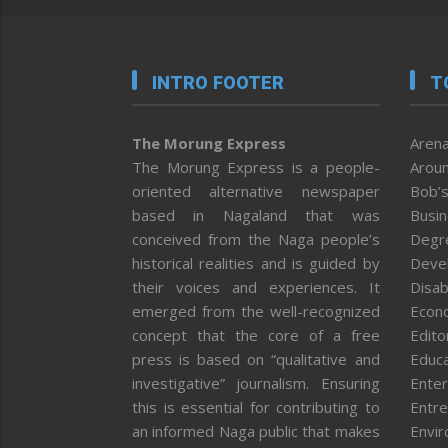
INTRO FOOTER
T
The Morung Express
Arena
The Morung Express is a people-
Aroun
oriented alternative newspaper
Bob’s
based in Nagaland that was
Busi
conceived from the Naga people’s
Degr
historical realities and is guided by
Deve
their voices and experiences. It
Disab
emerged from the well-recognized
Econ
concept that the core of a free
Editor
press is based on “qualitative and
Educa
investigative” journalism. Ensuring
Enter
this is essential for contributing to
Entre
an informed Naga public that makes
Envi