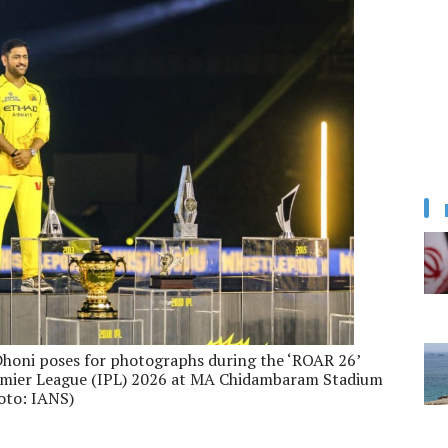
Dhoni poses for photographs during the ‘ROAR 26’
remier League (IPL) 2026 at MA Chidambaram Stadium
oto: IANS)